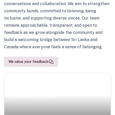
conversations and collaboration. We aim to strengthen
community bonds, committed to listening, being
inclusive, and supporting diverse voices. Our team
remains approachable, transparent, and open to
feedback as we grow alongside the community and
build a welcoming bridge between Sri Lanka and
Canada where everyone feels a sense of belonging.
We value your feedback
Scenic Escapes
Journeys offering a timeless glimpse into the island’s
natural beauty and heritage.