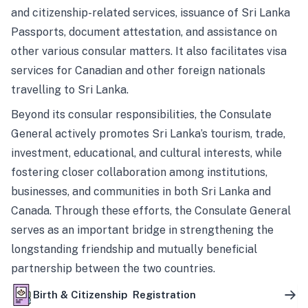
and citizenship-related services, issuance of Sri Lanka
Passports, document attestation, and assistance on
other various consular matters. It also facilitates visa
services for Canadian and other foreign nationals
travelling to Sri Lanka.
Beyond its consular responsibilities, the Consulate
General actively promotes Sri Lanka’s tourism, trade,
investment, educational, and cultural interests, while
fostering closer collaboration among institutions,
businesses, and communities in both Sri Lanka and
Canada. Through these efforts, the Consulate General
serves as an important bridge in strengthening the
longstanding friendship and mutually beneficial
partnership between the two countries.
Birth & Citizenship Registration