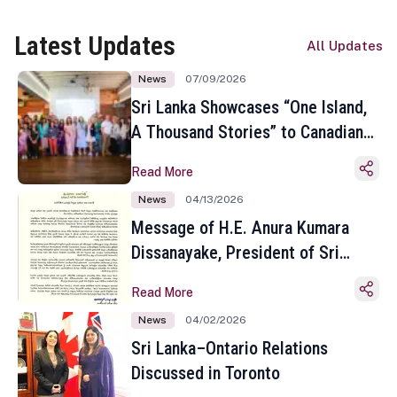
Latest Updates
All Updates
News
07/09/2026
Sri Lanka Showcases “One Island,
A Thousand Stories” to Canadian
Travel Media and Influencers in
Read More
Toronto
News
04/13/2026
Message of H.E. Anura Kumara
Dissanayake, President of Sri
Lanka on the Occasion of the
Read More
Sinhala and Tamil New Year
News
04/02/2026
Sri Lanka–Ontario Relations
Discussed in Toronto