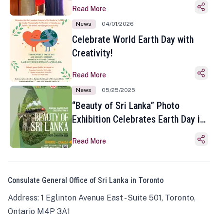
Read More
News
04/01/2026
Celebrate World Earth Day with
Creativity!
Read More
News
05/25/2025
“Beauty of Sri Lanka” Photo
Exhibition Celebrates Earth Day in
Toronto
Read More
Consulate General Office of Sri Lanka in Toronto
Address: 1 Eglinton Avenue East - Suite 501, Toronto,
Ontario M4P 3A1