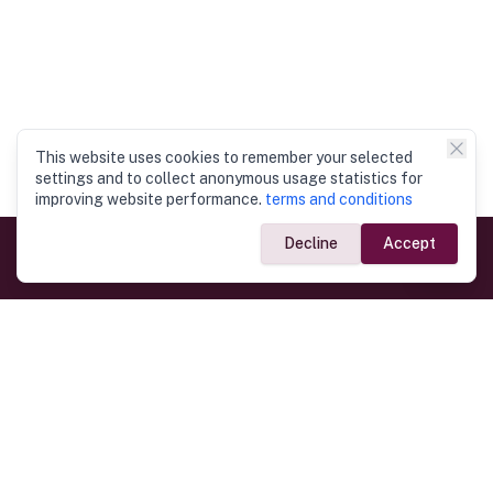
This website uses cookies to remember your selected
settings and to collect anonymous usage statistics for
improving website performance.
terms and conditions
Decline
Accept
Government Links
Ministry of Foreign Affairs
Home
Dept. of Immigration & Emigration
Electronic Travel Authorisation
Consulate General
Registrar General’s Department
Consular Services
Commercial Links