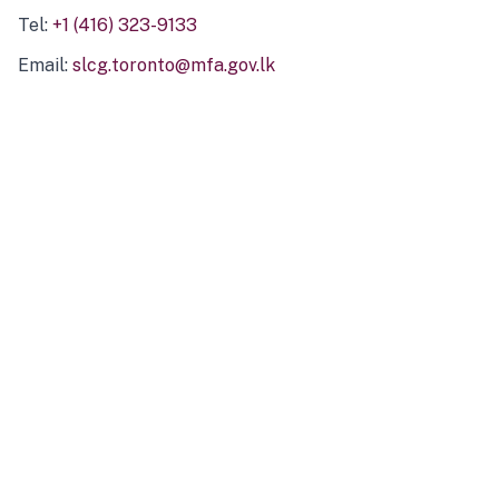
Tel:
+1 (416) 323-9133
Email:
slcg.toronto@mfa.gov.lk