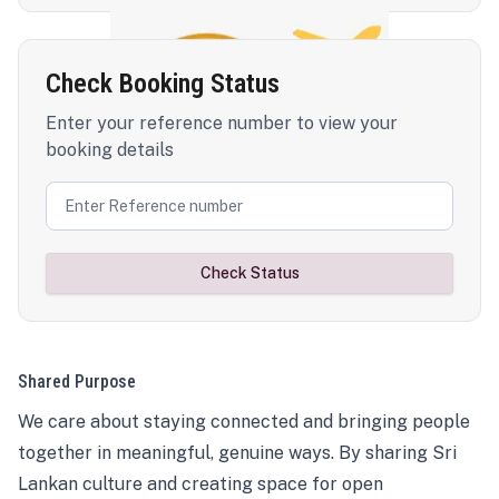
Check Booking Status
Enter your reference number to view your
booking details
Check Status
Shared Purpose
We care about staying connected and bringing people
together in meaningful, genuine ways. By sharing Sri
Lankan culture and creating space for open