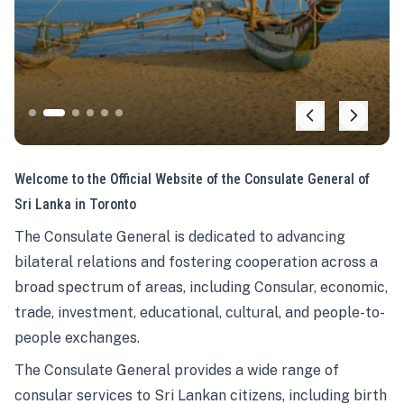
Welcome to the Official Website of the Consulate General of
Sri Lanka in Toronto
The Consulate General is dedicated to advancing
bilateral relations and fostering cooperation across a
broad spectrum of areas, including Consular, economic,
trade, investment, educational, cultural, and people-to-
people exchanges.
The Consulate General provides a wide range of
consular services to Sri Lankan citizens, including birth