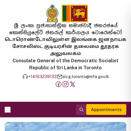
ශ්‍රී ලංකා ප්‍රජාතාන්ත්‍රික සමාජවාදී ජනරජයේ
කොන්සියුලේට් ජනරාල් කාර්යාලය ටොරොන්ටෝ
டொரொண்டோவிலுள்ள இலங்கை ஜனநாயக
சோசலிஸ்ட் குடியரசின் தலைமை தூதரக
அலுவலகம்
Consulate General of the Democratic Socialist
Republic of Sri Lanka in Toronto
+14163239133
slcg.toronto@mfa.gov.lk
Appointments