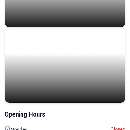
Coastal Serenity
Where turquoise waters, coastal villages, and lush
landscapes capture the island’s serene charm.
Opening Hours
Closed
Monday