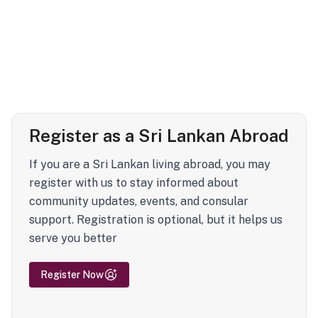
Register as a Sri Lankan Abroad
If you are a Sri Lankan living abroad, you may
register with us to stay informed about
community updates, events, and consular
support. Registration is optional, but it helps us
serve you better
Register Now