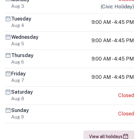
Aug 3
(
Civic Holiday
)
Tuesday
9:00 AM - 4:45 PM
Aug 4
Wednesday
9:00 AM - 4:45 PM
Aug 5
Thursday
9:00 AM - 4:45 PM
Aug 6
Friday
9:00 AM - 4:45 PM
Aug 7
Saturday
Closed
Aug 8
Sunday
Closed
Aug 9
View all holidays