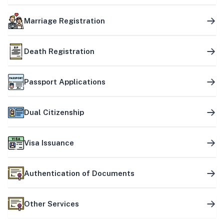
Marriage Registration
Death Registration
Passport Applications
Dual Citizenship
Visa Issuance
Authentication of Documents
Other Services