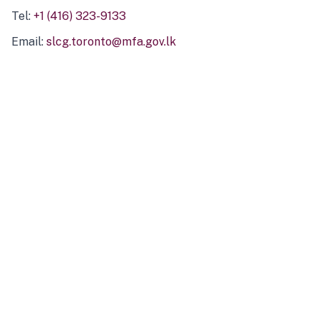
Tel:
+1 (416) 323-9133
Email:
slcg.toronto@mfa.gov.lk