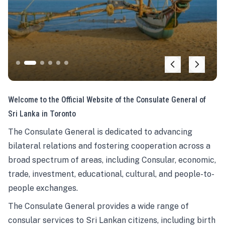
Welcome to the Official Website of the Consulate General of
Sri Lanka in Toronto
The Consulate General is dedicated to advancing
bilateral relations and fostering cooperation across a
broad spectrum of areas, including Consular, economic,
trade, investment, educational, cultural, and people-to-
people exchanges.
The Consulate General provides a wide range of
consular services to Sri Lankan citizens, including birth