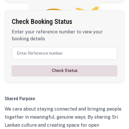
Check Booking Status
Enter your reference number to view your
booking details
Check Status
Shared Purpose
We care about staying connected and bringing people
together in meaningful, genuine ways. By sharing Sri
Lankan culture and creating space for open