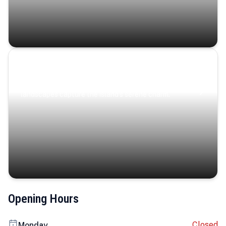
Coastal Serenity
Where turquoise waters, coastal villages, and lush
landscapes capture the island’s serene charm.
Opening Hours
Closed
Monday