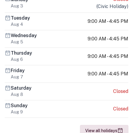
Aug 3
(
Civic Holiday
)
Tuesday
9:00 AM - 4:45 PM
Aug 4
Wednesday
9:00 AM - 4:45 PM
Aug 5
Thursday
9:00 AM - 4:45 PM
Aug 6
Friday
9:00 AM - 4:45 PM
Aug 7
Saturday
Closed
Aug 8
Sunday
Closed
Aug 9
View all holidays