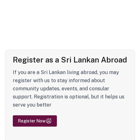
Register as a Sri Lankan Abroad
If you are a Sri Lankan living abroad, you may
register with us to stay informed about
community updates, events, and consular
support. Registration is optional, but it helps us
serve you better
Register Now