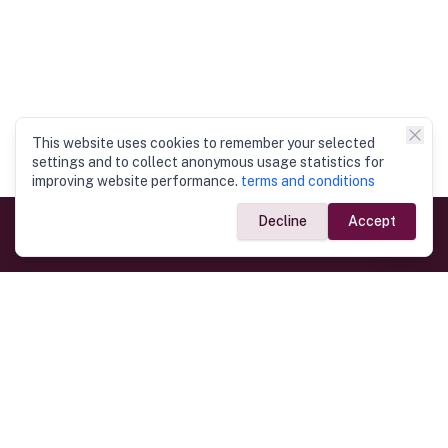
This website uses cookies to remember your selected
settings and to collect anonymous usage statistics for
improving website performance.
terms and conditions
Decline
Accept
Government Links
Ministry of Foreign Affairs
Home
Dept. of Immigration & Emigration
Electronic Travel Authorisation
Consulate General
Registrar General’s Department
Consular Services
Commercial Links