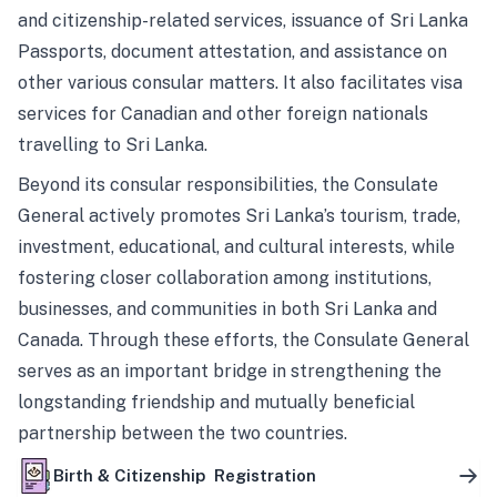
and citizenship-related services, issuance of Sri Lanka
Passports, document attestation, and assistance on
other various consular matters. It also facilitates visa
services for Canadian and other foreign nationals
travelling to Sri Lanka.
Beyond its consular responsibilities, the Consulate
General actively promotes Sri Lanka’s tourism, trade,
investment, educational, and cultural interests, while
fostering closer collaboration among institutions,
businesses, and communities in both Sri Lanka and
Canada. Through these efforts, the Consulate General
serves as an important bridge in strengthening the
longstanding friendship and mutually beneficial
partnership between the two countries.
Birth & Citizenship Registration