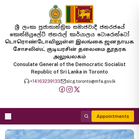
ශ්‍රී ලංකා ප්‍රජාතාන්ත්‍රික සමාජවාදී ජනරජයේ
කොන්සියුලේට් ජනරාල් කාර්යාලය ටොරොන්ටෝ
டொரொண்டோவிலுள்ள இலங்கை ஜனநாயக
சோசலிஸ்ட் குடியரசின் தலைமை தூதரக
அலுவலகம்
Consulate General of the Democratic Socialist
Republic of Sri Lanka in Toronto
+14163239133
slcg.toronto@mfa.gov.lk
Appointments