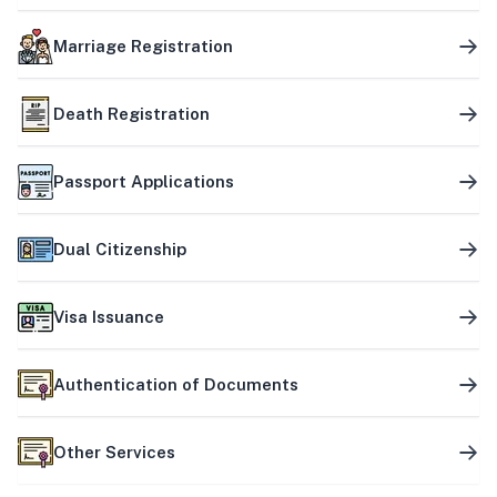
Marriage Registration
Death Registration
Passport Applications
Dual Citizenship
Visa Issuance
Authentication of Documents
Other Services