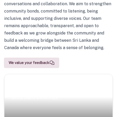
conversations and collaboration. We aim to strengthen
community bonds, committed to listening, being
inclusive, and supporting diverse voices. Our team
remains approachable, transparent, and open to
feedback as we grow alongside the community and
build a welcoming bridge between Sri Lanka and
Canada where everyone feels a sense of belonging.
We value your feedback
Scenic Escapes
Journeys offering a timeless glimpse into the island’s
natural beauty and heritage.