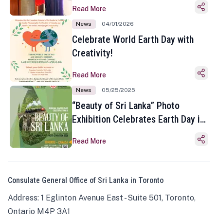
Read More
News
04/01/2026
Celebrate World Earth Day with
Creativity!
Read More
News
05/25/2025
“Beauty of Sri Lanka” Photo
Exhibition Celebrates Earth Day in
Toronto
Read More
Consulate General Office of Sri Lanka in Toronto
Address: 1 Eglinton Avenue East - Suite 501, Toronto,
Ontario M4P 3A1