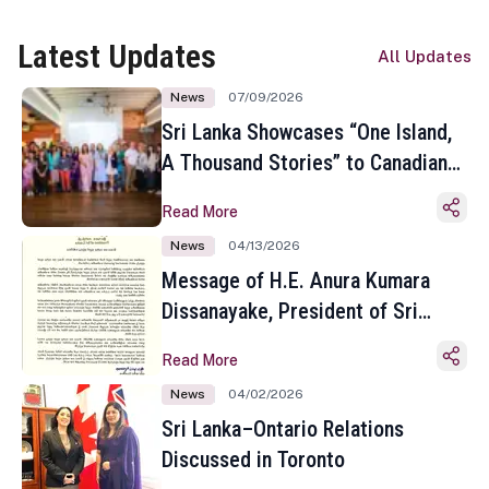
Latest Updates
All Updates
News
07/09/2026
Sri Lanka Showcases “One Island,
A Thousand Stories” to Canadian
Travel Media and Influencers in
Read More
Toronto
News
04/13/2026
Message of H.E. Anura Kumara
Dissanayake, President of Sri
Lanka on the Occasion of the
Read More
Sinhala and Tamil New Year
News
04/02/2026
Sri Lanka–Ontario Relations
Discussed in Toronto