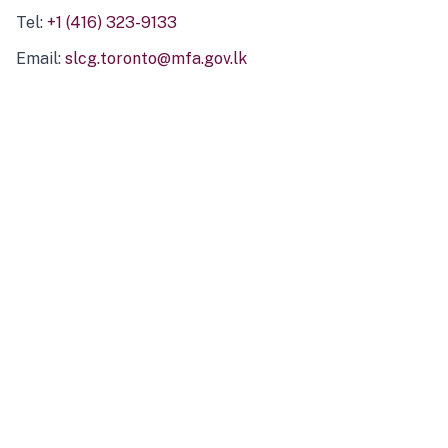
Tel:
+1 (416) 323-9133
Email:
slcg.toronto@mfa.gov.lk