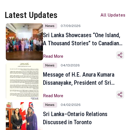
Latest Updates
All Updates
News
07/09/2026
Sri Lanka Showcases “One Island,
A Thousand Stories” to Canadian
Travel Media and Influencers in
Read More
Toronto
News
04/13/2026
Message of H.E. Anura Kumara
Dissanayake, President of Sri
Lanka on the Occasion of the
Read More
Sinhala and Tamil New Year
News
04/02/2026
Sri Lanka–Ontario Relations
Discussed in Toronto