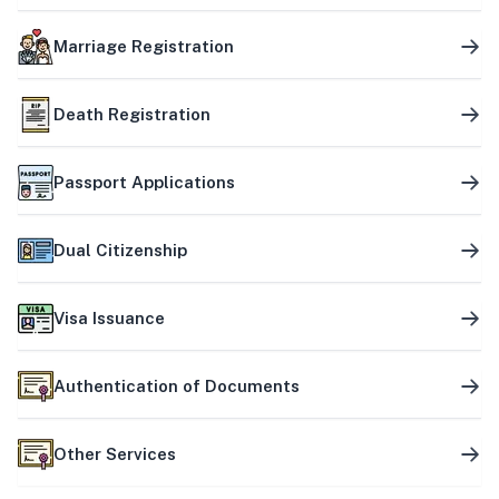
Marriage Registration
Death Registration
Passport Applications
Dual Citizenship
Visa Issuance
Authentication of Documents
Other Services