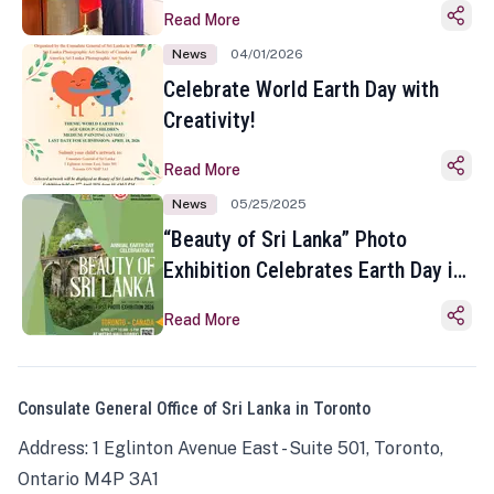
Read More
News
04/01/2026
Celebrate World Earth Day with
Creativity!
Read More
News
05/25/2025
“Beauty of Sri Lanka” Photo
Exhibition Celebrates Earth Day in
Toronto
Read More
Consulate General Office of Sri Lanka in Toronto
Address: 1 Eglinton Avenue East - Suite 501, Toronto,
Ontario M4P 3A1