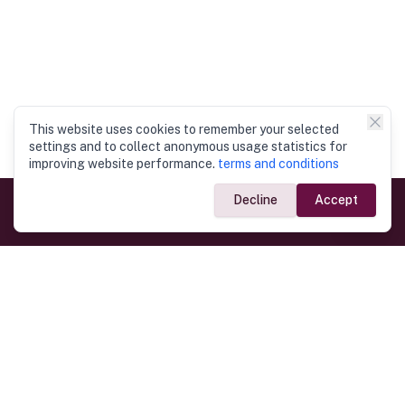
This website uses cookies to remember your selected
settings and to collect anonymous usage statistics for
improving website performance.
terms and conditions
Decline
Accept
Government Links
Ministry of Foreign Affairs
Home
Dept. of Immigration & Emigration
Electronic Travel Authorisation
Consulate General
Registrar General’s Department
Consular Services
Commercial Links