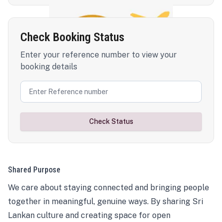
Check Booking Status
Enter your reference number to view your
booking details
Check Status
Shared Purpose
We care about staying connected and bringing people
together in meaningful, genuine ways. By sharing Sri
Lankan culture and creating space for open