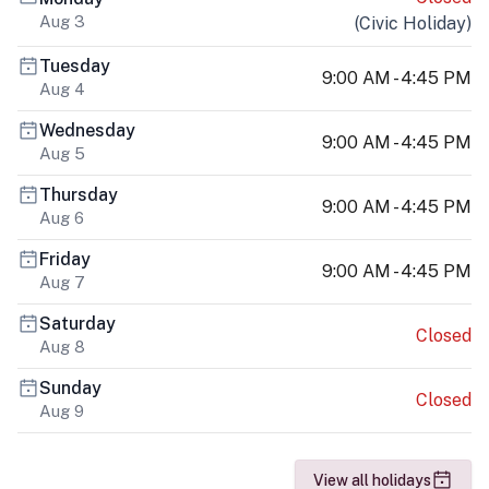
Aug 3
(
Civic Holiday
)
Tuesday
9:00 AM - 4:45 PM
Aug 4
Wednesday
9:00 AM - 4:45 PM
Aug 5
Thursday
9:00 AM - 4:45 PM
Aug 6
Friday
9:00 AM - 4:45 PM
Aug 7
Saturday
Closed
Aug 8
Sunday
Closed
Aug 9
View all holidays