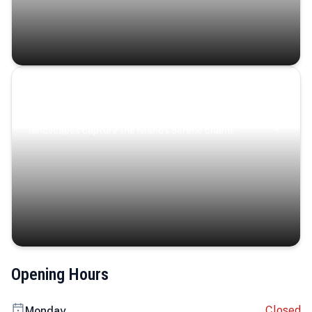
Coastal Serenity
Where turquoise waters, coastal villages, and lush
landscapes capture the island’s serene charm.
Opening Hours
Closed
Monday