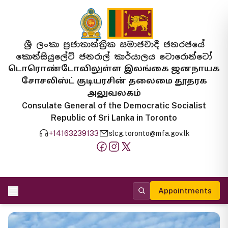
ශ්‍රී ලංකා ප්‍රජාතාන්ත්‍රික සමාජවාදී ජනරජයේ
කොන්සියුලේට් ජනරාල් කාර්යාලය ටොරොන්ටෝ
டொரொண்டோவிலுள்ள இலங்கை ஜனநாயக
சோசலிஸ்ட் குடியரசின் தலைமை தூதரக
அலுவலகம்
Consulate General of the Democratic Socialist
Republic of Sri Lanka in Toronto
+14163239133
slcg.toronto@mfa.gov.lk
Appointments