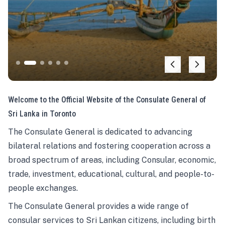
Welcome to the Official Website of the Consulate General of
Sri Lanka in Toronto
The Consulate General is dedicated to advancing
bilateral relations and fostering cooperation across a
broad spectrum of areas, including Consular, economic,
trade, investment, educational, cultural, and people-to-
people exchanges.
The Consulate General provides a wide range of
consular services to Sri Lankan citizens, including birth