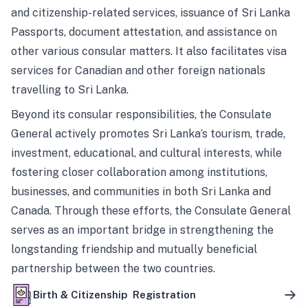
and citizenship-related services, issuance of Sri Lanka
Passports, document attestation, and assistance on
other various consular matters. It also facilitates visa
services for Canadian and other foreign nationals
travelling to Sri Lanka.
Beyond its consular responsibilities, the Consulate
General actively promotes Sri Lanka’s tourism, trade,
investment, educational, and cultural interests, while
fostering closer collaboration among institutions,
businesses, and communities in both Sri Lanka and
Canada. Through these efforts, the Consulate General
serves as an important bridge in strengthening the
longstanding friendship and mutually beneficial
partnership between the two countries.
Birth & Citizenship Registration