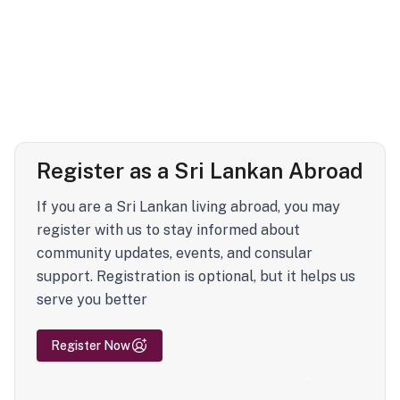
Register as a Sri Lankan Abroad
If you are a Sri Lankan living abroad, you may
register with us to stay informed about
community updates, events, and consular
support. Registration is optional, but it helps us
serve you better
Register Now