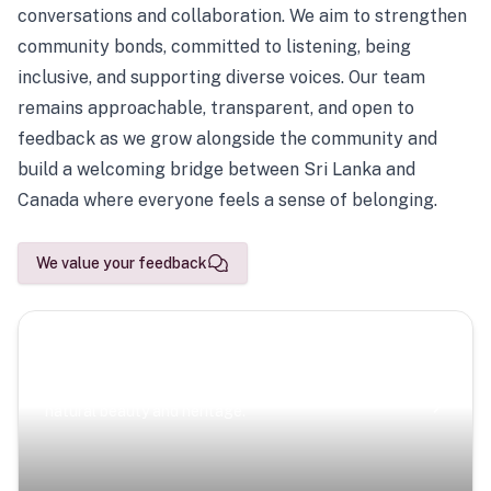
conversations and collaboration. We aim to strengthen
community bonds, committed to listening, being
inclusive, and supporting diverse voices. Our team
remains approachable, transparent, and open to
feedback as we grow alongside the community and
build a welcoming bridge between Sri Lanka and
Canada where everyone feels a sense of belonging.
We value your feedback
Scenic Escapes
Journeys offering a timeless glimpse into the island’s
natural beauty and heritage.