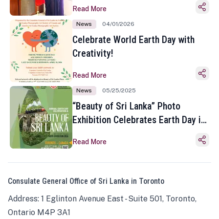
Read More
News
04/01/2026
Celebrate World Earth Day with
Creativity!
Read More
News
05/25/2025
“Beauty of Sri Lanka” Photo
Exhibition Celebrates Earth Day in
Toronto
Read More
Consulate General Office of Sri Lanka in Toronto
Address: 1 Eglinton Avenue East - Suite 501, Toronto,
Ontario M4P 3A1