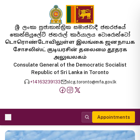
ශ්‍රී ලංකා ප්‍රජාතාන්ත්‍රික සමාජවාදී ජනරජයේ
කොන්සියුලේට් ජනරාල් කාර්යාලය ටොරොන්ටෝ
டொரொண்டோவிலுள்ள இலங்கை ஜனநாயக
சோசலிஸ்ட் குடியரசின் தலைமை தூதரக
அலுவலகம்
Consulate General of the Democratic Socialist
Republic of Sri Lanka in Toronto
+14163239133
slcg.toronto@mfa.gov.lk
Appointments