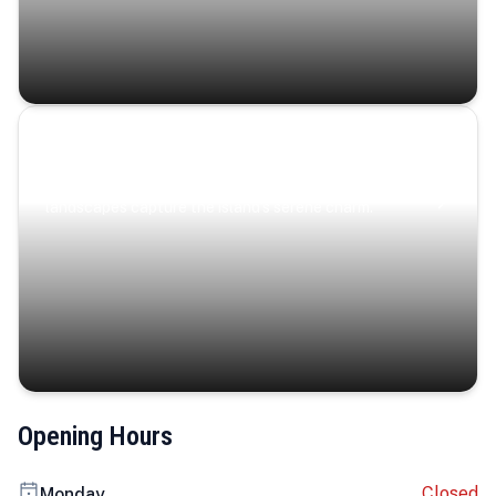
Coastal Serenity
Where turquoise waters, coastal villages, and lush
landscapes capture the island’s serene charm.
Opening Hours
Closed
Monday