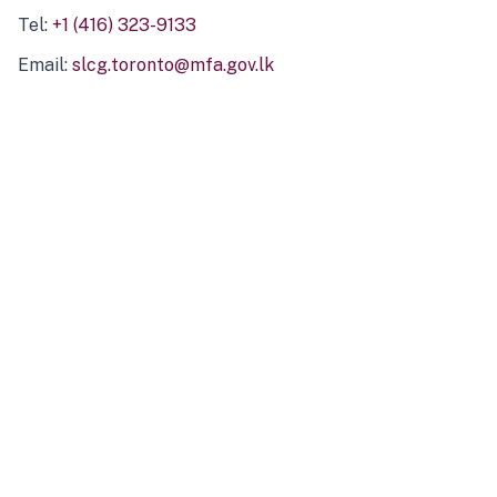
Tel:
+1 (416) 323-9133
Email:
slcg.toronto@mfa.gov.lk