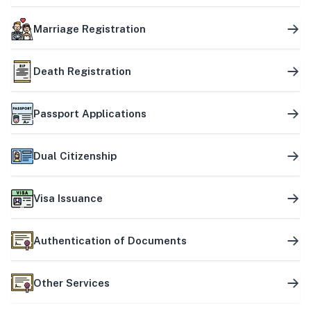
Marriage Registration
Death Registration
Passport Applications
Dual Citizenship
Visa Issuance
Authentication of Documents
Other Services