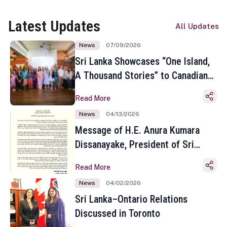
Latest Updates
All Updates
News
07/09/2026
Sri Lanka Showcases “One Island,
A Thousand Stories” to Canadian
Travel Media and Influencers in
Read More
Toronto
News
04/13/2026
Message of H.E. Anura Kumara
Dissanayake, President of Sri
Lanka on the Occasion of the
Read More
Sinhala and Tamil New Year
News
04/02/2026
Sri Lanka–Ontario Relations
Discussed in Toronto