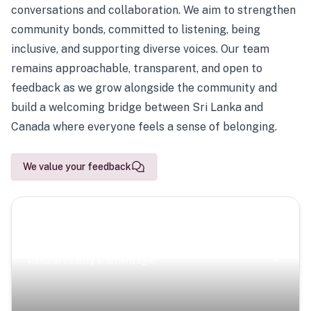
conversations and collaboration. We aim to strengthen
community bonds, committed to listening, being
inclusive, and supporting diverse voices. Our team
remains approachable, transparent, and open to
feedback as we grow alongside the community and
build a welcoming bridge between Sri Lanka and
Canada where everyone feels a sense of belonging.
We value your feedback
Scenic Escapes
Journeys offering a timeless glimpse into the island’s
natural beauty and heritage.