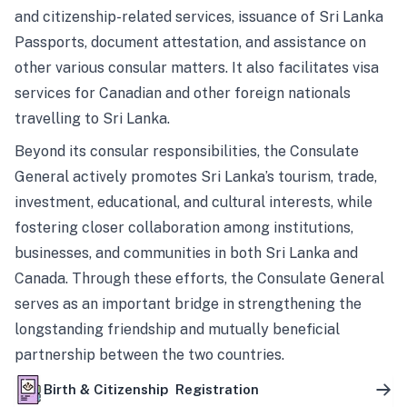
and citizenship-related services, issuance of Sri Lanka
Passports, document attestation, and assistance on
other various consular matters. It also facilitates visa
services for Canadian and other foreign nationals
travelling to Sri Lanka.
Beyond its consular responsibilities, the Consulate
General actively promotes Sri Lanka’s tourism, trade,
investment, educational, and cultural interests, while
fostering closer collaboration among institutions,
businesses, and communities in both Sri Lanka and
Canada. Through these efforts, the Consulate General
serves as an important bridge in strengthening the
longstanding friendship and mutually beneficial
partnership between the two countries.
Birth & Citizenship Registration