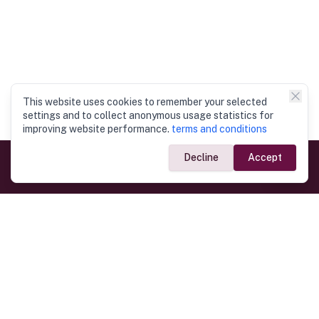
This website uses cookies to remember your selected
settings and to collect anonymous usage statistics for
improving website performance.
terms and conditions
Decline
Accept
Government Links
Ministry of Foreign Affairs
Home
Dept. of Immigration & Emigration
Electronic Travel Authorisation
Consulate General
Registrar General’s Department
Consular Services
Commercial Links