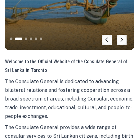
Welcome to the Official Website of the Consulate General of
Sri Lanka in Toronto
The Consulate General is dedicated to advancing
bilateral relations and fostering cooperation across a
broad spectrum of areas, including Consular, economic,
trade, investment, educational, cultural, and people-to-
people exchanges.
The Consulate General provides a wide range of
consular services to Sri Lankan citizens, including birth