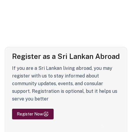
Register as a Sri Lankan Abroad
If you are a Sri Lankan living abroad, you may
register with us to stay informed about
community updates, events, and consular
support. Registration is optional, but it helps us
serve you better
Register Now