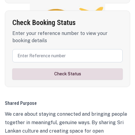
Check Booking Status
Enter your reference number to view your
booking details
Check Status
Shared Purpose
We care about staying connected and bringing people
together in meaningful, genuine ways. By sharing Sri
Lankan culture and creating space for open