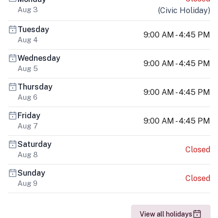
Aug 3
(
Civic Holiday
)
Tuesday
9:00 AM - 4:45 PM
Aug 4
Wednesday
9:00 AM - 4:45 PM
Aug 5
Thursday
9:00 AM - 4:45 PM
Aug 6
Friday
9:00 AM - 4:45 PM
Aug 7
Saturday
Closed
Aug 8
Sunday
Closed
Aug 9
View all holidays