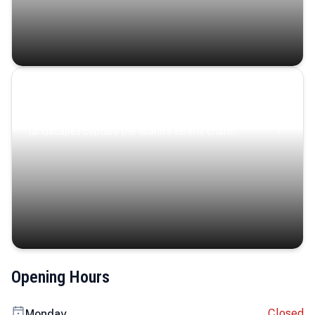
Coastal Serenity
Where turquoise waters, coastal villages, and lush
landscapes capture the island’s serene charm.
Opening Hours
Closed
Monday