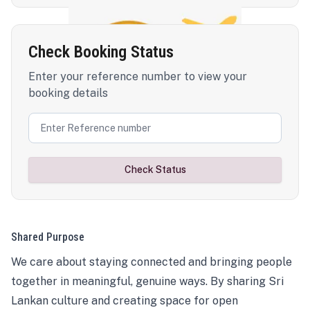
Check Booking Status
Enter your reference number to view your
booking details
Check Status
Shared Purpose
We care about staying connected and bringing people
together in meaningful, genuine ways. By sharing Sri
Lankan culture and creating space for open