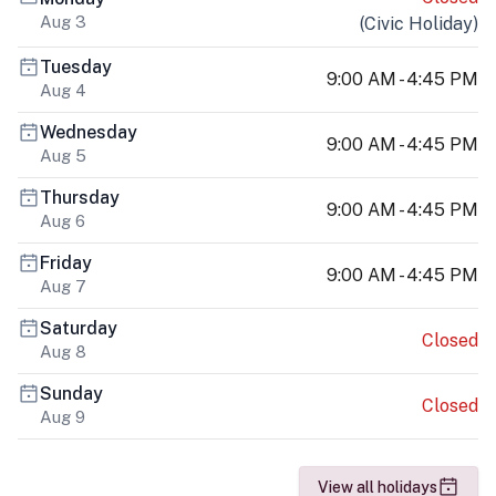
Aug 3
(
Civic Holiday
)
Tuesday
9:00 AM - 4:45 PM
Aug 4
Wednesday
9:00 AM - 4:45 PM
Aug 5
Thursday
9:00 AM - 4:45 PM
Aug 6
Friday
9:00 AM - 4:45 PM
Aug 7
Saturday
Closed
Aug 8
Sunday
Closed
Aug 9
View all holidays