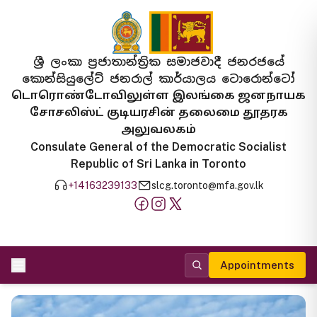
ශ්‍රී ලංකා ප්‍රජාතාන්ත්‍රික සමාජවාදී ජනරජයේ
කොන්සියුලේට් ජනරාල් කාර්යාලය ටොරොන්ටෝ
டொரொண்டோவிலுள்ள இலங்கை ஜனநாயக
சோசலிஸ்ட் குடியரசின் தலைமை தூதரக
அலுவலகம்
Consulate General of the Democratic Socialist
Republic of Sri Lanka in Toronto
+14163239133
slcg.toronto@mfa.gov.lk
Appointments