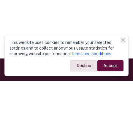
This website uses cookies to remember your selected
settings and to collect anonymous usage statistics for
improving website performance.
terms and conditions
Decline
Accept
Government Links
Ministry of Foreign Affairs
Home
Dept. of Immigration & Emigration
Electronic Travel Authorisation
Consulate General
Registrar General’s Department
Consular Services
Commercial Links