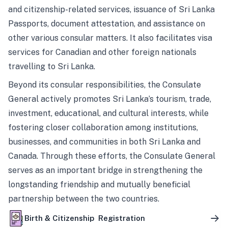
and citizenship-related services, issuance of Sri Lanka
Passports, document attestation, and assistance on
other various consular matters. It also facilitates visa
services for Canadian and other foreign nationals
travelling to Sri Lanka.
Beyond its consular responsibilities, the Consulate
General actively promotes Sri Lanka’s tourism, trade,
investment, educational, and cultural interests, while
fostering closer collaboration among institutions,
businesses, and communities in both Sri Lanka and
Canada. Through these efforts, the Consulate General
serves as an important bridge in strengthening the
longstanding friendship and mutually beneficial
partnership between the two countries.
Birth & Citizenship Registration