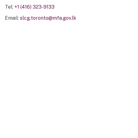
Tel:
+1 (416) 323-9133
Email:
slcg.toronto@mfa.gov.lk