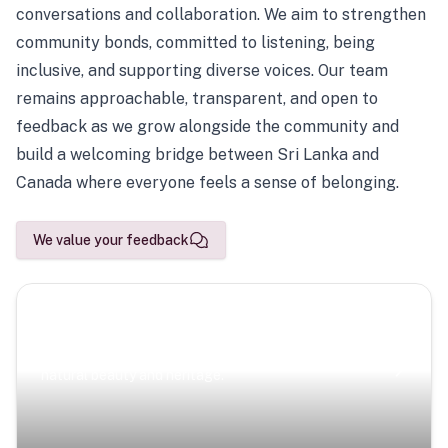
conversations and collaboration. We aim to strengthen
community bonds, committed to listening, being
inclusive, and supporting diverse voices. Our team
remains approachable, transparent, and open to
feedback as we grow alongside the community and
build a welcoming bridge between Sri Lanka and
Canada where everyone feels a sense of belonging.
We value your feedback
Scenic Escapes
Journeys offering a timeless glimpse into the island’s
natural beauty and heritage.