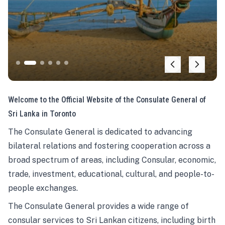
Welcome to the Official Website of the Consulate General of
Sri Lanka in Toronto
The Consulate General is dedicated to advancing
bilateral relations and fostering cooperation across a
broad spectrum of areas, including Consular, economic,
trade, investment, educational, cultural, and people-to-
people exchanges.
The Consulate General provides a wide range of
consular services to Sri Lankan citizens, including birth