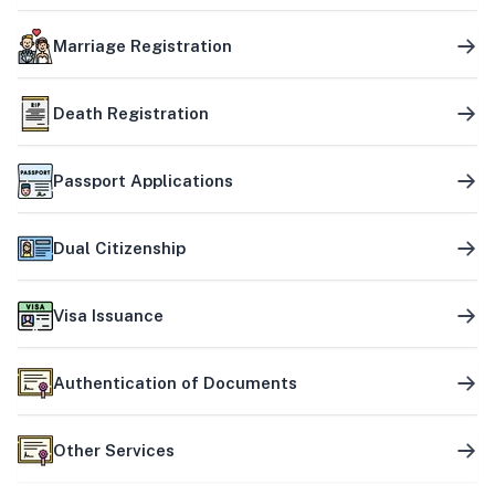
Marriage Registration
Death Registration
Passport Applications
Dual Citizenship
Visa Issuance
Authentication of Documents
Other Services