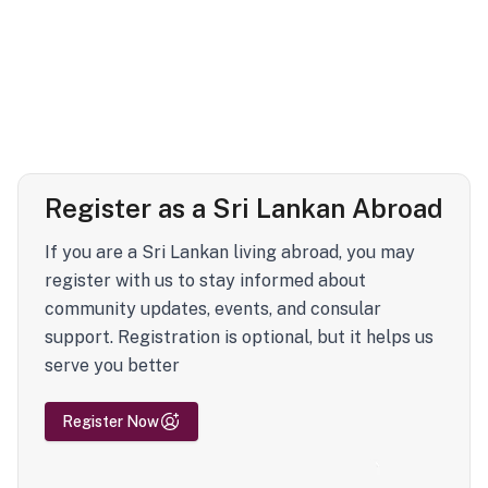
Register as a Sri Lankan Abroad
If you are a Sri Lankan living abroad, you may
register with us to stay informed about
community updates, events, and consular
support. Registration is optional, but it helps us
serve you better
Register Now