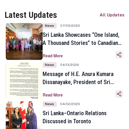
Latest Updates
All Updates
News
07/09/2026
Sri Lanka Showcases “One Island,
A Thousand Stories” to Canadian
Travel Media and Influencers in
Read More
Toronto
News
04/13/2026
Message of H.E. Anura Kumara
Dissanayake, President of Sri
Lanka on the Occasion of the
Read More
Sinhala and Tamil New Year
News
04/02/2026
Sri Lanka–Ontario Relations
Discussed in Toronto