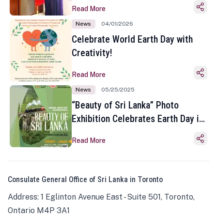
Read More
News
04/01/2026
Celebrate World Earth Day with
Creativity!
Read More
News
05/25/2025
“Beauty of Sri Lanka” Photo
Exhibition Celebrates Earth Day in
Toronto
Read More
Consulate General Office of Sri Lanka in Toronto
Address: 1 Eglinton Avenue East - Suite 501, Toronto,
Ontario M4P 3A1