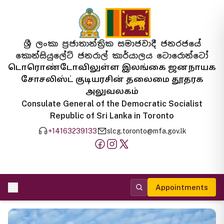
ශ්‍රී ලංකා ප්‍රජාතාන්ත්‍රික සමාජවාදී ජනරජයේ
කොන්සියුලේට් ජනරාල් කාර්යාලය ටොරොන්ටෝ
டொரொண்டோவிலுள்ள இலங்கை ஜனநாயக
சோசலிஸ்ட் குடியரசின் தலைமை தூதரக
அலுவலகம்
Consulate General of the Democratic Socialist
Republic of Sri Lanka in Toronto
+14163239133
slcg.toronto@mfa.gov.lk
Appointments