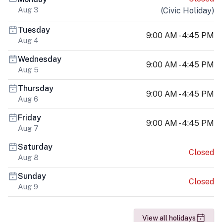
Aug 3
(
Civic Holiday
)
Tuesday
9:00 AM - 4:45 PM
Aug 4
Wednesday
9:00 AM - 4:45 PM
Aug 5
Thursday
9:00 AM - 4:45 PM
Aug 6
Friday
9:00 AM - 4:45 PM
Aug 7
Saturday
Closed
Aug 8
Sunday
Closed
Aug 9
View all holidays