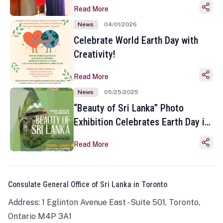
Read More
News
04/01/2026
Celebrate World Earth Day with
Creativity!
Read More
News
05/25/2025
“Beauty of Sri Lanka” Photo
Exhibition Celebrates Earth Day in
Toronto
Read More
Consulate General Office of Sri Lanka in Toronto
Address: 1 Eglinton Avenue East - Suite 501, Toronto,
Ontario M4P 3A1