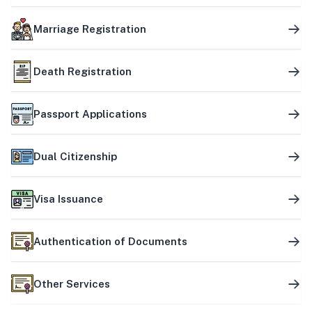
Marriage Registration
Death Registration
Passport Applications
Dual Citizenship
Visa Issuance
Authentication of Documents
Other Services