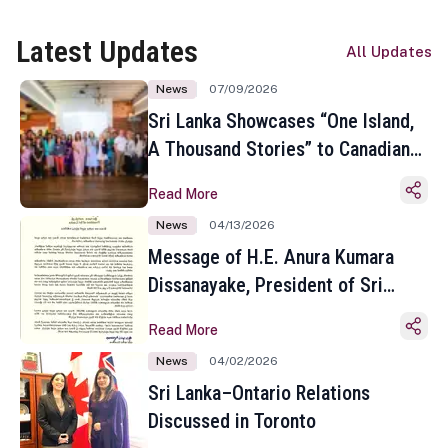
Latest Updates
All Updates
News
07/09/2026
Sri Lanka Showcases “One Island,
A Thousand Stories” to Canadian
Travel Media and Influencers in
Read More
Toronto
News
04/13/2026
Message of H.E. Anura Kumara
Dissanayake, President of Sri
Lanka on the Occasion of the
Read More
Sinhala and Tamil New Year
News
04/02/2026
Sri Lanka–Ontario Relations
Discussed in Toronto