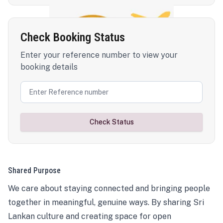
Check Booking Status
Enter your reference number to view your
booking details
Check Status
Shared Purpose
We care about staying connected and bringing people
together in meaningful, genuine ways. By sharing Sri
Lankan culture and creating space for open