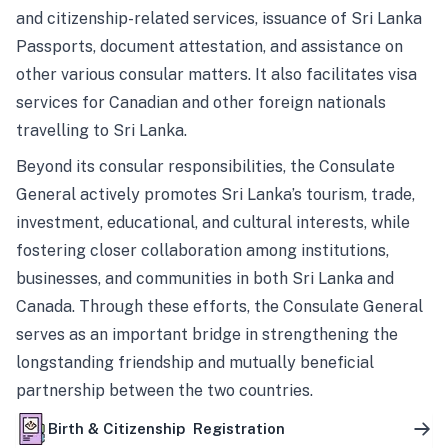
and citizenship-related services, issuance of Sri Lanka
Passports, document attestation, and assistance on
other various consular matters. It also facilitates visa
services for Canadian and other foreign nationals
travelling to Sri Lanka.
Beyond its consular responsibilities, the Consulate
General actively promotes Sri Lanka’s tourism, trade,
investment, educational, and cultural interests, while
fostering closer collaboration among institutions,
businesses, and communities in both Sri Lanka and
Canada. Through these efforts, the Consulate General
serves as an important bridge in strengthening the
longstanding friendship and mutually beneficial
partnership between the two countries.
Birth & Citizenship Registration