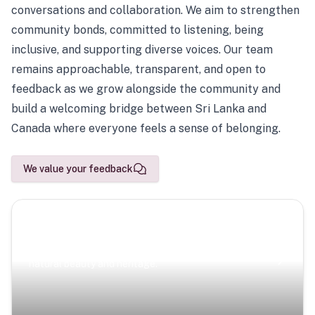
conversations and collaboration. We aim to strengthen
community bonds, committed to listening, being
inclusive, and supporting diverse voices. Our team
remains approachable, transparent, and open to
feedback as we grow alongside the community and
build a welcoming bridge between Sri Lanka and
Canada where everyone feels a sense of belonging.
We value your feedback
Scenic Escapes
Journeys offering a timeless glimpse into the island’s
natural beauty and heritage.