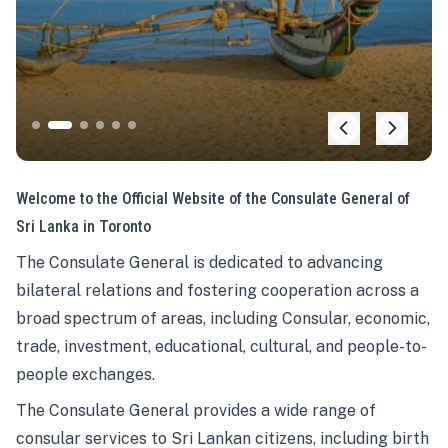
Welcome to the Official Website of the Consulate General of
Sri Lanka in Toronto
The Consulate General is dedicated to advancing
bilateral relations and fostering cooperation across a
broad spectrum of areas, including Consular, economic,
trade, investment, educational, cultural, and people-to-
people exchanges.
The Consulate General provides a wide range of
consular services to Sri Lankan citizens, including birth