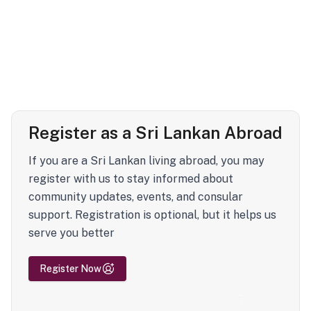
Register as a Sri Lankan Abroad
If you are a Sri Lankan living abroad, you may
register with us to stay informed about
community updates, events, and consular
support. Registration is optional, but it helps us
serve you better
Register Now