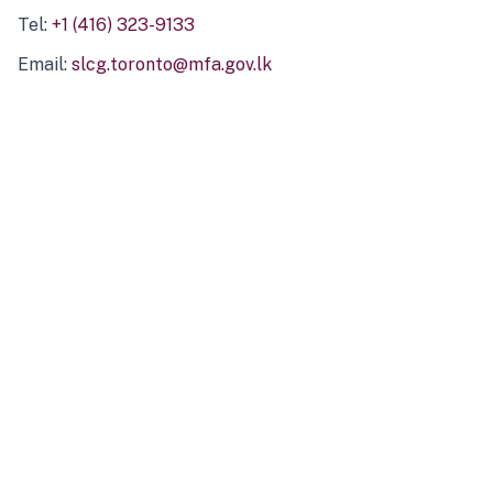
Tel:
+1 (416) 323-9133
Email:
slcg.toronto@mfa.gov.lk