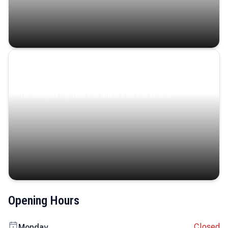
Coastal Serenity
Where turquoise waters, coastal villages, and lush
landscapes capture the island’s serene charm.
Opening Hours
Closed
Monday