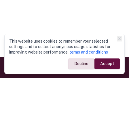
This website uses cookies to remember your selected
settings and to collect anonymous usage statistics for
improving website performance.
terms and conditions
Decline
Accept
Government Links
Ministry of Foreign Affairs
Home
Dept. of Immigration & Emigration
Electronic Travel Authorisation
Consulate General
Registrar General’s Department
Consular Services
Commercial Links