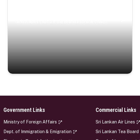
Coastal Serenity
Where turquoise waters, coastal villages, and lush
landscapes capture the island’s serene charm.
Government Links
Commercial Links
s
Ministry of Foreign Affairs
Sri Lankan Air Lines
Dept. of Immigration & Emigration
Sri Lankan Tea Board