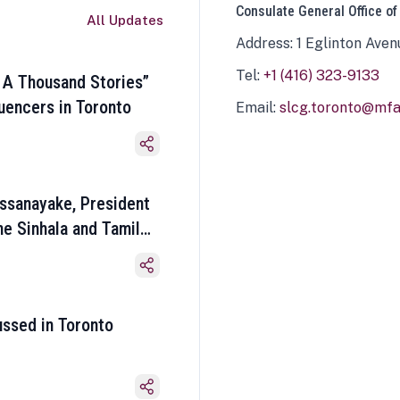
Consulate General Office of
All Updates
Address: 1 Eglinton Aven
Tel:
+1 (416) 323-9133
 A Thousand Stories”
luencers in Toronto
Email:
slcg.toronto@mfa.
ssanayake, President
he Sinhala and Tamil
ussed in Toronto