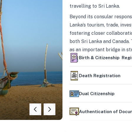
travelling to Sri Lanka.
Beyond its consular responsi
Lanka’s tourism, trade, inves
fostering closer collaborati
both Sri Lanka and Canada. 
as an important bridge in s
mutually beneficial partner
Birth & Citizenship Regi
Death Registration
Dual Citizenship
Authentication of Doc