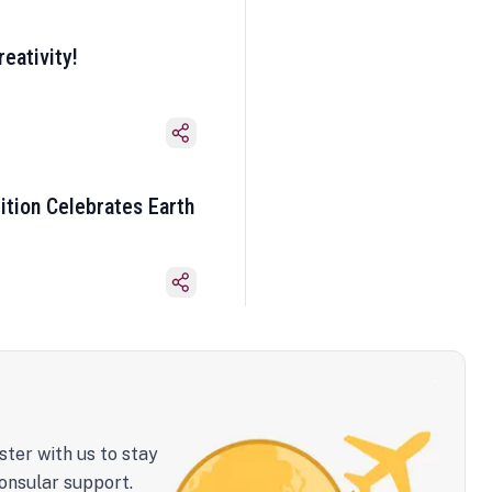
eativity!
ition Celebrates Earth
ster with us to stay
onsular support.