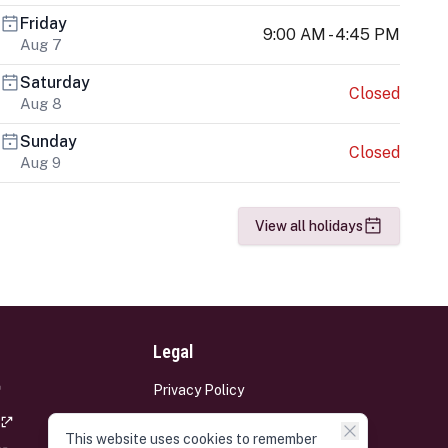
Friday
9:00 AM - 4:45 PM
Aug 7
Saturday
Closed
Aug 8
Sunday
Closed
Aug 9
View all holidays
Legal
Privacy Policy
Terms and Conditions
This website uses cookies to remember