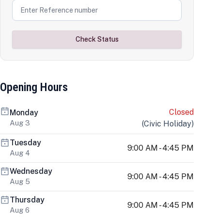
Check Status
Opening Hours
Closed
Monday
Aug 3
(
Civic Holiday
)
Tuesday
9:00 AM - 4:45 PM
Aug 4
Wednesday
9:00 AM - 4:45 PM
Aug 5
Thursday
9:00 AM - 4:45 PM
Aug 6