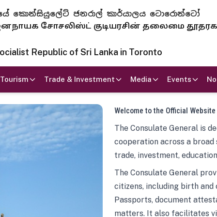
 ජනරජයේ කොන්සියුලේට් ජනරාල් කාර්යාලය ටොරොන්ටෝ
ாயக சோசலிஸ்ட் குடியரசின் தலைமை தூதர
ialist Republic of Sri Lanka in Toronto
Tourism
Trade & Investment
Media
Events
No
Welcome to the Official Website
The Consulate General is ded
cooperation across a broad 
trade, investment, education
The Consulate General provi
citizens, including birth and
Passports, document attesta
matters. It also facilitates 