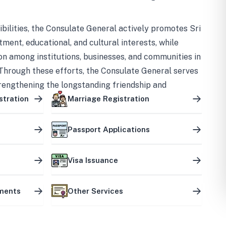
bilities, the Consulate General actively promotes Sri
tment, educational, and cultural interests, while
on among institutions, businesses, and communities in
Through these efforts, the Consulate General serves
trengthening the longstanding friendship and
ship between the two countries.
stration
Marriage Registration
Passport Applications
Visa Issuance
uments
Other Services