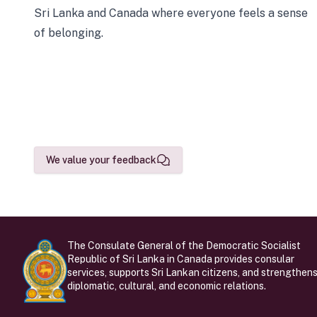
Sri Lanka and Canada where everyone feels a sense
of belonging.
We value your feedback
The Consulate General of the Democratic Socialist
Republic of Sri Lanka in Canada provides consular
services, supports Sri Lankan citizens, and strengthen
diplomatic, cultural, and economic relations.