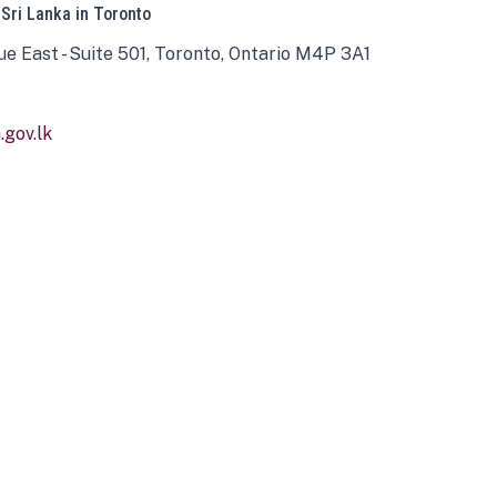
 Sri Lanka in Toronto
ue East - Suite 501, Toronto, Ontario M4P 3A1
gov.lk