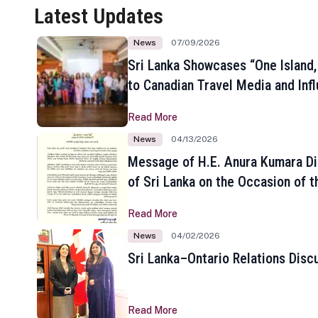
Latest Updates
News
07/09/2026
Sri Lanka Showcases “One Island,
to Canadian Travel Media and Inf
Read More
News
04/13/2026
Message of H.E. Anura Kumara Di
of Sri Lanka on the Occasion of t
New Year
Read More
News
04/02/2026
Sri Lanka–Ontario Relations Disc
Read More