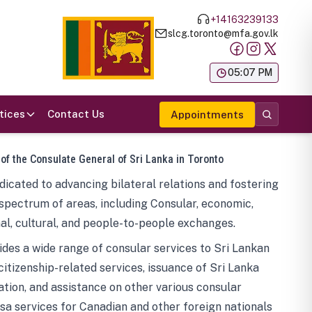
+14163239133
slcg.toronto@mfa.gov.lk
க
05:07 PM
tices
Contact Us
Appointments
 of the Consulate General of Sri Lanka in Toronto
icated to advancing bilateral relations and fostering
spectrum of areas, including Consular, economic,
al, cultural, and people-to-people exchanges.
des a wide range of consular services to Sri Lankan
 citizenship-related services, issuance of Sri Lanka
tion, and assistance on other various consular
visa services for Canadian and other foreign nationals