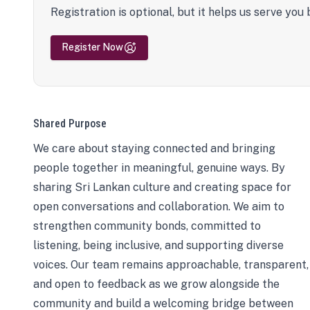
Registration is optional, but it helps us serve you 
Register Now
Shared Purpose
We care about staying connected and bringing
people together in meaningful, genuine ways. By
sharing Sri Lankan culture and creating space for
open conversations and collaboration. We aim to
strengthen community bonds, committed to
listening, being inclusive, and supporting diverse
voices. Our team remains approachable, transparent,
and open to feedback as we grow alongside the
community and build a welcoming bridge between