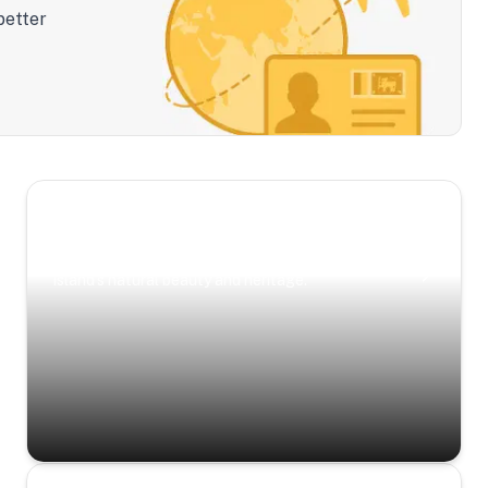
better
Scenic Escapes
Journeys offering a timeless glimpse into the
island’s natural beauty and heritage.