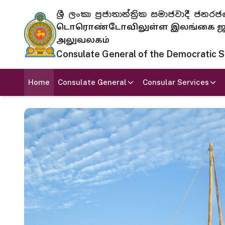
ශ්‍රී ලංකා ප්‍රජාතාන්ත්‍රික සමාජවාදී
டொரொண்டோவிலுள்ள இலங்கை ஜனந
அலுவலகம்
Consulate General of the Democratic Soc
Home
Consulate General
Consular Services