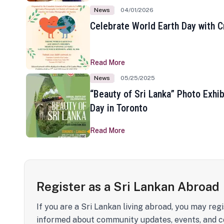
News
04/01/2026
Celebrate World Earth Day with Cr
Read More
News
05/25/2025
“Beauty of Sri Lanka” Photo Exhib
Day in Toronto
Read More
Register as a Sri Lankan Abroad
If you are a Sri Lankan living abroad, you may regi
informed about community updates, events, and c