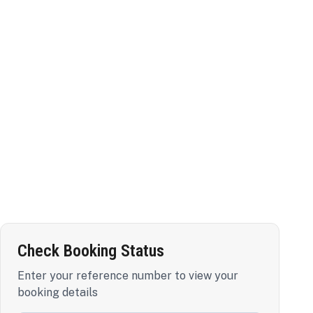
Check Booking Status
Enter your reference number to view your
booking details