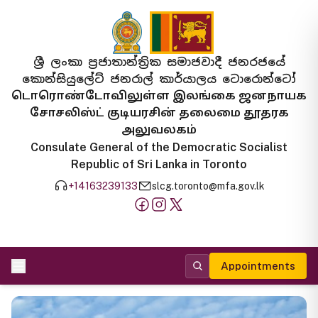
ශ්‍රී ලංකා ප්‍රජාතාන්ත්‍රික සමාජවාදී ජනරජයේ
කොන්සියුලේට් ජනරාල් කාර්යාලය ටොරොන්ටෝ
டொரொண்டோவிலுள்ள இலங்கை ஜனநாயக
சோசலிஸ்ட் குடியரசின் தலைமை தூதரக
அலுவலகம்
Consulate General of the Democratic Socialist
Republic of Sri Lanka in Toronto
+14163239133
slcg.toronto@mfa.gov.lk
Appointments