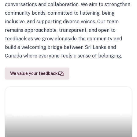
conversations and collaboration. We aim to strengthen
community bonds, committed to listening, being
inclusive, and supporting diverse voices. Our team
remains approachable, transparent, and open to
feedback as we grow alongside the community and
build a welcoming bridge between Sri Lanka and
Canada where everyone feels a sense of belonging.
We value your feedback
Scenic Escapes
Journeys offering a timeless glimpse into the island’s
natural beauty and heritage.