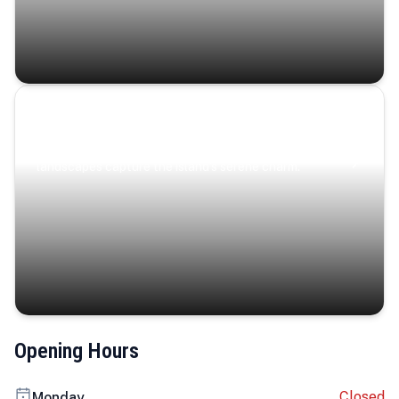
Coastal Serenity
Where turquoise waters, coastal villages, and lush
landscapes capture the island’s serene charm.
Opening Hours
Closed
Monday