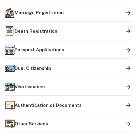
Marriage Registration
Death Registration
Passport Applications
Dual Citizenship
Visa Issuance
Authentication of Documents
Other Services