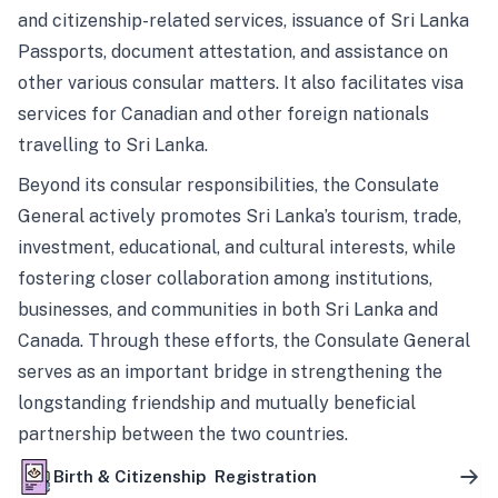
and citizenship-related services, issuance of Sri Lanka
Passports, document attestation, and assistance on
other various consular matters. It also facilitates visa
services for Canadian and other foreign nationals
travelling to Sri Lanka.
Beyond its consular responsibilities, the Consulate
General actively promotes Sri Lanka’s tourism, trade,
investment, educational, and cultural interests, while
fostering closer collaboration among institutions,
businesses, and communities in both Sri Lanka and
Canada. Through these efforts, the Consulate General
serves as an important bridge in strengthening the
longstanding friendship and mutually beneficial
partnership between the two countries.
Birth & Citizenship Registration