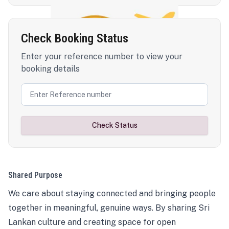
Check Booking Status
Enter your reference number to view your
booking details
Check Status
Shared Purpose
We care about staying connected and bringing people
together in meaningful, genuine ways. By sharing Sri
Lankan culture and creating space for open