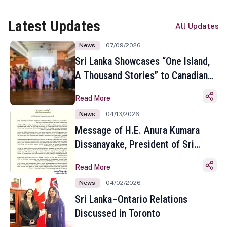
Latest Updates
All Updates
News
07/09/2026
Sri Lanka Showcases “One Island,
A Thousand Stories” to Canadian
Travel Media and Influencers in
Read More
Toronto
News
04/13/2026
Message of H.E. Anura Kumara
Dissanayake, President of Sri
Lanka on the Occasion of the
Read More
Sinhala and Tamil New Year
News
04/02/2026
Sri Lanka–Ontario Relations
Discussed in Toronto