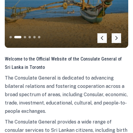
Welcome to the Official Website of the Consulate General of
Sri Lanka in Toronto
The Consulate General is dedicated to advancing
bilateral relations and fostering cooperation across a
broad spectrum of areas, including Consular, economic,
trade, investment, educational, cultural, and people-to-
people exchanges.
The Consulate General provides a wide range of
consular services to Sri Lankan citizens, including birth