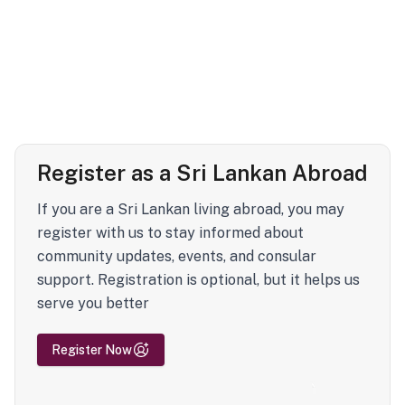
Register as a Sri Lankan Abroad
If you are a Sri Lankan living abroad, you may
register with us to stay informed about
community updates, events, and consular
support. Registration is optional, but it helps us
serve you better
Register Now