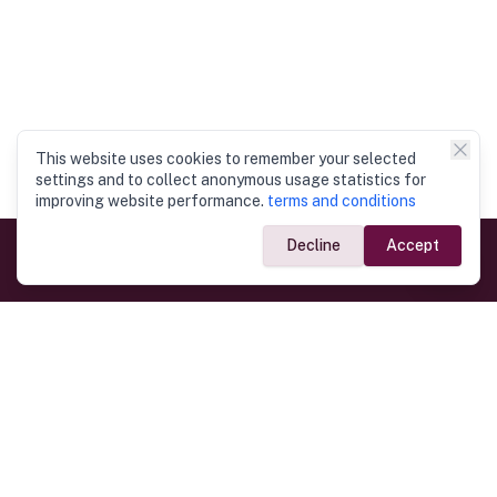
This website uses cookies to remember your selected
settings and to collect anonymous usage statistics for
improving website performance.
terms and conditions
Decline
Accept
Government Links
Ministry of Foreign Affairs
Home
Dept. of Immigration & Emigration
Electronic Travel Authorisation
Consulate General
Registrar General’s Department
Consular Services
Commercial Links