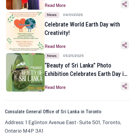
Read More
News
04/01/2026
Celebrate World Earth Day with
Creativity!
Read More
News
05/25/2025
“Beauty of Sri Lanka” Photo
Exhibition Celebrates Earth Day in
Toronto
Read More
Consulate General Office of Sri Lanka in Toronto
Address: 1 Eglinton Avenue East - Suite 501, Toronto,
Ontario M4P 3A1