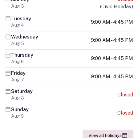
Aug 3
(
Civic Holiday
)
Tuesday
9:00 AM - 4:45 PM
Aug 4
Wednesday
9:00 AM - 4:45 PM
Aug 5
Thursday
9:00 AM - 4:45 PM
Aug 6
Friday
9:00 AM - 4:45 PM
Aug 7
Saturday
Closed
Aug 8
Sunday
Closed
Aug 9
View all holidays