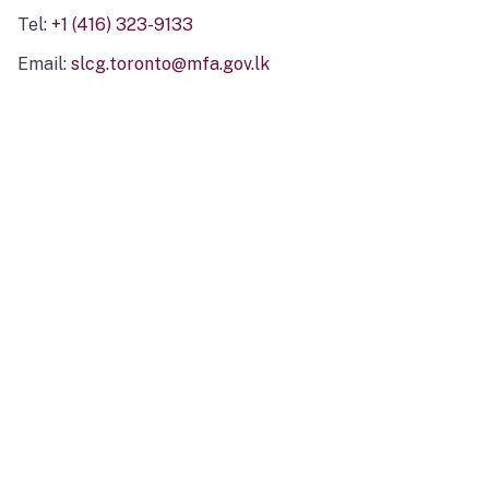
Tel:
+1 (416) 323-9133
Email:
slcg.toronto@mfa.gov.lk