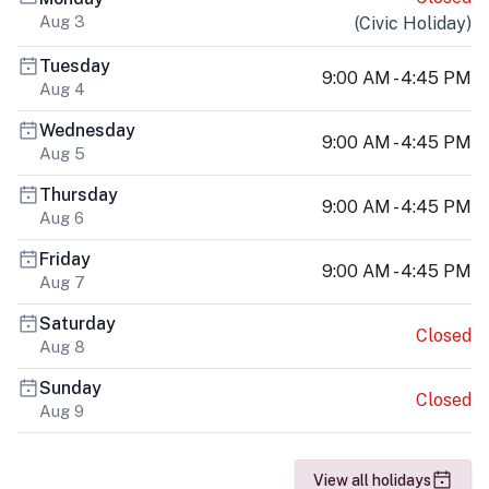
Aug 3
(
Civic Holiday
)
Tuesday
9:00 AM - 4:45 PM
Aug 4
Wednesday
9:00 AM - 4:45 PM
Aug 5
Thursday
9:00 AM - 4:45 PM
Aug 6
Friday
9:00 AM - 4:45 PM
Aug 7
Saturday
Closed
Aug 8
Sunday
Closed
Aug 9
View all holidays