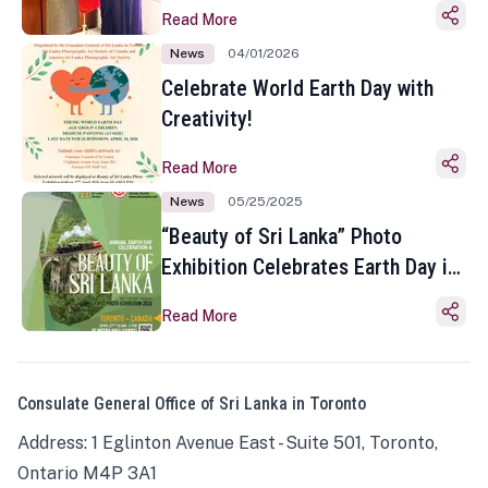
Read More
News
04/01/2026
Celebrate World Earth Day with
Creativity!
Read More
News
05/25/2025
“Beauty of Sri Lanka” Photo
Exhibition Celebrates Earth Day in
Toronto
Read More
Consulate General Office of Sri Lanka in Toronto
Address: 1 Eglinton Avenue East - Suite 501, Toronto,
Ontario M4P 3A1