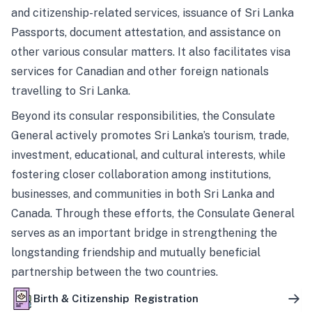
and citizenship-related services, issuance of Sri Lanka
Passports, document attestation, and assistance on
other various consular matters. It also facilitates visa
services for Canadian and other foreign nationals
travelling to Sri Lanka.
Beyond its consular responsibilities, the Consulate
General actively promotes Sri Lanka’s tourism, trade,
investment, educational, and cultural interests, while
fostering closer collaboration among institutions,
businesses, and communities in both Sri Lanka and
Canada. Through these efforts, the Consulate General
serves as an important bridge in strengthening the
longstanding friendship and mutually beneficial
partnership between the two countries.
Birth & Citizenship Registration