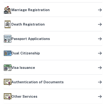
Marriage Registration
Death Registration
Passport Applications
Dual Citizenship
Visa Issuance
Authentication of Documents
Other Services