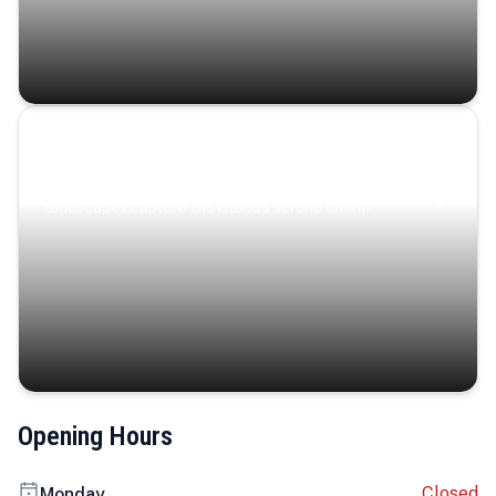
Coastal Serenity
Where turquoise waters, coastal villages, and lush
landscapes capture the island’s serene charm.
Opening Hours
Closed
Monday