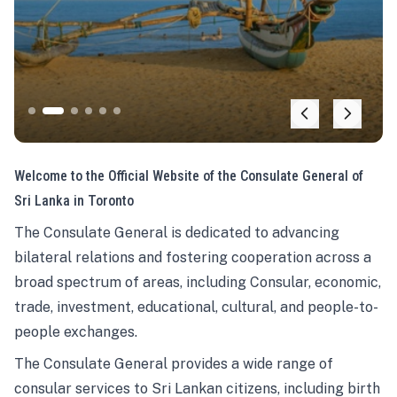
Welcome to the Official Website of the Consulate General of
Sri Lanka in Toronto
The Consulate General is dedicated to advancing
bilateral relations and fostering cooperation across a
broad spectrum of areas, including Consular, economic,
trade, investment, educational, cultural, and people-to-
people exchanges.
The Consulate General provides a wide range of
consular services to Sri Lankan citizens, including birth