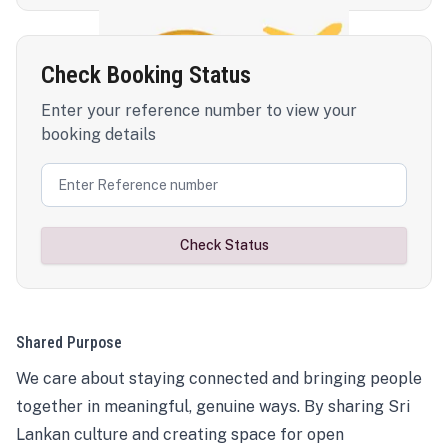
Check Booking Status
Enter your reference number to view your
booking details
Check Status
Shared Purpose
We care about staying connected and bringing people
together in meaningful, genuine ways. By sharing Sri
Lankan culture and creating space for open