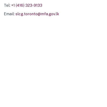
Tel:
+1 (416) 323-9133
Email:
slcg.toronto@mfa.gov.lk