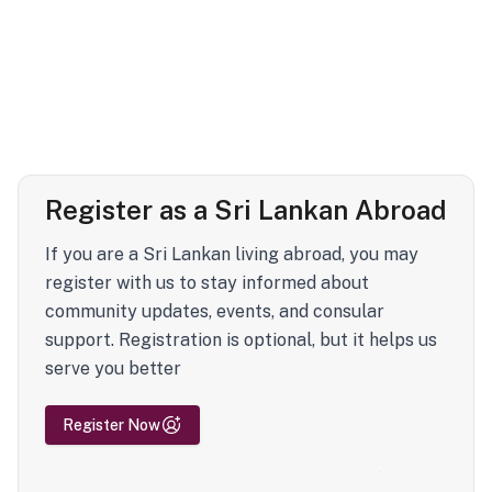
Register as a Sri Lankan Abroad
If you are a Sri Lankan living abroad, you may
register with us to stay informed about
community updates, events, and consular
support. Registration is optional, but it helps us
serve you better
Register Now