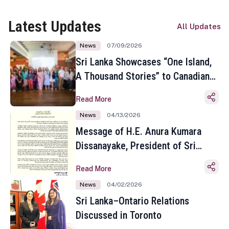
Latest Updates
All Updates
News
07/09/2026
Sri Lanka Showcases “One Island,
A Thousand Stories” to Canadian
Travel Media and Influencers in
Read More
Toronto
News
04/13/2026
Message of H.E. Anura Kumara
Dissanayake, President of Sri
Lanka on the Occasion of the
Read More
Sinhala and Tamil New Year
News
04/02/2026
Sri Lanka–Ontario Relations
Discussed in Toronto