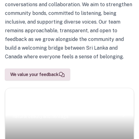
conversations and collaboration. We aim to strengthen
community bonds, committed to listening, being
inclusive, and supporting diverse voices. Our team
remains approachable, transparent, and open to
feedback as we grow alongside the community and
build a welcoming bridge between Sri Lanka and
Canada where everyone feels a sense of belonging.
We value your feedback
Scenic Escapes
Journeys offering a timeless glimpse into the island’s
natural beauty and heritage.