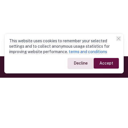
This website uses cookies to remember your selected
settings and to collect anonymous usage statistics for
improving website performance.
terms and conditions
Decline
Accept
Government Links
Ministry of Foreign Affairs
Home
Dept. of Immigration & Emigration
Electronic Travel Authorisation
Consulate General
Registrar General’s Department
Consular Services
Commercial Links