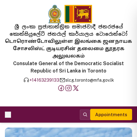
ශ්‍රී ලංකා ප්‍රජාතාන්ත්‍රික සමාජවාදී ජනරජයේ
කොන්සියුලේට් ජනරාල් කාර්යාලය ටොරොන්ටෝ
டொரொண்டோவிலுள்ள இலங்கை ஜனநாயக
சோசலிஸ்ட் குடியரசின் தலைமை தூதரக
அலுவலகம்
Consulate General of the Democratic Socialist
Republic of Sri Lanka in Toronto
+14163239133
slcg.toronto@mfa.gov.lk
Appointments