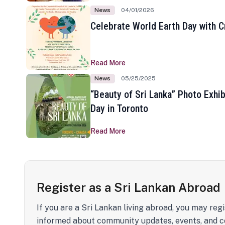
News
04/01/2026
Celebrate World Earth Day with Cr
Read More
News
05/25/2025
“Beauty of Sri Lanka” Photo Exhib
Day in Toronto
Read More
Register as a Sri Lankan Abroad
If you are a Sri Lankan living abroad, you may regi
informed about community updates, events, and c