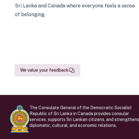
Sri Lanka and Canada where everyone feels a sense
of belonging.
We value your feedback
The Consulate General of the Democratic Socialist
Republic of Sri Lanka in Canada provides consular
services, supports Sri Lankan citizens, and strengthen
diplomatic, cultural, and economic relations.