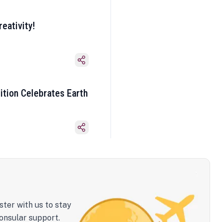
eativity!
ition Celebrates Earth
ster with us to stay
onsular support.