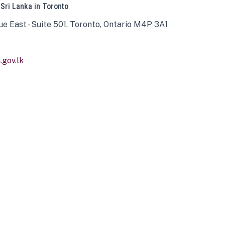
 Sri Lanka in Toronto
ue East - Suite 501, Toronto, Ontario M4P 3A1
gov.lk