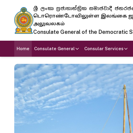
ශ්‍රී ලංකා ප්‍රජාතාන්ත්‍රික සමාජවාදී
டொரொண்டோவிலுள்ள இலங்கை ஜனந
அலுவலகம்
Consulate General of the Democratic Soc
Home
Consulate General
Consular Services