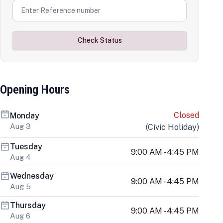
Check Status
Opening Hours
Closed
Monday
Aug 3
(
Civic Holiday
)
Tuesday
9:00 AM - 4:45 PM
Aug 4
Wednesday
9:00 AM - 4:45 PM
Aug 5
Thursday
9:00 AM - 4:45 PM
Aug 6