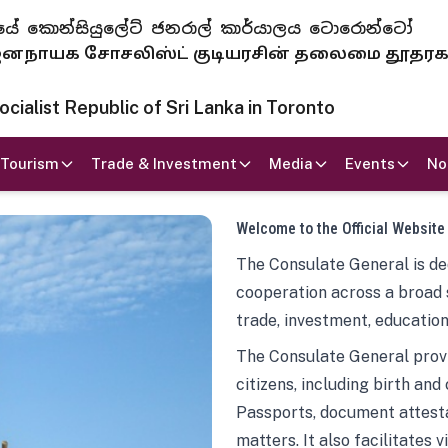
 ජනරජයේ කොන්සියුලේට් ජනරාල් කාර්යාලය ටොරොන්ටෝ
ாயக சோசலிஸ்ட் குடியரசின் தலைமை தூதர
ialist Republic of Sri Lanka in Toronto
Tourism
Trade & Investment
Media
Events
No
Welcome to the Official Website
The Consulate General is ded
cooperation across a broad 
trade, investment, education
The Consulate General provi
citizens, including birth and
Passports, document attesta
matters. It also facilitates 