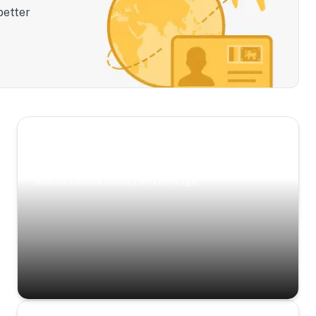
better
Scenic Escapes
Journeys offering a timeless glimpse into the
island’s natural beauty and heritage.