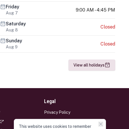
Friday
9:00 AM - 4:45 PM
Aug 7
Saturday
Closed
Aug 8
Sunday
Closed
Aug 9
View all holidays
Legal
Privacy Policy
Terms and Conditions
This website uses cookies to remember