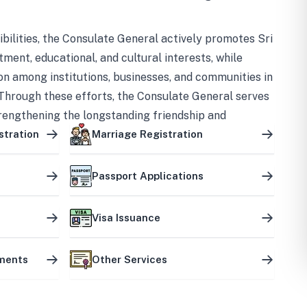
bilities, the Consulate General actively promotes Sri
tment, educational, and cultural interests, while
on among institutions, businesses, and communities in
Through these efforts, the Consulate General serves
trengthening the longstanding friendship and
ship between the two countries.
stration
Marriage Registration
Passport Applications
Visa Issuance
uments
Other Services