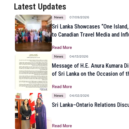
Latest Updates
News
07/09/2026
Sri Lanka Showcases “One Island,
to Canadian Travel Media and Inf
Read More
News
04/13/2026
Message of H.E. Anura Kumara Di
of Sri Lanka on the Occasion of t
New Year
Read More
News
04/02/2026
Sri Lanka–Ontario Relations Disc
Read More