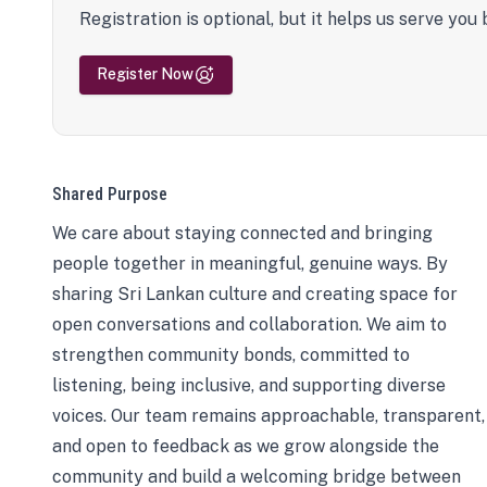
Registration is optional, but it helps us serve you 
Register Now
Shared Purpose
We care about staying connected and bringing
people together in meaningful, genuine ways. By
sharing Sri Lankan culture and creating space for
open conversations and collaboration. We aim to
strengthen community bonds, committed to
listening, being inclusive, and supporting diverse
voices. Our team remains approachable, transparent,
and open to feedback as we grow alongside the
community and build a welcoming bridge between