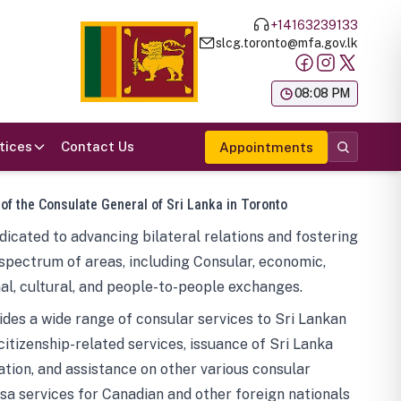
+14163239133
slcg.toronto@mfa.gov.lk
க
08:08 PM
tices
Contact Us
Appointments
 of the Consulate General of Sri Lanka in Toronto
icated to advancing bilateral relations and fostering
spectrum of areas, including Consular, economic,
al, cultural, and people-to-people exchanges.
des a wide range of consular services to Sri Lankan
 citizenship-related services, issuance of Sri Lanka
tion, and assistance on other various consular
visa services for Canadian and other foreign nationals