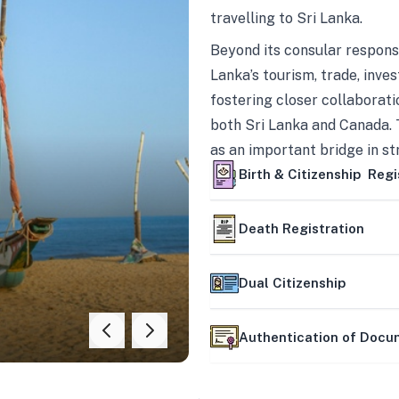
travelling to Sri Lanka.
Beyond its consular responsi
Lanka’s tourism, trade, inves
fostering closer collaborati
both Sri Lanka and Canada. 
as an important bridge in s
mutually beneficial partner
Birth & Citizenship Regi
Death Registration
Dual Citizenship
Authentication of Doc