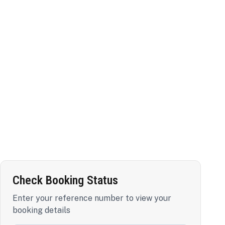
Check Booking Status
Enter your reference number to view your
booking details