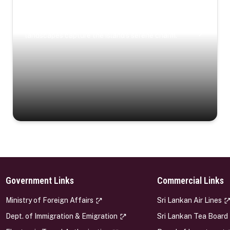
Coastal Serenity
Where turquoise waters, coastal villages, and lush
landscapes capture the island’s serene charm.
Government Links
Commercial Links
s
Ministry of Foreign Affairs
Sri Lankan Air Lines
Dept. of Immigration & Emigration
Sri Lankan Tea Board