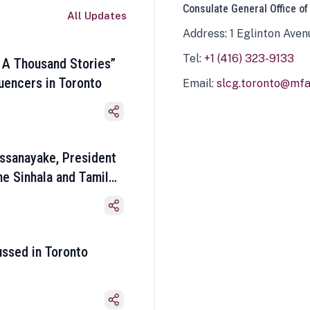
Consulate General Office of
All Updates
Address: 1 Eglinton Aven
Tel:
+1 (416) 323-9133
 A Thousand Stories”
luencers in Toronto
Email:
slcg.toronto@mfa.
ssanayake, President
he Sinhala and Tamil
ussed in Toronto