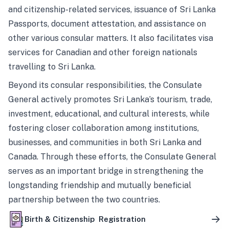
and citizenship-related services, issuance of Sri Lanka
Passports, document attestation, and assistance on
other various consular matters. It also facilitates visa
services for Canadian and other foreign nationals
travelling to Sri Lanka.
Beyond its consular responsibilities, the Consulate
General actively promotes Sri Lanka’s tourism, trade,
investment, educational, and cultural interests, while
fostering closer collaboration among institutions,
businesses, and communities in both Sri Lanka and
Canada. Through these efforts, the Consulate General
serves as an important bridge in strengthening the
longstanding friendship and mutually beneficial
partnership between the two countries.
Birth & Citizenship Registration