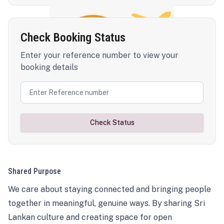
Check Booking Status
Enter your reference number to view your
booking details
Check Status
Shared Purpose
We care about staying connected and bringing people
together in meaningful, genuine ways. By sharing Sri
Lankan culture and creating space for open