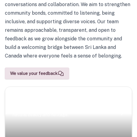
conversations and collaboration. We aim to strengthen
community bonds, committed to listening, being
inclusive, and supporting diverse voices. Our team
remains approachable, transparent, and open to
feedback as we grow alongside the community and
build a welcoming bridge between Sri Lanka and
Canada where everyone feels a sense of belonging.
We value your feedback
Scenic Escapes
Journeys offering a timeless glimpse into the island’s
natural beauty and heritage.