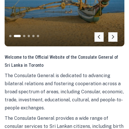
Welcome to the Official Website of the Consulate General of
Sri Lanka in Toronto
The Consulate General is dedicated to advancing
bilateral relations and fostering cooperation across a
broad spectrum of areas, including Consular, economic,
trade, investment, educational, cultural, and people-to-
people exchanges.
The Consulate General provides a wide range of
consular services to Sri Lankan citizens, including birth