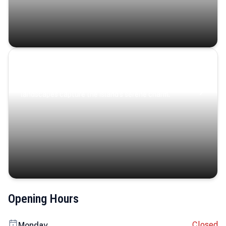
Coastal Serenity
Where turquoise waters, coastal villages, and lush
landscapes capture the island’s serene charm.
Opening Hours
Closed
Monday