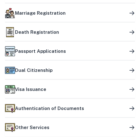
Marriage Registration
Death Registration
Passport Applications
Dual Citizenship
Visa Issuance
Authentication of Documents
Other Services