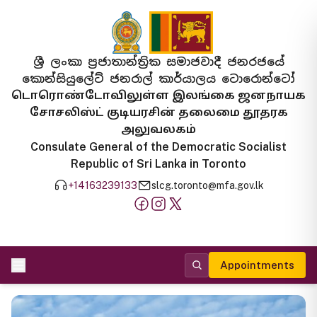
ශ්‍රී ලංකා ප්‍රජාතාන්ත්‍රික සමාජවාදී ජනරජයේ
කොන්සියුලේට් ජනරාල් කාර්යාලය ටොරොන්ටෝ
டொரொண்டோவிலுள்ள இலங்கை ஜனநாயக
சோசலிஸ்ட் குடியரசின் தலைமை தூதரக
அலுவலகம்
Consulate General of the Democratic Socialist
Republic of Sri Lanka in Toronto
+14163239133
slcg.toronto@mfa.gov.lk
Appointments