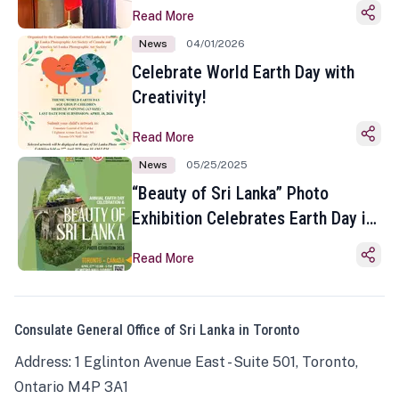
Read More
News
04/01/2026
Celebrate World Earth Day with
Creativity!
Read More
News
05/25/2025
“Beauty of Sri Lanka” Photo
Exhibition Celebrates Earth Day in
Toronto
Read More
Consulate General Office of Sri Lanka in Toronto
Address: 1 Eglinton Avenue East - Suite 501, Toronto,
Ontario M4P 3A1