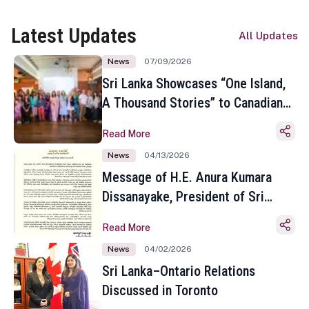
Latest Updates
All Updates
News
07/09/2026
Sri Lanka Showcases “One Island,
A Thousand Stories” to Canadian
Travel Media and Influencers in
Read More
Toronto
News
04/13/2026
Message of H.E. Anura Kumara
Dissanayake, President of Sri
Lanka on the Occasion of the
Read More
Sinhala and Tamil New Year
News
04/02/2026
Sri Lanka–Ontario Relations
Discussed in Toronto