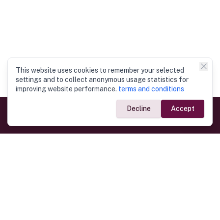
This website uses cookies to remember your selected
settings and to collect anonymous usage statistics for
improving website performance.
terms and conditions
Decline
Accept
Government Links
Ministry of Foreign Affairs
Home
Dept. of Immigration & Emigration
Electronic Travel Authorisation
Consulate General
Registrar General’s Department
Consular Services
Commercial Links