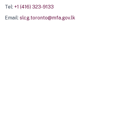
Tel:
+1 (416) 323-9133
Email:
slcg.toronto@mfa.gov.lk