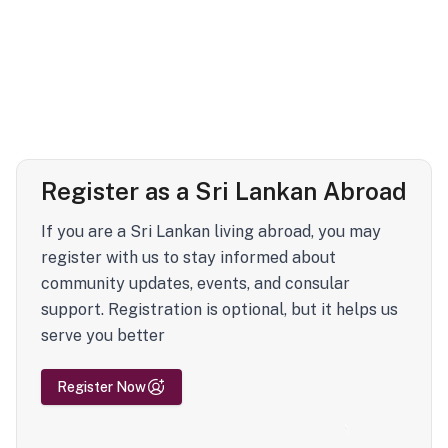
Register as a Sri Lankan Abroad
If you are a Sri Lankan living abroad, you may
register with us to stay informed about
community updates, events, and consular
support. Registration is optional, but it helps us
serve you better
Register Now