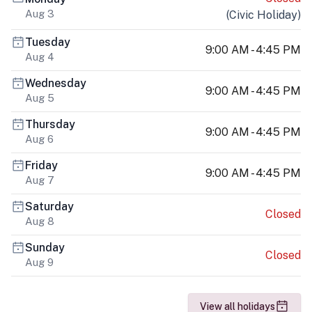
Aug 3
(
Civic Holiday
)
Tuesday
9:00 AM - 4:45 PM
Aug 4
Wednesday
9:00 AM - 4:45 PM
Aug 5
Thursday
9:00 AM - 4:45 PM
Aug 6
Friday
9:00 AM - 4:45 PM
Aug 7
Saturday
Closed
Aug 8
Sunday
Closed
Aug 9
View all holidays