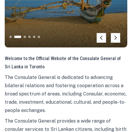
Welcome to the Official Website of the Consulate General of
Sri Lanka in Toronto
The Consulate General is dedicated to advancing
bilateral relations and fostering cooperation across a
broad spectrum of areas, including Consular, economic,
trade, investment, educational, cultural, and people-to-
people exchanges.
The Consulate General provides a wide range of
consular services to Sri Lankan citizens, including birth