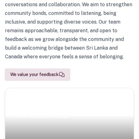
conversations and collaboration. We aim to strengthen
community bonds, committed to listening, being
inclusive, and supporting diverse voices. Our team
remains approachable, transparent, and open to
feedback as we grow alongside the community and
build a welcoming bridge between Sri Lanka and
Canada where everyone feels a sense of belonging.
We value your feedback
Scenic Escapes
Journeys offering a timeless glimpse into the island’s
natural beauty and heritage.