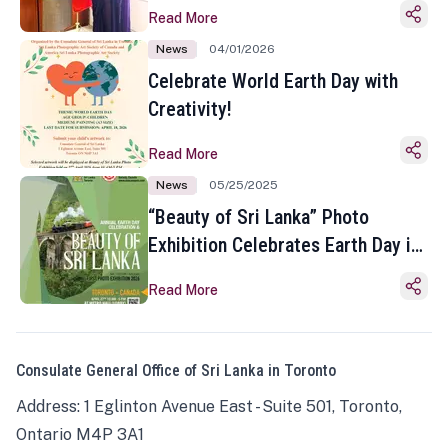
Read More
News
04/01/2026
Celebrate World Earth Day with
Creativity!
Read More
News
05/25/2025
“Beauty of Sri Lanka” Photo
Exhibition Celebrates Earth Day in
Toronto
Read More
Consulate General Office of Sri Lanka in Toronto
Address: 1 Eglinton Avenue East - Suite 501, Toronto,
Ontario M4P 3A1