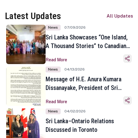
Latest Updates
All Updates
News
07/09/2026
Sri Lanka Showcases “One Island,
A Thousand Stories” to Canadian
Travel Media and Influencers in
Read More
Toronto
News
04/13/2026
Message of H.E. Anura Kumara
Dissanayake, President of Sri
Lanka on the Occasion of the
Read More
Sinhala and Tamil New Year
News
04/02/2026
Sri Lanka–Ontario Relations
Discussed in Toronto