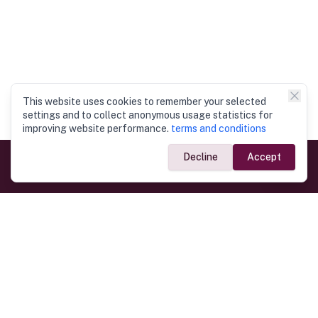
This website uses cookies to remember your selected
settings and to collect anonymous usage statistics for
improving website performance.
terms and conditions
Decline
Accept
Government Links
Ministry of Foreign Affairs
Home
Dept. of Immigration & Emigration
Electronic Travel Authorisation
Consulate General
Registrar General’s Department
Consular Services
Commercial Links