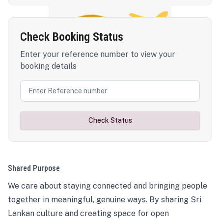
Check Booking Status
Enter your reference number to view your
booking details
Check Status
Shared Purpose
We care about staying connected and bringing people
together in meaningful, genuine ways. By sharing Sri
Lankan culture and creating space for open