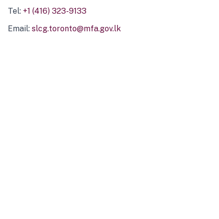
Tel:
+1 (416) 323-9133
Email:
slcg.toronto@mfa.gov.lk