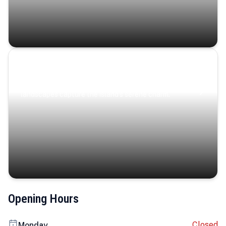
Coastal Serenity
Where turquoise waters, coastal villages, and lush
landscapes capture the island’s serene charm.
Opening Hours
Closed
Monday