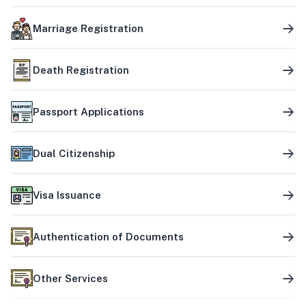
Marriage Registration
Death Registration
Passport Applications
Dual Citizenship
Visa Issuance
Authentication of Documents
Other Services