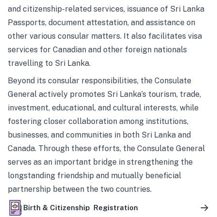
and citizenship-related services, issuance of Sri Lanka
Passports, document attestation, and assistance on
other various consular matters. It also facilitates visa
services for Canadian and other foreign nationals
travelling to Sri Lanka.
Beyond its consular responsibilities, the Consulate
General actively promotes Sri Lanka’s tourism, trade,
investment, educational, and cultural interests, while
fostering closer collaboration among institutions,
businesses, and communities in both Sri Lanka and
Canada. Through these efforts, the Consulate General
serves as an important bridge in strengthening the
longstanding friendship and mutually beneficial
partnership between the two countries.
Birth & Citizenship Registration