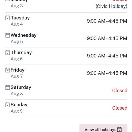
Aug 3
(
Civic Holiday
)
Tuesday
9:00 AM - 4:45 PM
Aug 4
Wednesday
9:00 AM - 4:45 PM
Aug 5
Thursday
9:00 AM - 4:45 PM
Aug 6
Friday
9:00 AM - 4:45 PM
Aug 7
Saturday
Closed
Aug 8
Sunday
Closed
Aug 9
View all holidays