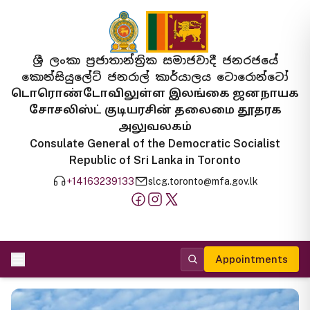
ශ්‍රී ලංකා ප්‍රජාතාන්ත්‍රික සමාජවාදී ජනරජයේ
කොන්සියුලේට් ජනරාල් කාර්යාලය ටොරොන්ටෝ
டொரொண்டோவிலுள்ள இலங்கை ஜனநாயக
சோசலிஸ்ட் குடியரசின் தலைமை தூதரக
அலுவலகம்
Consulate General of the Democratic Socialist
Republic of Sri Lanka in Toronto
+14163239133
slcg.toronto@mfa.gov.lk
Appointments