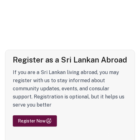
Register as a Sri Lankan Abroad
If you are a Sri Lankan living abroad, you may
register with us to stay informed about
community updates, events, and consular
support. Registration is optional, but it helps us
serve you better
Register Now