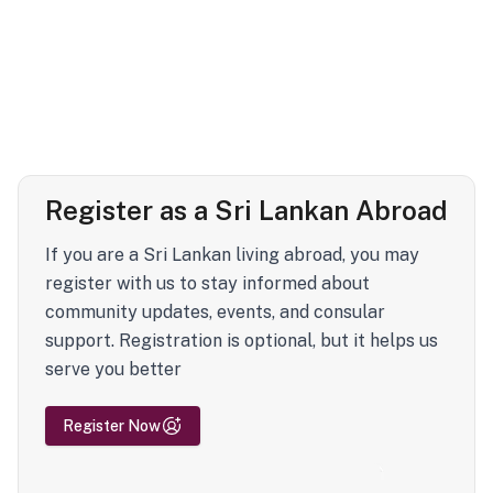
Register as a Sri Lankan Abroad
If you are a Sri Lankan living abroad, you may
register with us to stay informed about
community updates, events, and consular
support. Registration is optional, but it helps us
serve you better
Register Now