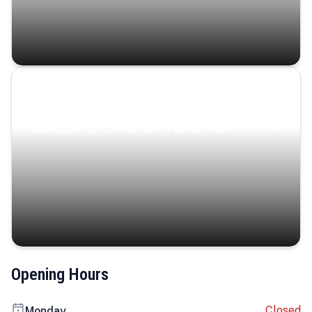
Coastal Serenity
Where turquoise waters, coastal villages, and lush
landscapes capture the island’s serene charm.
Opening Hours
Closed
Monday