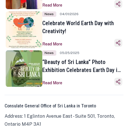
Read More
News
04/01/2026
Celebrate World Earth Day with
Creativity!
Read More
News
05/25/2025
“Beauty of Sri Lanka” Photo
Exhibition Celebrates Earth Day in
Toronto
Read More
Consulate General Office of Sri Lanka in Toronto
Address: 1 Eglinton Avenue East - Suite 501, Toronto,
Ontario M4P 3A1