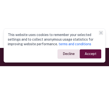
This website uses cookies to remember your selected
settings and to collect anonymous usage statistics for
improving website performance.
terms and conditions
Decline
Accept
Government Links
Ministry of Foreign Affairs
Home
Dept. of Immigration & Emigration
Electronic Travel Authorisation
Consulate General
Registrar General’s Department
Consular Services
Commercial Links