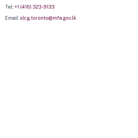
Tel:
+1 (416) 323-9133
Email:
slcg.toronto@mfa.gov.lk