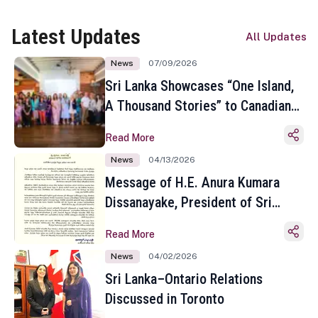
Latest Updates
All Updates
News
07/09/2026
Sri Lanka Showcases “One Island,
A Thousand Stories” to Canadian
Travel Media and Influencers in
Read More
Toronto
News
04/13/2026
Message of H.E. Anura Kumara
Dissanayake, President of Sri
Lanka on the Occasion of the
Read More
Sinhala and Tamil New Year
News
04/02/2026
Sri Lanka–Ontario Relations
Discussed in Toronto