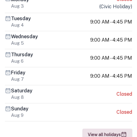
Aug 3
(
Civic Holiday
)
Tuesday
9:00 AM - 4:45 PM
Aug 4
Wednesday
9:00 AM - 4:45 PM
Aug 5
Thursday
9:00 AM - 4:45 PM
Aug 6
Friday
9:00 AM - 4:45 PM
Aug 7
Saturday
Closed
Aug 8
Sunday
Closed
Aug 9
View all holidays