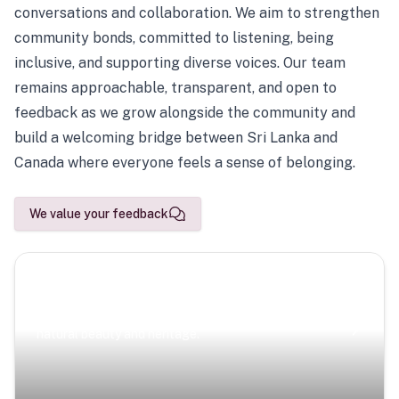
conversations and collaboration. We aim to strengthen
community bonds, committed to listening, being
inclusive, and supporting diverse voices. Our team
remains approachable, transparent, and open to
feedback as we grow alongside the community and
build a welcoming bridge between Sri Lanka and
Canada where everyone feels a sense of belonging.
We value your feedback
Scenic Escapes
Journeys offering a timeless glimpse into the island’s
natural beauty and heritage.