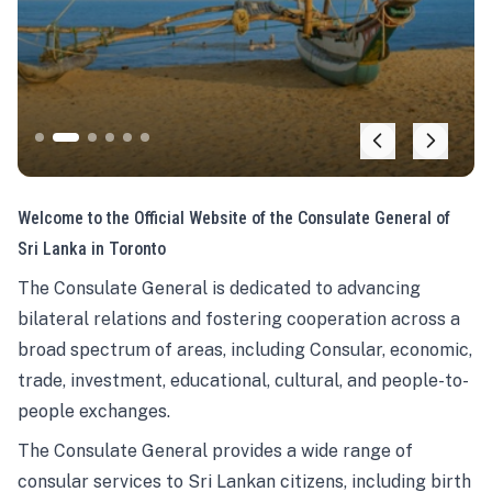
Welcome to the Official Website of the Consulate General of
Sri Lanka in Toronto
The Consulate General is dedicated to advancing
bilateral relations and fostering cooperation across a
broad spectrum of areas, including Consular, economic,
trade, investment, educational, cultural, and people-to-
people exchanges.
The Consulate General provides a wide range of
consular services to Sri Lankan citizens, including birth