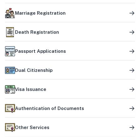
Marriage Registration
Death Registration
Passport Applications
Dual Citizenship
Visa Issuance
Authentication of Documents
Other Services