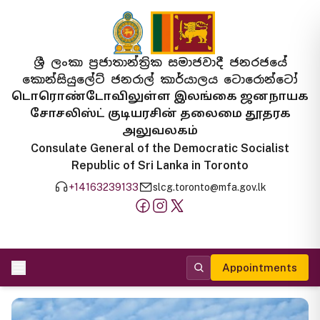
ශ්‍රී ලංකා ප්‍රජාතාන්ත්‍රික සමාජවාදී ජනරජයේ
කොන්සියුලේට් ජනරාල් කාර්යාලය ටොරොන්ටෝ
டொரொண்டோவிலுள்ள இலங்கை ஜனநாயக
சோசலிஸ்ட் குடியரசின் தலைமை தூதரக
அலுவலகம்
Consulate General of the Democratic Socialist
Republic of Sri Lanka in Toronto
+14163239133
slcg.toronto@mfa.gov.lk
Appointments