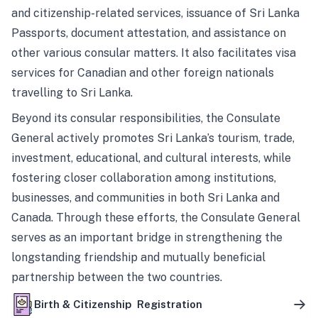
and citizenship-related services, issuance of Sri Lanka
Passports, document attestation, and assistance on
other various consular matters. It also facilitates visa
services for Canadian and other foreign nationals
travelling to Sri Lanka.
Beyond its consular responsibilities, the Consulate
General actively promotes Sri Lanka’s tourism, trade,
investment, educational, and cultural interests, while
fostering closer collaboration among institutions,
businesses, and communities in both Sri Lanka and
Canada. Through these efforts, the Consulate General
serves as an important bridge in strengthening the
longstanding friendship and mutually beneficial
partnership between the two countries.
Birth & Citizenship Registration