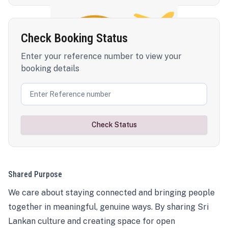
Check Booking Status
Enter your reference number to view your
booking details
Check Status
Shared Purpose
We care about staying connected and bringing people
together in meaningful, genuine ways. By sharing Sri
Lankan culture and creating space for open