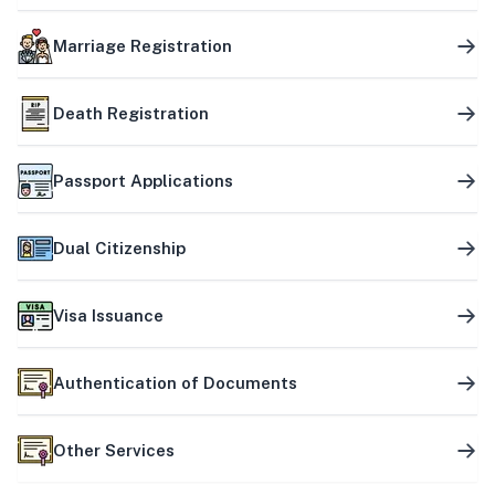
Marriage Registration
Death Registration
Passport Applications
Dual Citizenship
Visa Issuance
Authentication of Documents
Other Services