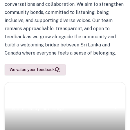
conversations and collaboration. We aim to strengthen
community bonds, committed to listening, being
inclusive, and supporting diverse voices. Our team
remains approachable, transparent, and open to
feedback as we grow alongside the community and
build a welcoming bridge between Sri Lanka and
Canada where everyone feels a sense of belonging.
We value your feedback
Scenic Escapes
Journeys offering a timeless glimpse into the island’s
natural beauty and heritage.