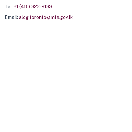
Tel:
+1 (416) 323-9133
Email:
slcg.toronto@mfa.gov.lk