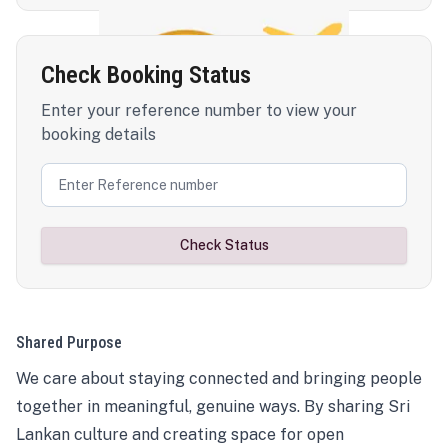
Check Booking Status
Enter your reference number to view your
booking details
Check Status
Shared Purpose
We care about staying connected and bringing people
together in meaningful, genuine ways. By sharing Sri
Lankan culture and creating space for open