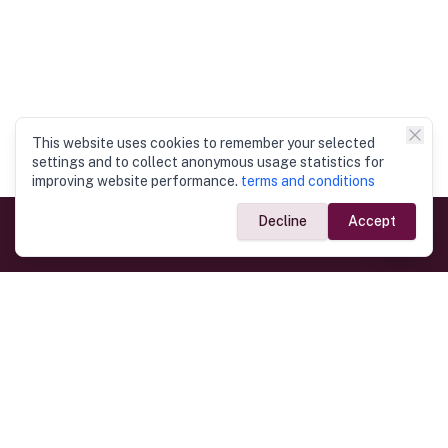
This website uses cookies to remember your selected
settings and to collect anonymous usage statistics for
improving website performance.
terms and conditions
Decline
Accept
Government Links
Ministry of Foreign Affairs
Home
Dept. of Immigration & Emigration
Electronic Travel Authorisation
Consulate General
Registrar General’s Department
Consular Services
Commercial Links