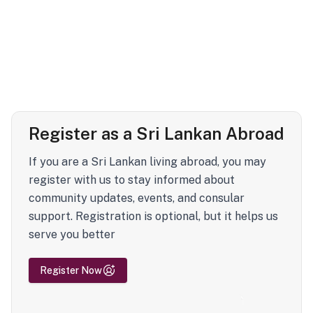
Register as a Sri Lankan Abroad
If you are a Sri Lankan living abroad, you may
register with us to stay informed about
community updates, events, and consular
support. Registration is optional, but it helps us
serve you better
Register Now