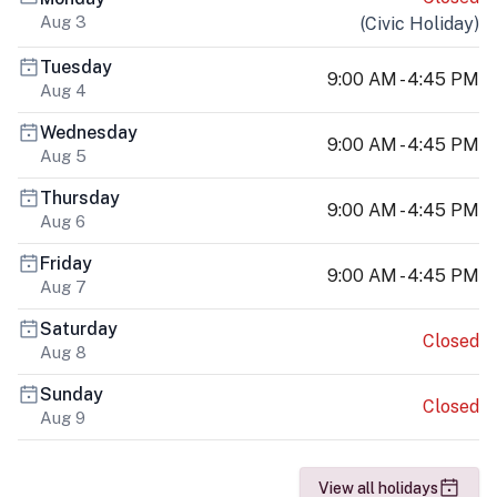
Aug 3
(
Civic Holiday
)
Tuesday
9:00 AM - 4:45 PM
Aug 4
Wednesday
9:00 AM - 4:45 PM
Aug 5
Thursday
9:00 AM - 4:45 PM
Aug 6
Friday
9:00 AM - 4:45 PM
Aug 7
Saturday
Closed
Aug 8
Sunday
Closed
Aug 9
View all holidays