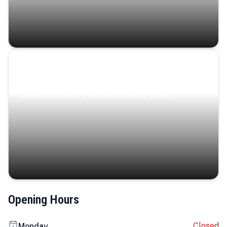
Coastal Serenity
Where turquoise waters, coastal villages, and lush
landscapes capture the island’s serene charm.
Opening Hours
Closed
Monday