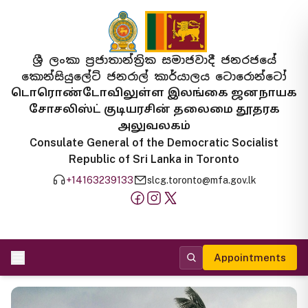
ශ්‍රී ලංකා ප්‍රජාතාන්ත්‍රික සමාජවාදී ජනරජයේ
කොන්සියුලේට් ජනරාල් කාර්යාලය ටොරොන්ටෝ
டொரொண்டோவிலுள்ள இலங்கை ஜனநாயக
சோசலிஸ்ட் குடியரசின் தலைமை தூதரக
அலுவலகம்
Consulate General of the Democratic Socialist
Republic of Sri Lanka in Toronto
+14163239133
slcg.toronto@mfa.gov.lk
Appointments