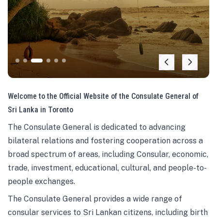
Welcome to the Official Website of the Consulate General of
Sri Lanka in Toronto
The Consulate General is dedicated to advancing
bilateral relations and fostering cooperation across a
broad spectrum of areas, including Consular, economic,
trade, investment, educational, cultural, and people-to-
people exchanges.
The Consulate General provides a wide range of
consular services to Sri Lankan citizens, including birth