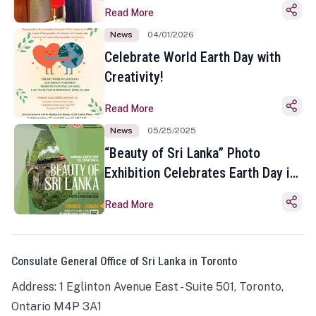
Read More
News
04/01/2026
Celebrate World Earth Day with
Creativity!
Read More
News
05/25/2025
“Beauty of Sri Lanka” Photo
Exhibition Celebrates Earth Day in
Toronto
Read More
Consulate General Office of Sri Lanka in Toronto
Address: 1 Eglinton Avenue East - Suite 501, Toronto,
Ontario M4P 3A1