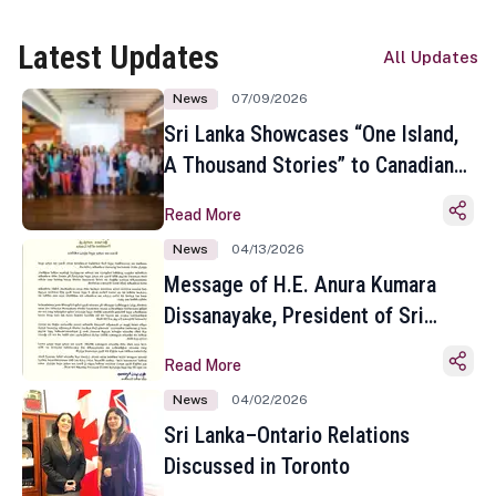
Latest Updates
All Updates
News
07/09/2026
Sri Lanka Showcases “One Island,
A Thousand Stories” to Canadian
Travel Media and Influencers in
Read More
Toronto
News
04/13/2026
Message of H.E. Anura Kumara
Dissanayake, President of Sri
Lanka on the Occasion of the
Read More
Sinhala and Tamil New Year
News
04/02/2026
Sri Lanka–Ontario Relations
Discussed in Toronto