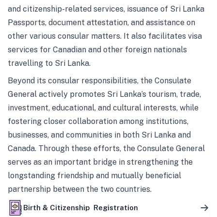
and citizenship-related services, issuance of Sri Lanka
Passports, document attestation, and assistance on
other various consular matters. It also facilitates visa
services for Canadian and other foreign nationals
travelling to Sri Lanka.
Beyond its consular responsibilities, the Consulate
General actively promotes Sri Lanka’s tourism, trade,
investment, educational, and cultural interests, while
fostering closer collaboration among institutions,
businesses, and communities in both Sri Lanka and
Canada. Through these efforts, the Consulate General
serves as an important bridge in strengthening the
longstanding friendship and mutually beneficial
partnership between the two countries.
Birth & Citizenship Registration