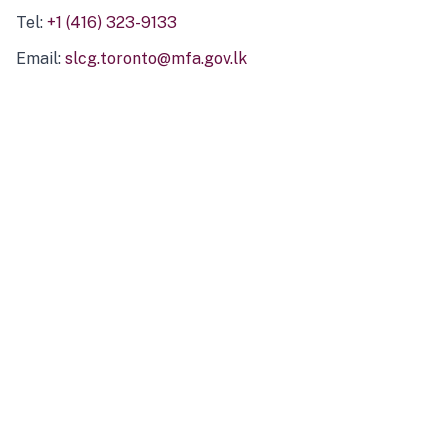
Tel:
+1 (416) 323-9133
Email:
slcg.toronto@mfa.gov.lk