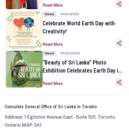
Read More
News
04/01/2026
Celebrate World Earth Day with
Creativity!
Read More
News
05/25/2025
“Beauty of Sri Lanka” Photo
Exhibition Celebrates Earth Day in
Toronto
Read More
Consulate General Office of Sri Lanka in Toronto
Address: 1 Eglinton Avenue East - Suite 501, Toronto,
Ontario M4P 3A1