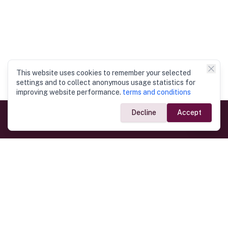
This website uses cookies to remember your selected
settings and to collect anonymous usage statistics for
improving website performance.
terms and conditions
Decline
Accept
Government Links
Ministry of Foreign Affairs
Home
Dept. of Immigration & Emigration
Electronic Travel Authorisation
Consulate General
Registrar General’s Department
Consular Services
Commercial Links