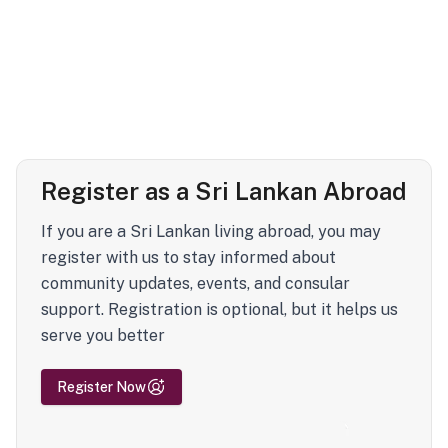
Register as a Sri Lankan Abroad
If you are a Sri Lankan living abroad, you may
register with us to stay informed about
community updates, events, and consular
support. Registration is optional, but it helps us
serve you better
Register Now