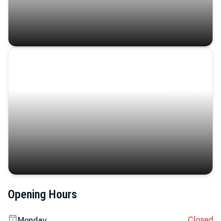
Coastal Serenity
Where turquoise waters, coastal villages, and lush
landscapes capture the island’s serene charm.
Opening Hours
Closed
Monday