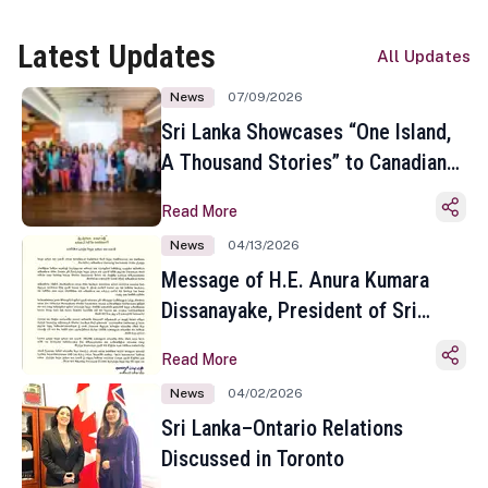
Latest Updates
All Updates
News
07/09/2026
Sri Lanka Showcases “One Island,
A Thousand Stories” to Canadian
Travel Media and Influencers in
Read More
Toronto
News
04/13/2026
Message of H.E. Anura Kumara
Dissanayake, President of Sri
Lanka on the Occasion of the
Read More
Sinhala and Tamil New Year
News
04/02/2026
Sri Lanka–Ontario Relations
Discussed in Toronto