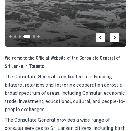
Welcome to the Official Website of the Consulate General of
Sri Lanka in Toronto
The Consulate General is dedicated to advancing
bilateral relations and fostering cooperation across a
broad spectrum of areas, including Consular, economic,
trade, investment, educational, cultural, and people-to-
people exchanges.
The Consulate General provides a wide range of
consular services to Sri Lankan citizens, including birth