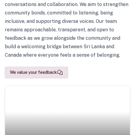
conversations and collaboration. We aim to strengthen
community bonds, committed to listening, being
inclusive, and supporting diverse voices. Our team
remains approachable, transparent, and open to
feedback as we grow alongside the community and
build a welcoming bridge between Sri Lanka and
Canada where everyone feels a sense of belonging.
We value your feedback
Scenic Escapes
Journeys offering a timeless glimpse into the island’s
natural beauty and heritage.