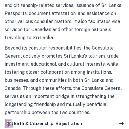
and citizenship-related services, issuance of Sri Lanka
Passports, document attestation, and assistance on
other various consular matters. It also facilitates visa
services for Canadian and other foreign nationals
travelling to Sri Lanka.
Beyond its consular responsibilities, the Consulate
General actively promotes Sri Lanka’s tourism, trade,
investment, educational, and cultural interests, while
fostering closer collaboration among institutions,
businesses, and communities in both Sri Lanka and
Canada. Through these efforts, the Consulate General
serves as an important bridge in strengthening the
longstanding friendship and mutually beneficial
partnership between the two countries.
Birth & Citizenship Registration