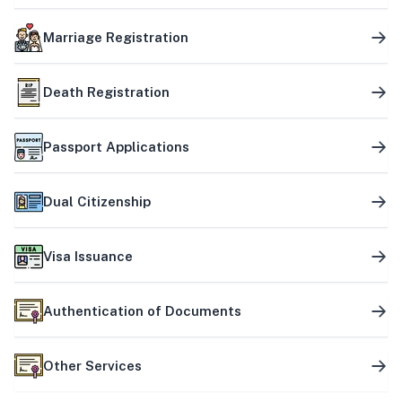
Marriage Registration
Death Registration
Passport Applications
Dual Citizenship
Visa Issuance
Authentication of Documents
Other Services