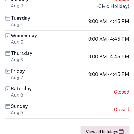
Aug 3
(
Civic Holiday
)
Tuesday
9:00 AM - 4:45 PM
Aug 4
Wednesday
9:00 AM - 4:45 PM
Aug 5
Thursday
9:00 AM - 4:45 PM
Aug 6
Friday
9:00 AM - 4:45 PM
Aug 7
Saturday
Closed
Aug 8
Sunday
Closed
Aug 9
View all holidays