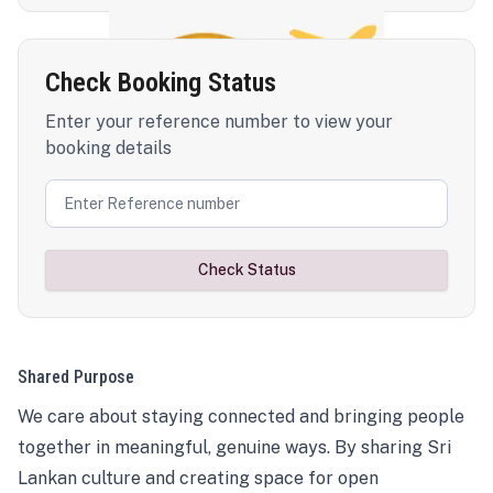
Check Booking Status
Enter your reference number to view your
booking details
Check Status
Shared Purpose
We care about staying connected and bringing people
together in meaningful, genuine ways. By sharing Sri
Lankan culture and creating space for open