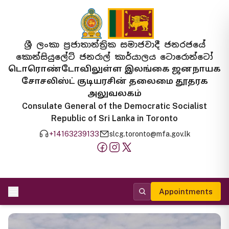
ශ්‍රී ලංකා ප්‍රජාතාන්ත්‍රික සමාජවාදී ජනරජයේ
කොන්සියුලේට් ජනරාල් කාර්යාලය ටොරොන්ටෝ
டொரொண்டோவிலுள்ள இலங்கை ஜனநாயக
சோசலிஸ்ட் குடியரசின் தலைமை தூதரக
அலுவலகம்
Consulate General of the Democratic Socialist
Republic of Sri Lanka in Toronto
+14163239133
slcg.toronto@mfa.gov.lk
Appointments