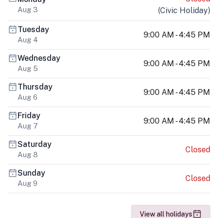
Aug 3
(
Civic Holiday
)
Tuesday
9:00 AM - 4:45 PM
Aug 4
Wednesday
9:00 AM - 4:45 PM
Aug 5
Thursday
9:00 AM - 4:45 PM
Aug 6
Friday
9:00 AM - 4:45 PM
Aug 7
Saturday
Closed
Aug 8
Sunday
Closed
Aug 9
View all holidays