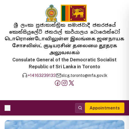
ශ්‍රී ලංකා ප්‍රජාතාන්ත්‍රික සමාජවාදී ජනරජයේ
කොන්සියුලේට් ජනරාල් කාර්යාලය ටොරොන්ටෝ
டொரொண்டோவிலுள்ள இலங்கை ஜனநாயக
சோசலிஸ்ட் குடியரசின் தலைமை தூதரக
அலுவலகம்
Consulate General of the Democratic Socialist
Republic of Sri Lanka in Toronto
+14163239133
slcg.toronto@mfa.gov.lk
Appointments