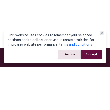
This website uses cookies to remember your selected
settings and to collect anonymous usage statistics for
improving website performance.
terms and conditions
Decline
Accept
Government Links
Ministry of Foreign Affairs
Home
Dept. of Immigration & Emigration
Electronic Travel Authorisation
Consulate General
Registrar General’s Department
Consular Services
Commercial Links