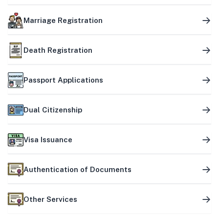
Marriage Registration
Death Registration
Passport Applications
Dual Citizenship
Visa Issuance
Authentication of Documents
Other Services