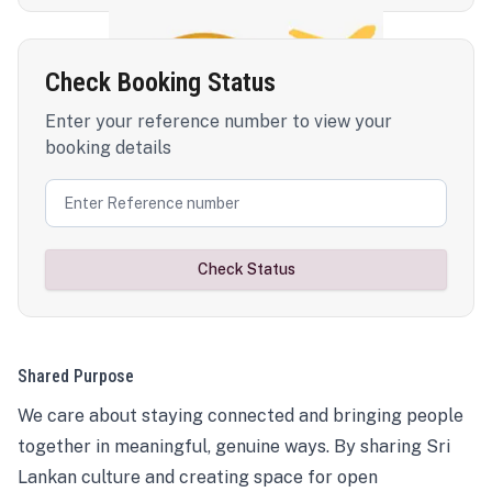
Check Booking Status
Enter your reference number to view your
booking details
Check Status
Shared Purpose
We care about staying connected and bringing people
together in meaningful, genuine ways. By sharing Sri
Lankan culture and creating space for open