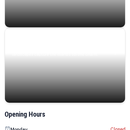
Coastal Serenity
Where turquoise waters, coastal villages, and lush
landscapes capture the island’s serene charm.
Opening Hours
Closed
Monday