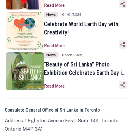
Read More
News
04/01/2026
Celebrate World Earth Day with
Creativity!
Read More
News
05/25/2025
“Beauty of Sri Lanka” Photo
Exhibition Celebrates Earth Day in
Toronto
Read More
Consulate General Office of Sri Lanka in Toronto
Address: 1 Eglinton Avenue East - Suite 501, Toronto,
Ontario M4P 3A1