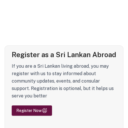
Register as a Sri Lankan Abroad
If you are a Sri Lankan living abroad, you may
register with us to stay informed about
community updates, events, and consular
support. Registration is optional, but it helps us
serve you better
Register Now