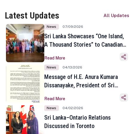
Latest Updates
All Updates
News
07/09/2026
Sri Lanka Showcases “One Island,
A Thousand Stories” to Canadian
Travel Media and Influencers in
Read More
Toronto
News
04/13/2026
Message of H.E. Anura Kumara
Dissanayake, President of Sri
Lanka on the Occasion of the
Read More
Sinhala and Tamil New Year
News
04/02/2026
Sri Lanka–Ontario Relations
Discussed in Toronto