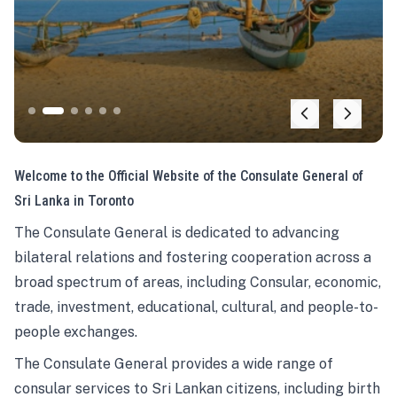
Welcome to the Official Website of the Consulate General of
Sri Lanka in Toronto
The Consulate General is dedicated to advancing
bilateral relations and fostering cooperation across a
broad spectrum of areas, including Consular, economic,
trade, investment, educational, cultural, and people-to-
people exchanges.
The Consulate General provides a wide range of
consular services to Sri Lankan citizens, including birth