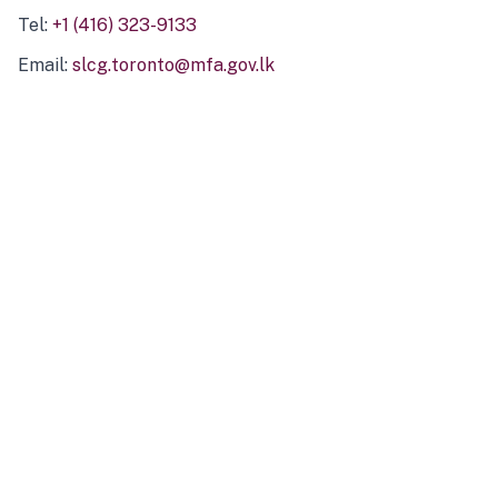
Tel:
+1 (416) 323-9133
Email:
slcg.toronto@mfa.gov.lk