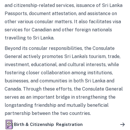
and citizenship-related services, issuance of Sri Lanka
Passports, document attestation, and assistance on
other various consular matters. It also facilitates visa
services for Canadian and other foreign nationals
travelling to Sri Lanka.
Beyond its consular responsibilities, the Consulate
General actively promotes Sri Lanka’s tourism, trade,
investment, educational, and cultural interests, while
fostering closer collaboration among institutions,
businesses, and communities in both Sri Lanka and
Canada. Through these efforts, the Consulate General
serves as an important bridge in strengthening the
longstanding friendship and mutually beneficial
partnership between the two countries.
Birth & Citizenship Registration