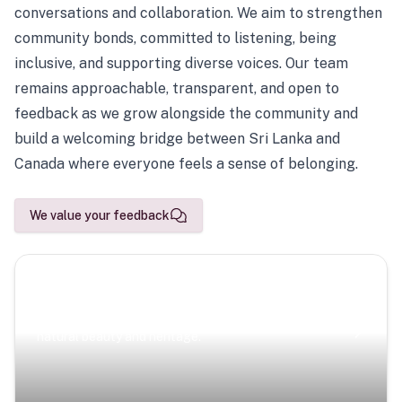
conversations and collaboration. We aim to strengthen
community bonds, committed to listening, being
inclusive, and supporting diverse voices. Our team
remains approachable, transparent, and open to
feedback as we grow alongside the community and
build a welcoming bridge between Sri Lanka and
Canada where everyone feels a sense of belonging.
We value your feedback
Scenic Escapes
Journeys offering a timeless glimpse into the island’s
natural beauty and heritage.