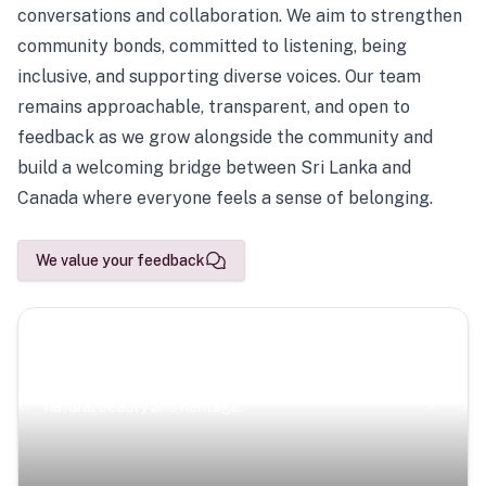
conversations and collaboration. We aim to strengthen
community bonds, committed to listening, being
inclusive, and supporting diverse voices. Our team
remains approachable, transparent, and open to
feedback as we grow alongside the community and
build a welcoming bridge between Sri Lanka and
Canada where everyone feels a sense of belonging.
We value your feedback
Scenic Escapes
Journeys offering a timeless glimpse into the island’s
natural beauty and heritage.