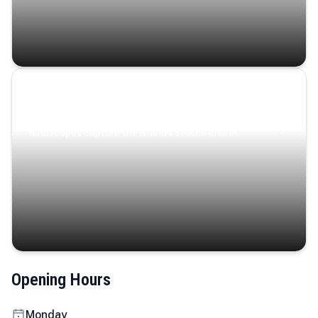
Coastal Serenity
Where turquoise waters, coastal villages, and lush
landscapes capture the island’s serene charm.
Opening Hours
Monday