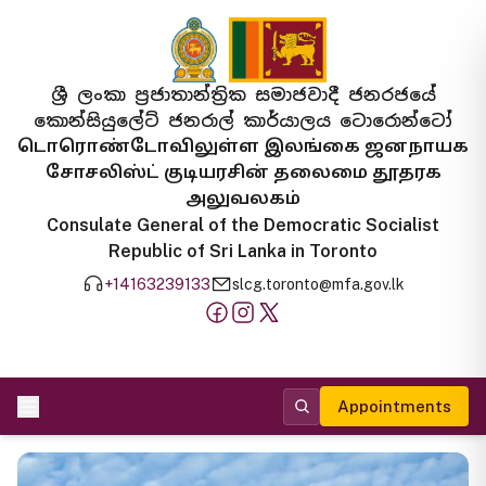
ශ්‍රී ලංකා ප්‍රජාතාන්ත්‍රික සමාජවාදී ජනරජයේ
කොන්සියුලේට් ජනරාල් කාර්යාලය ටොරොන්ටෝ
டொரொண்டோவிலுள்ள இலங்கை ஜனநாயக
சோசலிஸ்ட் குடியரசின் தலைமை தூதரக
அலுவலகம்
Consulate General of the Democratic Socialist
Republic of Sri Lanka in Toronto
+14163239133
slcg.toronto@mfa.gov.lk
Appointments