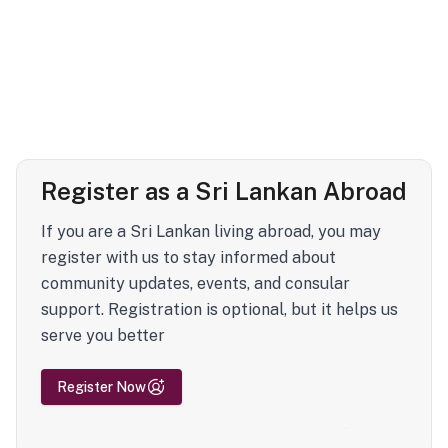
Register as a Sri Lankan Abroad
If you are a Sri Lankan living abroad, you may
register with us to stay informed about
community updates, events, and consular
support. Registration is optional, but it helps us
serve you better
Register Now