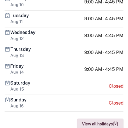
9:00 AM - 4:45 PM
Aug 10
Tuesday
9:00 AM - 4:45 PM
Aug 11
Wednesday
9:00 AM - 4:45 PM
Aug 12
Thursday
9:00 AM - 4:45 PM
Aug 13
Friday
9:00 AM - 4:45 PM
Aug 14
Saturday
Closed
Aug 15
Sunday
Closed
Aug 16
View all holidays