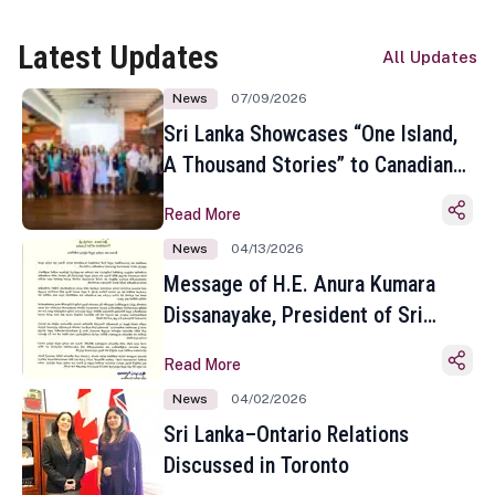
Latest Updates
All Updates
News
07/09/2026
Sri Lanka Showcases “One Island,
A Thousand Stories” to Canadian
Travel Media and Influencers in
Read More
Toronto
News
04/13/2026
Message of H.E. Anura Kumara
Dissanayake, President of Sri
Lanka on the Occasion of the
Read More
Sinhala and Tamil New Year
News
04/02/2026
Sri Lanka–Ontario Relations
Discussed in Toronto