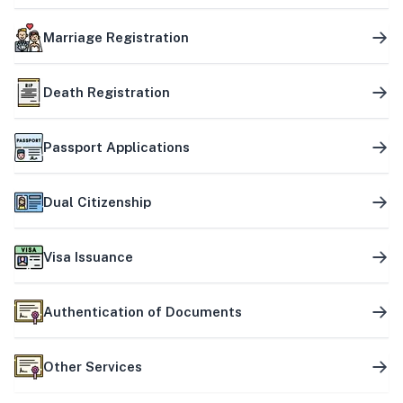
Marriage Registration
Death Registration
Passport Applications
Dual Citizenship
Visa Issuance
Authentication of Documents
Other Services