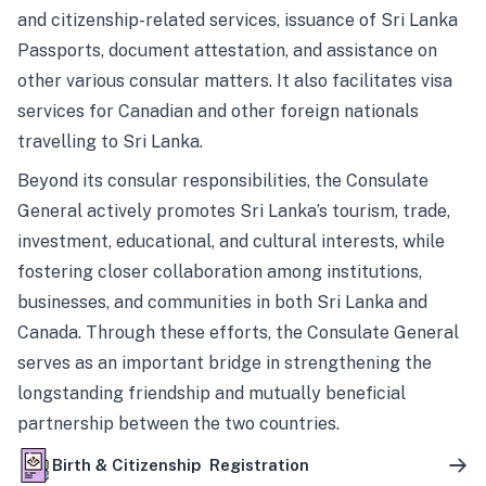
and citizenship-related services, issuance of Sri Lanka
Passports, document attestation, and assistance on
other various consular matters. It also facilitates visa
services for Canadian and other foreign nationals
travelling to Sri Lanka.
Beyond its consular responsibilities, the Consulate
General actively promotes Sri Lanka’s tourism, trade,
investment, educational, and cultural interests, while
fostering closer collaboration among institutions,
businesses, and communities in both Sri Lanka and
Canada. Through these efforts, the Consulate General
serves as an important bridge in strengthening the
longstanding friendship and mutually beneficial
partnership between the two countries.
Birth & Citizenship Registration