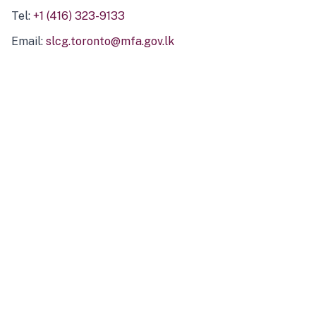
Tel:
+1 (416) 323-9133
Email:
slcg.toronto@mfa.gov.lk