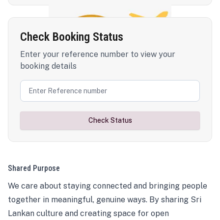
Check Booking Status
Enter your reference number to view your
booking details
Check Status
Shared Purpose
We care about staying connected and bringing people
together in meaningful, genuine ways. By sharing Sri
Lankan culture and creating space for open