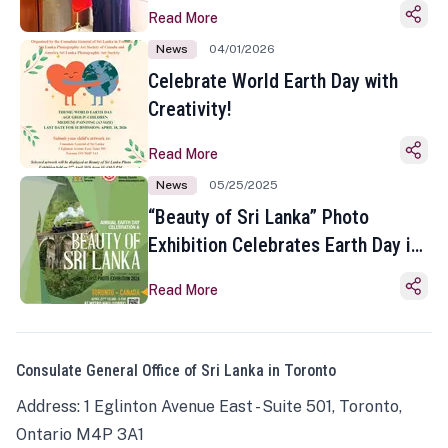
Read More
News
04/01/2026
Celebrate World Earth Day with
Creativity!
Read More
News
05/25/2025
“Beauty of Sri Lanka” Photo
Exhibition Celebrates Earth Day in
Toronto
Read More
Consulate General Office of Sri Lanka in Toronto
Address: 1 Eglinton Avenue East - Suite 501, Toronto,
Ontario M4P 3A1