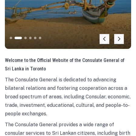
Welcome to the Official Website of the Consulate General of
Sri Lanka in Toronto
The Consulate General is dedicated to advancing
bilateral relations and fostering cooperation across a
broad spectrum of areas, including Consular, economic,
trade, investment, educational, cultural, and people-to-
people exchanges.
The Consulate General provides a wide range of
consular services to Sri Lankan citizens, including birth