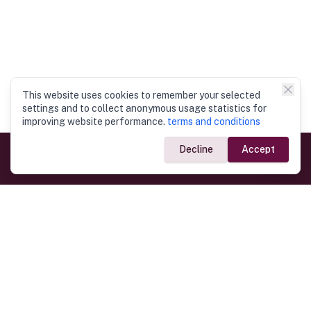
This website uses cookies to remember your selected
settings and to collect anonymous usage statistics for
improving website performance.
terms and conditions
Decline
Accept
Government Links
Ministry of Foreign Affairs
Home
Dept. of Immigration & Emigration
Electronic Travel Authorisation
Consulate General
Registrar General’s Department
Consular Services
Commercial Links