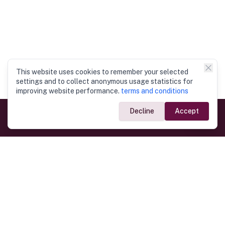
This website uses cookies to remember your selected
settings and to collect anonymous usage statistics for
improving website performance.
terms and conditions
Decline
Accept
Government Links
Ministry of Foreign Affairs
Home
Dept. of Immigration & Emigration
Electronic Travel Authorisation
Consulate General
Registrar General’s Department
Consular Services
Commercial Links