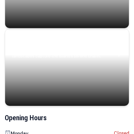
Coastal Serenity
Where turquoise waters, coastal villages, and lush
landscapes capture the island’s serene charm.
Opening Hours
Closed
Monday