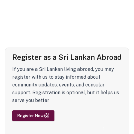
Register as a Sri Lankan Abroad
If you are a Sri Lankan living abroad, you may
register with us to stay informed about
community updates, events, and consular
support. Registration is optional, but it helps us
serve you better
Register Now