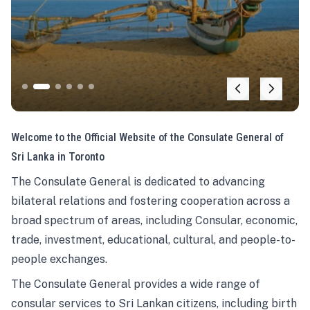
Welcome to the Official Website of the Consulate General of
Sri Lanka in Toronto
The Consulate General is dedicated to advancing
bilateral relations and fostering cooperation across a
broad spectrum of areas, including Consular, economic,
trade, investment, educational, cultural, and people-to-
people exchanges.
The Consulate General provides a wide range of
consular services to Sri Lankan citizens, including birth