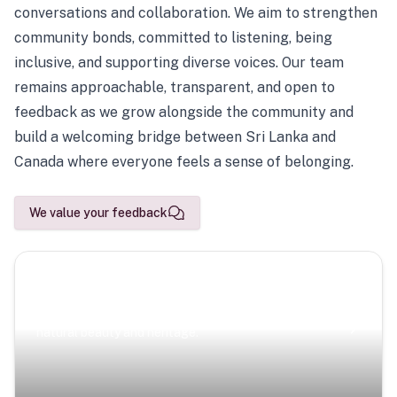
conversations and collaboration. We aim to strengthen
community bonds, committed to listening, being
inclusive, and supporting diverse voices. Our team
remains approachable, transparent, and open to
feedback as we grow alongside the community and
build a welcoming bridge between Sri Lanka and
Canada where everyone feels a sense of belonging.
We value your feedback
Scenic Escapes
Journeys offering a timeless glimpse into the island’s
natural beauty and heritage.