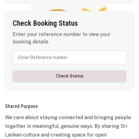
Check Booking Status
Enter your reference number to view your
booking details
Check Status
Shared Purpose
We care about staying connected and bringing people
together in meaningful, genuine ways. By sharing Sri
Lankan culture and creating space for open