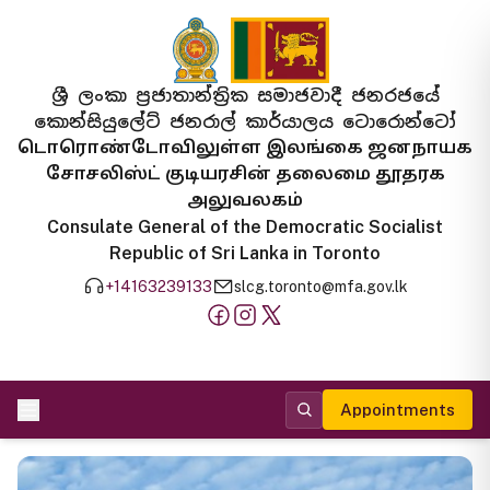
ශ්‍රී ලංකා ප්‍රජාතාන්ත්‍රික සමාජවාදී ජනරජයේ
කොන්සියුලේට් ජනරාල් කාර්යාලය ටොරොන්ටෝ
டொரொண்டோவிலுள்ள இலங்கை ஜனநாயக
சோசலிஸ்ட் குடியரசின் தலைமை தூதரக
அலுவலகம்
Consulate General of the Democratic Socialist
Republic of Sri Lanka in Toronto
+14163239133
slcg.toronto@mfa.gov.lk
Appointments