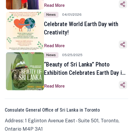
Read More
News
04/01/2026
Celebrate World Earth Day with
Creativity!
Read More
News
05/25/2025
“Beauty of Sri Lanka” Photo
Exhibition Celebrates Earth Day in
Toronto
Read More
Consulate General Office of Sri Lanka in Toronto
Address: 1 Eglinton Avenue East - Suite 501, Toronto,
Ontario M4P 3A1