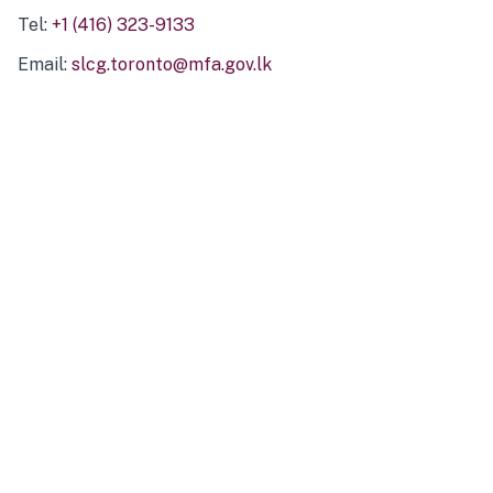
Tel:
+1 (416) 323-9133
Email:
slcg.toronto@mfa.gov.lk