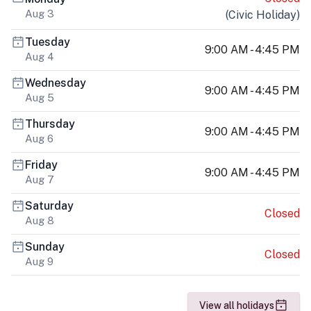
Aug 3
(
Civic Holiday
)
Tuesday
9:00 AM - 4:45 PM
Aug 4
Wednesday
9:00 AM - 4:45 PM
Aug 5
Thursday
9:00 AM - 4:45 PM
Aug 6
Friday
9:00 AM - 4:45 PM
Aug 7
Saturday
Closed
Aug 8
Sunday
Closed
Aug 9
View all holidays