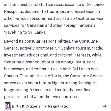
and citizenship-related services, issuance of Sri Lanka
Passports, document attestation, and assistance on
other various consular matters. It also facilitates visa
services for Canadian and other foreign nationals
travelling to Sri Lanka.
Beyond its consular responsibilities, the Consulate
General actively promotes Sri Lanka’s tourism, trade,
investment, educational, and cultural interests, while
fostering closer collaboration among institutions,
businesses, and communities in both Sri Lanka and
Canada. Through these efforts, the Consulate General
serves as an important bridge in strengthening the
longstanding friendship and mutually beneficial
partnership between the two countries.
Birth & Citizenship Registration