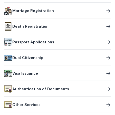
Marriage Registration
Death Registration
Passport Applications
Dual Citizenship
Visa Issuance
Authentication of Documents
Other Services