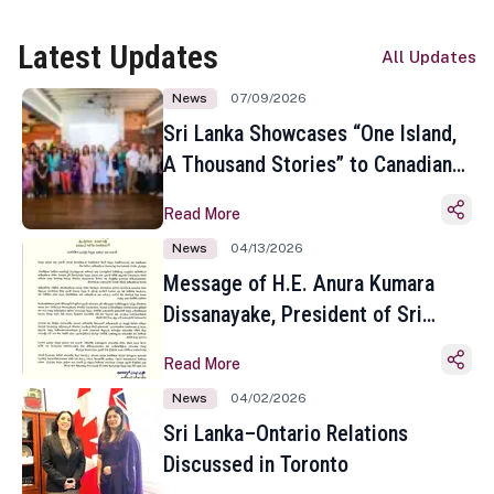
Latest Updates
All Updates
News
07/09/2026
Sri Lanka Showcases “One Island,
A Thousand Stories” to Canadian
Travel Media and Influencers in
Read More
Toronto
News
04/13/2026
Message of H.E. Anura Kumara
Dissanayake, President of Sri
Lanka on the Occasion of the
Read More
Sinhala and Tamil New Year
News
04/02/2026
Sri Lanka–Ontario Relations
Discussed in Toronto