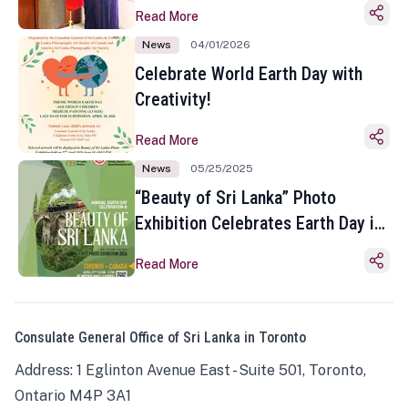
Read More
News
04/01/2026
Celebrate World Earth Day with
Creativity!
Read More
News
05/25/2025
“Beauty of Sri Lanka” Photo
Exhibition Celebrates Earth Day in
Toronto
Read More
Consulate General Office of Sri Lanka in Toronto
Address: 1 Eglinton Avenue East - Suite 501, Toronto,
Ontario M4P 3A1