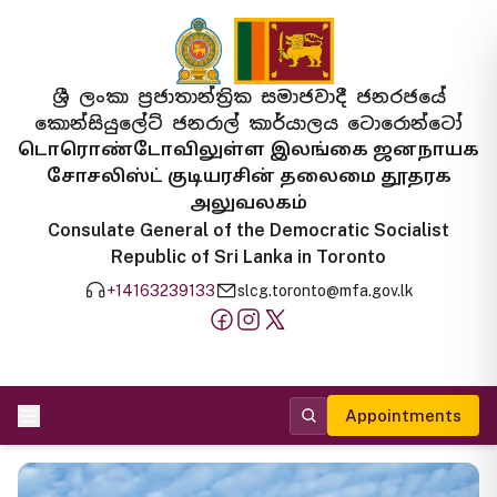
ශ්‍රී ලංකා ප්‍රජාතාන්ත්‍රික සමාජවාදී ජනරජයේ
කොන්සියුලේට් ජනරාල් කාර්යාලය ටොරොන්ටෝ
டொரொண்டோவிலுள்ள இலங்கை ஜனநாயக
சோசலிஸ்ட் குடியரசின் தலைமை தூதரக
அலுவலகம்
Consulate General of the Democratic Socialist
Republic of Sri Lanka in Toronto
+14163239133
slcg.toronto@mfa.gov.lk
Appointments