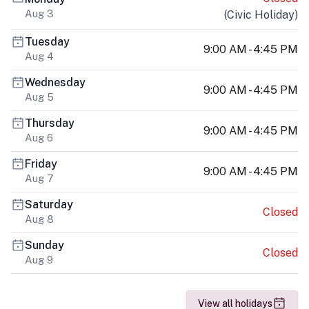
Aug 3
(
Civic Holiday
)
Tuesday
9:00 AM - 4:45 PM
Aug 4
Wednesday
9:00 AM - 4:45 PM
Aug 5
Thursday
9:00 AM - 4:45 PM
Aug 6
Friday
9:00 AM - 4:45 PM
Aug 7
Saturday
Closed
Aug 8
Sunday
Closed
Aug 9
View all holidays