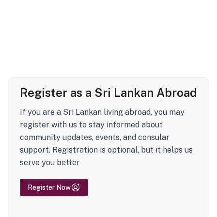
Register as a Sri Lankan Abroad
If you are a Sri Lankan living abroad, you may
register with us to stay informed about
community updates, events, and consular
support. Registration is optional, but it helps us
serve you better
Register Now