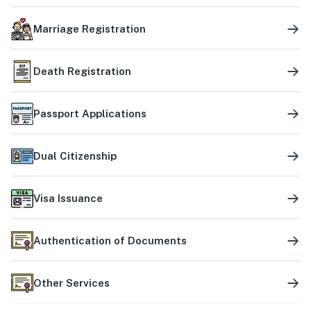
Marriage Registration
Death Registration
Passport Applications
Dual Citizenship
Visa Issuance
Authentication of Documents
Other Services