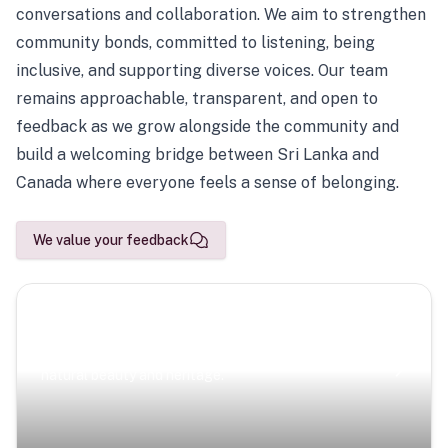
conversations and collaboration. We aim to strengthen
community bonds, committed to listening, being
inclusive, and supporting diverse voices. Our team
remains approachable, transparent, and open to
feedback as we grow alongside the community and
build a welcoming bridge between Sri Lanka and
Canada where everyone feels a sense of belonging.
We value your feedback
Scenic Escapes
Journeys offering a timeless glimpse into the island’s
natural beauty and heritage.