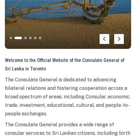
Welcome to the Official Website of the Consulate General of
Sri Lanka in Toronto
The Consulate General is dedicated to advancing
bilateral relations and fostering cooperation across a
broad spectrum of areas, including Consular, economic,
trade, investment, educational, cultural, and people-to-
people exchanges.
The Consulate General provides a wide range of
consular services to Sri Lankan citizens, including birth