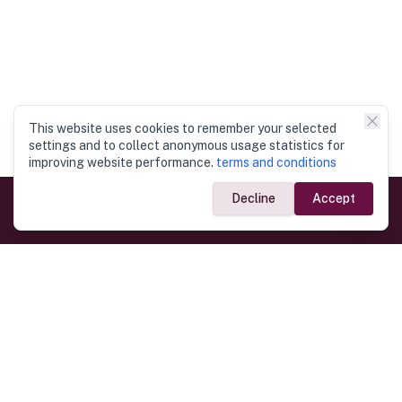
This website uses cookies to remember your selected
settings and to collect anonymous usage statistics for
improving website performance.
terms and conditions
Decline
Accept
Government Links
Ministry of Foreign Affairs
Home
Dept. of Immigration & Emigration
Electronic Travel Authorisation
Consulate General
Registrar General’s Department
Consular Services
Commercial Links