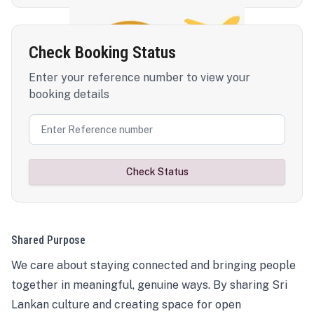
Check Booking Status
Enter your reference number to view your
booking details
Check Status
Shared Purpose
We care about staying connected and bringing people
together in meaningful, genuine ways. By sharing Sri
Lankan culture and creating space for open