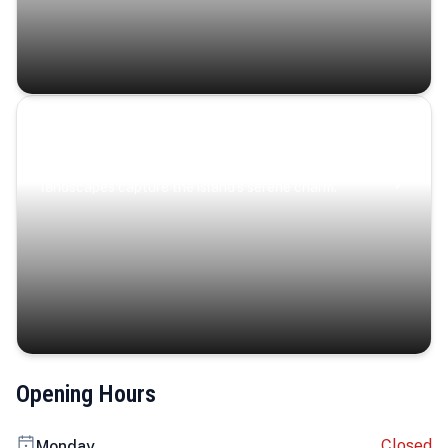
Coastal Serenity
Where turquoise waters, coastal villages, and lush
landscapes capture the island’s serene charm.
Opening Hours
Closed
Monday