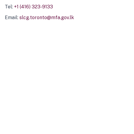
Tel:
+1 (416) 323-9133
Email:
slcg.toronto@mfa.gov.lk