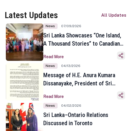
Latest Updates
All Updates
News
07/09/2026
Sri Lanka Showcases “One Island,
A Thousand Stories” to Canadian
Travel Media and Influencers in
Read More
Toronto
News
04/13/2026
Message of H.E. Anura Kumara
Dissanayake, President of Sri
Lanka on the Occasion of the
Read More
Sinhala and Tamil New Year
News
04/02/2026
Sri Lanka–Ontario Relations
Discussed in Toronto