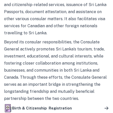
and citizenship-related services, issuance of Sri Lanka
Passports, document attestation, and assistance on
other various consular matters. It also facilitates visa
services for Canadian and other foreign nationals
travelling to Sri Lanka.
Beyond its consular responsibilities, the Consulate
General actively promotes Sri Lanka’s tourism, trade,
investment, educational, and cultural interests, while
fostering closer collaboration among institutions,
businesses, and communities in both Sri Lanka and
Canada. Through these efforts, the Consulate General
serves as an important bridge in strengthening the
longstanding friendship and mutually beneficial
partnership between the two countries.
Birth & Citizenship Registration