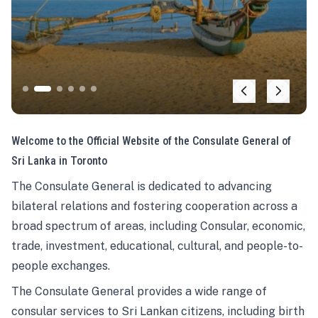
Welcome to the Official Website of the Consulate General of
Sri Lanka in Toronto
The Consulate General is dedicated to advancing
bilateral relations and fostering cooperation across a
broad spectrum of areas, including Consular, economic,
trade, investment, educational, cultural, and people-to-
people exchanges.
The Consulate General provides a wide range of
consular services to Sri Lankan citizens, including birth