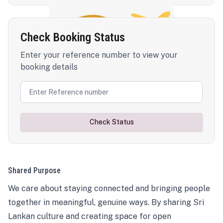
Check Booking Status
Enter your reference number to view your
booking details
Check Status
Shared Purpose
We care about staying connected and bringing people
together in meaningful, genuine ways. By sharing Sri
Lankan culture and creating space for open