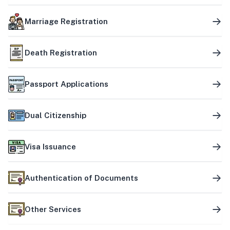
Marriage Registration
Death Registration
Passport Applications
Dual Citizenship
Visa Issuance
Authentication of Documents
Other Services