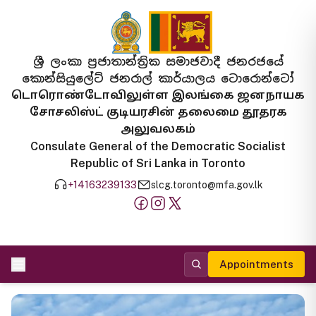
ශ්‍රී ලංකා ප්‍රජාතාන්ත්‍රික සමාජවාදී ජනරජයේ
කොන්සියුලේට් ජනරාල් කාර්යාලය ටොරොන්ටෝ
டொரொண்டோவிலுள்ள இலங்கை ஜனநாயக
சோசலிஸ்ட் குடியரசின் தலைமை தூதரக
அலுவலகம்
Consulate General of the Democratic Socialist
Republic of Sri Lanka in Toronto
+14163239133
slcg.toronto@mfa.gov.lk
Appointments