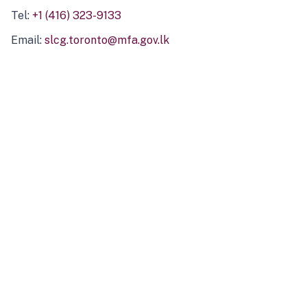
Tel:
+1 (416) 323-9133
Email:
slcg.toronto@mfa.gov.lk