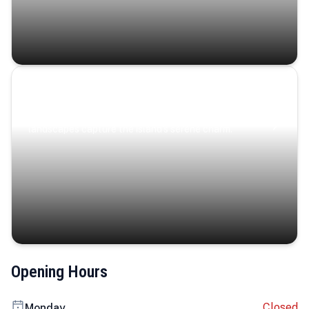
Coastal Serenity
Where turquoise waters, coastal villages, and lush
landscapes capture the island’s serene charm.
Opening Hours
Closed
Monday