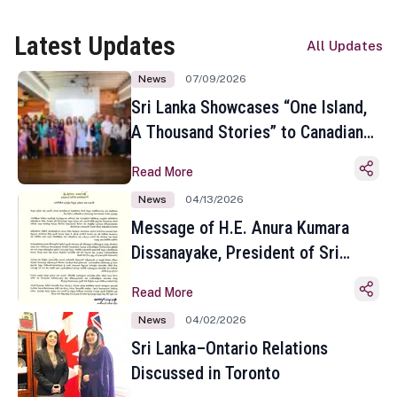
Latest Updates
All Updates
News
07/09/2026
Sri Lanka Showcases “One Island,
A Thousand Stories” to Canadian
Travel Media and Influencers in
Read More
Toronto
News
04/13/2026
Message of H.E. Anura Kumara
Dissanayake, President of Sri
Lanka on the Occasion of the
Read More
Sinhala and Tamil New Year
News
04/02/2026
Sri Lanka–Ontario Relations
Discussed in Toronto