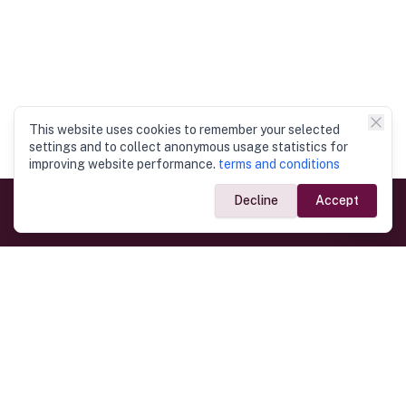
This website uses cookies to remember your selected
settings and to collect anonymous usage statistics for
improving website performance.
terms and conditions
Decline
Accept
Government Links
Ministry of Foreign Affairs
Home
Dept. of Immigration & Emigration
Electronic Travel Authorisation
Consulate General
Registrar General’s Department
Consular Services
Commercial Links