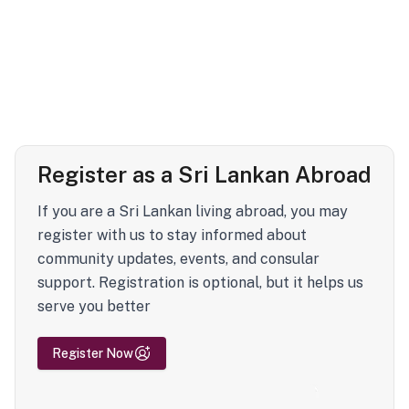
Register as a Sri Lankan Abroad
If you are a Sri Lankan living abroad, you may
register with us to stay informed about
community updates, events, and consular
support. Registration is optional, but it helps us
serve you better
Register Now