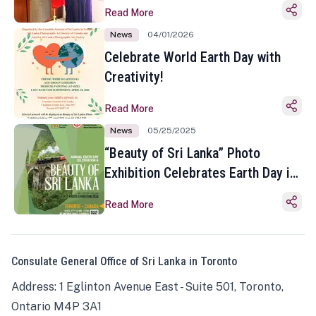
Read More
News
04/01/2026
Celebrate World Earth Day with
Creativity!
Read More
News
05/25/2025
“Beauty of Sri Lanka” Photo
Exhibition Celebrates Earth Day in
Toronto
Read More
Consulate General Office of Sri Lanka in Toronto
Address: 1 Eglinton Avenue East - Suite 501, Toronto,
Ontario M4P 3A1