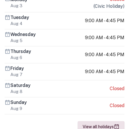
Aug 3
(
Civic Holiday
)
Tuesday
9:00 AM - 4:45 PM
Aug 4
Wednesday
9:00 AM - 4:45 PM
Aug 5
Thursday
9:00 AM - 4:45 PM
Aug 6
Friday
9:00 AM - 4:45 PM
Aug 7
Saturday
Closed
Aug 8
Sunday
Closed
Aug 9
View all holidays