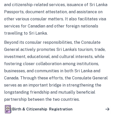
and citizenship-related services, issuance of Sri Lanka
Passports, document attestation, and assistance on
other various consular matters. It also facilitates visa
services for Canadian and other foreign nationals
travelling to Sri Lanka.
Beyond its consular responsibilities, the Consulate
General actively promotes Sri Lanka’s tourism, trade,
investment, educational, and cultural interests, while
fostering closer collaboration among institutions,
businesses, and communities in both Sri Lanka and
Canada. Through these efforts, the Consulate General
serves as an important bridge in strengthening the
longstanding friendship and mutually beneficial
partnership between the two countries.
Birth & Citizenship Registration