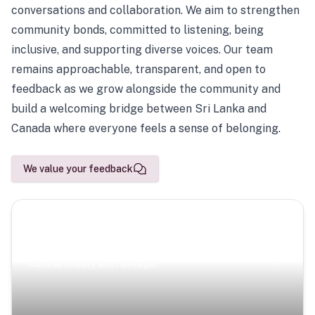
conversations and collaboration. We aim to strengthen
community bonds, committed to listening, being
inclusive, and supporting diverse voices. Our team
remains approachable, transparent, and open to
feedback as we grow alongside the community and
build a welcoming bridge between Sri Lanka and
Canada where everyone feels a sense of belonging.
We value your feedback
Scenic Escapes
Journeys offering a timeless glimpse into the island’s
natural beauty and heritage.