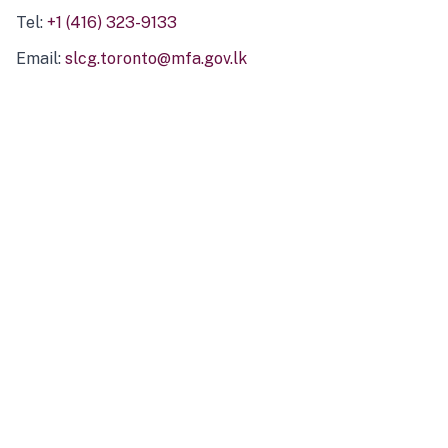
Tel:
+1 (416) 323-9133
Email:
slcg.toronto@mfa.gov.lk