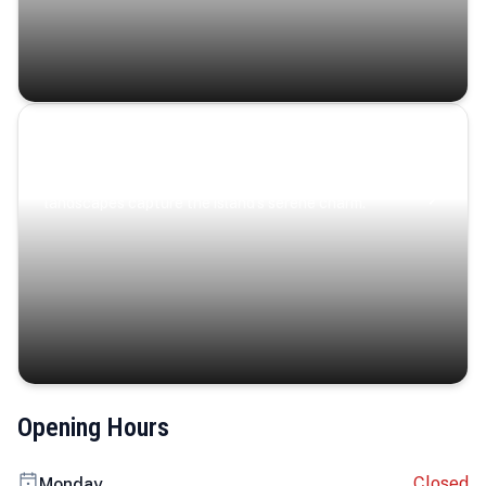
Coastal Serenity
Where turquoise waters, coastal villages, and lush
landscapes capture the island’s serene charm.
Opening Hours
Closed
Monday