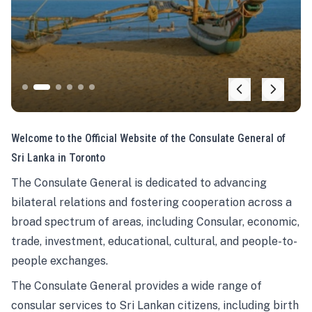
Welcome to the Official Website of the Consulate General of
Sri Lanka in Toronto
The Consulate General is dedicated to advancing
bilateral relations and fostering cooperation across a
broad spectrum of areas, including Consular, economic,
trade, investment, educational, cultural, and people-to-
people exchanges.
The Consulate General provides a wide range of
consular services to Sri Lankan citizens, including birth