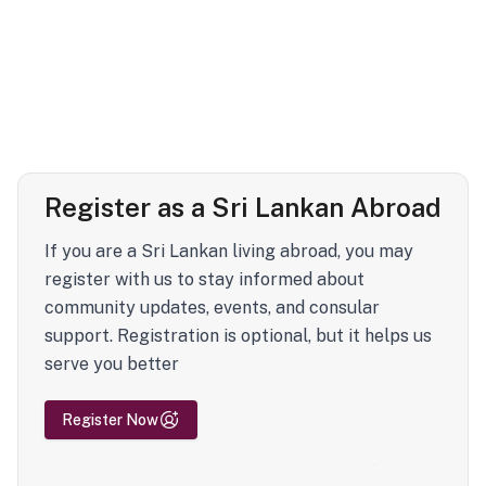
Register as a Sri Lankan Abroad
If you are a Sri Lankan living abroad, you may
register with us to stay informed about
community updates, events, and consular
support. Registration is optional, but it helps us
serve you better
Register Now