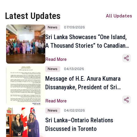
Latest Updates
All Updates
News
07/09/2026
Sri Lanka Showcases “One Island,
A Thousand Stories” to Canadian
Travel Media and Influencers in
Read More
Toronto
News
04/13/2026
Message of H.E. Anura Kumara
Dissanayake, President of Sri
Lanka on the Occasion of the
Read More
Sinhala and Tamil New Year
News
04/02/2026
Sri Lanka–Ontario Relations
Discussed in Toronto