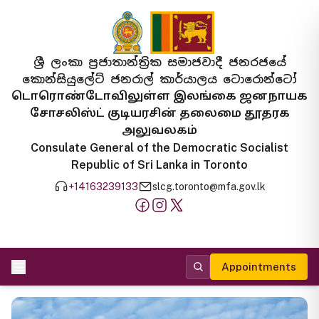
ශ්‍රී ලංකා ප්‍රජාතාන්ත්‍රික සමාජවාදී ජනරජයේ
කොන්සියුලේට් ජනරාල් කාර්යාලය ටොරොන්ටෝ
டொரொண்டோவிலுள்ள இலங்கை ஜனநாயக
சோசலிஸ்ட் குடியரசின் தலைமை தூதரக
அலுவலகம்
Consulate General of the Democratic Socialist
Republic of Sri Lanka in Toronto
+14163239133
slcg.toronto@mfa.gov.lk
Appointments