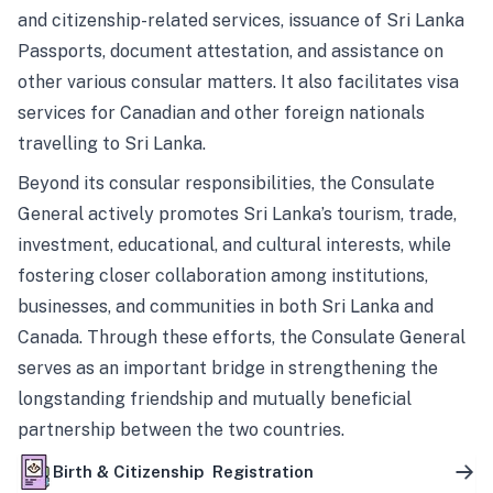
and citizenship-related services, issuance of Sri Lanka
Passports, document attestation, and assistance on
other various consular matters. It also facilitates visa
services for Canadian and other foreign nationals
travelling to Sri Lanka.
Beyond its consular responsibilities, the Consulate
General actively promotes Sri Lanka’s tourism, trade,
investment, educational, and cultural interests, while
fostering closer collaboration among institutions,
businesses, and communities in both Sri Lanka and
Canada. Through these efforts, the Consulate General
serves as an important bridge in strengthening the
longstanding friendship and mutually beneficial
partnership between the two countries.
Birth & Citizenship Registration