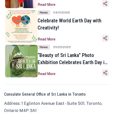
Read More
News
04/01/2026
Celebrate World Earth Day with
Creativity!
Read More
News
05/25/2025
“Beauty of Sri Lanka” Photo
Exhibition Celebrates Earth Day in
Toronto
Read More
Consulate General Office of Sri Lanka in Toronto
Address: 1 Eglinton Avenue East - Suite 501, Toronto,
Ontario M4P 3A1