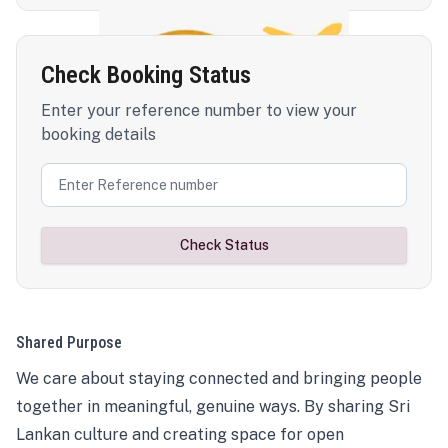
Check Booking Status
Enter your reference number to view your
booking details
Check Status
Shared Purpose
We care about staying connected and bringing people
together in meaningful, genuine ways. By sharing Sri
Lankan culture and creating space for open