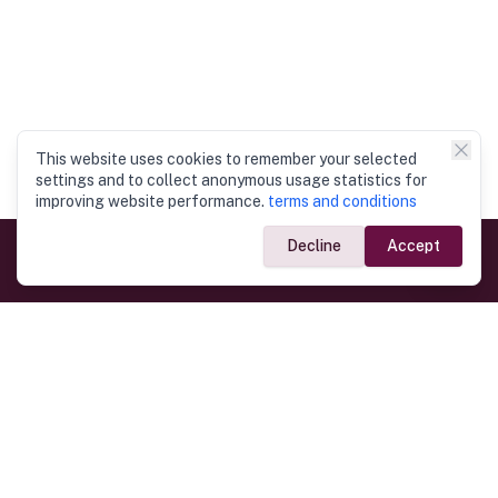
This website uses cookies to remember your selected
settings and to collect anonymous usage statistics for
improving website performance.
terms and conditions
Decline
Accept
Government Links
Ministry of Foreign Affairs
Home
Dept. of Immigration & Emigration
Electronic Travel Authorisation
Consulate General
Registrar General’s Department
Consular Services
Commercial Links