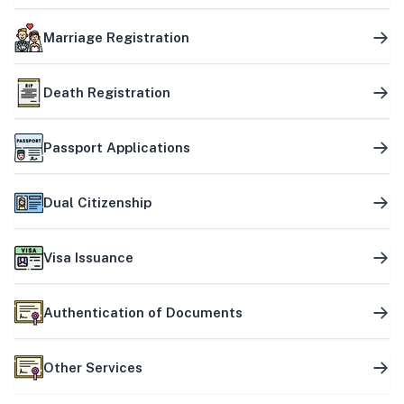
Marriage Registration
Death Registration
Passport Applications
Dual Citizenship
Visa Issuance
Authentication of Documents
Other Services