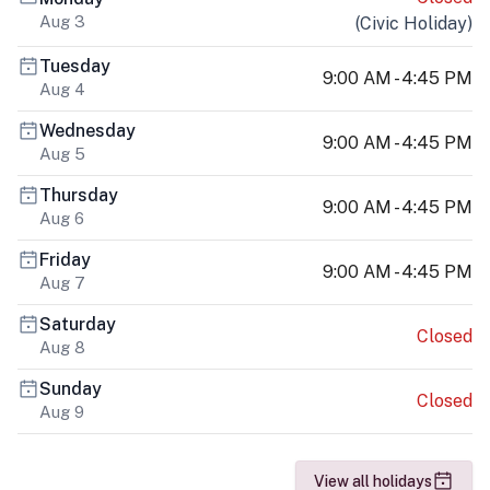
Aug 3
(
Civic Holiday
)
Tuesday
9:00 AM - 4:45 PM
Aug 4
Wednesday
9:00 AM - 4:45 PM
Aug 5
Thursday
9:00 AM - 4:45 PM
Aug 6
Friday
9:00 AM - 4:45 PM
Aug 7
Saturday
Closed
Aug 8
Sunday
Closed
Aug 9
View all holidays