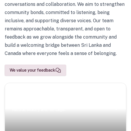
conversations and collaboration. We aim to strengthen
community bonds, committed to listening, being
inclusive, and supporting diverse voices. Our team
remains approachable, transparent, and open to
feedback as we grow alongside the community and
build a welcoming bridge between Sri Lanka and
Canada where everyone feels a sense of belonging.
We value your feedback
Scenic Escapes
Journeys offering a timeless glimpse into the island’s
natural beauty and heritage.