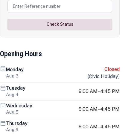
Check Status
Opening Hours
Closed
Monday
Aug 3
(
Civic Holiday
)
Tuesday
9:00 AM - 4:45 PM
Aug 4
Wednesday
9:00 AM - 4:45 PM
Aug 5
Thursday
9:00 AM - 4:45 PM
Aug 6