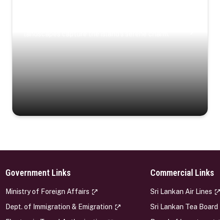
Coastal Serenity
Where turquoise waters, coastal villages, and lush
landscapes capture the island’s serene charm.
Government Links
Commercial Links
s
Ministry of Foreign Affairs
Sri Lankan Air Lines
Dept. of Immigration & Emigration
Sri Lankan Tea Board