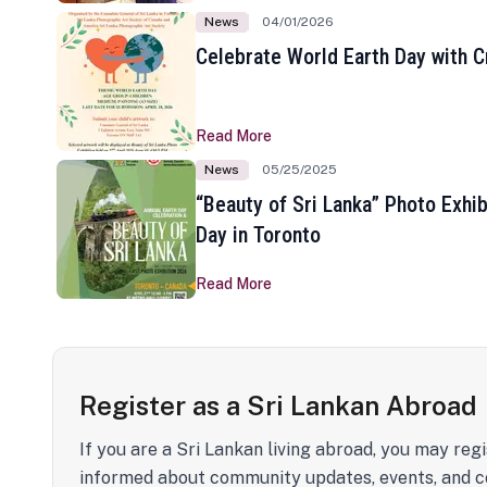
News
04/01/2026
Celebrate World Earth Day with Cr
Read More
News
05/25/2025
“Beauty of Sri Lanka” Photo Exhib
Day in Toronto
Read More
Register as a Sri Lankan Abroad
If you are a Sri Lankan living abroad, you may regi
informed about community updates, events, and c