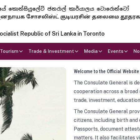
 ජනරජයේ කොන්සියුලේට් ජනරාල් කාර්යාලය ටොරොන්ටෝ
ாயக சோசலிஸ்ட் குடியரசின் தலைமை தூதர
ialist Republic of Sri Lanka in Toronto
Tourism
Trade & Investment
Media
Events
No
Welcome to the Official Website
The Consulate General is ded
cooperation across a broad 
trade, investment, education
The Consulate General provi
citizens, including birth and
Passports, document attesta
matters. It also facilitates 