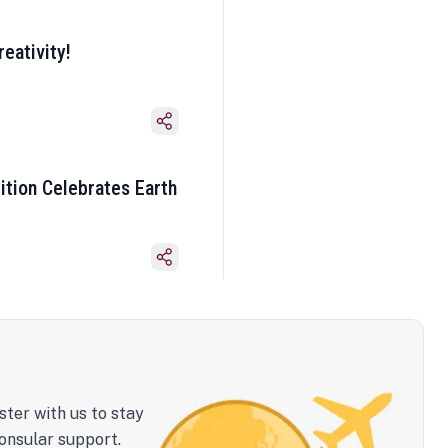
eativity!
ition Celebrates Earth
ster with us to stay
onsular support.