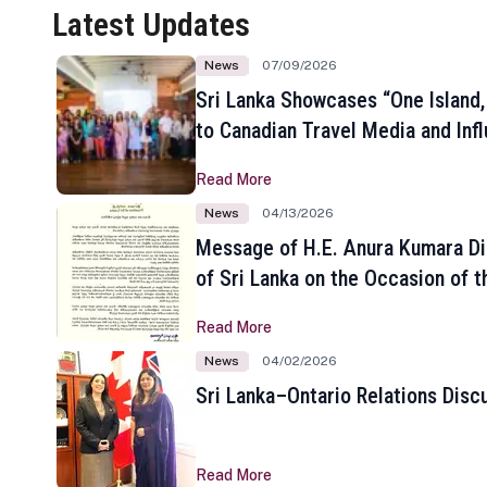
Latest Updates
News
07/09/2026
Sri Lanka Showcases “One Island,
to Canadian Travel Media and Inf
Read More
News
04/13/2026
Message of H.E. Anura Kumara Di
of Sri Lanka on the Occasion of t
New Year
Read More
News
04/02/2026
Sri Lanka–Ontario Relations Disc
Read More