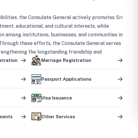
bilities, the Consulate General actively promotes Sri
tment, educational, and cultural interests, while
on among institutions, businesses, and communities in
Through these efforts, the Consulate General serves
trengthening the longstanding friendship and
ship between the two countries.
stration
Marriage Registration
Passport Applications
Visa Issuance
uments
Other Services