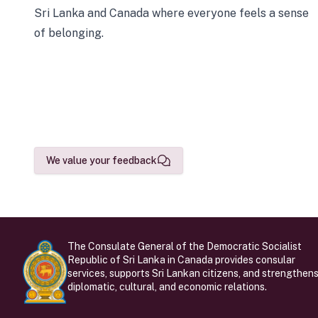
Sri Lanka and Canada where everyone feels a sense
of belonging.
We value your feedback
The Consulate General of the Democratic Socialist
Republic of Sri Lanka in Canada provides consular
services, supports Sri Lankan citizens, and strengthen
diplomatic, cultural, and economic relations.