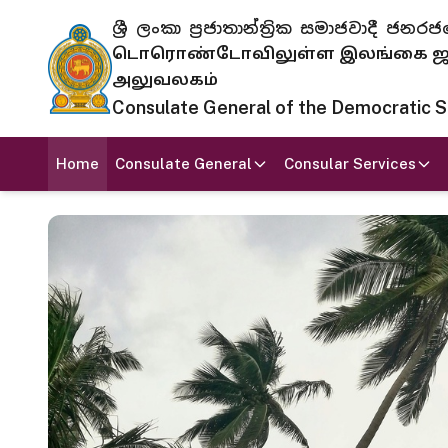
ශ්‍රී ලංකා ප්‍රජාතාන්ත්‍රික සමාජවාදී
டொரொண்டோவிலுள்ள இலங்கை ஜனந
அலுவலகம்
Consulate General of the Democratic Soc
Home
Consulate General
Consular Services