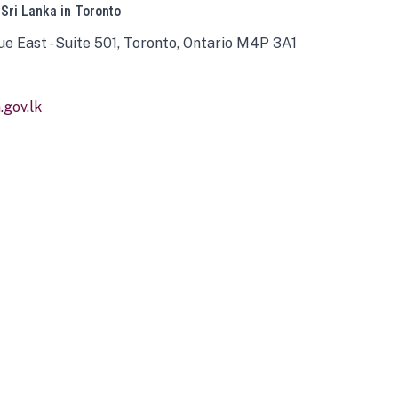
 Sri Lanka in Toronto
ue East - Suite 501, Toronto, Ontario M4P 3A1
gov.lk