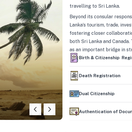
travelling to Sri Lanka.
Beyond its consular responsi
Lanka’s tourism, trade, inves
fostering closer collaborati
both Sri Lanka and Canada. 
as an important bridge in s
mutually beneficial partner
Birth & Citizenship Regi
Death Registration
Dual Citizenship
Authentication of Doc