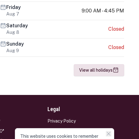
Friday
9:00 AM - 4:45 PM
Aug 7
Saturday
Closed
Aug 8
Sunday
Closed
Aug 9
View all holidays
Legal
Privacy Policy
Terms and Conditions
This website uses cookies to remember