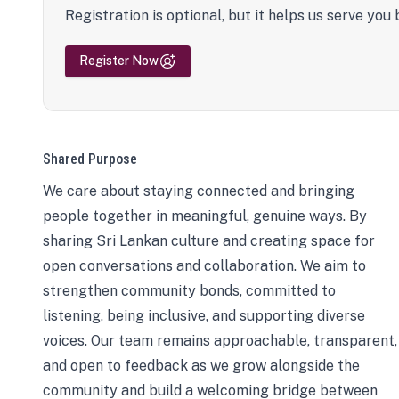
Registration is optional, but it helps us serve you 
Register Now
Shared Purpose
We care about staying connected and bringing
people together in meaningful, genuine ways. By
sharing Sri Lankan culture and creating space for
open conversations and collaboration. We aim to
strengthen community bonds, committed to
listening, being inclusive, and supporting diverse
voices. Our team remains approachable, transparent,
and open to feedback as we grow alongside the
community and build a welcoming bridge between