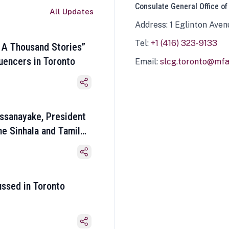
Consulate General Office of
All Updates
Address: 1 Eglinton Aven
Tel:
+1 (416) 323-9133
 A Thousand Stories”
luencers in Toronto
Email:
slcg.toronto@mfa.
ssanayake, President
he Sinhala and Tamil
ussed in Toronto