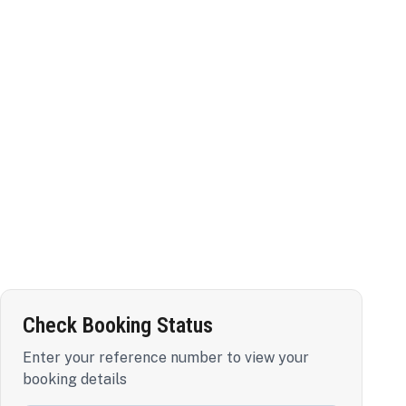
Check Booking Status
Enter your reference number to view your
booking details