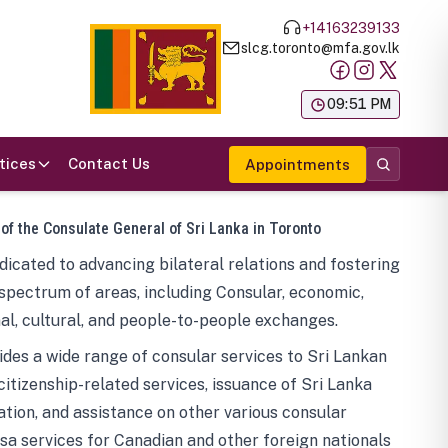
+14163239133
slcg.toronto@mfa.gov.lk
க
09:51 PM
tices
Contact Us
Appointments
 of the Consulate General of Sri Lanka in Toronto
icated to advancing bilateral relations and fostering
spectrum of areas, including Consular, economic,
al, cultural, and people-to-people exchanges.
des a wide range of consular services to Sri Lankan
 citizenship-related services, issuance of Sri Lanka
tion, and assistance on other various consular
visa services for Canadian and other foreign nationals