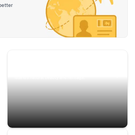
better
Scenic Escapes
Journeys offering a timeless glimpse into the
island’s natural beauty and heritage.