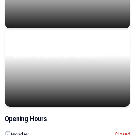
Coastal Serenity
Where turquoise waters, coastal villages, and lush
landscapes capture the island’s serene charm.
Opening Hours
Closed
Monday