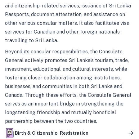
and citizenship-related services, issuance of Sri Lanka
Passports, document attestation, and assistance on
other various consular matters. It also facilitates visa
services for Canadian and other foreign nationals
travelling to Sri Lanka.
Beyond its consular responsibilities, the Consulate
General actively promotes Sri Lanka’s tourism, trade,
investment, educational, and cultural interests, while
fostering closer collaboration among institutions,
businesses, and communities in both Sri Lanka and
Canada. Through these efforts, the Consulate General
serves as an important bridge in strengthening the
longstanding friendship and mutually beneficial
partnership between the two countries.
Birth & Citizenship Registration