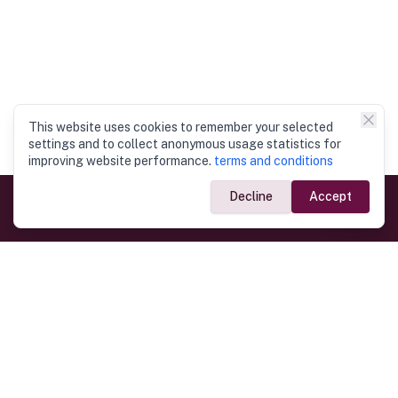
This website uses cookies to remember your selected
settings and to collect anonymous usage statistics for
improving website performance.
terms and conditions
Decline
Accept
Government Links
Ministry of Foreign Affairs
Home
Dept. of Immigration & Emigration
Electronic Travel Authorisation
Consulate General
Registrar General’s Department
Consular Services
Commercial Links