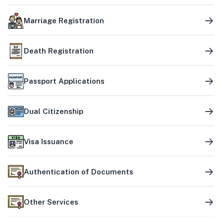
Marriage Registration
Death Registration
Passport Applications
Dual Citizenship
Visa Issuance
Authentication of Documents
Other Services