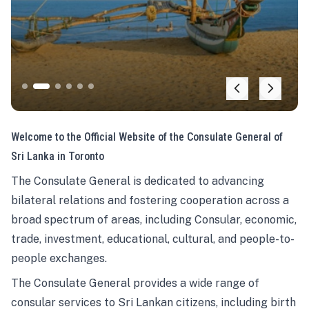
Welcome to the Official Website of the Consulate General of
Sri Lanka in Toronto
The Consulate General is dedicated to advancing
bilateral relations and fostering cooperation across a
broad spectrum of areas, including Consular, economic,
trade, investment, educational, cultural, and people-to-
people exchanges.
The Consulate General provides a wide range of
consular services to Sri Lankan citizens, including birth