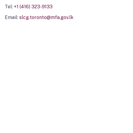
Tel:
+1 (416) 323-9133
Email:
slcg.toronto@mfa.gov.lk