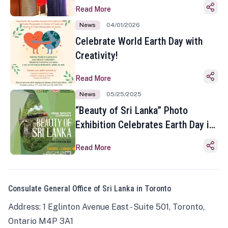
Read More
News
04/01/2026
Celebrate World Earth Day with
Creativity!
Read More
News
05/25/2025
“Beauty of Sri Lanka” Photo
Exhibition Celebrates Earth Day in
Toronto
Read More
Consulate General Office of Sri Lanka in Toronto
Address: 1 Eglinton Avenue East - Suite 501, Toronto,
Ontario M4P 3A1