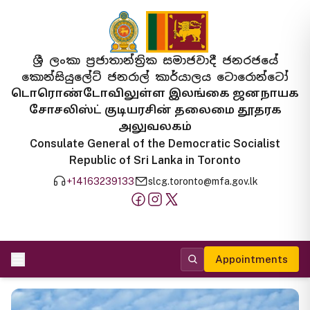
ශ්‍රී ලංකා ප්‍රජාතාන්ත්‍රික සමාජවාදී ජනරජයේ
කොන්සියුලේට් ජනරාල් කාර්යාලය ටොරොන්ටෝ
டொரொண்டோவிலுள்ள இலங்கை ஜனநாயக
சோசலிஸ்ட் குடியரசின் தலைமை தூதரக
அலுவலகம்
Consulate General of the Democratic Socialist
Republic of Sri Lanka in Toronto
+14163239133
slcg.toronto@mfa.gov.lk
Appointments