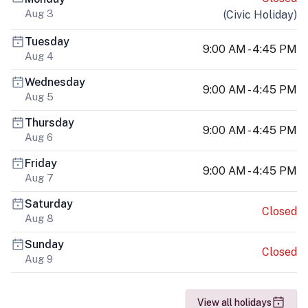
Aug 3
(
Civic Holiday
)
Tuesday
9:00 AM - 4:45 PM
Aug 4
Wednesday
9:00 AM - 4:45 PM
Aug 5
Thursday
9:00 AM - 4:45 PM
Aug 6
Friday
9:00 AM - 4:45 PM
Aug 7
Saturday
Closed
Aug 8
Sunday
Closed
Aug 9
View all holidays