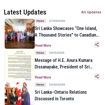
Latest Updates
All Updates
News
07/09/2026
Sri Lanka Showcases “One Island,
A Thousand Stories” to Canadian
Travel Media and Influencers in
Read More
Toronto
News
04/13/2026
Message of H.E. Anura Kumara
Dissanayake, President of Sri
Lanka on the Occasion of the
Read More
Sinhala and Tamil New Year
News
04/02/2026
Sri Lanka–Ontario Relations
Discussed in Toronto