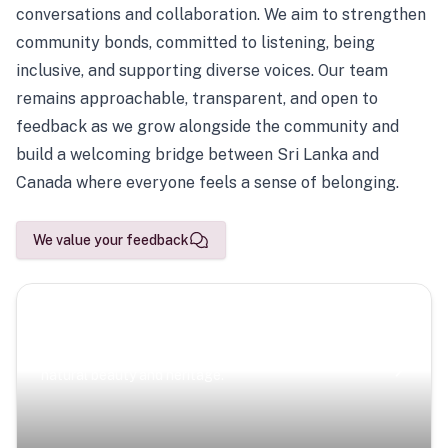
conversations and collaboration. We aim to strengthen
community bonds, committed to listening, being
inclusive, and supporting diverse voices. Our team
remains approachable, transparent, and open to
feedback as we grow alongside the community and
build a welcoming bridge between Sri Lanka and
Canada where everyone feels a sense of belonging.
We value your feedback
Scenic Escapes
Journeys offering a timeless glimpse into the island’s
natural beauty and heritage.