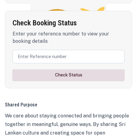
Check Booking Status
Enter your reference number to view your
booking details
Check Status
Shared Purpose
We care about staying connected and bringing people
together in meaningful, genuine ways. By sharing Sri
Lankan culture and creating space for open