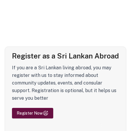
Register as a Sri Lankan Abroad
If you are a Sri Lankan living abroad, you may
register with us to stay informed about
community updates, events, and consular
support. Registration is optional, but it helps us
serve you better
Register Now