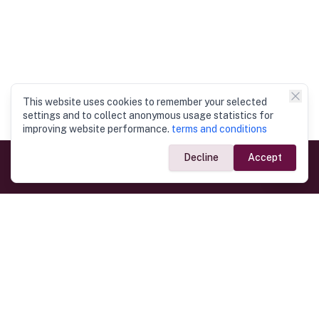
This website uses cookies to remember your selected
settings and to collect anonymous usage statistics for
improving website performance.
terms and conditions
Decline
Accept
Government Links
Ministry of Foreign Affairs
Home
Dept. of Immigration & Emigration
Electronic Travel Authorisation
Consulate General
Registrar General’s Department
Consular Services
Commercial Links