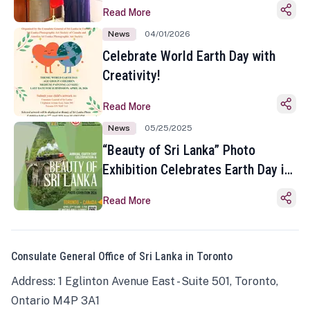
Read More
News
04/01/2026
Celebrate World Earth Day with
Creativity!
Read More
News
05/25/2025
“Beauty of Sri Lanka” Photo
Exhibition Celebrates Earth Day in
Toronto
Read More
Consulate General Office of Sri Lanka in Toronto
Address: 1 Eglinton Avenue East - Suite 501, Toronto,
Ontario M4P 3A1