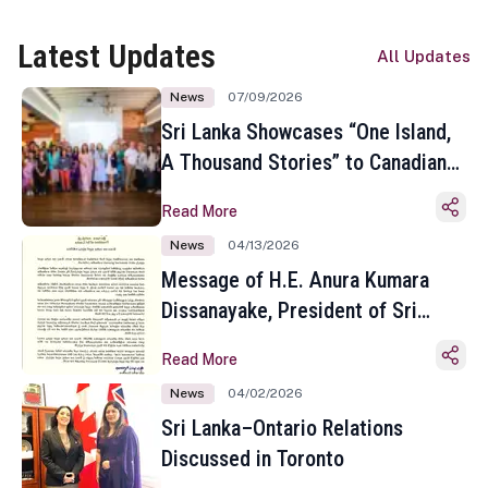
Latest Updates
All Updates
News
07/09/2026
Sri Lanka Showcases “One Island,
A Thousand Stories” to Canadian
Travel Media and Influencers in
Read More
Toronto
News
04/13/2026
Message of H.E. Anura Kumara
Dissanayake, President of Sri
Lanka on the Occasion of the
Read More
Sinhala and Tamil New Year
News
04/02/2026
Sri Lanka–Ontario Relations
Discussed in Toronto