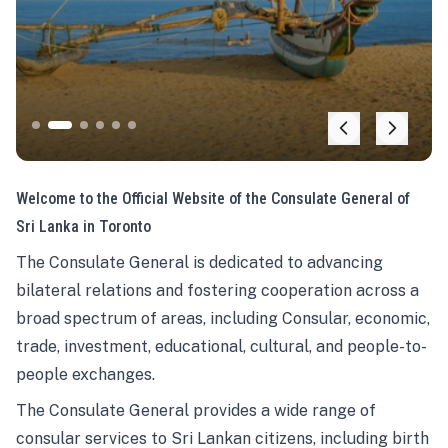
Welcome to the Official Website of the Consulate General of
Sri Lanka in Toronto
The Consulate General is dedicated to advancing
bilateral relations and fostering cooperation across a
broad spectrum of areas, including Consular, economic,
trade, investment, educational, cultural, and people-to-
people exchanges.
The Consulate General provides a wide range of
consular services to Sri Lankan citizens, including birth