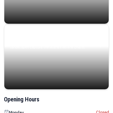
Coastal Serenity
Where turquoise waters, coastal villages, and lush
landscapes capture the island’s serene charm.
Opening Hours
Closed
Monday