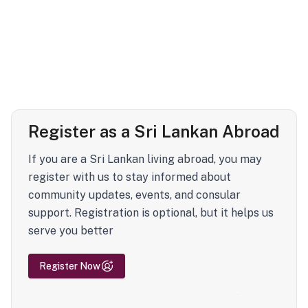
Register as a Sri Lankan Abroad
If you are a Sri Lankan living abroad, you may
register with us to stay informed about
community updates, events, and consular
support. Registration is optional, but it helps us
serve you better
Register Now