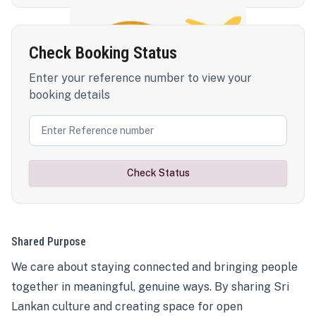
Check Booking Status
Enter your reference number to view your
booking details
Check Status
Shared Purpose
We care about staying connected and bringing people
together in meaningful, genuine ways. By sharing Sri
Lankan culture and creating space for open