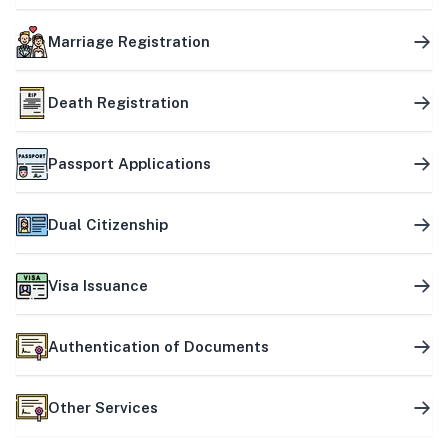
Marriage Registration
Death Registration
Passport Applications
Dual Citizenship
Visa Issuance
Authentication of Documents
Other Services