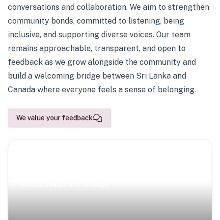
conversations and collaboration. We aim to strengthen
community bonds, committed to listening, being
inclusive, and supporting diverse voices. Our team
remains approachable, transparent, and open to
feedback as we grow alongside the community and
build a welcoming bridge between Sri Lanka and
Canada where everyone feels a sense of belonging.
We value your feedback
Scenic Escapes
Journeys offering a timeless glimpse into the island’s
natural beauty and heritage.