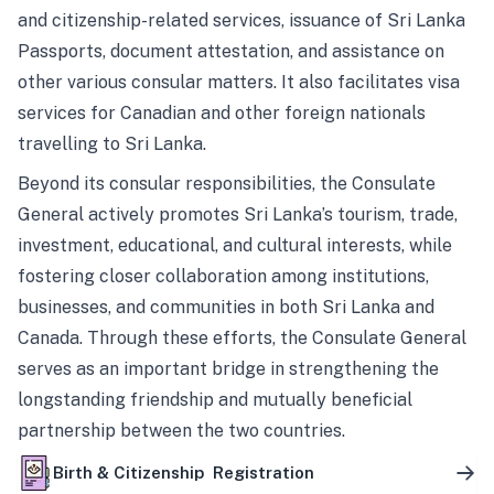
and citizenship-related services, issuance of Sri Lanka
Passports, document attestation, and assistance on
other various consular matters. It also facilitates visa
services for Canadian and other foreign nationals
travelling to Sri Lanka.
Beyond its consular responsibilities, the Consulate
General actively promotes Sri Lanka’s tourism, trade,
investment, educational, and cultural interests, while
fostering closer collaboration among institutions,
businesses, and communities in both Sri Lanka and
Canada. Through these efforts, the Consulate General
serves as an important bridge in strengthening the
longstanding friendship and mutually beneficial
partnership between the two countries.
Birth & Citizenship Registration