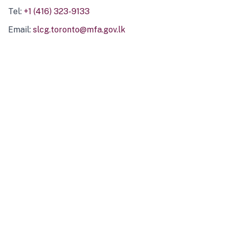
Tel:
+1 (416) 323-9133
Email:
slcg.toronto@mfa.gov.lk