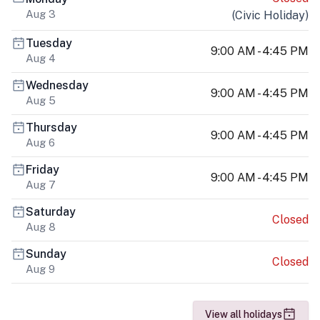
Aug 3
(
Civic Holiday
)
Tuesday
9:00 AM - 4:45 PM
Aug 4
Wednesday
9:00 AM - 4:45 PM
Aug 5
Thursday
9:00 AM - 4:45 PM
Aug 6
Friday
9:00 AM - 4:45 PM
Aug 7
Saturday
Closed
Aug 8
Sunday
Closed
Aug 9
View all holidays