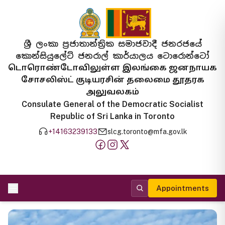
ශ්‍රී ලංකා ප්‍රජාතාන්ත්‍රික සමාජවාදී ජනරජයේ
කොන්සියුලේට් ජනරාල් කාර්යාලය ටොරොන්ටෝ
டொரொண்டோவிலுள்ள இலங்கை ஜனநாயக
சோசலிஸ்ட் குடியரசின் தலைமை தூதரக
அலுவலகம்
Consulate General of the Democratic Socialist
Republic of Sri Lanka in Toronto
+14163239133
slcg.toronto@mfa.gov.lk
Appointments