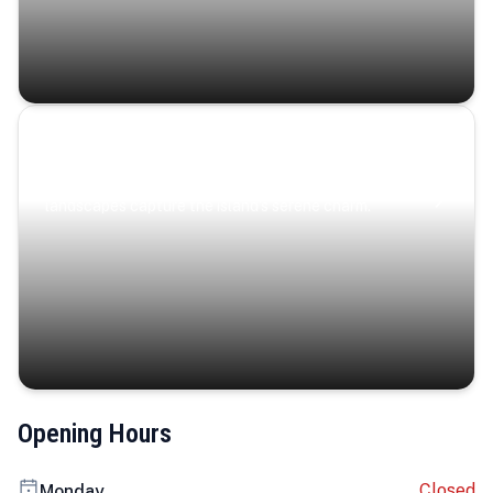
Coastal Serenity
Where turquoise waters, coastal villages, and lush
landscapes capture the island’s serene charm.
Opening Hours
Closed
Monday