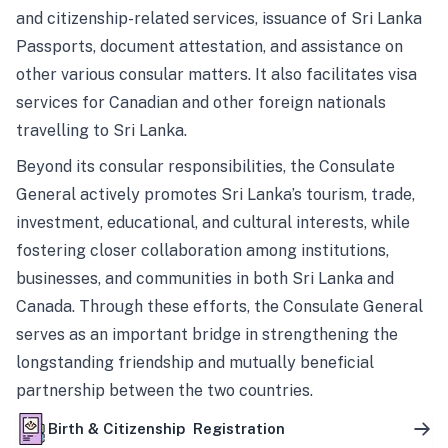
and citizenship-related services, issuance of Sri Lanka
Passports, document attestation, and assistance on
other various consular matters. It also facilitates visa
services for Canadian and other foreign nationals
travelling to Sri Lanka.
Beyond its consular responsibilities, the Consulate
General actively promotes Sri Lanka’s tourism, trade,
investment, educational, and cultural interests, while
fostering closer collaboration among institutions,
businesses, and communities in both Sri Lanka and
Canada. Through these efforts, the Consulate General
serves as an important bridge in strengthening the
longstanding friendship and mutually beneficial
partnership between the two countries.
Birth & Citizenship Registration