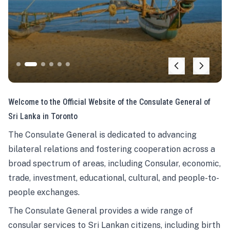
Welcome to the Official Website of the Consulate General of
Sri Lanka in Toronto
The Consulate General is dedicated to advancing
bilateral relations and fostering cooperation across a
broad spectrum of areas, including Consular, economic,
trade, investment, educational, cultural, and people-to-
people exchanges.
The Consulate General provides a wide range of
consular services to Sri Lankan citizens, including birth