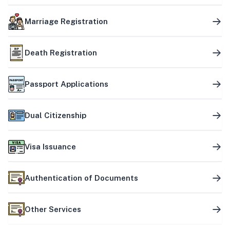
Marriage Registration
Death Registration
Passport Applications
Dual Citizenship
Visa Issuance
Authentication of Documents
Other Services