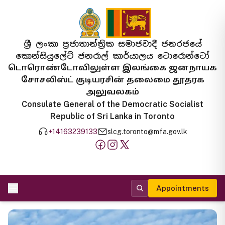
ශ්‍රී ලංකා ප්‍රජාතාන්ත්‍රික සමාජවාදී ජනරජයේ
කොන්සියුලේට් ජනරාල් කාර්යාලය ටොරොන්ටෝ
டொரொண்டோவிலுள்ள இலங்கை ஜனநாயக
சோசலிஸ்ட் குடியரசின் தலைமை தூதரக
அலுவலகம்
Consulate General of the Democratic Socialist
Republic of Sri Lanka in Toronto
+14163239133
slcg.toronto@mfa.gov.lk
Appointments