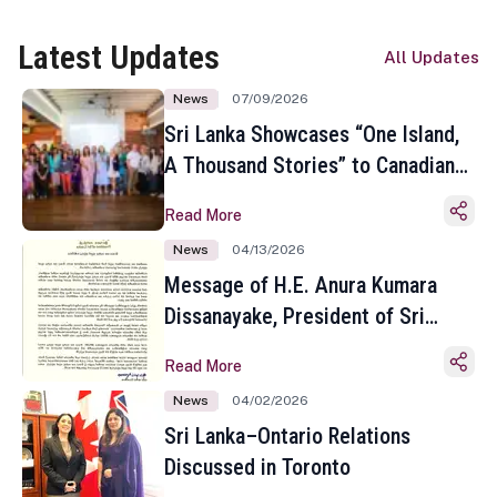
Latest Updates
All Updates
News
07/09/2026
Sri Lanka Showcases “One Island,
A Thousand Stories” to Canadian
Travel Media and Influencers in
Read More
Toronto
News
04/13/2026
Message of H.E. Anura Kumara
Dissanayake, President of Sri
Lanka on the Occasion of the
Read More
Sinhala and Tamil New Year
News
04/02/2026
Sri Lanka–Ontario Relations
Discussed in Toronto