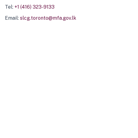
Tel:
+1 (416) 323-9133
Email:
slcg.toronto@mfa.gov.lk