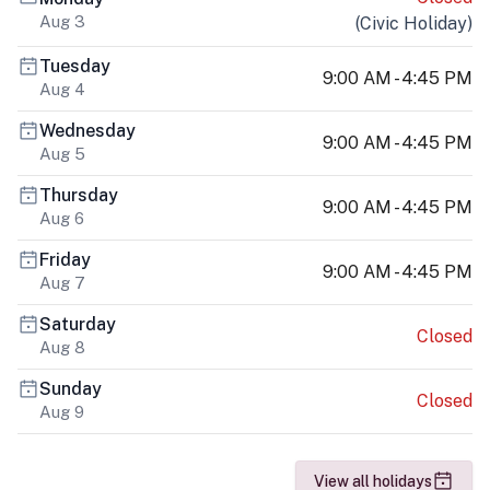
Aug 3
(
Civic Holiday
)
Tuesday
9:00 AM - 4:45 PM
Aug 4
Wednesday
9:00 AM - 4:45 PM
Aug 5
Thursday
9:00 AM - 4:45 PM
Aug 6
Friday
9:00 AM - 4:45 PM
Aug 7
Saturday
Closed
Aug 8
Sunday
Closed
Aug 9
View all holidays