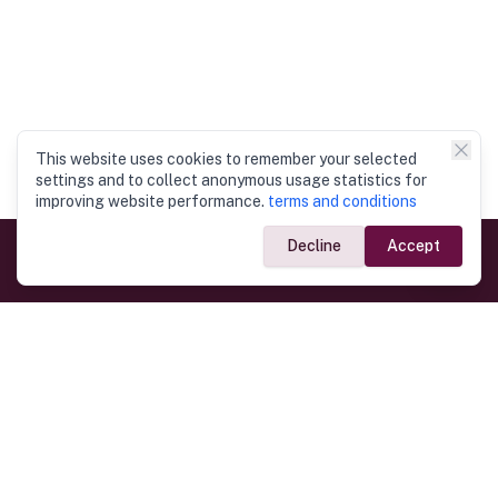
This website uses cookies to remember your selected
settings and to collect anonymous usage statistics for
improving website performance.
terms and conditions
Decline
Accept
Government Links
Ministry of Foreign Affairs
Home
Dept. of Immigration & Emigration
Electronic Travel Authorisation
Consulate General
Registrar General’s Department
Consular Services
Commercial Links