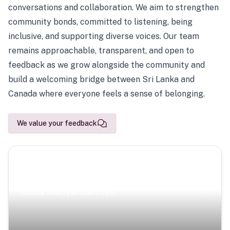
conversations and collaboration. We aim to strengthen
community bonds, committed to listening, being
inclusive, and supporting diverse voices. Our team
remains approachable, transparent, and open to
feedback as we grow alongside the community and
build a welcoming bridge between Sri Lanka and
Canada where everyone feels a sense of belonging.
We value your feedback
Scenic Escapes
Journeys offering a timeless glimpse into the island’s
natural beauty and heritage.