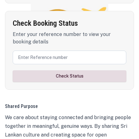
Check Booking Status
Enter your reference number to view your
booking details
Check Status
Shared Purpose
We care about staying connected and bringing people
together in meaningful, genuine ways. By sharing Sri
Lankan culture and creating space for open