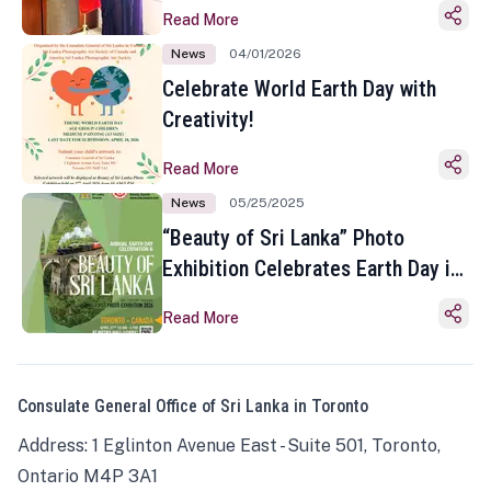
Read More
News
04/01/2026
Celebrate World Earth Day with
Creativity!
Read More
News
05/25/2025
“Beauty of Sri Lanka” Photo
Exhibition Celebrates Earth Day in
Toronto
Read More
Consulate General Office of Sri Lanka in Toronto
Address: 1 Eglinton Avenue East - Suite 501, Toronto,
Ontario M4P 3A1