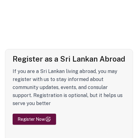
Register as a Sri Lankan Abroad
If you are a Sri Lankan living abroad, you may
register with us to stay informed about
community updates, events, and consular
support. Registration is optional, but it helps us
serve you better
Register Now