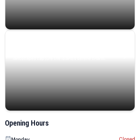
Coastal Serenity
Where turquoise waters, coastal villages, and lush
landscapes capture the island’s serene charm.
Opening Hours
Closed
Monday