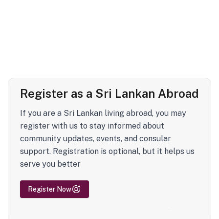
Register as a Sri Lankan Abroad
If you are a Sri Lankan living abroad, you may
register with us to stay informed about
community updates, events, and consular
support. Registration is optional, but it helps us
serve you better
Register Now