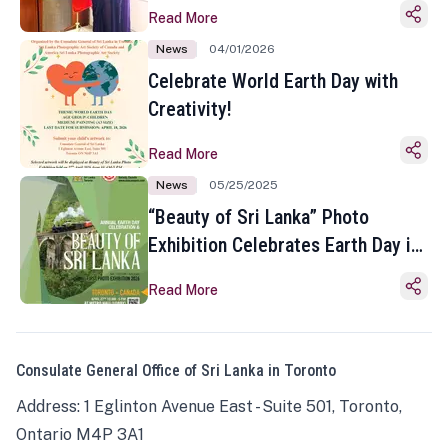
Read More
News
04/01/2026
Celebrate World Earth Day with
Creativity!
Read More
News
05/25/2025
“Beauty of Sri Lanka” Photo
Exhibition Celebrates Earth Day in
Toronto
Read More
Consulate General Office of Sri Lanka in Toronto
Address: 1 Eglinton Avenue East - Suite 501, Toronto,
Ontario M4P 3A1