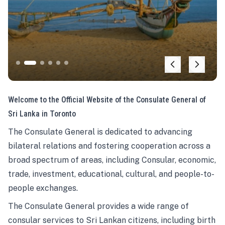
Welcome to the Official Website of the Consulate General of
Sri Lanka in Toronto
The Consulate General is dedicated to advancing
bilateral relations and fostering cooperation across a
broad spectrum of areas, including Consular, economic,
trade, investment, educational, cultural, and people-to-
people exchanges.
The Consulate General provides a wide range of
consular services to Sri Lankan citizens, including birth