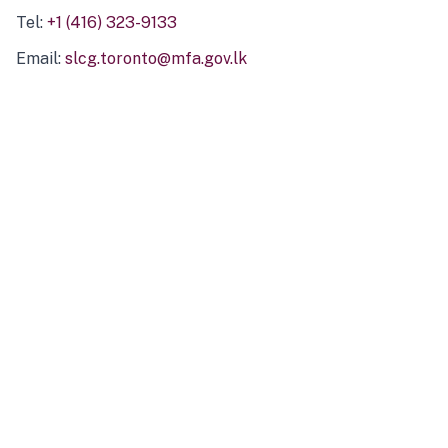
Tel:
+1 (416) 323-9133
Email:
slcg.toronto@mfa.gov.lk