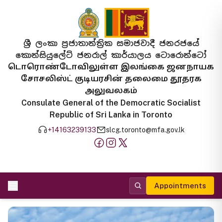
ශ්‍රී ලංකා ප්‍රජාතාන්ත්‍රික සමාජවාදී ජනරජයේ
කොන්සියුලේට් ජනරාල් කාර්යාලය ටොරොන්ටෝ
டொரொண்டோவிலுள்ள இலங்கை ஜனநாயக
சோசலிஸ்ட் குடியரசின் தலைமை தூதரக
அலுவலகம்
Consulate General of the Democratic Socialist
Republic of Sri Lanka in Toronto
+14163239133
slcg.toronto@mfa.gov.lk
Appointments