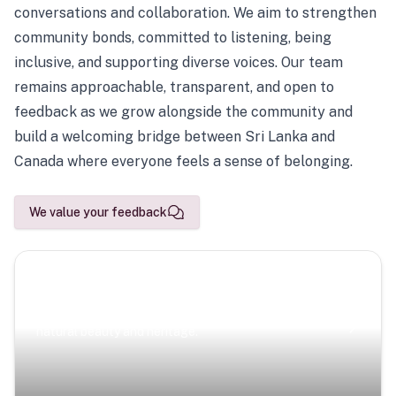
conversations and collaboration. We aim to strengthen
community bonds, committed to listening, being
inclusive, and supporting diverse voices. Our team
remains approachable, transparent, and open to
feedback as we grow alongside the community and
build a welcoming bridge between Sri Lanka and
Canada where everyone feels a sense of belonging.
We value your feedback
Scenic Escapes
Journeys offering a timeless glimpse into the island’s
natural beauty and heritage.