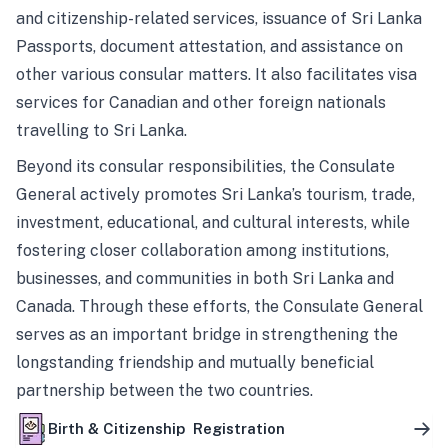
and citizenship-related services, issuance of Sri Lanka
Passports, document attestation, and assistance on
other various consular matters. It also facilitates visa
services for Canadian and other foreign nationals
travelling to Sri Lanka.
Beyond its consular responsibilities, the Consulate
General actively promotes Sri Lanka’s tourism, trade,
investment, educational, and cultural interests, while
fostering closer collaboration among institutions,
businesses, and communities in both Sri Lanka and
Canada. Through these efforts, the Consulate General
serves as an important bridge in strengthening the
longstanding friendship and mutually beneficial
partnership between the two countries.
Birth & Citizenship Registration