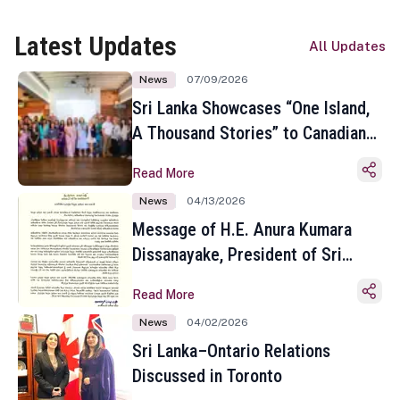
Latest Updates
All Updates
News
07/09/2026
Sri Lanka Showcases “One Island,
A Thousand Stories” to Canadian
Travel Media and Influencers in
Read More
Toronto
News
04/13/2026
Message of H.E. Anura Kumara
Dissanayake, President of Sri
Lanka on the Occasion of the
Read More
Sinhala and Tamil New Year
News
04/02/2026
Sri Lanka–Ontario Relations
Discussed in Toronto