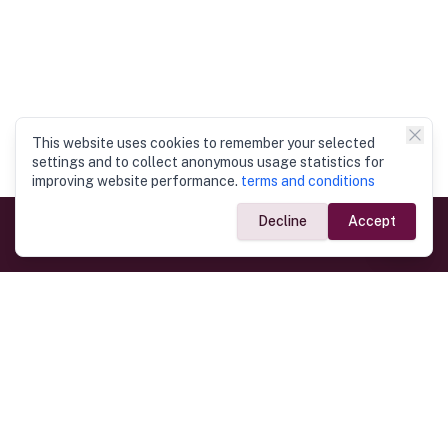
This website uses cookies to remember your selected
settings and to collect anonymous usage statistics for
improving website performance.
terms and conditions
Decline
Accept
Government Links
Ministry of Foreign Affairs
Home
Dept. of Immigration & Emigration
Electronic Travel Authorisation
Consulate General
Registrar General’s Department
Consular Services
Commercial Links