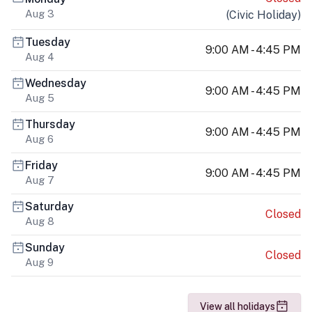
Aug 3
(
Civic Holiday
)
Tuesday
9:00 AM - 4:45 PM
Aug 4
Wednesday
9:00 AM - 4:45 PM
Aug 5
Thursday
9:00 AM - 4:45 PM
Aug 6
Friday
9:00 AM - 4:45 PM
Aug 7
Saturday
Closed
Aug 8
Sunday
Closed
Aug 9
View all holidays