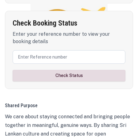
Check Booking Status
Enter your reference number to view your
booking details
Check Status
Shared Purpose
We care about staying connected and bringing people
together in meaningful, genuine ways. By sharing Sri
Lankan culture and creating space for open