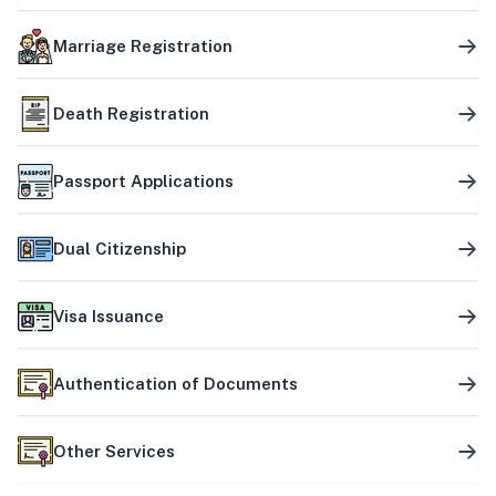
Marriage Registration
Death Registration
Passport Applications
Dual Citizenship
Visa Issuance
Authentication of Documents
Other Services