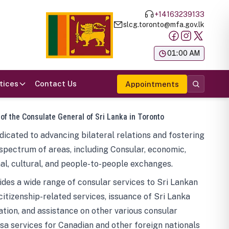
+14163239133
slcg.toronto@mfa.gov.lk
க
01:00 AM
tices
Contact Us
Appointments
 of the Consulate General of Sri Lanka in Toronto
icated to advancing bilateral relations and fostering
spectrum of areas, including Consular, economic,
al, cultural, and people-to-people exchanges.
des a wide range of consular services to Sri Lankan
 citizenship-related services, issuance of Sri Lanka
tion, and assistance on other various consular
visa services for Canadian and other foreign nationals