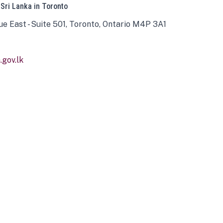
 Sri Lanka in Toronto
ue East - Suite 501, Toronto, Ontario M4P 3A1
gov.lk