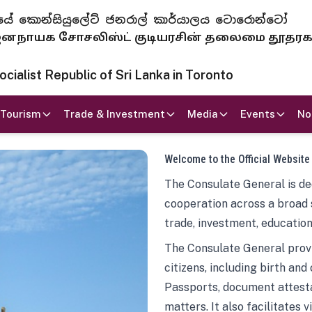
 ජනරජයේ කොන්සියුලේට් ජනරාල් කාර්යාලය ටොරොන්ටෝ
ாயக சோசலிஸ்ட் குடியரசின் தலைமை தூதர
ialist Republic of Sri Lanka in Toronto
Tourism
Trade & Investment
Media
Events
No
Welcome to the Official Website
The Consulate General is ded
cooperation across a broad 
trade, investment, education
The Consulate General provi
citizens, including birth and
Passports, document attesta
matters. It also facilitates 