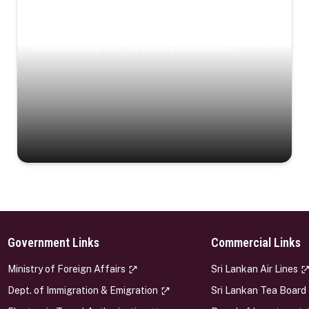
Coastal Serenity
Where turquoise waters, coastal villages, and lush
landscapes capture the island’s serene charm.
Government Links
Commercial Links
s
Ministry of Foreign Affairs
Sri Lankan Air Lines
Dept. of Immigration & Emigration
Sri Lankan Tea Board