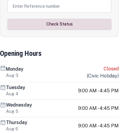
Check Status
Opening Hours
Closed
Monday
Aug 3
(
Civic Holiday
)
Tuesday
9:00 AM - 4:45 PM
Aug 4
Wednesday
9:00 AM - 4:45 PM
Aug 5
Thursday
9:00 AM - 4:45 PM
Aug 6