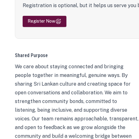
Registration is optional, but it helps us serve you 
Register Now
Shared Purpose
We care about staying connected and bringing
people together in meaningful, genuine ways. By
sharing Sri Lankan culture and creating space for
open conversations and collaboration. We aim to
strengthen community bonds, committed to
listening, being inclusive, and supporting diverse
voices. Our team remains approachable, transparent,
and open to feedback as we grow alongside the
community and build a welcoming bridge between