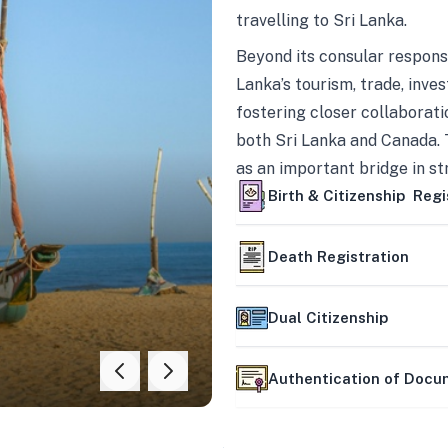
travelling to Sri Lanka.
Beyond its consular responsi
Lanka’s tourism, trade, inves
fostering closer collaborati
both Sri Lanka and Canada. 
as an important bridge in s
mutually beneficial partner
Birth & Citizenship Regi
Death Registration
Dual Citizenship
Authentication of Doc