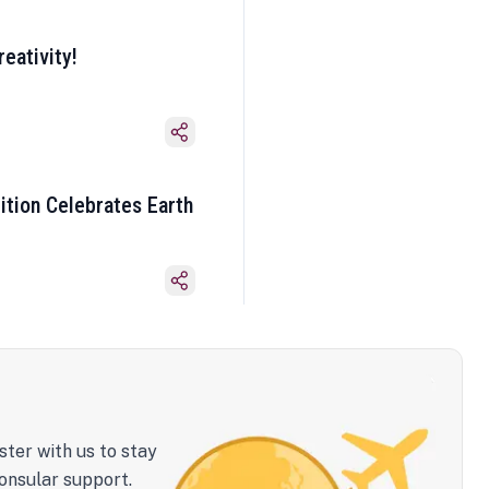
eativity!
ition Celebrates Earth
ster with us to stay
onsular support.