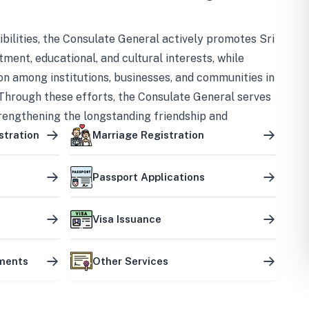
bilities, the Consulate General actively promotes Sri
tment, educational, and cultural interests, while
on among institutions, businesses, and communities in
Through these efforts, the Consulate General serves
trengthening the longstanding friendship and
ship between the two countries.
stration
Marriage Registration
Passport Applications
Visa Issuance
uments
Other Services