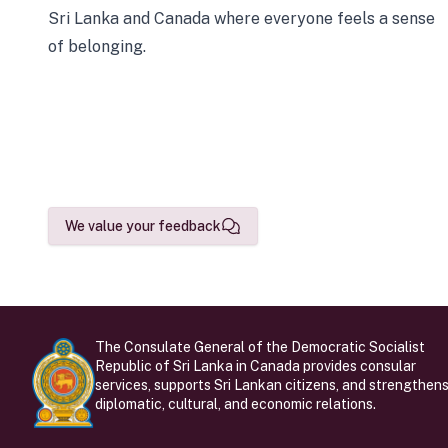
Sri Lanka and Canada where everyone feels a sense
of belonging.
We value your feedback
The Consulate General of the Democratic Socialist
Republic of Sri Lanka in Canada provides consular
services, supports Sri Lankan citizens, and strengthen
diplomatic, cultural, and economic relations.