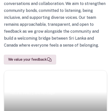
conversations and collaboration. We aim to strengthen
community bonds, committed to listening, being
inclusive, and supporting diverse voices. Our team
remains approachable, transparent, and open to
feedback as we grow alongside the community and
build a welcoming bridge between Sri Lanka and
Canada where everyone feels a sense of belonging.
We value your feedback
Scenic Escapes
Journeys offering a timeless glimpse into the island’s
natural beauty and heritage.