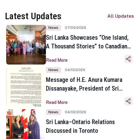
Latest Updates
All Updates
News
07/09/2026
Sri Lanka Showcases “One Island,
A Thousand Stories” to Canadian
Travel Media and Influencers in
Read More
Toronto
News
04/13/2026
Message of H.E. Anura Kumara
Dissanayake, President of Sri
Lanka on the Occasion of the
Read More
Sinhala and Tamil New Year
News
04/02/2026
Sri Lanka–Ontario Relations
Discussed in Toronto