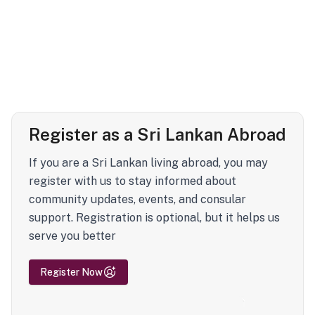
Register as a Sri Lankan Abroad
If you are a Sri Lankan living abroad, you may
register with us to stay informed about
community updates, events, and consular
support. Registration is optional, but it helps us
serve you better
Register Now