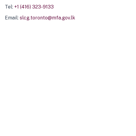
Tel:
+1 (416) 323-9133
Email:
slcg.toronto@mfa.gov.lk