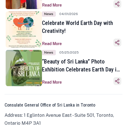
Read More
News
04/01/2026
Celebrate World Earth Day with
Creativity!
Read More
News
05/25/2025
“Beauty of Sri Lanka” Photo
Exhibition Celebrates Earth Day in
Toronto
Read More
Consulate General Office of Sri Lanka in Toronto
Address: 1 Eglinton Avenue East - Suite 501, Toronto,
Ontario M4P 3A1