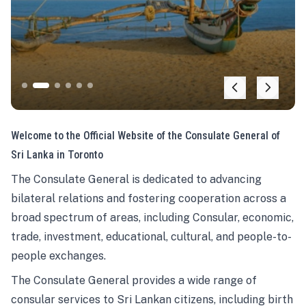
Welcome to the Official Website of the Consulate General of
Sri Lanka in Toronto
The Consulate General is dedicated to advancing
bilateral relations and fostering cooperation across a
broad spectrum of areas, including Consular, economic,
trade, investment, educational, cultural, and people-to-
people exchanges.
The Consulate General provides a wide range of
consular services to Sri Lankan citizens, including birth