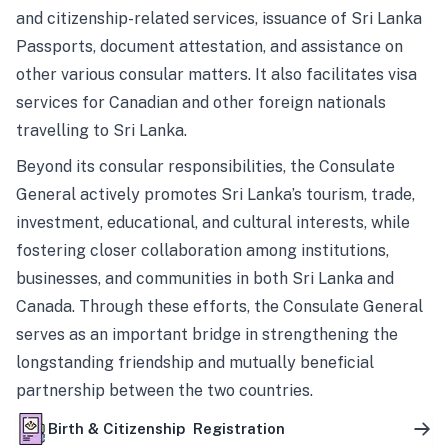
and citizenship-related services, issuance of Sri Lanka
Passports, document attestation, and assistance on
other various consular matters. It also facilitates visa
services for Canadian and other foreign nationals
travelling to Sri Lanka.
Beyond its consular responsibilities, the Consulate
General actively promotes Sri Lanka’s tourism, trade,
investment, educational, and cultural interests, while
fostering closer collaboration among institutions,
businesses, and communities in both Sri Lanka and
Canada. Through these efforts, the Consulate General
serves as an important bridge in strengthening the
longstanding friendship and mutually beneficial
partnership between the two countries.
Birth & Citizenship Registration