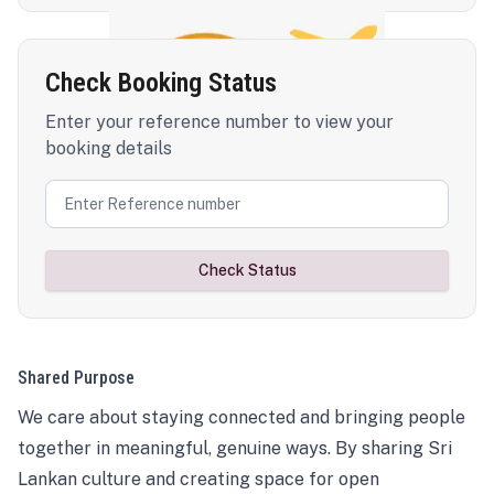
Check Booking Status
Enter your reference number to view your
booking details
Check Status
Shared Purpose
We care about staying connected and bringing people
together in meaningful, genuine ways. By sharing Sri
Lankan culture and creating space for open