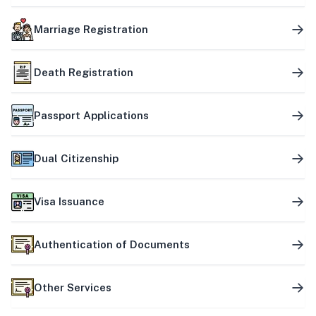
Marriage Registration
Death Registration
Passport Applications
Dual Citizenship
Visa Issuance
Authentication of Documents
Other Services