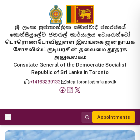
ශ්‍රී ලංකා ප්‍රජාතාන්ත්‍රික සමාජවාදී ජනරජයේ
කොන්සියුලේට් ජනරාල් කාර්යාලය ටොරොන්ටෝ
டொரொண்டோவிலுள்ள இலங்கை ஜனநாயக
சோசலிஸ்ட் குடியரசின் தலைமை தூதரக
அலுவலகம்
Consulate General of the Democratic Socialist
Republic of Sri Lanka in Toronto
+14163239133
slcg.toronto@mfa.gov.lk
Appointments