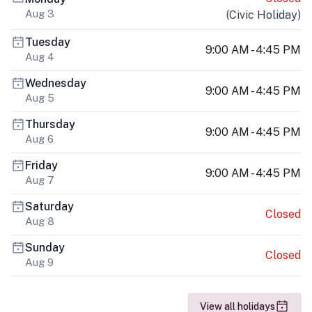
Aug 3
(
Civic Holiday
)
Tuesday
9:00 AM - 4:45 PM
Aug 4
Wednesday
9:00 AM - 4:45 PM
Aug 5
Thursday
9:00 AM - 4:45 PM
Aug 6
Friday
9:00 AM - 4:45 PM
Aug 7
Saturday
Closed
Aug 8
Sunday
Closed
Aug 9
View all holidays