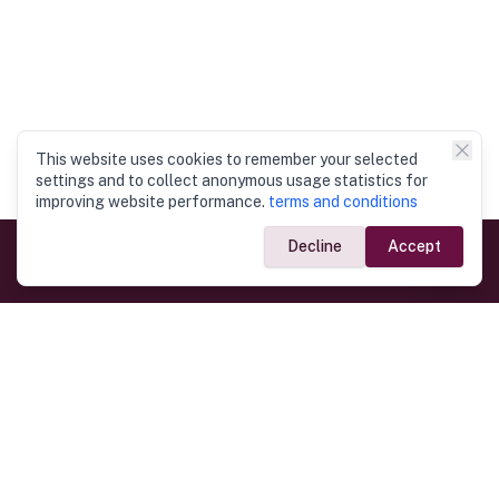
This website uses cookies to remember your selected
settings and to collect anonymous usage statistics for
improving website performance.
terms and conditions
Decline
Accept
Government Links
Ministry of Foreign Affairs
Home
Dept. of Immigration & Emigration
Electronic Travel Authorisation
Consulate General
Registrar General’s Department
Consular Services
Commercial Links