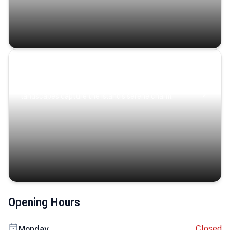
Coastal Serenity
Where turquoise waters, coastal villages, and lush
landscapes capture the island’s serene charm.
Opening Hours
Closed
Monday