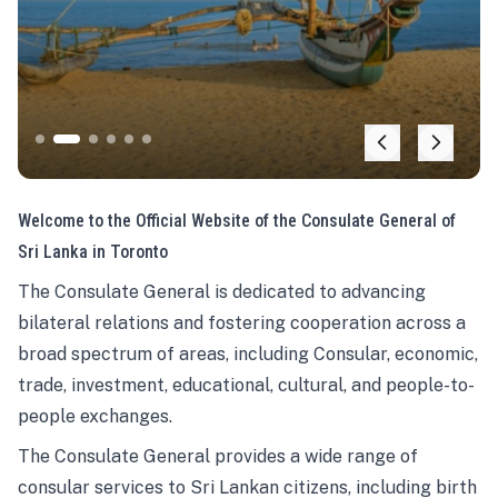
Welcome to the Official Website of the Consulate General of
Sri Lanka in Toronto
The Consulate General is dedicated to advancing
bilateral relations and fostering cooperation across a
broad spectrum of areas, including Consular, economic,
trade, investment, educational, cultural, and people-to-
people exchanges.
The Consulate General provides a wide range of
consular services to Sri Lankan citizens, including birth