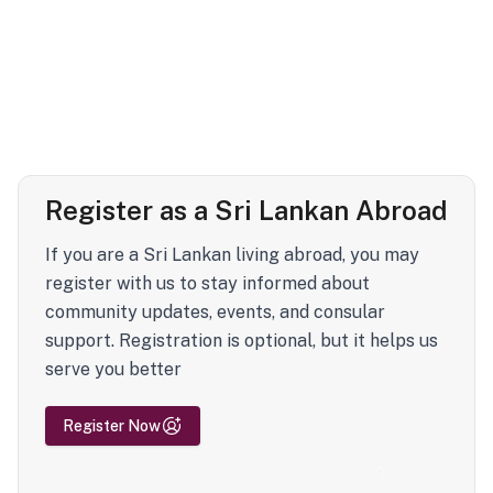
Register as a Sri Lankan Abroad
If you are a Sri Lankan living abroad, you may
register with us to stay informed about
community updates, events, and consular
support. Registration is optional, but it helps us
serve you better
Register Now