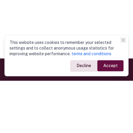
This website uses cookies to remember your selected
settings and to collect anonymous usage statistics for
improving website performance.
terms and conditions
Decline
Accept
Government Links
Ministry of Foreign Affairs
Home
Dept. of Immigration & Emigration
Electronic Travel Authorisation
Consulate General
Registrar General’s Department
Consular Services
Commercial Links