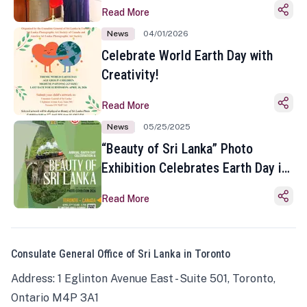
Read More
News
04/01/2026
Celebrate World Earth Day with
Creativity!
Read More
News
05/25/2025
“Beauty of Sri Lanka” Photo
Exhibition Celebrates Earth Day in
Toronto
Read More
Consulate General Office of Sri Lanka in Toronto
Address: 1 Eglinton Avenue East - Suite 501, Toronto,
Ontario M4P 3A1