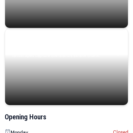
Coastal Serenity
Where turquoise waters, coastal villages, and lush
landscapes capture the island’s serene charm.
Opening Hours
Closed
Monday