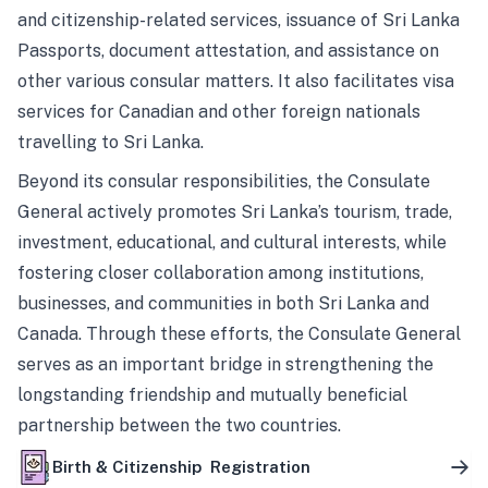
and citizenship-related services, issuance of Sri Lanka
Passports, document attestation, and assistance on
other various consular matters. It also facilitates visa
services for Canadian and other foreign nationals
travelling to Sri Lanka.
Beyond its consular responsibilities, the Consulate
General actively promotes Sri Lanka’s tourism, trade,
investment, educational, and cultural interests, while
fostering closer collaboration among institutions,
businesses, and communities in both Sri Lanka and
Canada. Through these efforts, the Consulate General
serves as an important bridge in strengthening the
longstanding friendship and mutually beneficial
partnership between the two countries.
Birth & Citizenship Registration