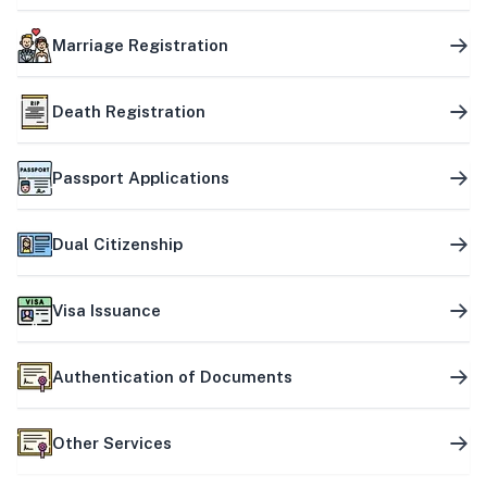
Marriage Registration
Death Registration
Passport Applications
Dual Citizenship
Visa Issuance
Authentication of Documents
Other Services