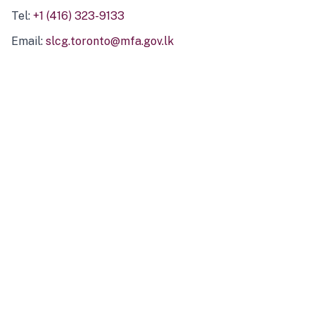
Tel:
+1 (416) 323-9133
Email:
slcg.toronto@mfa.gov.lk