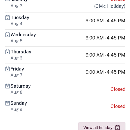
Aug 3
(
Civic Holiday
)
Tuesday
9:00 AM - 4:45 PM
Aug 4
Wednesday
9:00 AM - 4:45 PM
Aug 5
Thursday
9:00 AM - 4:45 PM
Aug 6
Friday
9:00 AM - 4:45 PM
Aug 7
Saturday
Closed
Aug 8
Sunday
Closed
Aug 9
View all holidays