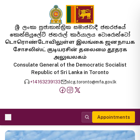
ශ්‍රී ලංකා ප්‍රජාතාන්ත්‍රික සමාජවාදී ජනරජයේ
කොන්සියුලේට් ජනරාල් කාර්යාලය ටොරොන්ටෝ
டொரொண்டோவிலுள்ள இலங்கை ஜனநாயக
சோசலிஸ்ட் குடியரசின் தலைமை தூதரக
அலுவலகம்
Consulate General of the Democratic Socialist
Republic of Sri Lanka in Toronto
+14163239133
slcg.toronto@mfa.gov.lk
Appointments