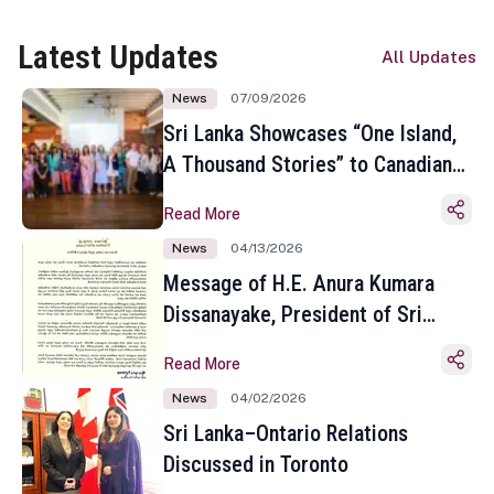
Latest Updates
All Updates
News
07/09/2026
Sri Lanka Showcases “One Island,
A Thousand Stories” to Canadian
Travel Media and Influencers in
Read More
Toronto
News
04/13/2026
Message of H.E. Anura Kumara
Dissanayake, President of Sri
Lanka on the Occasion of the
Read More
Sinhala and Tamil New Year
News
04/02/2026
Sri Lanka–Ontario Relations
Discussed in Toronto