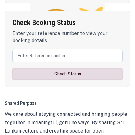
Check Booking Status
Enter your reference number to view your
booking details
Check Status
Shared Purpose
We care about staying connected and bringing people
together in meaningful, genuine ways. By sharing Sri
Lankan culture and creating space for open