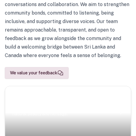
conversations and collaboration. We aim to strengthen
community bonds, committed to listening, being
inclusive, and supporting diverse voices. Our team
remains approachable, transparent, and open to
feedback as we grow alongside the community and
build a welcoming bridge between Sri Lanka and
Canada where everyone feels a sense of belonging.
We value your feedback
Scenic Escapes
Journeys offering a timeless glimpse into the island’s
natural beauty and heritage.