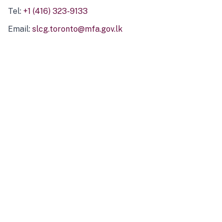
Tel:
+1 (416) 323-9133
Email:
slcg.toronto@mfa.gov.lk