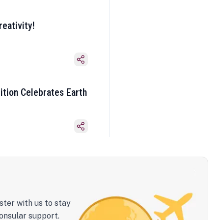
eativity!
ition Celebrates Earth
ster with us to stay
onsular support.