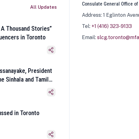
Consulate General Office of
All Updates
Address: 1 Eglinton Aven
Tel:
+1 (416) 323-9133
 A Thousand Stories”
luencers in Toronto
Email:
slcg.toronto@mfa.
ssanayake, President
he Sinhala and Tamil
ussed in Toronto