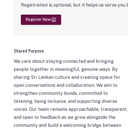
Registration is optional, but it helps us serve you 
Register Now
Shared Purpose
We care about staying connected and bringing
people together in meaningful, genuine ways. By
sharing Sri Lankan culture and creating space for
open conversations and collaboration. We aim to
strengthen community bonds, committed to
listening, being inclusive, and supporting diverse
voices. Our team remains approachable, transparent,
and open to feedback as we grow alongside the
community and build a welcoming bridge between