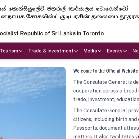
 ජනරජයේ කොන්සියුලේට් ජනරාල් කාර්යාලය ටොරොන්ටෝ
ாயக சோசலிஸ்ட் குடியரசின் தலைமை தூதர
ialist Republic of Sri Lanka in Toronto
Tourism
Trade & Investment
Media
Events
No
Welcome to the Official Website
The Consulate General is ded
cooperation across a broad 
trade, investment, education
The Consulate General provi
citizens, including birth and
Passports, document attesta
matters. It also facilitates 