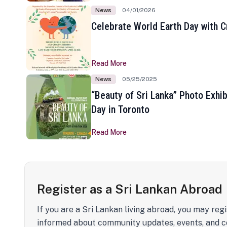
News
04/01/2026
Celebrate World Earth Day with Cr
Read More
News
05/25/2025
“Beauty of Sri Lanka” Photo Exhib
Day in Toronto
Read More
Register as a Sri Lankan Abroad
If you are a Sri Lankan living abroad, you may regi
informed about community updates, events, and c