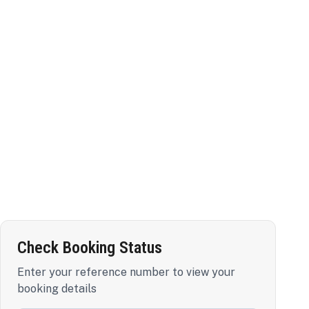
Check Booking Status
Enter your reference number to view your
booking details