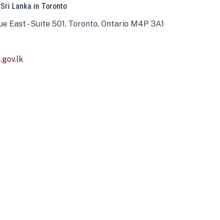
 Sri Lanka in Toronto
ue East - Suite 501, Toronto, Ontario M4P 3A1
gov.lk