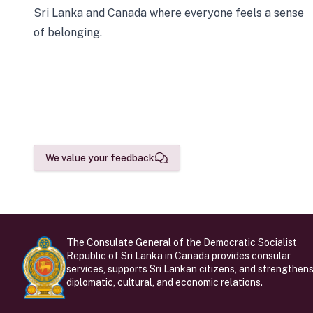
Sri Lanka and Canada where everyone feels a sense
of belonging.
We value your feedback
The Consulate General of the Democratic Socialist
Republic of Sri Lanka in Canada provides consular
services, supports Sri Lankan citizens, and strengthen
diplomatic, cultural, and economic relations.