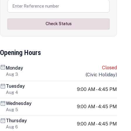
Check Status
Opening Hours
Closed
Monday
Aug 3
(
Civic Holiday
)
Tuesday
9:00 AM - 4:45 PM
Aug 4
Wednesday
9:00 AM - 4:45 PM
Aug 5
Thursday
9:00 AM - 4:45 PM
Aug 6