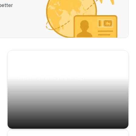
better
Scenic Escapes
Journeys offering a timeless glimpse into the
island’s natural beauty and heritage.