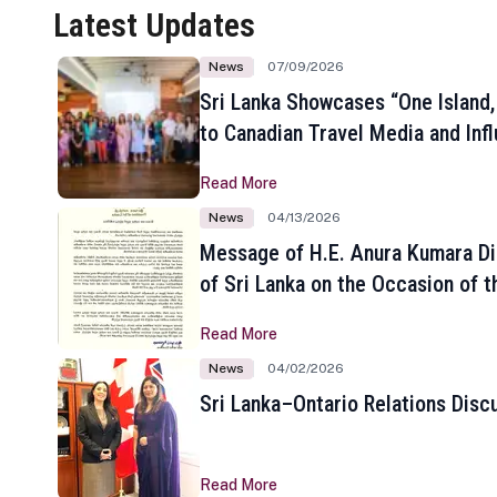
Latest Updates
News
07/09/2026
Sri Lanka Showcases “One Island,
to Canadian Travel Media and Inf
Read More
News
04/13/2026
Message of H.E. Anura Kumara Di
of Sri Lanka on the Occasion of t
New Year
Read More
News
04/02/2026
Sri Lanka–Ontario Relations Disc
Read More