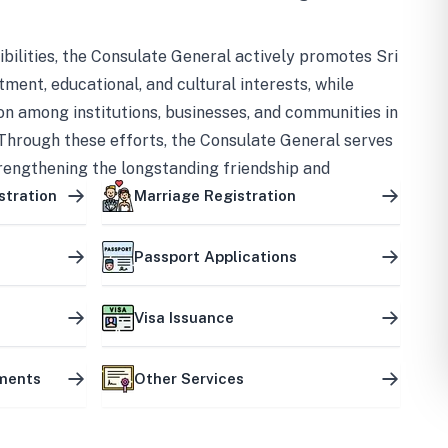
bilities, the Consulate General actively promotes Sri
tment, educational, and cultural interests, while
on among institutions, businesses, and communities in
Through these efforts, the Consulate General serves
trengthening the longstanding friendship and
ship between the two countries.
stration
Marriage Registration
Passport Applications
Visa Issuance
uments
Other Services