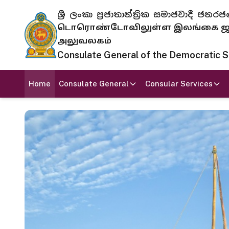
ශ්‍රී ලංකා ප්‍රජාතාන්ත්‍රික සමාජවාදී
டொரொண்டோவிலுள்ள இலங்கை ஜனந
அலுவலகம்
Consulate General of the Democratic Soc
Home
Consulate General
Consular Services