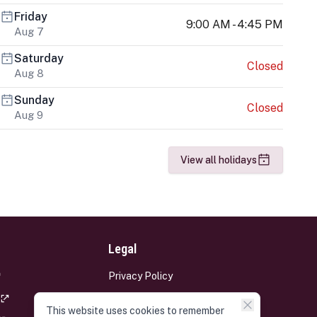
Friday
9:00 AM - 4:45 PM
Aug 7
Saturday
Closed
Aug 8
Sunday
Closed
Aug 9
View all holidays
Legal
Privacy Policy
Terms and Conditions
This website uses cookies to remember