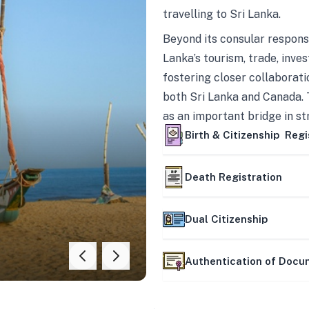
travelling to Sri Lanka.
Beyond its consular responsi
Lanka’s tourism, trade, inves
fostering closer collaborati
both Sri Lanka and Canada. 
as an important bridge in s
mutually beneficial partner
Birth & Citizenship Regi
Death Registration
Dual Citizenship
Authentication of Doc