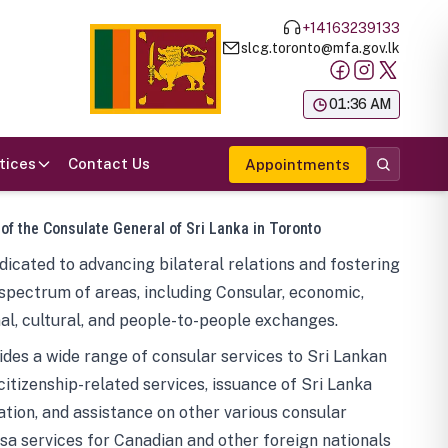
+14163239133
slcg.toronto@mfa.gov.lk
க
01:36 AM
tices
Contact Us
Appointments
 of the Consulate General of Sri Lanka in Toronto
icated to advancing bilateral relations and fostering
spectrum of areas, including Consular, economic,
al, cultural, and people-to-people exchanges.
des a wide range of consular services to Sri Lankan
 citizenship-related services, issuance of Sri Lanka
tion, and assistance on other various consular
visa services for Canadian and other foreign nationals