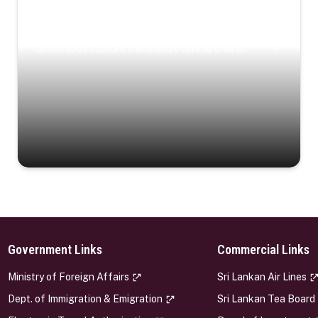
Coastal Serenity
Where turquoise waters, coastal villages, and lush
landscapes capture the island’s serene charm.
Government Links
Commercial Links
s
Ministry of Foreign Affairs
Sri Lankan Air Lines
Dept. of Immigration & Emigration
Sri Lankan Tea Board