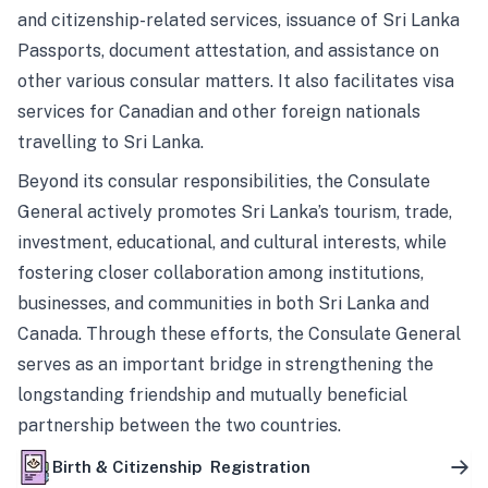
and citizenship-related services, issuance of Sri Lanka
Passports, document attestation, and assistance on
other various consular matters. It also facilitates visa
services for Canadian and other foreign nationals
travelling to Sri Lanka.
Beyond its consular responsibilities, the Consulate
General actively promotes Sri Lanka’s tourism, trade,
investment, educational, and cultural interests, while
fostering closer collaboration among institutions,
businesses, and communities in both Sri Lanka and
Canada. Through these efforts, the Consulate General
serves as an important bridge in strengthening the
longstanding friendship and mutually beneficial
partnership between the two countries.
Birth & Citizenship Registration