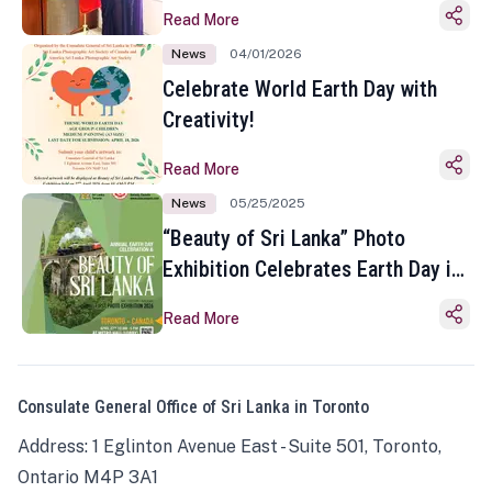
Read More
News
04/01/2026
Celebrate World Earth Day with
Creativity!
Read More
News
05/25/2025
“Beauty of Sri Lanka” Photo
Exhibition Celebrates Earth Day in
Toronto
Read More
Consulate General Office of Sri Lanka in Toronto
Address: 1 Eglinton Avenue East - Suite 501, Toronto,
Ontario M4P 3A1