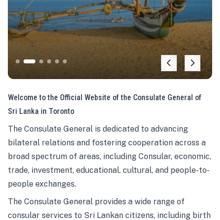
Welcome to the Official Website of the Consulate General of
Sri Lanka in Toronto
The Consulate General is dedicated to advancing
bilateral relations and fostering cooperation across a
broad spectrum of areas, including Consular, economic,
trade, investment, educational, cultural, and people-to-
people exchanges.
The Consulate General provides a wide range of
consular services to Sri Lankan citizens, including birth