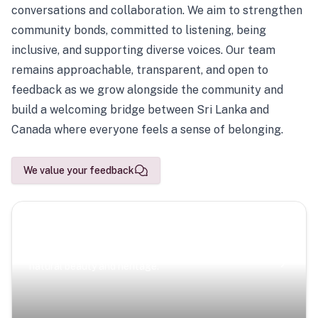
conversations and collaboration. We aim to strengthen
community bonds, committed to listening, being
inclusive, and supporting diverse voices. Our team
remains approachable, transparent, and open to
feedback as we grow alongside the community and
build a welcoming bridge between Sri Lanka and
Canada where everyone feels a sense of belonging.
We value your feedback
Scenic Escapes
Journeys offering a timeless glimpse into the island’s
natural beauty and heritage.