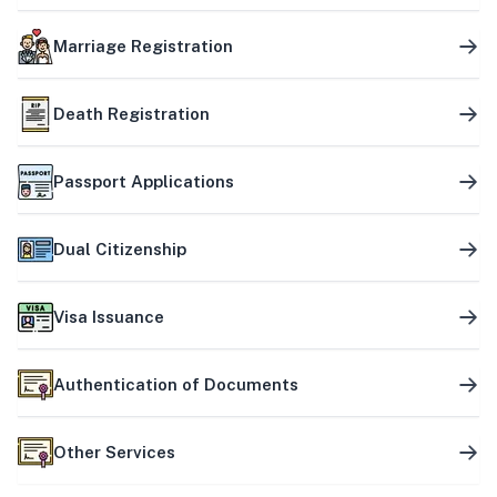
Marriage Registration
Death Registration
Passport Applications
Dual Citizenship
Visa Issuance
Authentication of Documents
Other Services