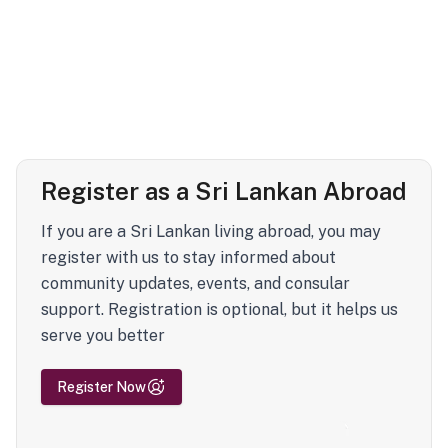
Register as a Sri Lankan Abroad
If you are a Sri Lankan living abroad, you may
register with us to stay informed about
community updates, events, and consular
support. Registration is optional, but it helps us
serve you better
Register Now