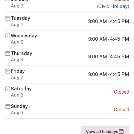
Aug 3
(
Civic Holiday
)
Tuesday
9:00 AM - 4:45 PM
Aug 4
Wednesday
9:00 AM - 4:45 PM
Aug 5
Thursday
9:00 AM - 4:45 PM
Aug 6
Friday
9:00 AM - 4:45 PM
Aug 7
Saturday
Closed
Aug 8
Sunday
Closed
Aug 9
View all holidays