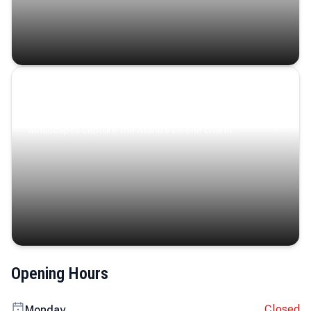
Coastal Serenity
Where turquoise waters, coastal villages, and lush
landscapes capture the island’s serene charm.
Opening Hours
Closed
Monday