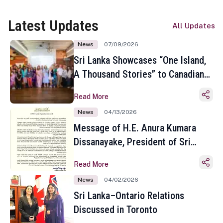
Latest Updates
All Updates
News
07/09/2026
Sri Lanka Showcases “One Island,
A Thousand Stories” to Canadian
Travel Media and Influencers in
Read More
Toronto
News
04/13/2026
Message of H.E. Anura Kumara
Dissanayake, President of Sri
Lanka on the Occasion of the
Read More
Sinhala and Tamil New Year
News
04/02/2026
Sri Lanka–Ontario Relations
Discussed in Toronto