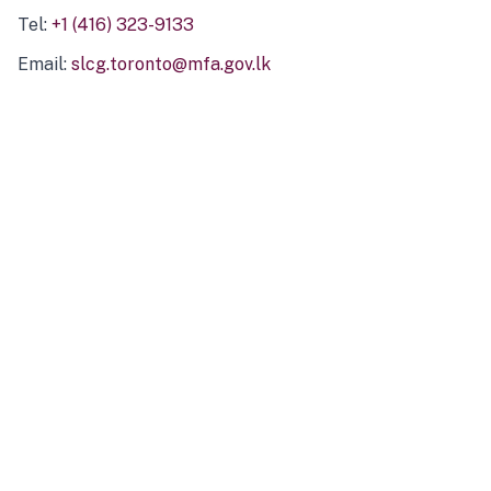
Tel:
+1 (416) 323-9133
Email:
slcg.toronto@mfa.gov.lk