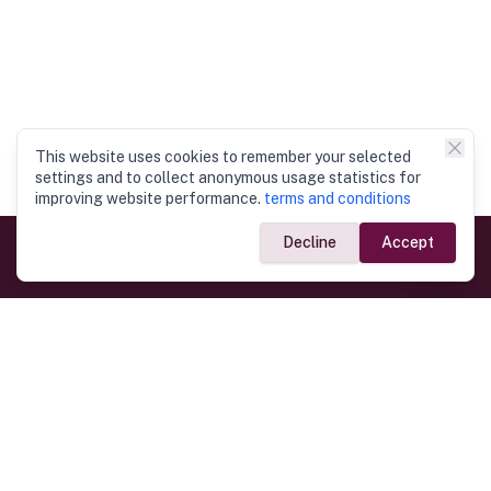
This website uses cookies to remember your selected
settings and to collect anonymous usage statistics for
improving website performance.
terms and conditions
Decline
Accept
Government Links
Ministry of Foreign Affairs
Home
Dept. of Immigration & Emigration
Electronic Travel Authorisation
Consulate General
Registrar General’s Department
Consular Services
Commercial Links