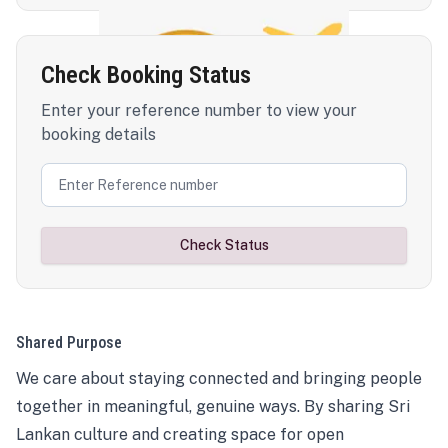
Check Booking Status
Enter your reference number to view your
booking details
Check Status
Shared Purpose
We care about staying connected and bringing people
together in meaningful, genuine ways. By sharing Sri
Lankan culture and creating space for open