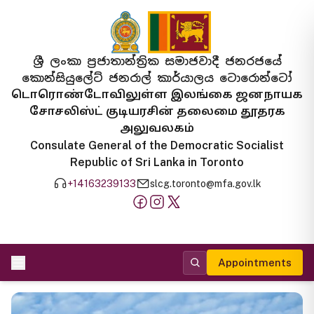
ශ්‍රී ලංකා ප්‍රජාතාන්ත්‍රික සමාජවාදී ජනරජයේ
කොන්සියුලේට් ජනරාල් කාර්යාලය ටොරොන්ටෝ
டொரொண்டோவிலுள்ள இலங்கை ஜனநாயக
சோசலிஸ்ட் குடியரசின் தலைமை தூதரக
அலுவலகம்
Consulate General of the Democratic Socialist
Republic of Sri Lanka in Toronto
+14163239133
slcg.toronto@mfa.gov.lk
Appointments