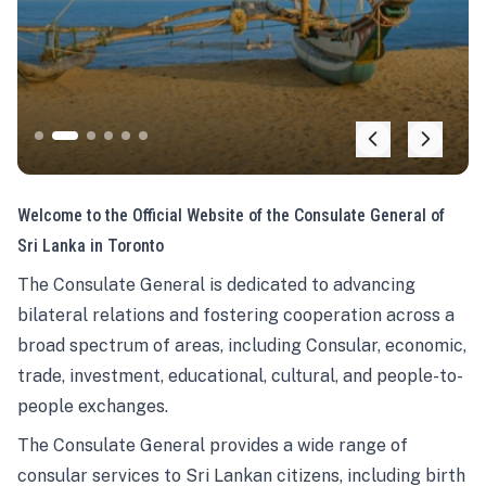
Welcome to the Official Website of the Consulate General of
Sri Lanka in Toronto
The Consulate General is dedicated to advancing
bilateral relations and fostering cooperation across a
broad spectrum of areas, including Consular, economic,
trade, investment, educational, cultural, and people-to-
people exchanges.
The Consulate General provides a wide range of
consular services to Sri Lankan citizens, including birth