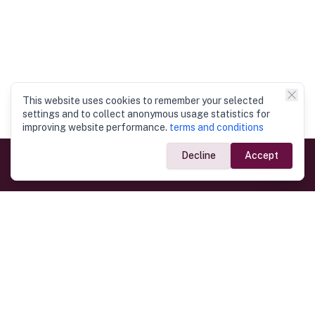
This website uses cookies to remember your selected
settings and to collect anonymous usage statistics for
improving website performance.
terms and conditions
Decline
Accept
Government Links
Ministry of Foreign Affairs
Home
Dept. of Immigration & Emigration
Electronic Travel Authorisation
Consulate General
Registrar General’s Department
Consular Services
Commercial Links