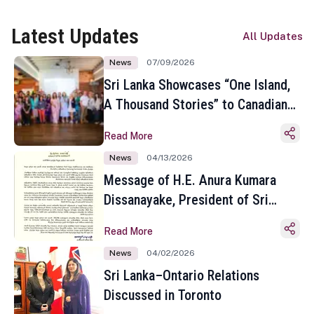
Latest Updates
All Updates
News
07/09/2026
Sri Lanka Showcases “One Island,
A Thousand Stories” to Canadian
Travel Media and Influencers in
Read More
Toronto
News
04/13/2026
Message of H.E. Anura Kumara
Dissanayake, President of Sri
Lanka on the Occasion of the
Read More
Sinhala and Tamil New Year
News
04/02/2026
Sri Lanka–Ontario Relations
Discussed in Toronto