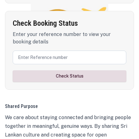
Check Booking Status
Enter your reference number to view your
booking details
Check Status
Shared Purpose
We care about staying connected and bringing people
together in meaningful, genuine ways. By sharing Sri
Lankan culture and creating space for open