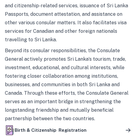
and citizenship-related services, issuance of Sri Lanka
Passports, document attestation, and assistance on
other various consular matters. It also facilitates visa
services for Canadian and other foreign nationals
travelling to Sri Lanka.
Beyond its consular responsibilities, the Consulate
General actively promotes Sri Lanka’s tourism, trade,
investment, educational, and cultural interests, while
fostering closer collaboration among institutions,
businesses, and communities in both Sri Lanka and
Canada. Through these efforts, the Consulate General
serves as an important bridge in strengthening the
longstanding friendship and mutually beneficial
partnership between the two countries.
Birth & Citizenship Registration