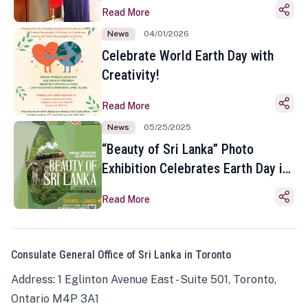
Read More
News
04/01/2026
Celebrate World Earth Day with
Creativity!
Read More
News
05/25/2025
“Beauty of Sri Lanka” Photo
Exhibition Celebrates Earth Day in
Toronto
Read More
Consulate General Office of Sri Lanka in Toronto
Address: 1 Eglinton Avenue East - Suite 501, Toronto,
Ontario M4P 3A1