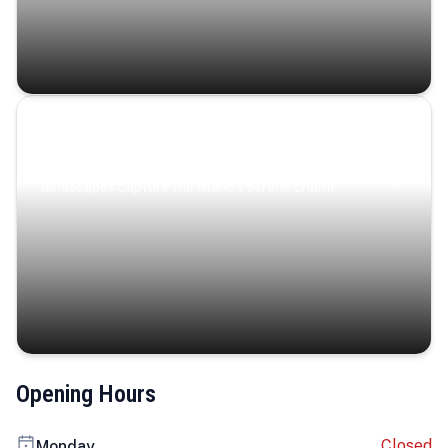
Coastal Serenity
Where turquoise waters, coastal villages, and lush
landscapes capture the island’s serene charm.
Opening Hours
Closed
Monday