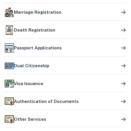
Marriage Registration
Death Registration
Passport Applications
Dual Citizenship
Visa Issuance
Authentication of Documents
Other Services