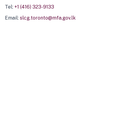
Tel:
+1 (416) 323-9133
Email:
slcg.toronto@mfa.gov.lk