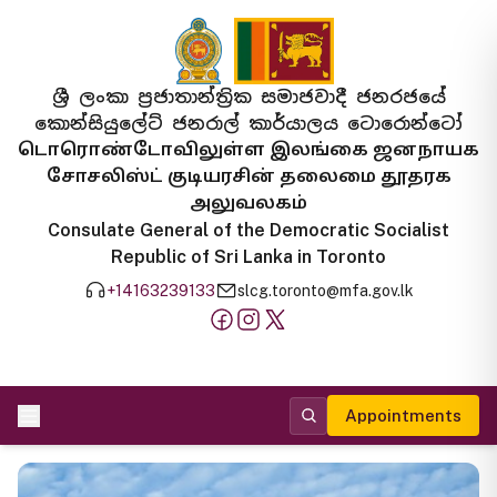
ශ්‍රී ලංකා ප්‍රජාතාන්ත්‍රික සමාජවාදී ජනරජයේ
කොන්සියුලේට් ජනරාල් කාර්යාලය ටොරොන්ටෝ
டொரொண்டோவிலுள்ள இலங்கை ஜனநாயக
சோசலிஸ்ட் குடியரசின் தலைமை தூதரக
அலுவலகம்
Consulate General of the Democratic Socialist
Republic of Sri Lanka in Toronto
+14163239133
slcg.toronto@mfa.gov.lk
Appointments