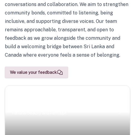
conversations and collaboration. We aim to strengthen
community bonds, committed to listening, being
inclusive, and supporting diverse voices. Our team
remains approachable, transparent, and open to
feedback as we grow alongside the community and
build a welcoming bridge between Sri Lanka and
Canada where everyone feels a sense of belonging.
We value your feedback
Scenic Escapes
Journeys offering a timeless glimpse into the island’s
natural beauty and heritage.