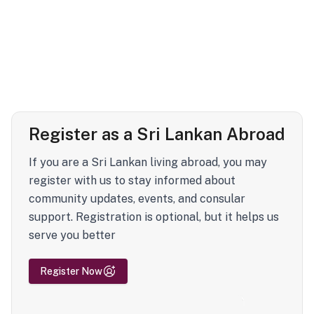
Register as a Sri Lankan Abroad
If you are a Sri Lankan living abroad, you may
register with us to stay informed about
community updates, events, and consular
support. Registration is optional, but it helps us
serve you better
Register Now