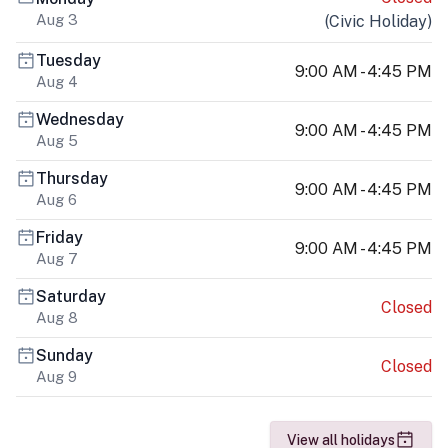
Aug 3
(
Civic Holiday
)
Tuesday
9:00 AM - 4:45 PM
Aug 4
Wednesday
9:00 AM - 4:45 PM
Aug 5
Thursday
9:00 AM - 4:45 PM
Aug 6
Friday
9:00 AM - 4:45 PM
Aug 7
Saturday
Closed
Aug 8
Sunday
Closed
Aug 9
View all holidays