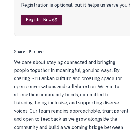
Registration is optional, but it helps us serve you 
Register Now
Shared Purpose
We care about staying connected and bringing
people together in meaningful, genuine ways. By
sharing Sri Lankan culture and creating space for
open conversations and collaboration. We aim to
strengthen community bonds, committed to
listening, being inclusive, and supporting diverse
voices. Our team remains approachable, transparent,
and open to feedback as we grow alongside the
community and build a welcoming bridge between