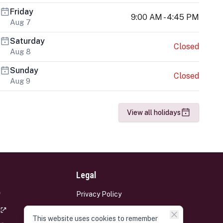
Friday
9:00 AM - 4:45 PM
Aug 7
Saturday
Closed
Aug 8
Sunday
Closed
Aug 9
View all holidays
Legal
Privacy Policy
Terms and Conditions
This website uses cookies to remember