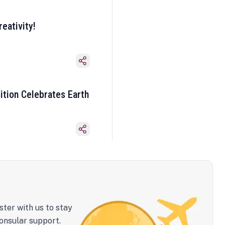
eativity!
ition Celebrates Earth
ster with us to stay
onsular support.