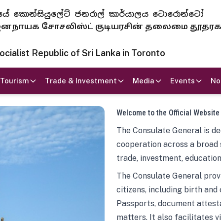
 ජනරජයේ කොන්සියුලේට් ජනරාල් කාර්යාලය ටොරොන්ටෝ
ாயக சோசலிஸ்ட் குடியரசின் தலைமை தூதர
ialist Republic of Sri Lanka in Toronto
Tourism
Trade & Investment
Media
Events
No
Welcome to the Official Website
The Consulate General is ded
cooperation across a broad 
trade, investment, education
The Consulate General provi
citizens, including birth and
Passports, document attesta
matters. It also facilitates 