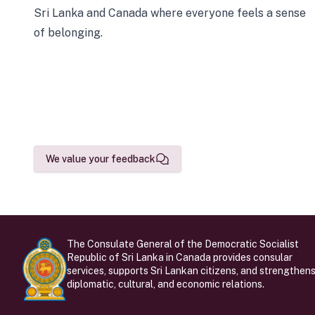
Sri Lanka and Canada where everyone feels a sense
of belonging.
We value your feedback
The Consulate General of the Democratic Socialist
Republic of Sri Lanka in Canada provides consular
services, supports Sri Lankan citizens, and strengthen
diplomatic, cultural, and economic relations.