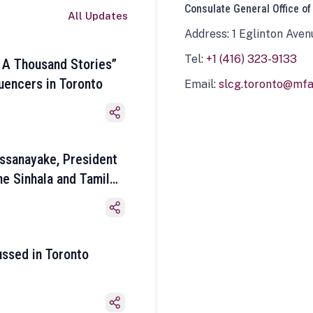
Consulate General Office of
All Updates
Address: 1 Eglinton Aven
Tel:
+1 (416) 323-9133
 A Thousand Stories”
luencers in Toronto
Email:
slcg.toronto@mfa.
ssanayake, President
he Sinhala and Tamil
ussed in Toronto