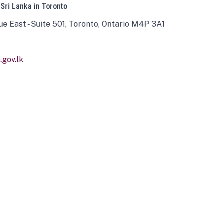
 Sri Lanka in Toronto
ue East - Suite 501, Toronto, Ontario M4P 3A1
gov.lk