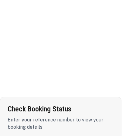
Check Booking Status
Enter your reference number to view your
booking details