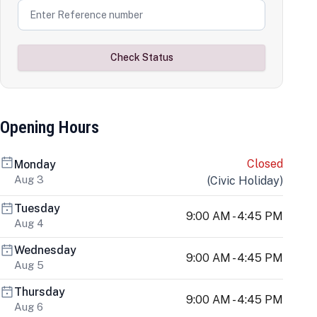
Check Status
Opening Hours
Closed
Monday
Aug 3
(
Civic Holiday
)
Tuesday
9:00 AM - 4:45 PM
Aug 4
Wednesday
9:00 AM - 4:45 PM
Aug 5
Thursday
9:00 AM - 4:45 PM
Aug 6