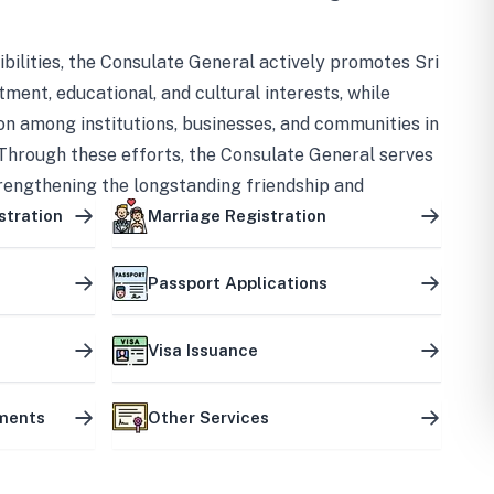
bilities, the Consulate General actively promotes Sri
tment, educational, and cultural interests, while
on among institutions, businesses, and communities in
Through these efforts, the Consulate General serves
trengthening the longstanding friendship and
ship between the two countries.
stration
Marriage Registration
Passport Applications
Visa Issuance
uments
Other Services