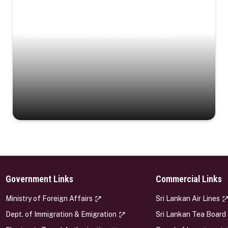
Coastal Serenity
Where turquoise waters, coastal villages, and lush
landscapes capture the island’s serene charm.
Government Links
Commercial Links
s
Ministry of Foreign Affairs
Sri Lankan Air Lines
Dept. of Immigration & Emigration
Sri Lankan Tea Board