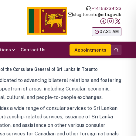
+14163239133
slcg.toronto@mfa.gov.lk
க
07:31 AM
tices
Contact Us
Appointments
 of the Consulate General of Sri Lanka in Toronto
icated to advancing bilateral relations and fostering
spectrum of areas, including Consular, economic,
al, cultural, and people-to-people exchanges.
des a wide range of consular services to Sri Lankan
 citizenship-related services, issuance of Sri Lanka
tion, and assistance on other various consular
visa services for Canadian and other foreign nationals