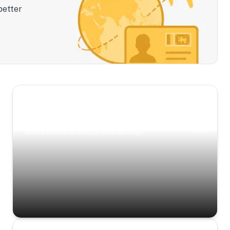
better
Scenic Escapes
Journeys offering a timeless glimpse into the
island’s natural beauty and heritage.