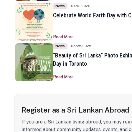
News
04/01/2026
Celebrate World Earth Day with Cr
Read More
News
05/25/2025
“Beauty of Sri Lanka” Photo Exhib
Day in Toronto
Read More
Register as a Sri Lankan Abroad
If you are a Sri Lankan living abroad, you may regi
informed about community updates, events, and c