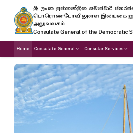
ශ්‍රී ලංකා ප්‍රජාතාන්ත්‍රික සමාජවාදී
டொரொண்டோவிலுள்ள இலங்கை ஜனந
அலுவலகம்
Consulate General of the Democratic Soc
Home
Consulate General
Consular Services