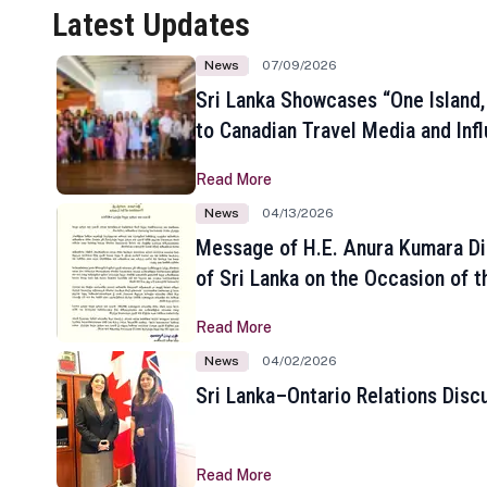
Latest Updates
News
07/09/2026
Sri Lanka Showcases “One Island,
to Canadian Travel Media and Inf
Read More
News
04/13/2026
Message of H.E. Anura Kumara Di
of Sri Lanka on the Occasion of t
New Year
Read More
News
04/02/2026
Sri Lanka–Ontario Relations Disc
Read More