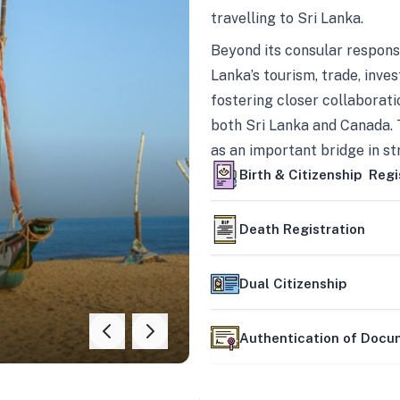
travelling to Sri Lanka.
Beyond its consular responsi
Lanka’s tourism, trade, inves
fostering closer collaborati
both Sri Lanka and Canada. 
as an important bridge in s
mutually beneficial partner
Birth & Citizenship Regi
Death Registration
Dual Citizenship
Authentication of Doc