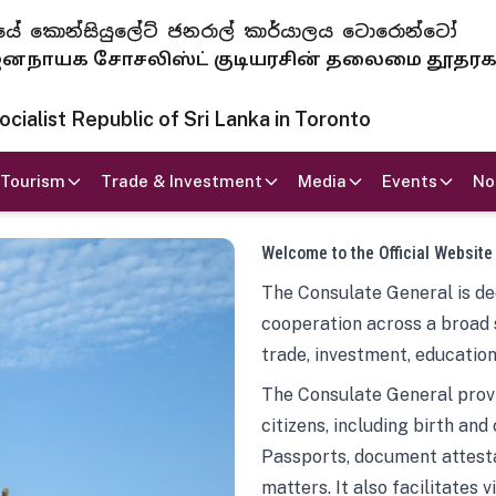
 ජනරජයේ කොන්සියුලේට් ජනරාල් කාර්යාලය ටොරොන්ටෝ
ாயக சோசலிஸ்ட் குடியரசின் தலைமை தூதர
ialist Republic of Sri Lanka in Toronto
Tourism
Trade & Investment
Media
Events
No
Welcome to the Official Website
The Consulate General is ded
cooperation across a broad 
trade, investment, education
The Consulate General provi
citizens, including birth and
Passports, document attesta
matters. It also facilitates 