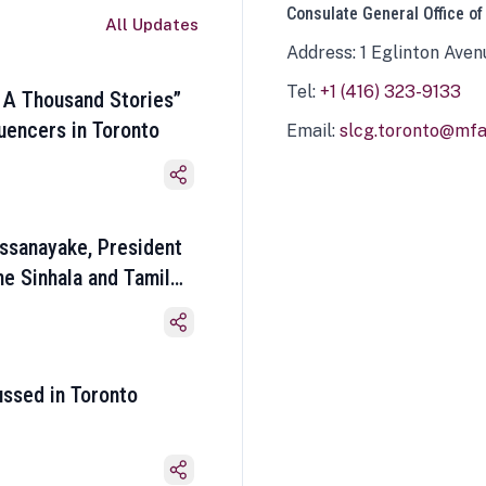
Consulate General Office of
All Updates
Address: 1 Eglinton Aven
Tel:
+1 (416) 323-9133
 A Thousand Stories”
luencers in Toronto
Email:
slcg.toronto@mfa.
ssanayake, President
he Sinhala and Tamil
ussed in Toronto