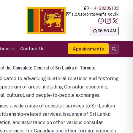
+14163239133
slcg.toronto@mfa.gov.lk
க
06:58 AM
tices
Contact Us
Appointments
 of the Consulate General of Sri Lanka in Toronto
icated to advancing bilateral relations and fostering
spectrum of areas, including Consular, economic,
al, cultural, and people-to-people exchanges.
des a wide range of consular services to Sri Lankan
 citizenship-related services, issuance of Sri Lanka
tion, and assistance on other various consular
visa services for Canadian and other foreign nationals