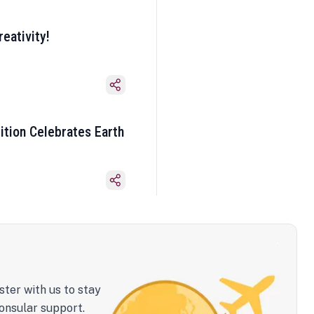
eativity!
ition Celebrates Earth
ster with us to stay
onsular support.