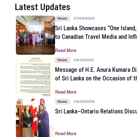
Latest Updates
News
07/09/2026
Sri Lanka Showcases “One Island,
to Canadian Travel Media and Inf
Read More
News
04/13/2026
Message of H.E. Anura Kumara Di
of Sri Lanka on the Occasion of t
New Year
Read More
News
04/02/2026
Sri Lanka–Ontario Relations Disc
Read More