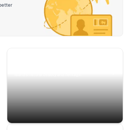
better
Scenic Escapes
Journeys offering a timeless glimpse into the
island’s natural beauty and heritage.