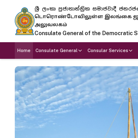
ශ්‍රී ලංකා ප්‍රජාතාන්ත්‍රික සමාජවාදී
டொரொண்டோவிலுள்ள இலங்கை ஜனந
அலுவலகம்
Consulate General of the Democratic Soc
Home
Consulate General
Consular Services