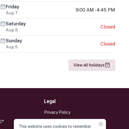
Friday
9:00 AM - 4:45 PM
Aug 7
Saturday
Closed
Aug 8
Sunday
Closed
Aug 9
View all holidays
Legal
Privacy Policy
Terms and Conditions
This website uses cookies to remember