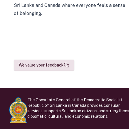
Sri Lanka and Canada where everyone feels a sense
of belonging.
We value your feedback
The Consulate General of the Democratic Socialist
Republic of Sri Lanka in Canada provides consular
services, supports Sri Lankan citizens, and strengthen
diplomatic, cultural, and economic relations.