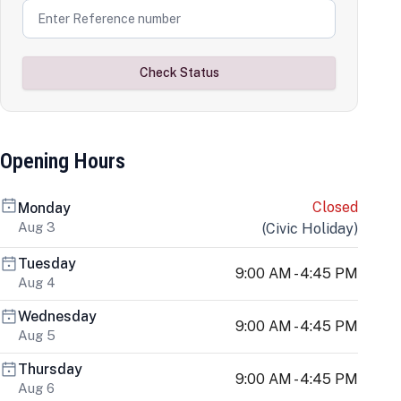
Check Status
Opening Hours
Closed
Monday
Aug 3
(
Civic Holiday
)
Tuesday
9:00 AM - 4:45 PM
Aug 4
Wednesday
9:00 AM - 4:45 PM
Aug 5
Thursday
9:00 AM - 4:45 PM
Aug 6