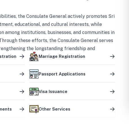
bilities, the Consulate General actively promotes Sri
tment, educational, and cultural interests, while
on among institutions, businesses, and communities in
Through these efforts, the Consulate General serves
trengthening the longstanding friendship and
ship between the two countries.
stration
Marriage Registration
Passport Applications
Visa Issuance
uments
Other Services