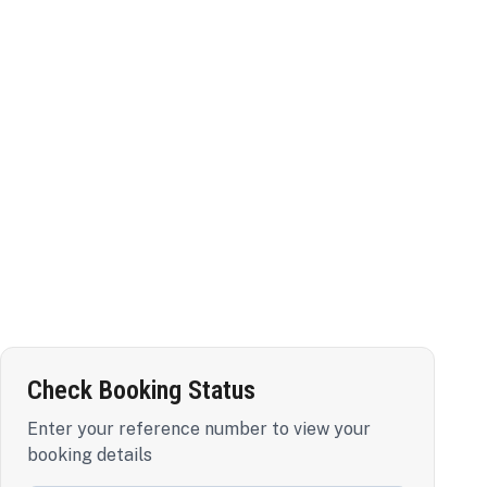
Check Booking Status
Enter your reference number to view your
booking details