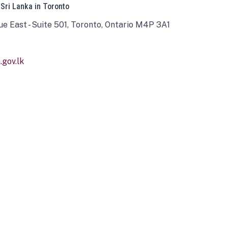
 Sri Lanka in Toronto
ue East - Suite 501, Toronto, Ontario M4P 3A1
gov.lk