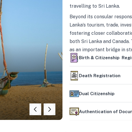
travelling to Sri Lanka.
Beyond its consular responsi
Lanka’s tourism, trade, inves
fostering closer collaborati
both Sri Lanka and Canada. 
as an important bridge in s
mutually beneficial partner
Birth & Citizenship Regi
Death Registration
Dual Citizenship
Authentication of Doc