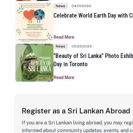
News
04/01/2026
Celebrate World Earth Day with Cr
Read More
News
05/25/2025
“Beauty of Sri Lanka” Photo Exhib
Day in Toronto
Read More
Register as a Sri Lankan Abroad
If you are a Sri Lankan living abroad, you may regi
informed about community updates, events, and c