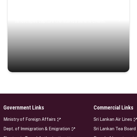
Coastal Serenity
Where turquoise waters, coastal villages, and lush
landscapes capture the island’s serene charm.
Government Links
Commercial Links
s
Ministry of Foreign Affairs
Sri Lankan Air Lines
Dept. of Immigration & Emigration
Sri Lankan Tea Board