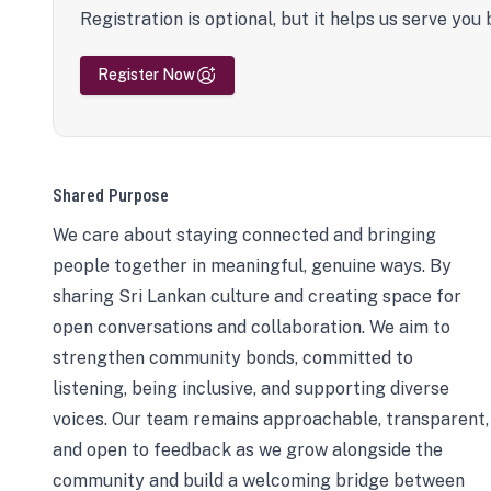
Registration is optional, but it helps us serve you 
Register Now
Shared Purpose
We care about staying connected and bringing
people together in meaningful, genuine ways. By
sharing Sri Lankan culture and creating space for
open conversations and collaboration. We aim to
strengthen community bonds, committed to
listening, being inclusive, and supporting diverse
voices. Our team remains approachable, transparent,
and open to feedback as we grow alongside the
community and build a welcoming bridge between