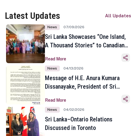
Latest Updates
All Updates
News
07/09/2026
Sri Lanka Showcases “One Island,
A Thousand Stories” to Canadian
Travel Media and Influencers in
Read More
Toronto
News
04/13/2026
Message of H.E. Anura Kumara
Dissanayake, President of Sri
Lanka on the Occasion of the
Read More
Sinhala and Tamil New Year
News
04/02/2026
Sri Lanka–Ontario Relations
Discussed in Toronto