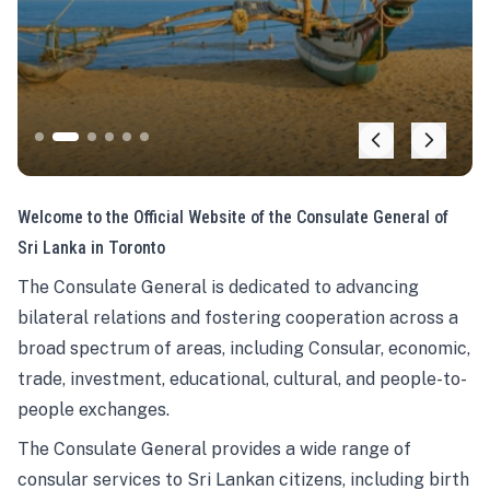
Welcome to the Official Website of the Consulate General of
Sri Lanka in Toronto
The Consulate General is dedicated to advancing
bilateral relations and fostering cooperation across a
broad spectrum of areas, including Consular, economic,
trade, investment, educational, cultural, and people-to-
people exchanges.
The Consulate General provides a wide range of
consular services to Sri Lankan citizens, including birth