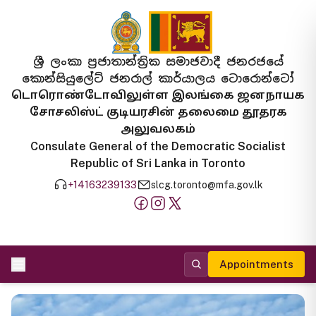
ශ්‍රී ලංකා ප්‍රජාතාන්ත්‍රික සමාජවාදී ජනරජයේ
කොන්සියුලේට් ජනරාල් කාර්යාලය ටොරොන්ටෝ
டொரொண்டோவிலுள்ள இலங்கை ஜனநாயக
சோசலிஸ்ட் குடியரசின் தலைமை தூதரக
அலுவலகம்
Consulate General of the Democratic Socialist
Republic of Sri Lanka in Toronto
+14163239133
slcg.toronto@mfa.gov.lk
Appointments