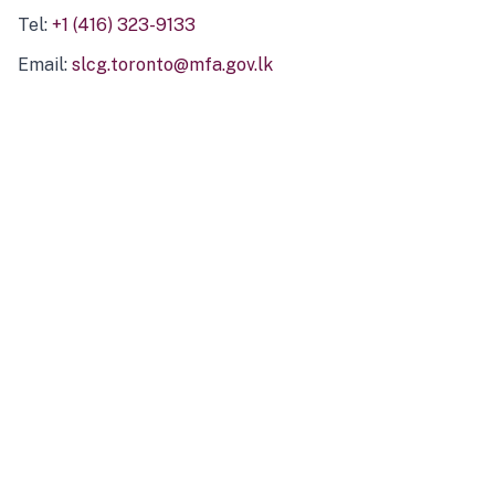
Tel:
+1 (416) 323-9133
Email:
slcg.toronto@mfa.gov.lk