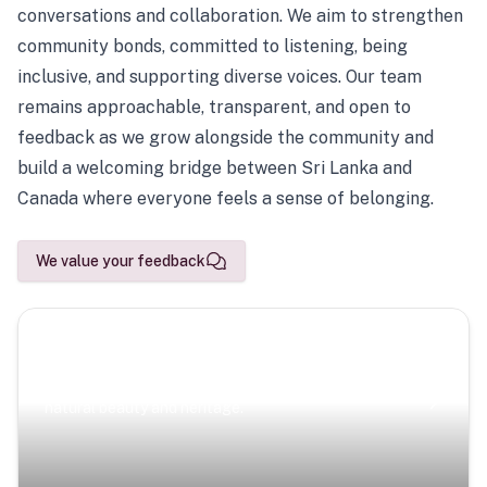
conversations and collaboration. We aim to strengthen
community bonds, committed to listening, being
inclusive, and supporting diverse voices. Our team
remains approachable, transparent, and open to
feedback as we grow alongside the community and
build a welcoming bridge between Sri Lanka and
Canada where everyone feels a sense of belonging.
We value your feedback
Scenic Escapes
Journeys offering a timeless glimpse into the island’s
natural beauty and heritage.