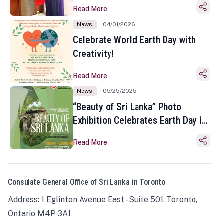
Read More
News
04/01/2026
Celebrate World Earth Day with
Creativity!
Read More
News
05/25/2025
“Beauty of Sri Lanka” Photo
Exhibition Celebrates Earth Day in
Toronto
Read More
Consulate General Office of Sri Lanka in Toronto
Address: 1 Eglinton Avenue East - Suite 501, Toronto,
Ontario M4P 3A1