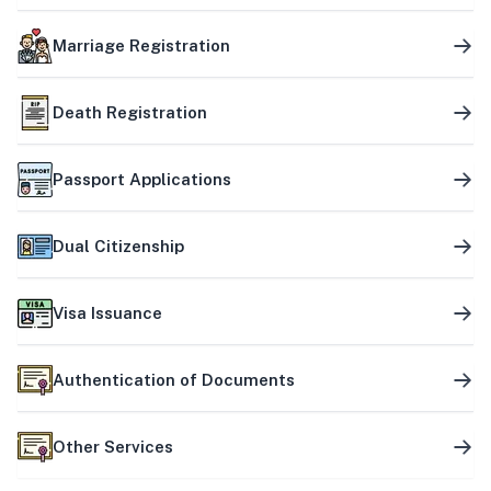
Marriage Registration
Death Registration
Passport Applications
Dual Citizenship
Visa Issuance
Authentication of Documents
Other Services