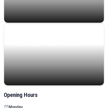
Coastal Serenity
Where turquoise waters, coastal villages, and lush
landscapes capture the island’s serene charm.
Opening Hours
Monday