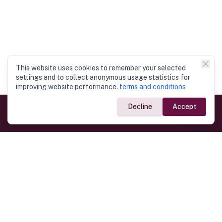
This website uses cookies to remember your selected
settings and to collect anonymous usage statistics for
improving website performance.
terms and conditions
Decline
Accept
Government Links
Ministry of Foreign Affairs
Home
Dept. of Immigration & Emigration
Electronic Travel Authorisation
Consulate General
Registrar General’s Department
Consular Services
Commercial Links