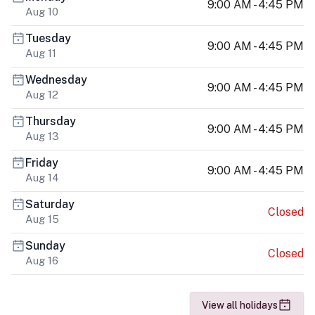
9:00 AM - 4:45 PM
Aug 10
Tuesday
9:00 AM - 4:45 PM
Aug 11
Wednesday
9:00 AM - 4:45 PM
Aug 12
Thursday
9:00 AM - 4:45 PM
Aug 13
Friday
9:00 AM - 4:45 PM
Aug 14
Saturday
Closed
Aug 15
Sunday
Closed
Aug 16
View all holidays