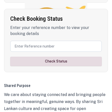
Check Booking Status
Enter your reference number to view your
booking details
Check Status
Shared Purpose
We care about staying connected and bringing people
together in meaningful, genuine ways. By sharing Sri
Lankan culture and creating space for open