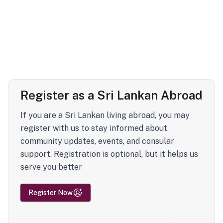
Register as a Sri Lankan Abroad
If you are a Sri Lankan living abroad, you may
register with us to stay informed about
community updates, events, and consular
support. Registration is optional, but it helps us
serve you better
Register Now