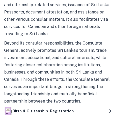
and citizenship-related services, issuance of Sri Lanka
Passports, document attestation, and assistance on
other various consular matters. It also facilitates visa
services for Canadian and other foreign nationals
travelling to Sri Lanka.
Beyond its consular responsibilities, the Consulate
General actively promotes Sri Lanka’s tourism, trade,
investment, educational, and cultural interests, while
fostering closer collaboration among institutions,
businesses, and communities in both Sri Lanka and
Canada. Through these efforts, the Consulate General
serves as an important bridge in strengthening the
longstanding friendship and mutually beneficial
partnership between the two countries.
Birth & Citizenship Registration