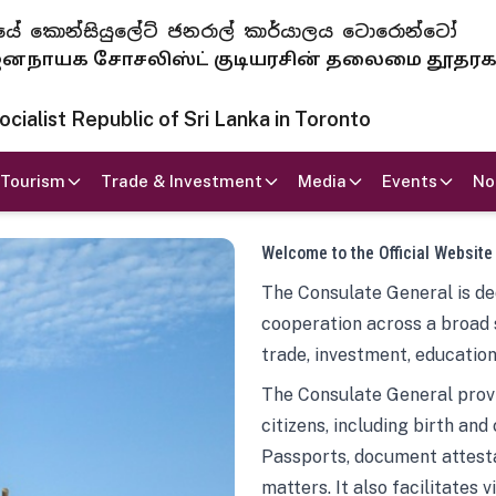
 ජනරජයේ කොන්සියුලේට් ජනරාල් කාර්යාලය ටොරොන්ටෝ
ாயக சோசலிஸ்ட் குடியரசின் தலைமை தூதர
ialist Republic of Sri Lanka in Toronto
Tourism
Trade & Investment
Media
Events
No
Welcome to the Official Website
The Consulate General is ded
cooperation across a broad 
trade, investment, education
The Consulate General provi
citizens, including birth and
Passports, document attesta
matters. It also facilitates 