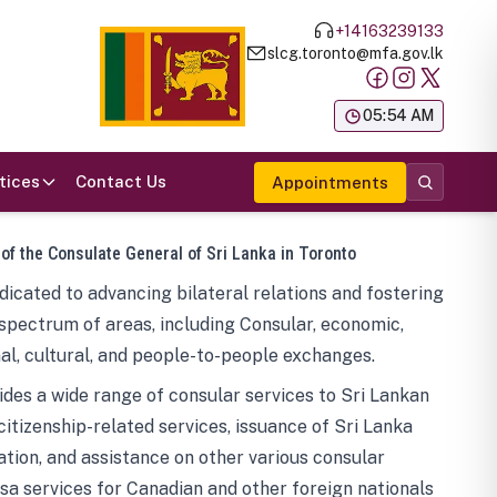
+14163239133
slcg.toronto@mfa.gov.lk
க
05:54 AM
tices
Contact Us
Appointments
 of the Consulate General of Sri Lanka in Toronto
icated to advancing bilateral relations and fostering
spectrum of areas, including Consular, economic,
al, cultural, and people-to-people exchanges.
des a wide range of consular services to Sri Lankan
 citizenship-related services, issuance of Sri Lanka
tion, and assistance on other various consular
visa services for Canadian and other foreign nationals