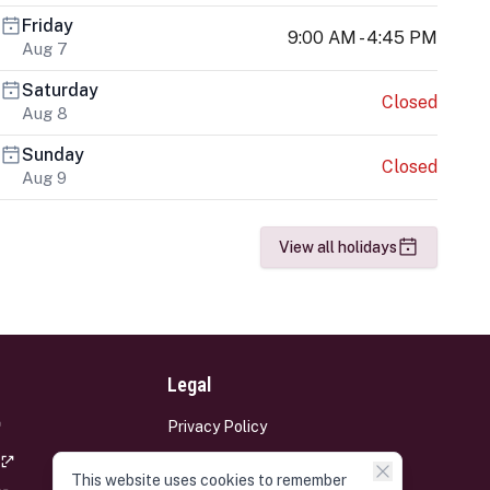
Friday
9:00 AM - 4:45 PM
Aug 7
Saturday
Closed
Aug 8
Sunday
Closed
Aug 9
View all holidays
Legal
Privacy Policy
Terms and Conditions
This website uses cookies to remember