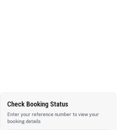
Check Booking Status
Enter your reference number to view your
booking details