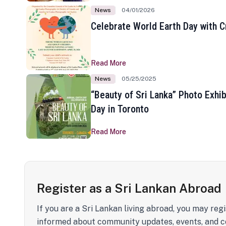
News
04/01/2026
Celebrate World Earth Day with Cr
Read More
News
05/25/2025
“Beauty of Sri Lanka” Photo Exhib
Day in Toronto
Read More
Register as a Sri Lankan Abroad
If you are a Sri Lankan living abroad, you may regi
informed about community updates, events, and c