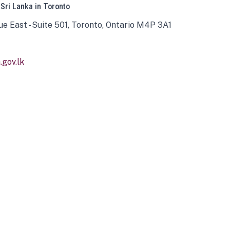
 Sri Lanka in Toronto
ue East - Suite 501, Toronto, Ontario M4P 3A1
gov.lk