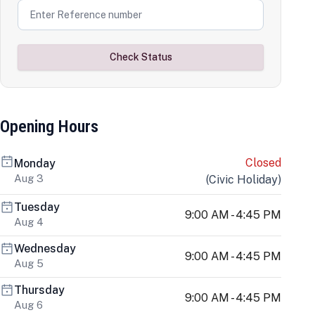
Check Status
Opening Hours
Closed
Monday
Aug 3
(
Civic Holiday
)
Tuesday
9:00 AM - 4:45 PM
Aug 4
Wednesday
9:00 AM - 4:45 PM
Aug 5
Thursday
9:00 AM - 4:45 PM
Aug 6