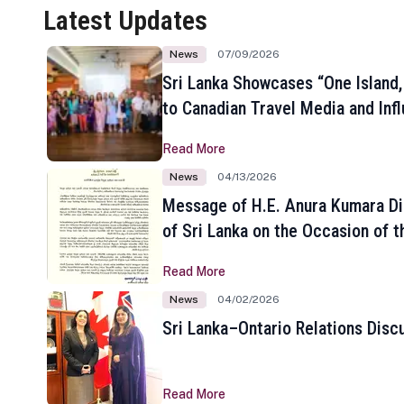
Latest Updates
News
07/09/2026
Sri Lanka Showcases “One Island,
to Canadian Travel Media and Inf
Read More
News
04/13/2026
Message of H.E. Anura Kumara Di
of Sri Lanka on the Occasion of t
New Year
Read More
News
04/02/2026
Sri Lanka–Ontario Relations Disc
Read More