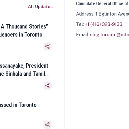
Consulate General Office of
All Updates
Address: 1 Eglinton Aven
Tel:
+1 (416) 323-9133
 A Thousand Stories”
luencers in Toronto
Email:
slcg.toronto@mfa.
ssanayake, President
he Sinhala and Tamil
ussed in Toronto