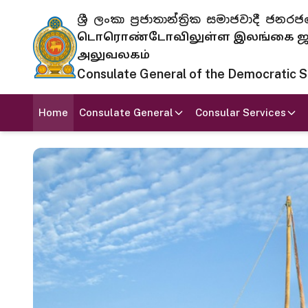
ශ්‍රී ලංකා ප්‍රජාතාන්ත්‍රික සමාජවාදී
டொரொண்டோவிலுள்ள இலங்கை ஜனந
அலுவலகம்
Consulate General of the Democratic Soc
Home
Consulate General
Consular Services