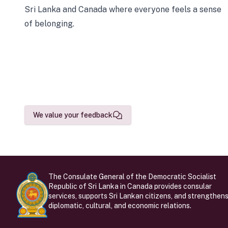
Sri Lanka and Canada where everyone feels a sense
of belonging.
We value your feedback
The Consulate General of the Democratic Socialist
Republic of Sri Lanka in Canada provides consular
services, supports Sri Lankan citizens, and strengthen
diplomatic, cultural, and economic relations.