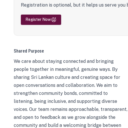
Registration is optional, but it helps us serve you 
Register Now
Shared Purpose
We care about staying connected and bringing
people together in meaningful, genuine ways. By
sharing Sri Lankan culture and creating space for
open conversations and collaboration. We aim to
strengthen community bonds, committed to
listening, being inclusive, and supporting diverse
voices. Our team remains approachable, transparent,
and open to feedback as we grow alongside the
community and build a welcoming bridge between