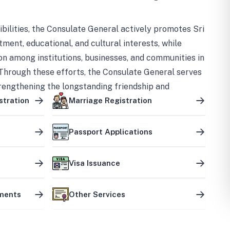
bilities, the Consulate General actively promotes Sri
tment, educational, and cultural interests, while
on among institutions, businesses, and communities in
Through these efforts, the Consulate General serves
trengthening the longstanding friendship and
ship between the two countries.
stration
Marriage Registration
Passport Applications
Visa Issuance
uments
Other Services