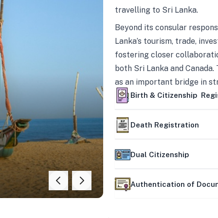
travelling to Sri Lanka.
Beyond its consular responsi
Lanka’s tourism, trade, inves
fostering closer collaborati
both Sri Lanka and Canada. 
as an important bridge in s
mutually beneficial partner
Birth & Citizenship Regi
Death Registration
Dual Citizenship
Authentication of Doc