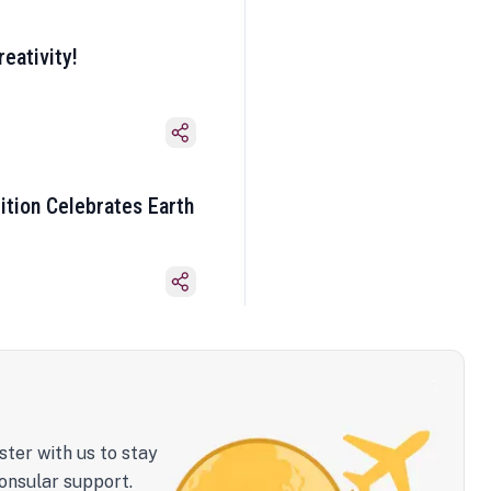
eativity!
ition Celebrates Earth
ster with us to stay
onsular support.