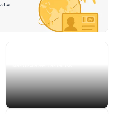
better
Scenic Escapes
Journeys offering a timeless glimpse into the
island’s natural beauty and heritage.