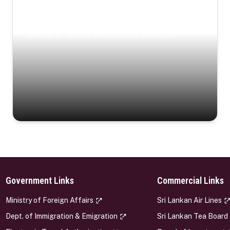
Coastal Serenity
Where turquoise waters, coastal villages, and lush
landscapes capture the island’s serene charm.
Government Links
Commercial Links
s
Ministry of Foreign Affairs
Sri Lankan Air Lines
Dept. of Immigration & Emigration
Sri Lankan Tea Board