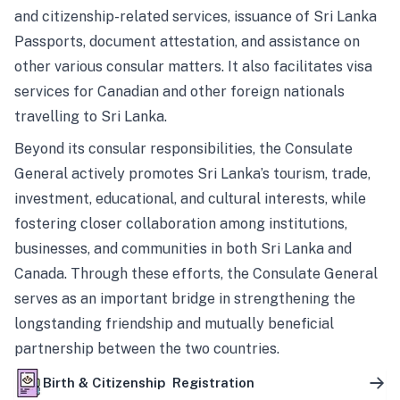
and citizenship-related services, issuance of Sri Lanka
Passports, document attestation, and assistance on
other various consular matters. It also facilitates visa
services for Canadian and other foreign nationals
travelling to Sri Lanka.
Beyond its consular responsibilities, the Consulate
General actively promotes Sri Lanka’s tourism, trade,
investment, educational, and cultural interests, while
fostering closer collaboration among institutions,
businesses, and communities in both Sri Lanka and
Canada. Through these efforts, the Consulate General
serves as an important bridge in strengthening the
longstanding friendship and mutually beneficial
partnership between the two countries.
Birth & Citizenship Registration