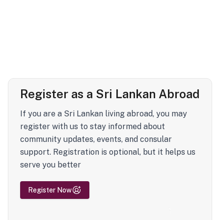
Register as a Sri Lankan Abroad
If you are a Sri Lankan living abroad, you may
register with us to stay informed about
community updates, events, and consular
support. Registration is optional, but it helps us
serve you better
Register Now