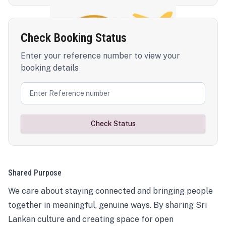
Check Booking Status
Enter your reference number to view your
booking details
Check Status
Shared Purpose
We care about staying connected and bringing people
together in meaningful, genuine ways. By sharing Sri
Lankan culture and creating space for open