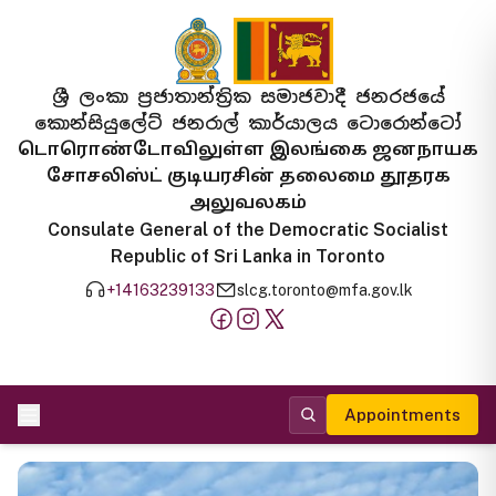
ශ්‍රී ලංකා ප්‍රජාතාන්ත්‍රික සමාජවාදී ජනරජයේ
කොන්සියුලේට් ජනරාල් කාර්යාලය ටොරොන්ටෝ
டொரொண்டோவிலுள்ள இலங்கை ஜனநாயக
சோசலிஸ்ட் குடியரசின் தலைமை தூதரக
அலுவலகம்
Consulate General of the Democratic Socialist
Republic of Sri Lanka in Toronto
+14163239133
slcg.toronto@mfa.gov.lk
Appointments