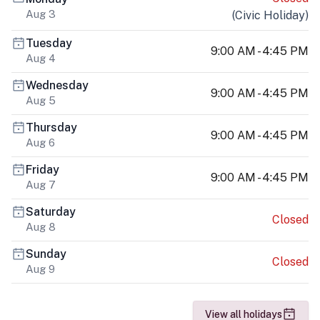
Aug 3
(
Civic Holiday
)
Tuesday
9:00 AM - 4:45 PM
Aug 4
Wednesday
9:00 AM - 4:45 PM
Aug 5
Thursday
9:00 AM - 4:45 PM
Aug 6
Friday
9:00 AM - 4:45 PM
Aug 7
Saturday
Closed
Aug 8
Sunday
Closed
Aug 9
View all holidays