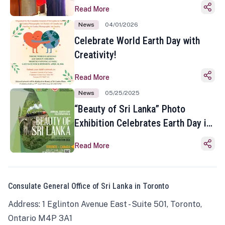
Read More
News
04/01/2026
Celebrate World Earth Day with
Creativity!
Read More
News
05/25/2025
“Beauty of Sri Lanka” Photo
Exhibition Celebrates Earth Day in
Toronto
Read More
Consulate General Office of Sri Lanka in Toronto
Address: 1 Eglinton Avenue East - Suite 501, Toronto,
Ontario M4P 3A1