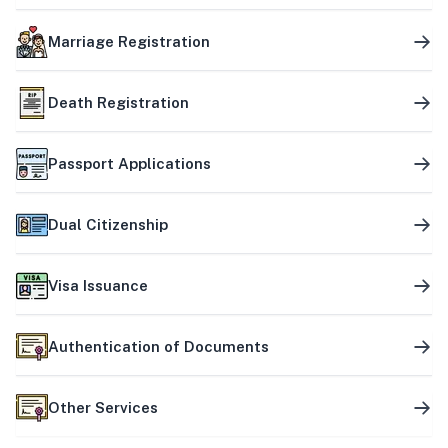
Marriage Registration
Death Registration
Passport Applications
Dual Citizenship
Visa Issuance
Authentication of Documents
Other Services