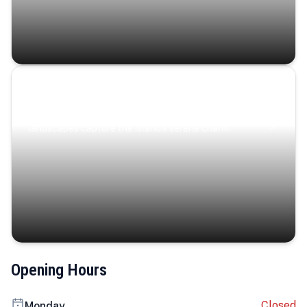
Coastal Serenity
Where turquoise waters, coastal villages, and lush
landscapes capture the island’s serene charm.
Opening Hours
Closed
Monday