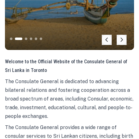
Welcome to the Official Website of the Consulate General of
Sri Lanka in Toronto
The Consulate General is dedicated to advancing
bilateral relations and fostering cooperation across a
broad spectrum of areas, including Consular, economic,
trade, investment, educational, cultural, and people-to-
people exchanges.
The Consulate General provides a wide range of
consular services to Sri Lankan citizens, including birth