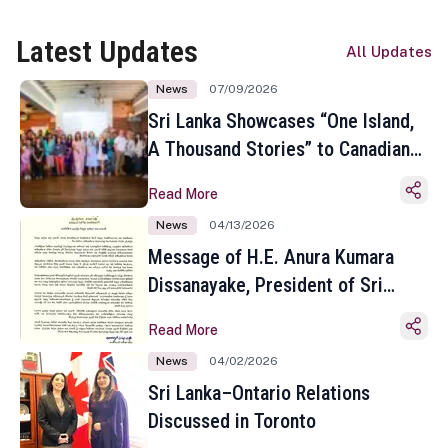
Latest Updates
All Updates
News
07/09/2026
Sri Lanka Showcases “One Island,
A Thousand Stories” to Canadian
Travel Media and Influencers in
Read More
Toronto
News
04/13/2026
Message of H.E. Anura Kumara
Dissanayake, President of Sri
Lanka on the Occasion of the
Read More
Sinhala and Tamil New Year
News
04/02/2026
Sri Lanka–Ontario Relations
Discussed in Toronto