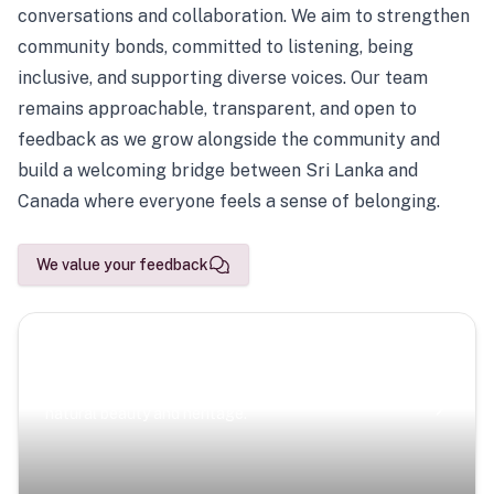
conversations and collaboration. We aim to strengthen
community bonds, committed to listening, being
inclusive, and supporting diverse voices. Our team
remains approachable, transparent, and open to
feedback as we grow alongside the community and
build a welcoming bridge between Sri Lanka and
Canada where everyone feels a sense of belonging.
We value your feedback
Scenic Escapes
Journeys offering a timeless glimpse into the island’s
natural beauty and heritage.