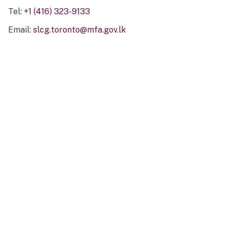
Tel:
+1 (416) 323-9133
Email:
slcg.toronto@mfa.gov.lk