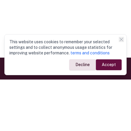
This website uses cookies to remember your selected
settings and to collect anonymous usage statistics for
improving website performance.
terms and conditions
Decline
Accept
Government Links
Ministry of Foreign Affairs
Home
Dept. of Immigration & Emigration
Electronic Travel Authorisation
Consulate General
Registrar General’s Department
Consular Services
Commercial Links