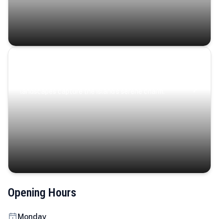
Coastal Serenity
Where turquoise waters, coastal villages, and lush
landscapes capture the island’s serene charm.
Opening Hours
Monday