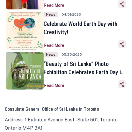
Read More
News
04/01/2026
Celebrate World Earth Day with
Creativity!
Read More
News
05/25/2025
“Beauty of Sri Lanka” Photo
Exhibition Celebrates Earth Day in
Toronto
Read More
Consulate General Office of Sri Lanka in Toronto
Address: 1 Eglinton Avenue East - Suite 501, Toronto,
Ontario M4P 3A1