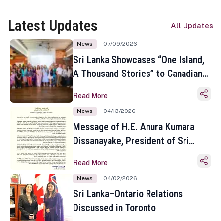
Latest Updates
All Updates
News
07/09/2026
Sri Lanka Showcases “One Island,
A Thousand Stories” to Canadian
Travel Media and Influencers in
Read More
Toronto
News
04/13/2026
Message of H.E. Anura Kumara
Dissanayake, President of Sri
Lanka on the Occasion of the
Read More
Sinhala and Tamil New Year
News
04/02/2026
Sri Lanka–Ontario Relations
Discussed in Toronto