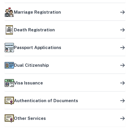
Marriage Registration
Death Registration
Passport Applications
Dual Citizenship
Visa Issuance
Authentication of Documents
Other Services