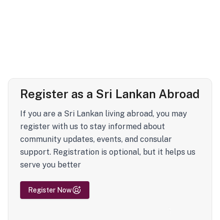
Register as a Sri Lankan Abroad
If you are a Sri Lankan living abroad, you may
register with us to stay informed about
community updates, events, and consular
support. Registration is optional, but it helps us
serve you better
Register Now