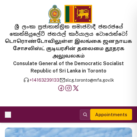
ශ්‍රී ලංකා ප්‍රජාතාන්ත්‍රික සමාජවාදී ජනරජයේ
කොන්සියුලේට් ජනරාල් කාර්යාලය ටොරොන්ටෝ
டொரொண்டோவிலுள்ள இலங்கை ஜனநாயக
சோசலிஸ்ட் குடியரசின் தலைமை தூதரக
அலுவலகம்
Consulate General of the Democratic Socialist
Republic of Sri Lanka in Toronto
+14163239133
slcg.toronto@mfa.gov.lk
Appointments