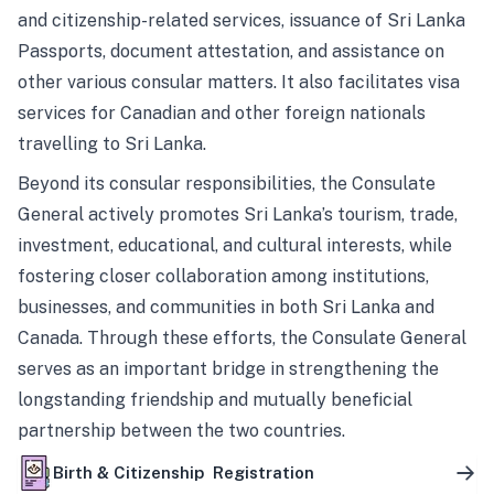
and citizenship-related services, issuance of Sri Lanka
Passports, document attestation, and assistance on
other various consular matters. It also facilitates visa
services for Canadian and other foreign nationals
travelling to Sri Lanka.
Beyond its consular responsibilities, the Consulate
General actively promotes Sri Lanka’s tourism, trade,
investment, educational, and cultural interests, while
fostering closer collaboration among institutions,
businesses, and communities in both Sri Lanka and
Canada. Through these efforts, the Consulate General
serves as an important bridge in strengthening the
longstanding friendship and mutually beneficial
partnership between the two countries.
Birth & Citizenship Registration