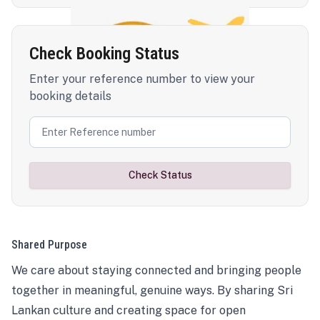
Check Booking Status
Enter your reference number to view your
booking details
Check Status
Shared Purpose
We care about staying connected and bringing people
together in meaningful, genuine ways. By sharing Sri
Lankan culture and creating space for open