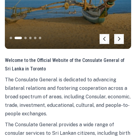
Welcome to the Official Website of the Consulate General of
Sri Lanka in Toronto
The Consulate General is dedicated to advancing
bilateral relations and fostering cooperation across a
broad spectrum of areas, including Consular, economic,
trade, investment, educational, cultural, and people-to-
people exchanges.
The Consulate General provides a wide range of
consular services to Sri Lankan citizens, including birth