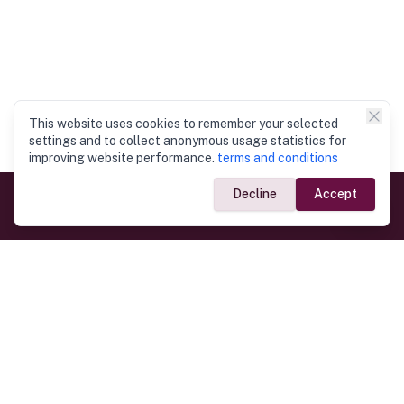
This website uses cookies to remember your selected
settings and to collect anonymous usage statistics for
improving website performance.
terms and conditions
Decline
Accept
Government Links
Ministry of Foreign Affairs
Home
Dept. of Immigration & Emigration
Electronic Travel Authorisation
Consulate General
Registrar General’s Department
Consular Services
Commercial Links