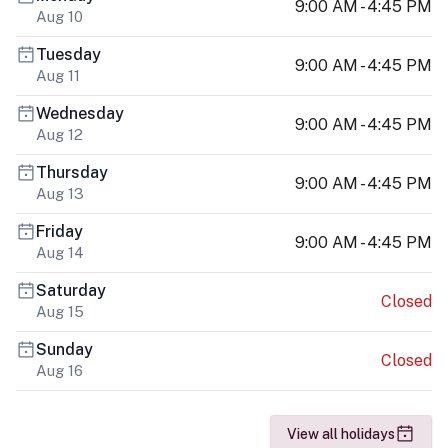
9:00 AM - 4:45 PM
Aug 10
Tuesday
9:00 AM - 4:45 PM
Aug 11
Wednesday
9:00 AM - 4:45 PM
Aug 12
Thursday
9:00 AM - 4:45 PM
Aug 13
Friday
9:00 AM - 4:45 PM
Aug 14
Saturday
Closed
Aug 15
Sunday
Closed
Aug 16
View all holidays