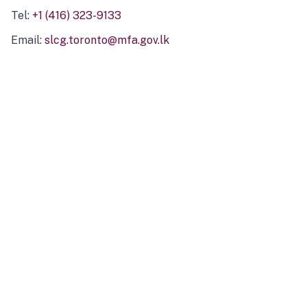
Tel:
+1 (416) 323-9133
Email:
slcg.toronto@mfa.gov.lk