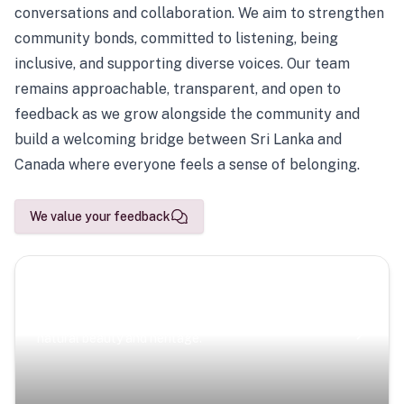
conversations and collaboration. We aim to strengthen
community bonds, committed to listening, being
inclusive, and supporting diverse voices. Our team
remains approachable, transparent, and open to
feedback as we grow alongside the community and
build a welcoming bridge between Sri Lanka and
Canada where everyone feels a sense of belonging.
We value your feedback
Scenic Escapes
Journeys offering a timeless glimpse into the island’s
natural beauty and heritage.