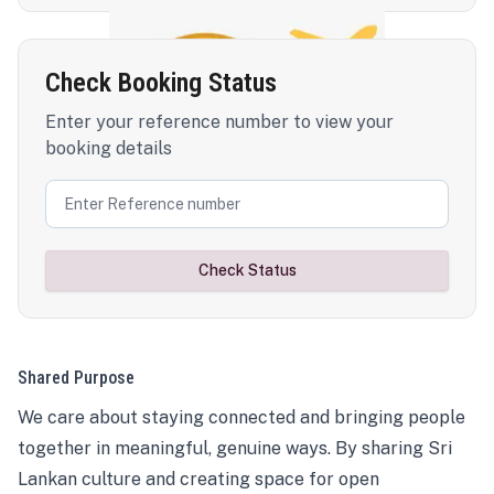
Check Booking Status
Enter your reference number to view your
booking details
Check Status
Shared Purpose
We care about staying connected and bringing people
together in meaningful, genuine ways. By sharing Sri
Lankan culture and creating space for open