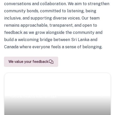
conversations and collaboration. We aim to strengthen
community bonds, committed to listening, being
inclusive, and supporting diverse voices. Our team
remains approachable, transparent, and open to
feedback as we grow alongside the community and
build a welcoming bridge between Sri Lanka and
Canada where everyone feels a sense of belonging.
We value your feedback
Scenic Escapes
Journeys offering a timeless glimpse into the island’s
natural beauty and heritage.