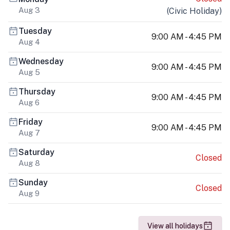
Aug 3
(
Civic Holiday
)
Tuesday
9:00 AM - 4:45 PM
Aug 4
Wednesday
9:00 AM - 4:45 PM
Aug 5
Thursday
9:00 AM - 4:45 PM
Aug 6
Friday
9:00 AM - 4:45 PM
Aug 7
Saturday
Closed
Aug 8
Sunday
Closed
Aug 9
View all holidays