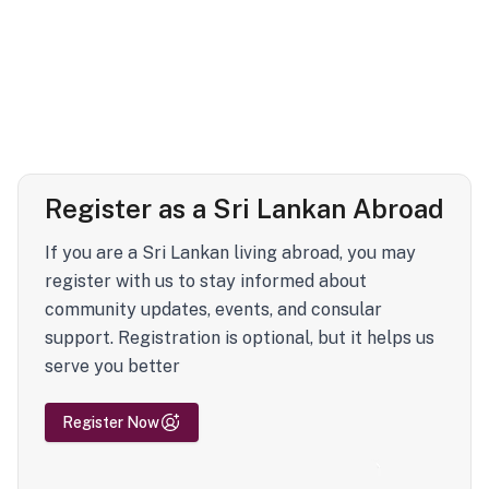
Register as a Sri Lankan Abroad
If you are a Sri Lankan living abroad, you may
register with us to stay informed about
community updates, events, and consular
support. Registration is optional, but it helps us
serve you better
Register Now