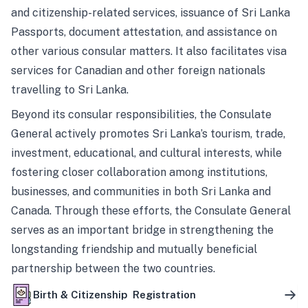
and citizenship-related services, issuance of Sri Lanka
Passports, document attestation, and assistance on
other various consular matters. It also facilitates visa
services for Canadian and other foreign nationals
travelling to Sri Lanka.
Beyond its consular responsibilities, the Consulate
General actively promotes Sri Lanka’s tourism, trade,
investment, educational, and cultural interests, while
fostering closer collaboration among institutions,
businesses, and communities in both Sri Lanka and
Canada. Through these efforts, the Consulate General
serves as an important bridge in strengthening the
longstanding friendship and mutually beneficial
partnership between the two countries.
Birth & Citizenship Registration