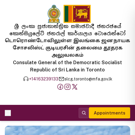
ශ්‍රී ලංකා ප්‍රජාතාන්ත්‍රික සමාජවාදී ජනරජයේ
කොන්සියුලේට් ජනරාල් කාර්යාලය ටොරොන්ටෝ
டொரொண்டோவிலுள்ள இலங்கை ஜனநாயக
சோசலிஸ்ட் குடியரசின் தலைமை தூதரக
அலுவலகம்
Consulate General of the Democratic Socialist
Republic of Sri Lanka in Toronto
+14163239133
slcg.toronto@mfa.gov.lk
Appointments