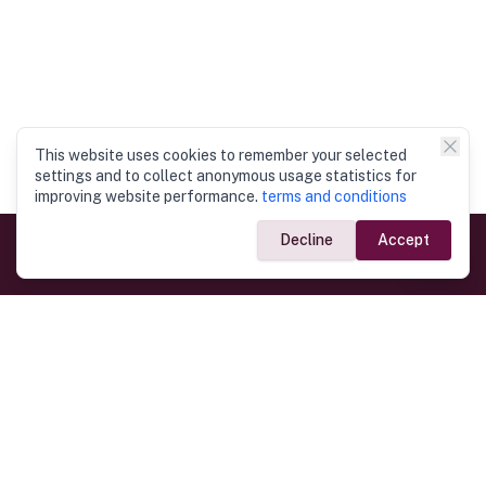
This website uses cookies to remember your selected
settings and to collect anonymous usage statistics for
improving website performance.
terms and conditions
Decline
Accept
Government Links
Ministry of Foreign Affairs
Home
Dept. of Immigration & Emigration
Electronic Travel Authorisation
Consulate General
Registrar General’s Department
Consular Services
Commercial Links