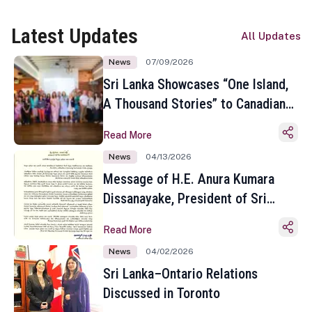
Latest Updates
All Updates
News
07/09/2026
Sri Lanka Showcases “One Island,
A Thousand Stories” to Canadian
Travel Media and Influencers in
Read More
Toronto
News
04/13/2026
Message of H.E. Anura Kumara
Dissanayake, President of Sri
Lanka on the Occasion of the
Read More
Sinhala and Tamil New Year
News
04/02/2026
Sri Lanka–Ontario Relations
Discussed in Toronto