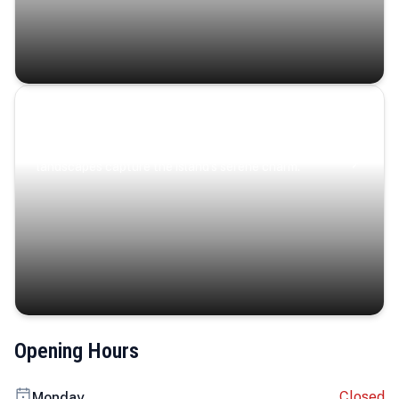
Coastal Serenity
Where turquoise waters, coastal villages, and lush
landscapes capture the island’s serene charm.
Opening Hours
Closed
Monday