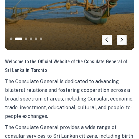
Welcome to the Official Website of the Consulate General of
Sri Lanka in Toronto
The Consulate General is dedicated to advancing
bilateral relations and fostering cooperation across a
broad spectrum of areas, including Consular, economic,
trade, investment, educational, cultural, and people-to-
people exchanges.
The Consulate General provides a wide range of
consular services to Sri Lankan citizens, including birth