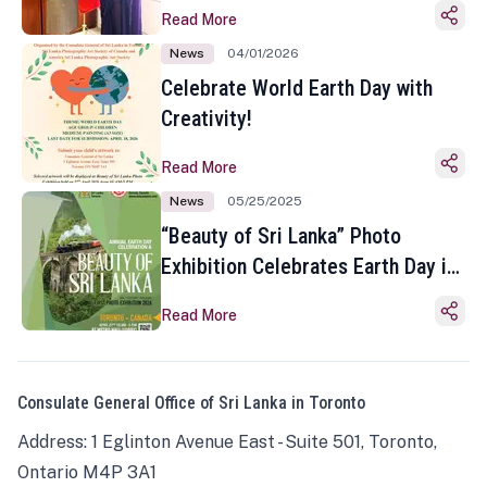
Read More
News
04/01/2026
Celebrate World Earth Day with
Creativity!
Read More
News
05/25/2025
“Beauty of Sri Lanka” Photo
Exhibition Celebrates Earth Day in
Toronto
Read More
Consulate General Office of Sri Lanka in Toronto
Address: 1 Eglinton Avenue East - Suite 501, Toronto,
Ontario M4P 3A1