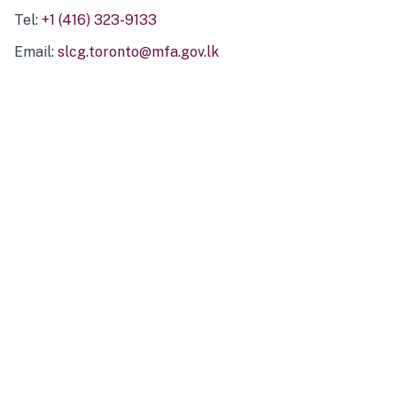
Tel:
+1 (416) 323-9133
Email:
slcg.toronto@mfa.gov.lk