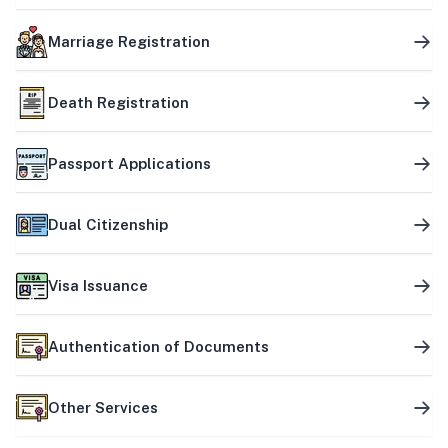
Marriage Registration
Death Registration
Passport Applications
Dual Citizenship
Visa Issuance
Authentication of Documents
Other Services