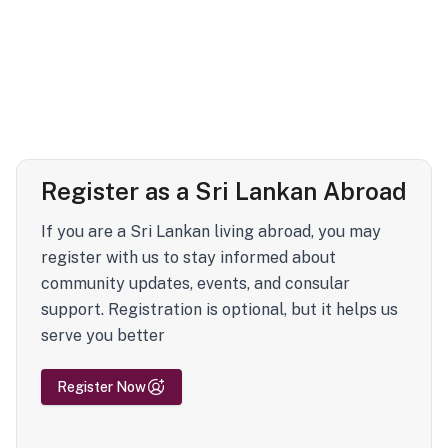
Register as a Sri Lankan Abroad
If you are a Sri Lankan living abroad, you may
register with us to stay informed about
community updates, events, and consular
support. Registration is optional, but it helps us
serve you better
Register Now