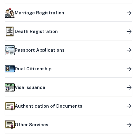
Marriage Registration
Death Registration
Passport Applications
Dual Citizenship
Visa Issuance
Authentication of Documents
Other Services