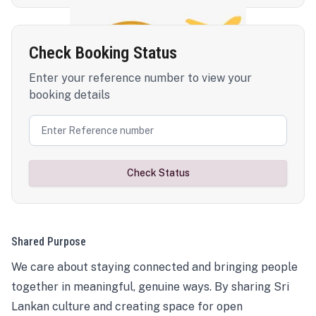
Check Booking Status
Enter your reference number to view your
booking details
Check Status
Shared Purpose
We care about staying connected and bringing people
together in meaningful, genuine ways. By sharing Sri
Lankan culture and creating space for open