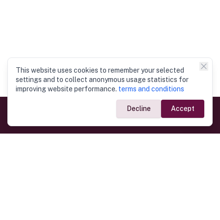
This website uses cookies to remember your selected
settings and to collect anonymous usage statistics for
improving website performance.
terms and conditions
Decline
Accept
Government Links
Ministry of Foreign Affairs
Home
Dept. of Immigration & Emigration
Electronic Travel Authorisation
Consulate General
Registrar General’s Department
Consular Services
Commercial Links