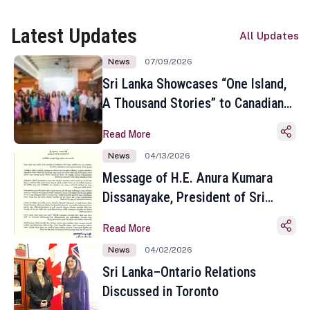
Latest Updates
All Updates
News
07/09/2026
Sri Lanka Showcases “One Island,
A Thousand Stories” to Canadian
Travel Media and Influencers in
Read More
Toronto
News
04/13/2026
Message of H.E. Anura Kumara
Dissanayake, President of Sri
Lanka on the Occasion of the
Read More
Sinhala and Tamil New Year
News
04/02/2026
Sri Lanka–Ontario Relations
Discussed in Toronto