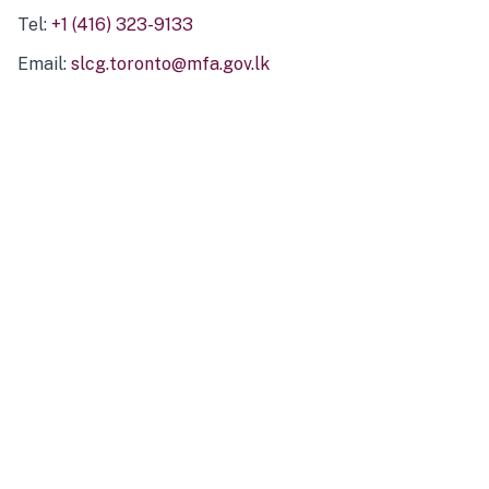
Tel:
+1 (416) 323-9133
Email:
slcg.toronto@mfa.gov.lk