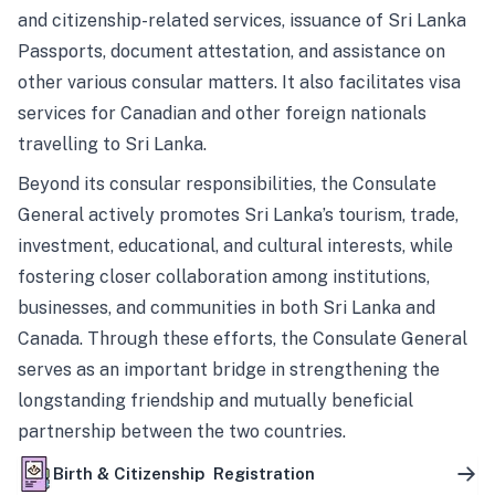
and citizenship-related services, issuance of Sri Lanka
Passports, document attestation, and assistance on
other various consular matters. It also facilitates visa
services for Canadian and other foreign nationals
travelling to Sri Lanka.
Beyond its consular responsibilities, the Consulate
General actively promotes Sri Lanka’s tourism, trade,
investment, educational, and cultural interests, while
fostering closer collaboration among institutions,
businesses, and communities in both Sri Lanka and
Canada. Through these efforts, the Consulate General
serves as an important bridge in strengthening the
longstanding friendship and mutually beneficial
partnership between the two countries.
Birth & Citizenship Registration