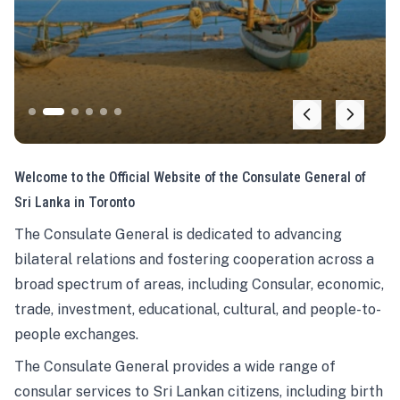
Welcome to the Official Website of the Consulate General of
Sri Lanka in Toronto
The Consulate General is dedicated to advancing
bilateral relations and fostering cooperation across a
broad spectrum of areas, including Consular, economic,
trade, investment, educational, cultural, and people-to-
people exchanges.
The Consulate General provides a wide range of
consular services to Sri Lankan citizens, including birth