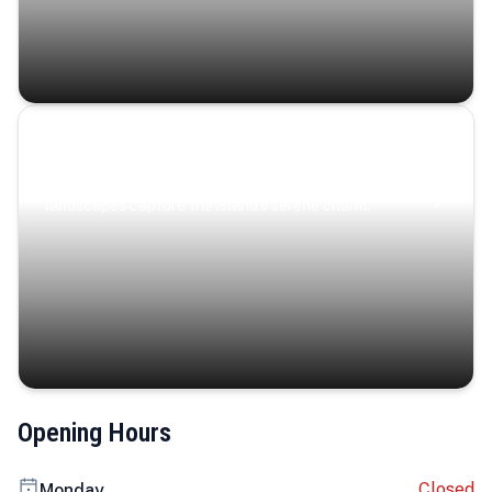
Coastal Serenity
Where turquoise waters, coastal villages, and lush
landscapes capture the island’s serene charm.
Opening Hours
Closed
Monday