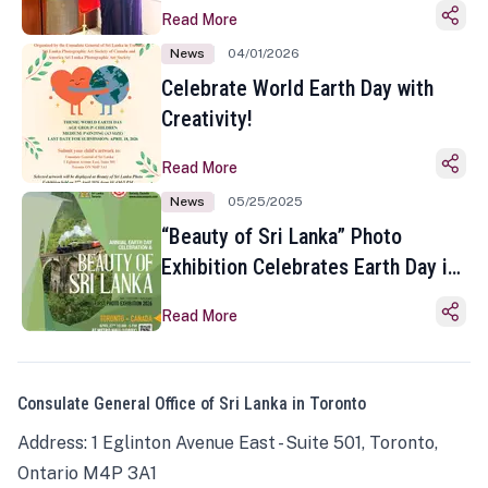
Read More
News
04/01/2026
Celebrate World Earth Day with
Creativity!
Read More
News
05/25/2025
“Beauty of Sri Lanka” Photo
Exhibition Celebrates Earth Day in
Toronto
Read More
Consulate General Office of Sri Lanka in Toronto
Address: 1 Eglinton Avenue East - Suite 501, Toronto,
Ontario M4P 3A1