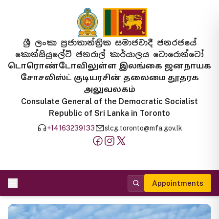
ශ්‍රී ලංකා ප්‍රජාතාන්ත්‍රික සමාජවාදී ජනරජයේ
කොන්සියුලේට් ජනරාල් කාර්යාලය ටොරොන්ටෝ
டொரொண்டோவிலுள்ள இலங்கை ஜனநாயக
சோசலிஸ்ட் குடியரசின் தலைமை தூதரக
அலுவலகம்
Consulate General of the Democratic Socialist
Republic of Sri Lanka in Toronto
+14163239133
slcg.toronto@mfa.gov.lk
Appointments