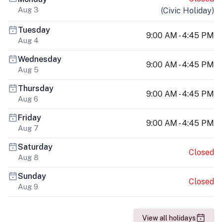
Aug 3
(
Civic Holiday
)
Tuesday
9:00 AM - 4:45 PM
Aug 4
Wednesday
9:00 AM - 4:45 PM
Aug 5
Thursday
9:00 AM - 4:45 PM
Aug 6
Friday
9:00 AM - 4:45 PM
Aug 7
Saturday
Closed
Aug 8
Sunday
Closed
Aug 9
View all holidays