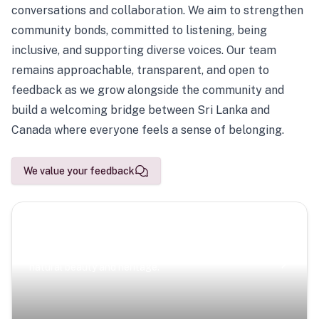
conversations and collaboration. We aim to strengthen
community bonds, committed to listening, being
inclusive, and supporting diverse voices. Our team
remains approachable, transparent, and open to
feedback as we grow alongside the community and
build a welcoming bridge between Sri Lanka and
Canada where everyone feels a sense of belonging.
We value your feedback
Scenic Escapes
Journeys offering a timeless glimpse into the island’s
natural beauty and heritage.