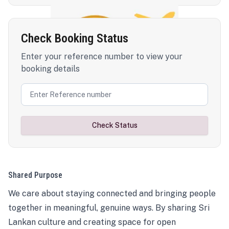
Check Booking Status
Enter your reference number to view your
booking details
Check Status
Shared Purpose
We care about staying connected and bringing people
together in meaningful, genuine ways. By sharing Sri
Lankan culture and creating space for open