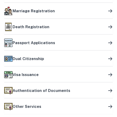
Marriage Registration
Death Registration
Passport Applications
Dual Citizenship
Visa Issuance
Authentication of Documents
Other Services