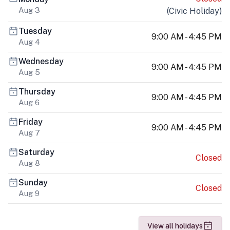
Aug 3
(
Civic Holiday
)
Tuesday
9:00 AM - 4:45 PM
Aug 4
Wednesday
9:00 AM - 4:45 PM
Aug 5
Thursday
9:00 AM - 4:45 PM
Aug 6
Friday
9:00 AM - 4:45 PM
Aug 7
Saturday
Closed
Aug 8
Sunday
Closed
Aug 9
View all holidays