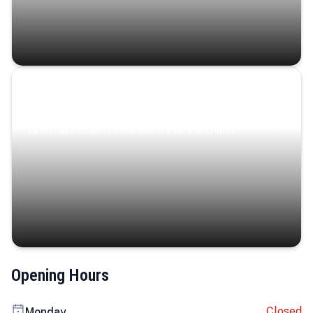
Coastal Serenity
Where turquoise waters, coastal villages, and lush
landscapes capture the island’s serene charm.
Opening Hours
Closed
Monday