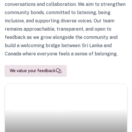
conversations and collaboration. We aim to strengthen
community bonds, committed to listening, being
inclusive, and supporting diverse voices. Our team
remains approachable, transparent, and open to
feedback as we grow alongside the community and
build a welcoming bridge between Sri Lanka and
Canada where everyone feels a sense of belonging.
We value your feedback
Scenic Escapes
Journeys offering a timeless glimpse into the island’s
natural beauty and heritage.