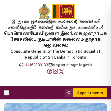
ශ්‍රී ලංකා ප්‍රජාතාන්ත්‍රික සමාජවාදී ජනරජයේ
කොන්සියුලේට් ජනරාල් කාර්යාලය ටොරොන්ටෝ
டொரொண்டோவிலுள்ள இலங்கை ஜனநாயக
சோசலிஸ்ட் குடியரசின் தலைமை தூதரக
அலுவலகம்
Consulate General of the Democratic Socialist
Republic of Sri Lanka in Toronto
+14163239133
slcg.toronto@mfa.gov.lk
Appointments