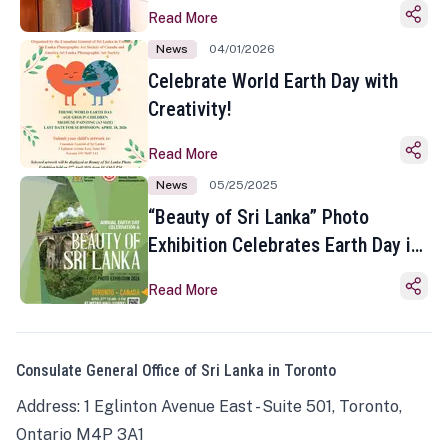
Read More
News
04/01/2026
Celebrate World Earth Day with
Creativity!
Read More
News
05/25/2025
“Beauty of Sri Lanka” Photo
Exhibition Celebrates Earth Day in
Toronto
Read More
Consulate General Office of Sri Lanka in Toronto
Address: 1 Eglinton Avenue East - Suite 501, Toronto,
Ontario M4P 3A1