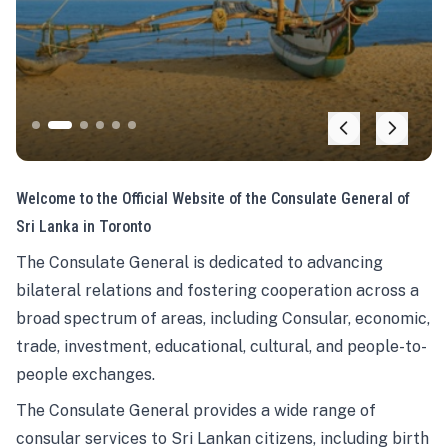
Welcome to the Official Website of the Consulate General of
Sri Lanka in Toronto
The Consulate General is dedicated to advancing
bilateral relations and fostering cooperation across a
broad spectrum of areas, including Consular, economic,
trade, investment, educational, cultural, and people-to-
people exchanges.
The Consulate General provides a wide range of
consular services to Sri Lankan citizens, including birth