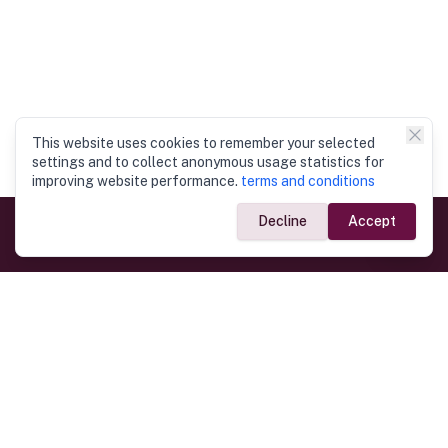
This website uses cookies to remember your selected
settings and to collect anonymous usage statistics for
improving website performance.
terms and conditions
Decline
Accept
Government Links
Ministry of Foreign Affairs
Home
Dept. of Immigration & Emigration
Electronic Travel Authorisation
Consulate General
Registrar General’s Department
Consular Services
Commercial Links