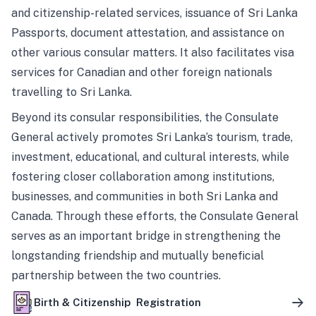
and citizenship-related services, issuance of Sri Lanka
Passports, document attestation, and assistance on
other various consular matters. It also facilitates visa
services for Canadian and other foreign nationals
travelling to Sri Lanka.
Beyond its consular responsibilities, the Consulate
General actively promotes Sri Lanka’s tourism, trade,
investment, educational, and cultural interests, while
fostering closer collaboration among institutions,
businesses, and communities in both Sri Lanka and
Canada. Through these efforts, the Consulate General
serves as an important bridge in strengthening the
longstanding friendship and mutually beneficial
partnership between the two countries.
Birth & Citizenship Registration