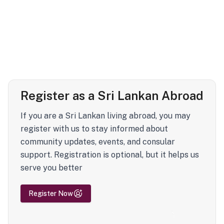
Register as a Sri Lankan Abroad
If you are a Sri Lankan living abroad, you may
register with us to stay informed about
community updates, events, and consular
support. Registration is optional, but it helps us
serve you better
Register Now