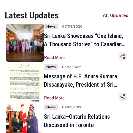
Latest Updates
All Updates
News
07/09/2026
Sri Lanka Showcases “One Island,
A Thousand Stories” to Canadian
Travel Media and Influencers in
Read More
Toronto
News
04/13/2026
Message of H.E. Anura Kumara
Dissanayake, President of Sri
Lanka on the Occasion of the
Read More
Sinhala and Tamil New Year
News
04/02/2026
Sri Lanka–Ontario Relations
Discussed in Toronto