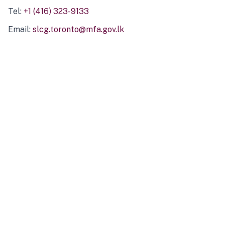
Tel:
+1 (416) 323-9133
Email:
slcg.toronto@mfa.gov.lk