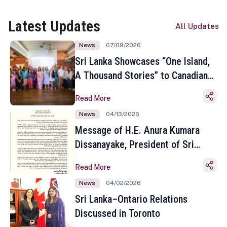
Latest Updates
All Updates
News
07/09/2026
Sri Lanka Showcases “One Island,
A Thousand Stories” to Canadian
Travel Media and Influencers in
Read More
Toronto
News
04/13/2026
Message of H.E. Anura Kumara
Dissanayake, President of Sri
Lanka on the Occasion of the
Read More
Sinhala and Tamil New Year
News
04/02/2026
Sri Lanka–Ontario Relations
Discussed in Toronto