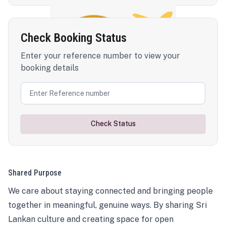
Check Booking Status
Enter your reference number to view your
booking details
Check Status
Shared Purpose
We care about staying connected and bringing people
together in meaningful, genuine ways. By sharing Sri
Lankan culture and creating space for open