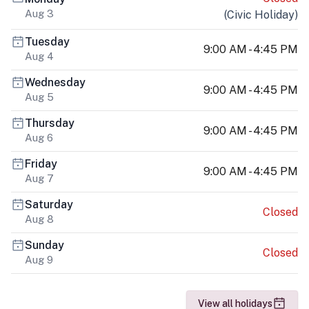
Aug 3
(
Civic Holiday
)
Tuesday
9:00 AM - 4:45 PM
Aug 4
Wednesday
9:00 AM - 4:45 PM
Aug 5
Thursday
9:00 AM - 4:45 PM
Aug 6
Friday
9:00 AM - 4:45 PM
Aug 7
Saturday
Closed
Aug 8
Sunday
Closed
Aug 9
View all holidays