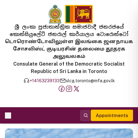
ශ්‍රී ලංකා ප්‍රජාතාන්ත්‍රික සමාජවාදී ජනරජයේ
කොන්සියුලේට් ජනරාල් කාර්යාලය ටොරොන්ටෝ
டொரொண்டோவிலுள்ள இலங்கை ஜனநாயக
சோசலிஸ்ட் குடியரசின் தலைமை தூதரக
அலுவலகம்
Consulate General of the Democratic Socialist
Republic of Sri Lanka in Toronto
+14163239133
slcg.toronto@mfa.gov.lk
Appointments