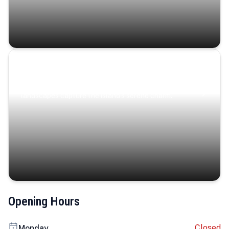
Coastal Serenity
Where turquoise waters, coastal villages, and lush
landscapes capture the island’s serene charm.
Opening Hours
Closed
Monday