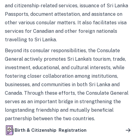
and citizenship-related services, issuance of Sri Lanka
Passports, document attestation, and assistance on
other various consular matters. It also facilitates visa
services for Canadian and other foreign nationals
travelling to Sri Lanka.
Beyond its consular responsibilities, the Consulate
General actively promotes Sri Lanka’s tourism, trade,
investment, educational, and cultural interests, while
fostering closer collaboration among institutions,
businesses, and communities in both Sri Lanka and
Canada. Through these efforts, the Consulate General
serves as an important bridge in strengthening the
longstanding friendship and mutually beneficial
partnership between the two countries.
Birth & Citizenship Registration