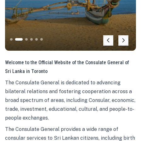
Welcome to the Official Website of the Consulate General of
Sri Lanka in Toronto
The Consulate General is dedicated to advancing
bilateral relations and fostering cooperation across a
broad spectrum of areas, including Consular, economic,
trade, investment, educational, cultural, and people-to-
people exchanges.
The Consulate General provides a wide range of
consular services to Sri Lankan citizens, including birth