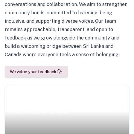
conversations and collaboration. We aim to strengthen
community bonds, committed to listening, being
inclusive, and supporting diverse voices. Our team
remains approachable, transparent, and open to
feedback as we grow alongside the community and
build a welcoming bridge between Sri Lanka and
Canada where everyone feels a sense of belonging.
We value your feedback
Scenic Escapes
Journeys offering a timeless glimpse into the island’s
natural beauty and heritage.