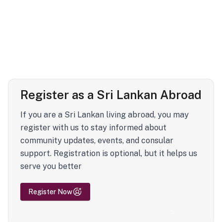
Register as a Sri Lankan Abroad
If you are a Sri Lankan living abroad, you may
register with us to stay informed about
community updates, events, and consular
support. Registration is optional, but it helps us
serve you better
Register Now