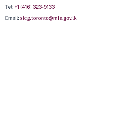
Tel:
+1 (416) 323-9133
Email:
slcg.toronto@mfa.gov.lk