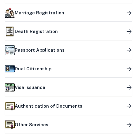
Marriage Registration
Death Registration
Passport Applications
Dual Citizenship
Visa Issuance
Authentication of Documents
Other Services