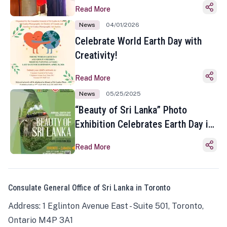
Read More
News
04/01/2026
Celebrate World Earth Day with
Creativity!
Read More
News
05/25/2025
“Beauty of Sri Lanka” Photo
Exhibition Celebrates Earth Day in
Toronto
Read More
Consulate General Office of Sri Lanka in Toronto
Address: 1 Eglinton Avenue East - Suite 501, Toronto,
Ontario M4P 3A1