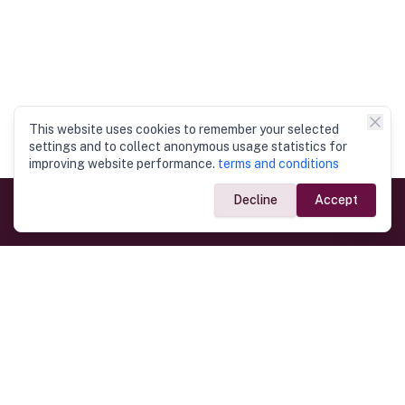
This website uses cookies to remember your selected
settings and to collect anonymous usage statistics for
improving website performance.
terms and conditions
Decline
Accept
Government Links
Ministry of Foreign Affairs
Home
Dept. of Immigration & Emigration
Electronic Travel Authorisation
Consulate General
Registrar General’s Department
Consular Services
Commercial Links