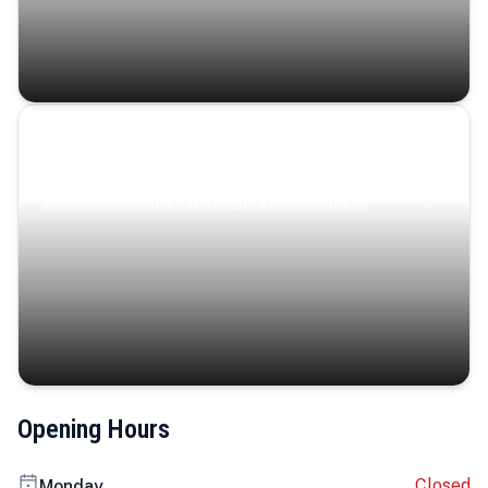
Coastal Serenity
Where turquoise waters, coastal villages, and lush
landscapes capture the island’s serene charm.
Opening Hours
Closed
Monday