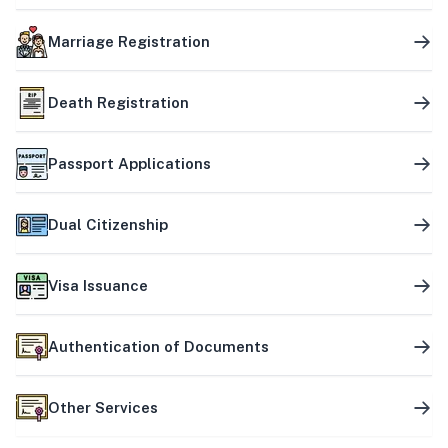
Marriage Registration
Death Registration
Passport Applications
Dual Citizenship
Visa Issuance
Authentication of Documents
Other Services