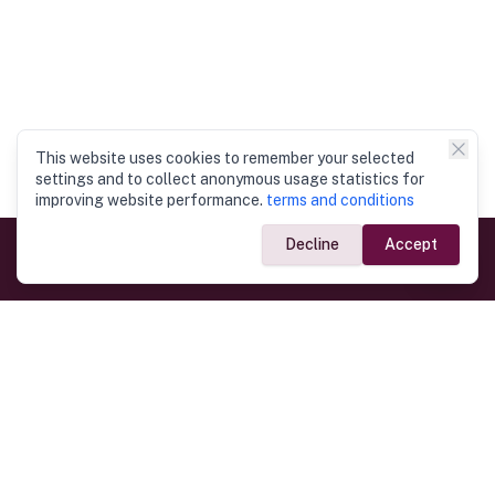
This website uses cookies to remember your selected
settings and to collect anonymous usage statistics for
improving website performance.
terms and conditions
Decline
Accept
Government Links
Ministry of Foreign Affairs
Home
Dept. of Immigration & Emigration
Electronic Travel Authorisation
Consulate General
Registrar General’s Department
Consular Services
Commercial Links