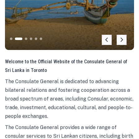
Welcome to the Official Website of the Consulate General of
Sri Lanka in Toronto
The Consulate General is dedicated to advancing
bilateral relations and fostering cooperation across a
broad spectrum of areas, including Consular, economic,
trade, investment, educational, cultural, and people-to-
people exchanges.
The Consulate General provides a wide range of
consular services to Sri Lankan citizens, including birth