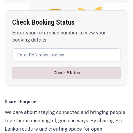
Check Booking Status
Enter your reference number to view your
booking details
Check Status
Shared Purpose
We care about staying connected and bringing people
together in meaningful, genuine ways. By sharing Sri
Lankan culture and creating space for open