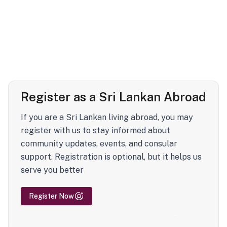
Register as a Sri Lankan Abroad
If you are a Sri Lankan living abroad, you may
register with us to stay informed about
community updates, events, and consular
support. Registration is optional, but it helps us
serve you better
Register Now