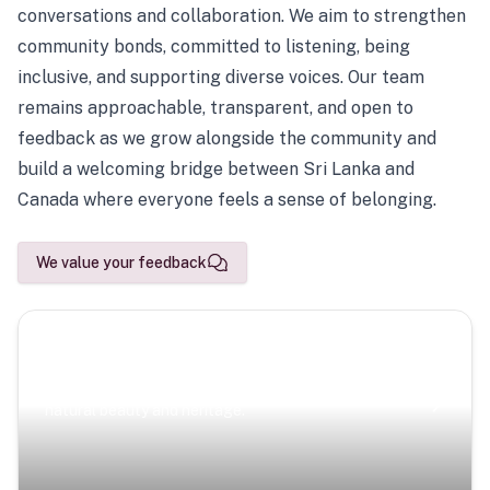
conversations and collaboration. We aim to strengthen
community bonds, committed to listening, being
inclusive, and supporting diverse voices. Our team
remains approachable, transparent, and open to
feedback as we grow alongside the community and
build a welcoming bridge between Sri Lanka and
Canada where everyone feels a sense of belonging.
We value your feedback
Scenic Escapes
Journeys offering a timeless glimpse into the island’s
natural beauty and heritage.