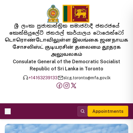
ශ්‍රී ලංකා ප්‍රජාතාන්ත්‍රික සමාජවාදී ජනරජයේ
කොන්සියුලේට් ජනරාල් කාර්යාලය ටොරොන්ටෝ
டொரொண்டோவிலுள்ள இலங்கை ஜனநாயக
சோசலிஸ்ட் குடியரசின் தலைமை தூதரக
அலுவலகம்
Consulate General of the Democratic Socialist
Republic of Sri Lanka in Toronto
+14163239133
slcg.toronto@mfa.gov.lk
Appointments