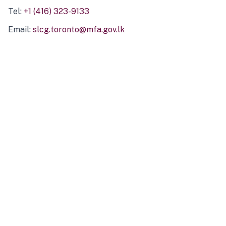
Tel:
+1 (416) 323-9133
Email:
slcg.toronto@mfa.gov.lk