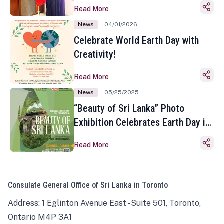
Read More
News
04/01/2026
Celebrate World Earth Day with
Creativity!
Read More
News
05/25/2025
“Beauty of Sri Lanka” Photo
Exhibition Celebrates Earth Day in
Toronto
Read More
Consulate General Office of Sri Lanka in Toronto
Address: 1 Eglinton Avenue East - Suite 501, Toronto,
Ontario M4P 3A1