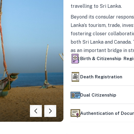
travelling to Sri Lanka.
Beyond its consular responsi
Lanka’s tourism, trade, inves
fostering closer collaborati
both Sri Lanka and Canada. 
as an important bridge in s
mutually beneficial partner
Birth & Citizenship Regi
Death Registration
Dual Citizenship
Authentication of Doc