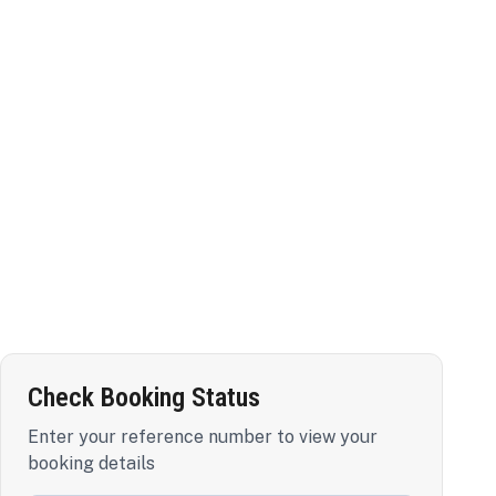
Check Booking Status
Enter your reference number to view your
booking details