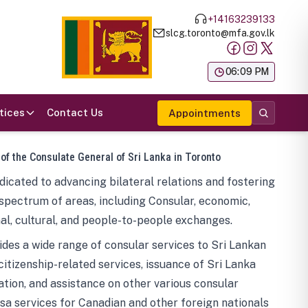
+14163239133
slcg.toronto@mfa.gov.lk
க
06:09 PM
tices
Contact Us
Appointments
 of the Consulate General of Sri Lanka in Toronto
icated to advancing bilateral relations and fostering
spectrum of areas, including Consular, economic,
al, cultural, and people-to-people exchanges.
des a wide range of consular services to Sri Lankan
 citizenship-related services, issuance of Sri Lanka
tion, and assistance on other various consular
visa services for Canadian and other foreign nationals