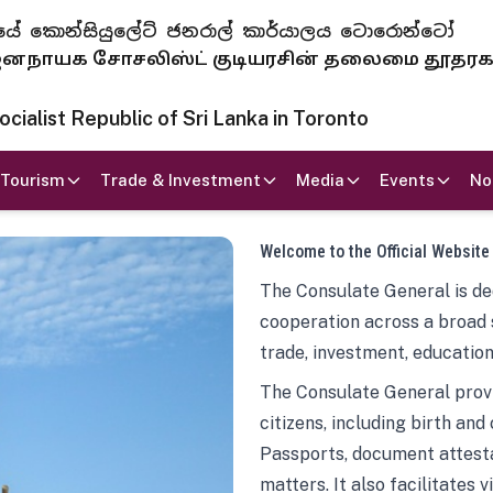
 ජනරජයේ කොන්සියුලේට් ජනරාල් කාර්යාලය ටොරොන්ටෝ
ாயக சோசலிஸ்ட் குடியரசின் தலைமை தூதர
ialist Republic of Sri Lanka in Toronto
Tourism
Trade & Investment
Media
Events
No
Welcome to the Official Website
The Consulate General is ded
cooperation across a broad 
trade, investment, education
The Consulate General provi
citizens, including birth and
Passports, document attesta
matters. It also facilitates 