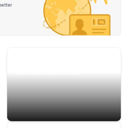
better
Scenic Escapes
Journeys offering a timeless glimpse into the
island’s natural beauty and heritage.