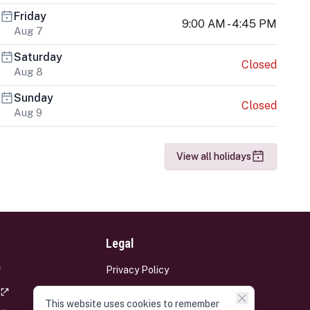
Friday
9:00 AM - 4:45 PM
Aug 7
Saturday
Closed
Aug 8
Sunday
Closed
Aug 9
View all holidays
Legal
Privacy Policy
Terms and Conditions
This website uses cookies to remember