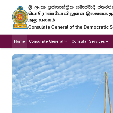
ශ්‍රී ලංකා ප්‍රජාතාන්ත්‍රික සමාජවාදී
டொரொண்டோவிலுள்ள இலங்கை ஜனந
அலுவலகம்
Consulate General of the Democratic Soc
Home
Consulate General
Consular Services