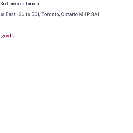
 Sri Lanka in Toronto
ue East - Suite 501, Toronto, Ontario M4P 3A1
gov.lk