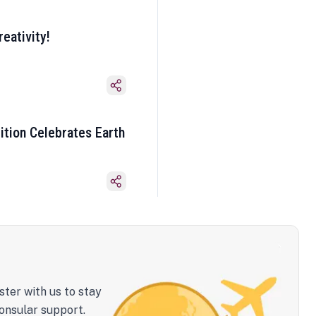
eativity!
ition Celebrates Earth
ster with us to stay
onsular support.