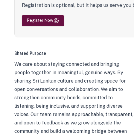
Registration is optional, but it helps us serve you 
Register Now
Shared Purpose
We care about staying connected and bringing
people together in meaningful, genuine ways. By
sharing Sri Lankan culture and creating space for
open conversations and collaboration. We aim to
strengthen community bonds, committed to
listening, being inclusive, and supporting diverse
voices. Our team remains approachable, transparent,
and open to feedback as we grow alongside the
community and build a welcoming bridge between