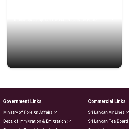
Coastal Serenity
Where turquoise waters, coastal villages, and lush
landscapes capture the island’s serene charm.
Government Links
Commercial Links
s
Ministry of Foreign Affairs
Sri Lankan Air Lines
Dept. of Immigration & Emigration
Sri Lankan Tea Board