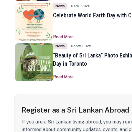
News
04/01/2026
Celebrate World Earth Day with Cr
Read More
News
05/25/2025
“Beauty of Sri Lanka” Photo Exhib
Day in Toronto
Read More
Register as a Sri Lankan Abroad
If you are a Sri Lankan living abroad, you may regi
informed about community updates, events, and c