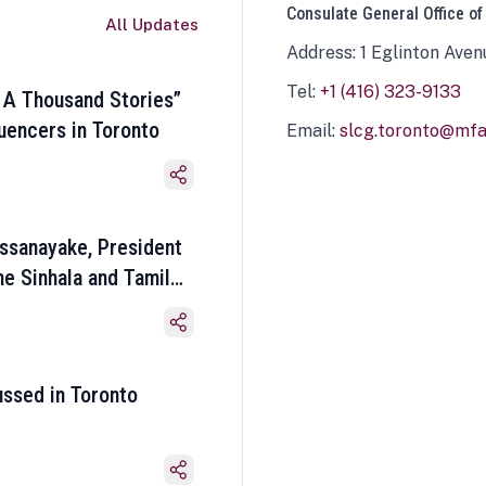
Consulate General Office of
All Updates
Address: 1 Eglinton Aven
Tel:
+1 (416) 323-9133
 A Thousand Stories”
luencers in Toronto
Email:
slcg.toronto@mfa.
ssanayake, President
he Sinhala and Tamil
ussed in Toronto