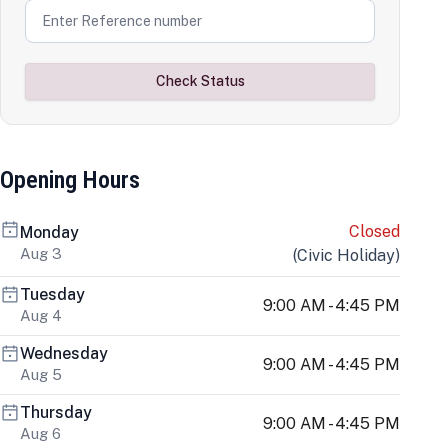
Check Status
Opening Hours
Closed
Monday
Aug 3
(
Civic Holiday
)
Tuesday
9:00 AM - 4:45 PM
Aug 4
Wednesday
9:00 AM - 4:45 PM
Aug 5
Thursday
9:00 AM - 4:45 PM
Aug 6