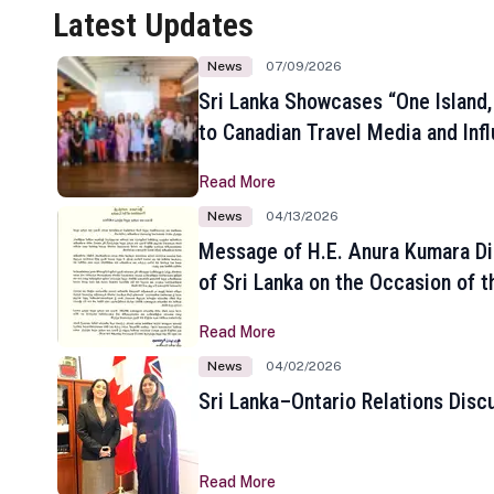
Latest Updates
News
07/09/2026
Sri Lanka Showcases “One Island,
to Canadian Travel Media and Inf
Read More
News
04/13/2026
Message of H.E. Anura Kumara Di
of Sri Lanka on the Occasion of t
New Year
Read More
News
04/02/2026
Sri Lanka–Ontario Relations Disc
Read More