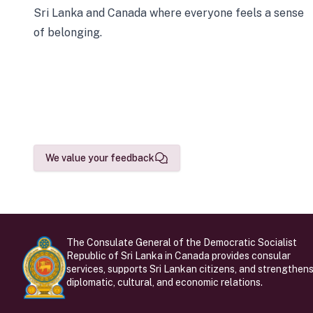
Sri Lanka and Canada where everyone feels a sense
of belonging.
We value your feedback
The Consulate General of the Democratic Socialist
Republic of Sri Lanka in Canada provides consular
services, supports Sri Lankan citizens, and strengthen
diplomatic, cultural, and economic relations.