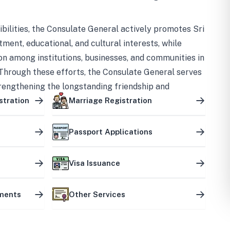
bilities, the Consulate General actively promotes Sri
tment, educational, and cultural interests, while
on among institutions, businesses, and communities in
Through these efforts, the Consulate General serves
trengthening the longstanding friendship and
ship between the two countries.
stration
Marriage Registration
Passport Applications
Visa Issuance
uments
Other Services