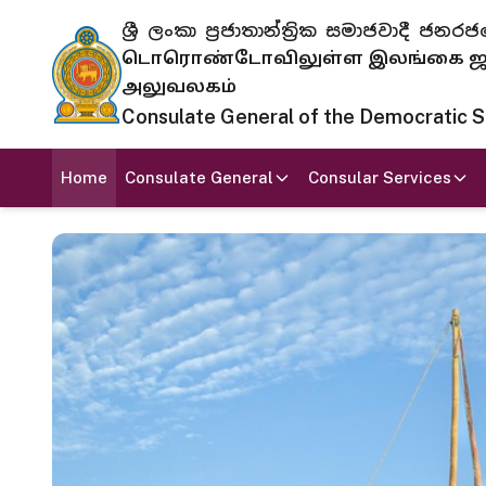
ශ්‍රී ලංකා ප්‍රජාතාන්ත්‍රික සමාජවාදී
டொரொண்டோவிலுள்ள இலங்கை ஜனந
அலுவலகம்
Consulate General of the Democratic Soc
Home
Consulate General
Consular Services