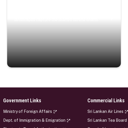
Coastal Serenity
Where turquoise waters, coastal villages, and lush
landscapes capture the island’s serene charm.
Government Links
Commercial Links
s
Ministry of Foreign Affairs
Sri Lankan Air Lines
Dept. of Immigration & Emigration
Sri Lankan Tea Board