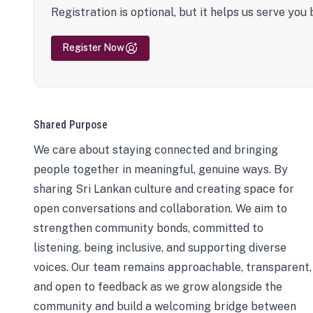
Registration is optional, but it helps us serve you 
Register Now
Shared Purpose
We care about staying connected and bringing
people together in meaningful, genuine ways. By
sharing Sri Lankan culture and creating space for
open conversations and collaboration. We aim to
strengthen community bonds, committed to
listening, being inclusive, and supporting diverse
voices. Our team remains approachable, transparent,
and open to feedback as we grow alongside the
community and build a welcoming bridge between