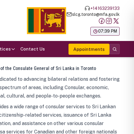
+14163239133
slcg.toronto@mfa.gov.lk
க
07:39 PM
tices
Contact Us
Appointments
 of the Consulate General of Sri Lanka in Toronto
icated to advancing bilateral relations and fostering
spectrum of areas, including Consular, economic,
al, cultural, and people-to-people exchanges.
des a wide range of consular services to Sri Lankan
 citizenship-related services, issuance of Sri Lanka
tion, and assistance on other various consular
visa services for Canadian and other foreign nationals