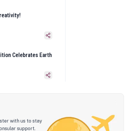
eativity!
ition Celebrates Earth
ster with us to stay
onsular support.