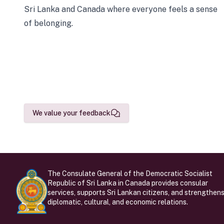
Sri Lanka and Canada where everyone feels a sense
of belonging.
We value your feedback
The Consulate General of the Democratic Socialist
Republic of Sri Lanka in Canada provides consular
services, supports Sri Lankan citizens, and strengthen
diplomatic, cultural, and economic relations.