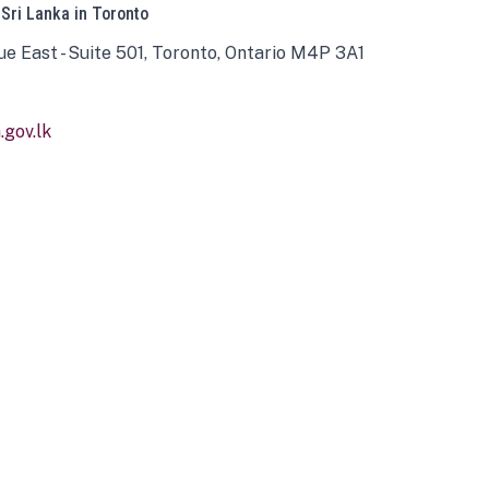
 Sri Lanka in Toronto
ue East - Suite 501, Toronto, Ontario M4P 3A1
gov.lk