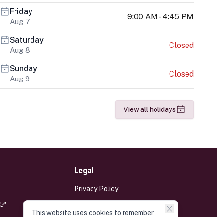
Friday
9:00 AM - 4:45 PM
Aug 7
Saturday
Closed
Aug 8
Sunday
Closed
Aug 9
View all holidays
Legal
Privacy Policy
Terms and Conditions
This website uses cookies to remember