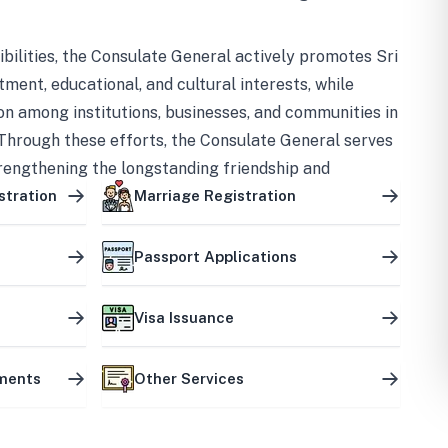
bilities, the Consulate General actively promotes Sri
tment, educational, and cultural interests, while
on among institutions, businesses, and communities in
Through these efforts, the Consulate General serves
trengthening the longstanding friendship and
ship between the two countries.
stration
Marriage Registration
Passport Applications
Visa Issuance
uments
Other Services