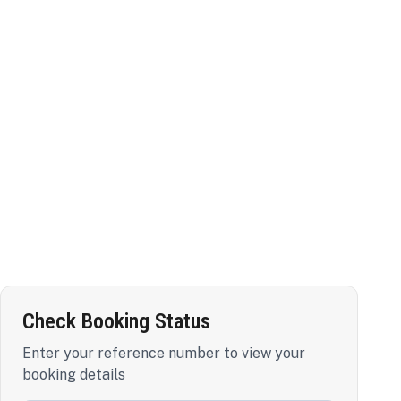
Check Booking Status
Enter your reference number to view your
booking details