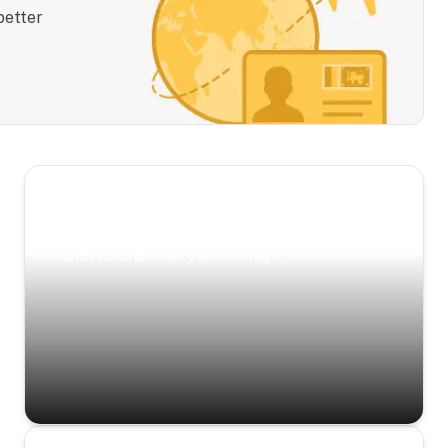
better
Scenic Escapes
Journeys offering a timeless glimpse into the
island’s natural beauty and heritage.