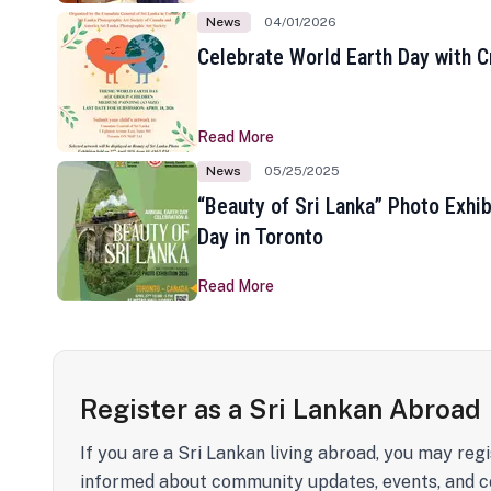
News
04/01/2026
Celebrate World Earth Day with Cr
Read More
News
05/25/2025
“Beauty of Sri Lanka” Photo Exhib
Day in Toronto
Read More
Register as a Sri Lankan Abroad
If you are a Sri Lankan living abroad, you may regi
informed about community updates, events, and c