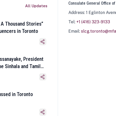
Consulate General Office of
All Updates
Address: 1 Eglinton Aven
Tel:
+1 (416) 323-9133
 A Thousand Stories”
luencers in Toronto
Email:
slcg.toronto@mfa.
ssanayake, President
he Sinhala and Tamil
ussed in Toronto