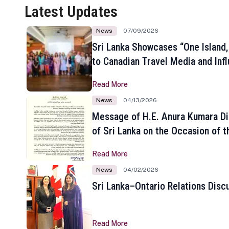
Latest Updates
News
07/09/2026
Sri Lanka Showcases “One Island,
to Canadian Travel Media and Inf
Read More
News
04/13/2026
Message of H.E. Anura Kumara Di
of Sri Lanka on the Occasion of t
New Year
Read More
News
04/02/2026
Sri Lanka–Ontario Relations Disc
Read More