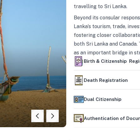
travelling to Sri Lanka.
Beyond its consular responsi
Lanka’s tourism, trade, inves
fostering closer collaborati
both Sri Lanka and Canada. 
as an important bridge in s
mutually beneficial partner
Birth & Citizenship Regi
Death Registration
Dual Citizenship
Authentication of Doc