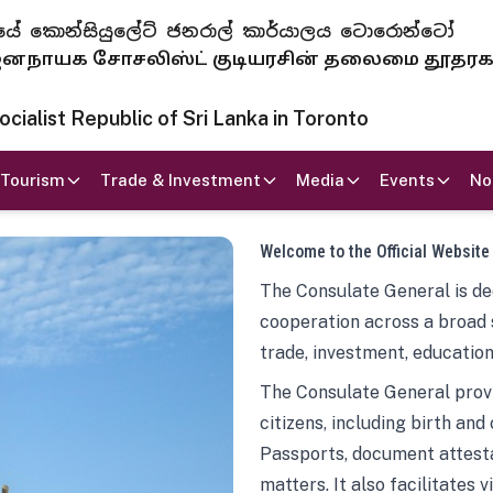
 ජනරජයේ කොන්සියුලේට් ජනරාල් කාර්යාලය ටොරොන්ටෝ
ாயக சோசலிஸ்ட் குடியரசின் தலைமை தூதர
ialist Republic of Sri Lanka in Toronto
Tourism
Trade & Investment
Media
Events
No
Welcome to the Official Website
The Consulate General is ded
cooperation across a broad 
trade, investment, education
The Consulate General provi
citizens, including birth and
Passports, document attesta
matters. It also facilitates 