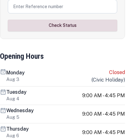
Check Status
Opening Hours
Closed
Monday
Aug 3
(
Civic Holiday
)
Tuesday
9:00 AM - 4:45 PM
Aug 4
Wednesday
9:00 AM - 4:45 PM
Aug 5
Thursday
9:00 AM - 4:45 PM
Aug 6