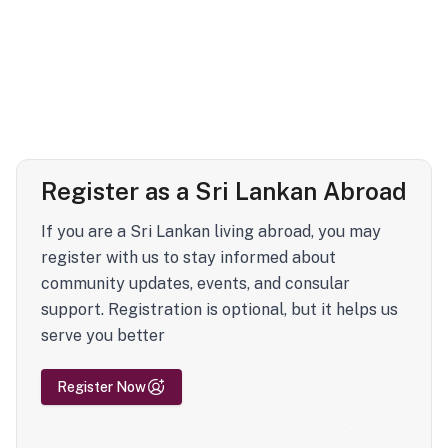
Register as a Sri Lankan Abroad
If you are a Sri Lankan living abroad, you may
register with us to stay informed about
community updates, events, and consular
support. Registration is optional, but it helps us
serve you better
Register Now