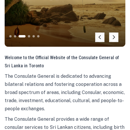
Welcome to the Official Website of the Consulate General of
Sri Lanka in Toronto
The Consulate General is dedicated to advancing
bilateral relations and fostering cooperation across a
broad spectrum of areas, including Consular, economic,
trade, investment, educational, cultural, and people-to-
people exchanges.
The Consulate General provides a wide range of
consular services to Sri Lankan citizens, including birth