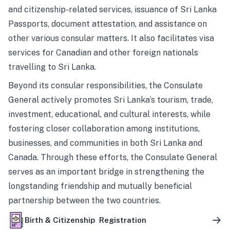
and citizenship-related services, issuance of Sri Lanka
Passports, document attestation, and assistance on
other various consular matters. It also facilitates visa
services for Canadian and other foreign nationals
travelling to Sri Lanka.
Beyond its consular responsibilities, the Consulate
General actively promotes Sri Lanka’s tourism, trade,
investment, educational, and cultural interests, while
fostering closer collaboration among institutions,
businesses, and communities in both Sri Lanka and
Canada. Through these efforts, the Consulate General
serves as an important bridge in strengthening the
longstanding friendship and mutually beneficial
partnership between the two countries.
Birth & Citizenship Registration