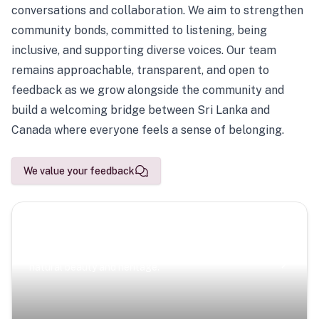
conversations and collaboration. We aim to strengthen
community bonds, committed to listening, being
inclusive, and supporting diverse voices. Our team
remains approachable, transparent, and open to
feedback as we grow alongside the community and
build a welcoming bridge between Sri Lanka and
Canada where everyone feels a sense of belonging.
We value your feedback
Scenic Escapes
Journeys offering a timeless glimpse into the island’s
natural beauty and heritage.