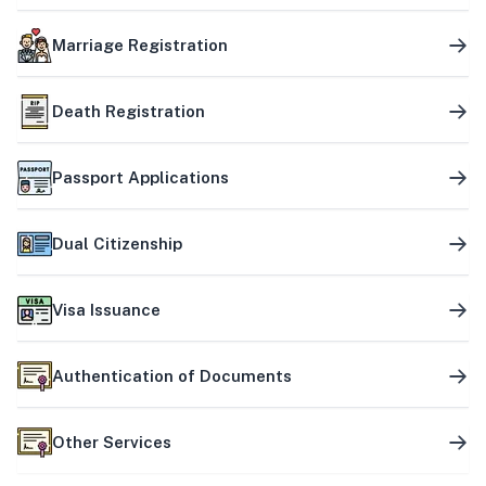
Marriage Registration
Death Registration
Passport Applications
Dual Citizenship
Visa Issuance
Authentication of Documents
Other Services