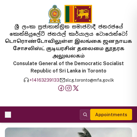
ශ්‍රී ලංකා ප්‍රජාතාන්ත්‍රික සමාජවාදී ජනරජයේ
කොන්සියුලේට් ජනරාල් කාර්යාලය ටොරොන්ටෝ
டொரொண்டோவிலுள்ள இலங்கை ஜனநாயக
சோசலிஸ்ட் குடியரசின் தலைமை தூதரக
அலுவலகம்
Consulate General of the Democratic Socialist
Republic of Sri Lanka in Toronto
+14163239133
slcg.toronto@mfa.gov.lk
Appointments