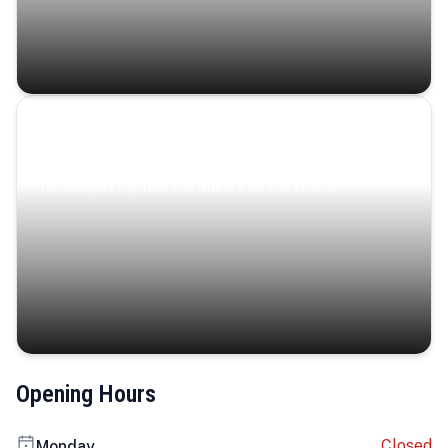
Coastal Serenity
Where turquoise waters, coastal villages, and lush
landscapes capture the island’s serene charm.
Opening Hours
Closed
Monday