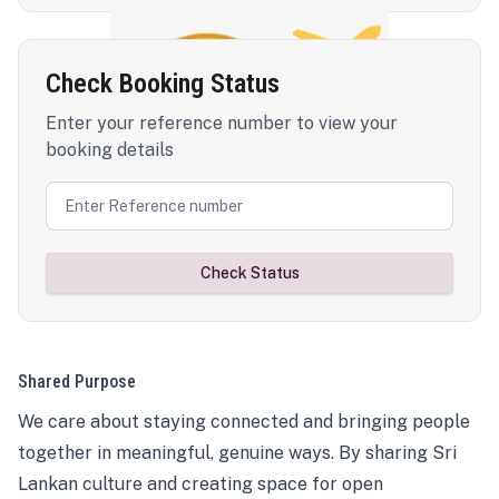
Check Booking Status
Enter your reference number to view your
booking details
Check Status
Shared Purpose
We care about staying connected and bringing people
together in meaningful, genuine ways. By sharing Sri
Lankan culture and creating space for open