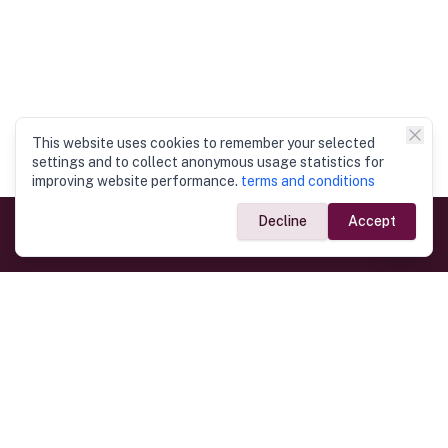
This website uses cookies to remember your selected
settings and to collect anonymous usage statistics for
improving website performance.
terms and conditions
Decline
Accept
Government Links
Ministry of Foreign Affairs
Home
Dept. of Immigration & Emigration
Electronic Travel Authorisation
Consulate General
Registrar General’s Department
Consular Services
Commercial Links