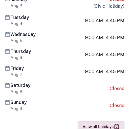
Aug 3
(
Civic Holiday
)
Tuesday
9:00 AM - 4:45 PM
Aug 4
Wednesday
9:00 AM - 4:45 PM
Aug 5
Thursday
9:00 AM - 4:45 PM
Aug 6
Friday
9:00 AM - 4:45 PM
Aug 7
Saturday
Closed
Aug 8
Sunday
Closed
Aug 9
View all holidays