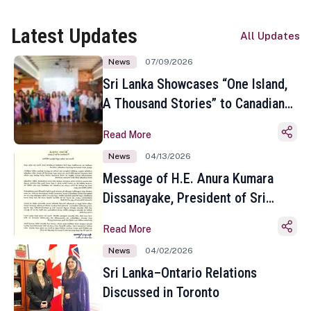
Latest Updates
All Updates
News
07/09/2026
Sri Lanka Showcases “One Island,
A Thousand Stories” to Canadian
Travel Media and Influencers in
Read More
Toronto
News
04/13/2026
Message of H.E. Anura Kumara
Dissanayake, President of Sri
Lanka on the Occasion of the
Read More
Sinhala and Tamil New Year
News
04/02/2026
Sri Lanka–Ontario Relations
Discussed in Toronto