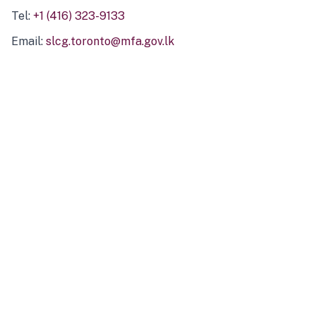
Tel:
+1 (416) 323-9133
Email:
slcg.toronto@mfa.gov.lk