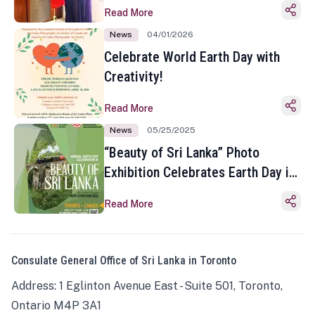
Read More
News
04/01/2026
Celebrate World Earth Day with
Creativity!
Read More
News
05/25/2025
“Beauty of Sri Lanka” Photo
Exhibition Celebrates Earth Day in
Toronto
Read More
Consulate General Office of Sri Lanka in Toronto
Address: 1 Eglinton Avenue East - Suite 501, Toronto,
Ontario M4P 3A1