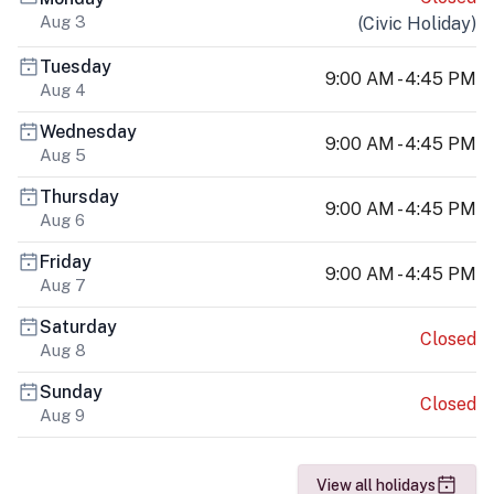
Aug 3
(
Civic Holiday
)
Tuesday
9:00 AM - 4:45 PM
Aug 4
Wednesday
9:00 AM - 4:45 PM
Aug 5
Thursday
9:00 AM - 4:45 PM
Aug 6
Friday
9:00 AM - 4:45 PM
Aug 7
Saturday
Closed
Aug 8
Sunday
Closed
Aug 9
View all holidays