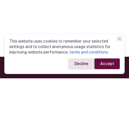
This website uses cookies to remember your selected
settings and to collect anonymous usage statistics for
improving website performance.
terms and conditions
Decline
Accept
Government Links
Ministry of Foreign Affairs
Home
Dept. of Immigration & Emigration
Electronic Travel Authorisation
Consulate General
Registrar General’s Department
Consular Services
Commercial Links