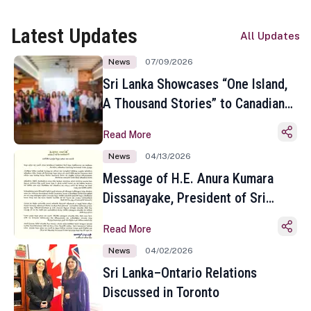
Latest Updates
All Updates
News
07/09/2026
Sri Lanka Showcases “One Island,
A Thousand Stories” to Canadian
Travel Media and Influencers in
Read More
Toronto
News
04/13/2026
Message of H.E. Anura Kumara
Dissanayake, President of Sri
Lanka on the Occasion of the
Read More
Sinhala and Tamil New Year
News
04/02/2026
Sri Lanka–Ontario Relations
Discussed in Toronto