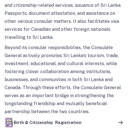
and citizenship-related services, issuance of Sri Lanka
Passports, document attestation, and assistance on
other various consular matters. It also facilitates visa
services for Canadian and other foreign nationals
travelling to Sri Lanka.
Beyond its consular responsibilities, the Consulate
General actively promotes Sri Lanka’s tourism, trade,
investment, educational, and cultural interests, while
fostering closer collaboration among institutions,
businesses, and communities in both Sri Lanka and
Canada. Through these efforts, the Consulate General
serves as an important bridge in strengthening the
longstanding friendship and mutually beneficial
partnership between the two countries.
Birth & Citizenship Registration