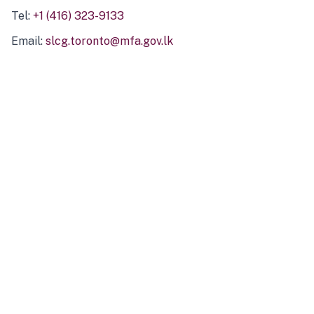
Tel:
+1 (416) 323-9133
Email:
slcg.toronto@mfa.gov.lk