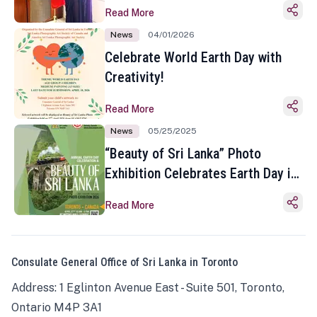
Read More
News
04/01/2026
Celebrate World Earth Day with
Creativity!
Read More
News
05/25/2025
“Beauty of Sri Lanka” Photo
Exhibition Celebrates Earth Day in
Toronto
Read More
Consulate General Office of Sri Lanka in Toronto
Address: 1 Eglinton Avenue East - Suite 501, Toronto,
Ontario M4P 3A1