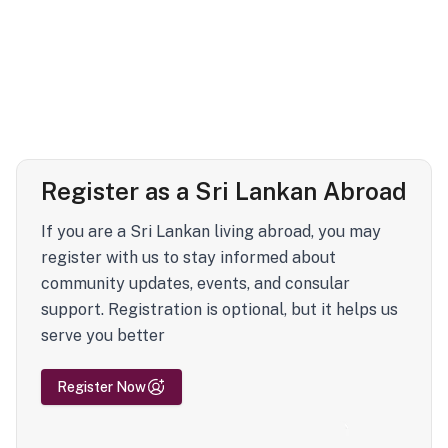
Register as a Sri Lankan Abroad
If you are a Sri Lankan living abroad, you may
register with us to stay informed about
community updates, events, and consular
support. Registration is optional, but it helps us
serve you better
Register Now