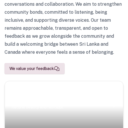
conversations and collaboration. We aim to strengthen
community bonds, committed to listening, being
inclusive, and supporting diverse voices. Our team
remains approachable, transparent, and open to
feedback as we grow alongside the community and
build a welcoming bridge between Sri Lanka and
Canada where everyone feels a sense of belonging.
We value your feedback
Scenic Escapes
Journeys offering a timeless glimpse into the island’s
natural beauty and heritage.