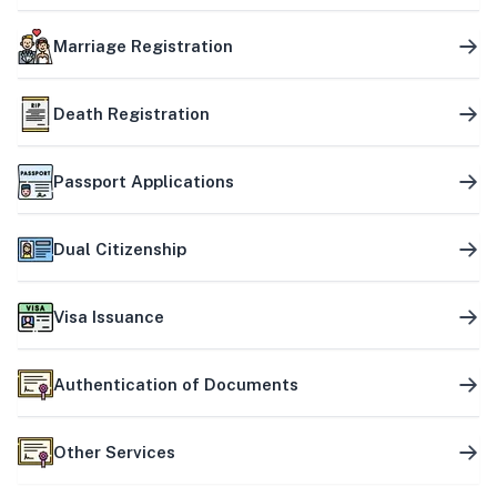
Marriage Registration
Death Registration
Passport Applications
Dual Citizenship
Visa Issuance
Authentication of Documents
Other Services