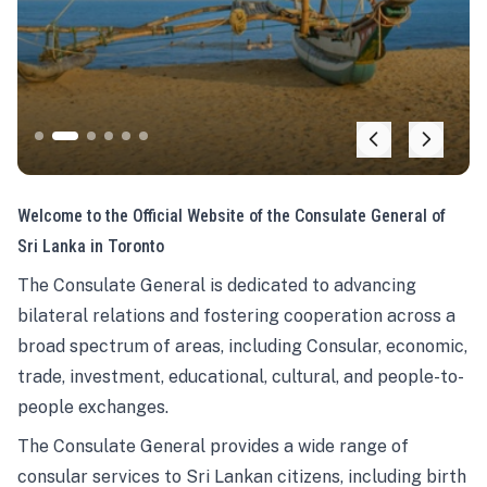
Welcome to the Official Website of the Consulate General of
Sri Lanka in Toronto
The Consulate General is dedicated to advancing
bilateral relations and fostering cooperation across a
broad spectrum of areas, including Consular, economic,
trade, investment, educational, cultural, and people-to-
people exchanges.
The Consulate General provides a wide range of
consular services to Sri Lankan citizens, including birth