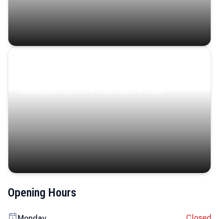
Coastal Serenity
Where turquoise waters, coastal villages, and lush
landscapes capture the island’s serene charm.
Opening Hours
Closed
Monday