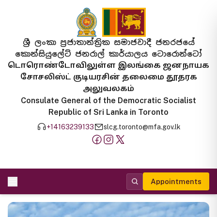
ශ්‍රී ලංකා ප්‍රජාතාන්ත්‍රික සමාජවාදී ජනරජයේ
කොන්සියුලේට් ජනරාල් කාර්යාලය ටොරොන්ටෝ
டொரொண்டோவிலுள்ள இலங்கை ஜனநாயக
சோசலிஸ்ட் குடியரசின் தலைமை தூதரக
அலுவலகம்
Consulate General of the Democratic Socialist
Republic of Sri Lanka in Toronto
+14163239133
slcg.toronto@mfa.gov.lk
Appointments