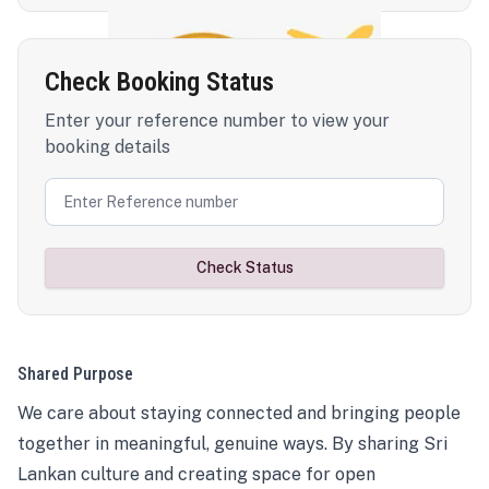
Check Booking Status
Enter your reference number to view your
booking details
Check Status
Shared Purpose
We care about staying connected and bringing people
together in meaningful, genuine ways. By sharing Sri
Lankan culture and creating space for open