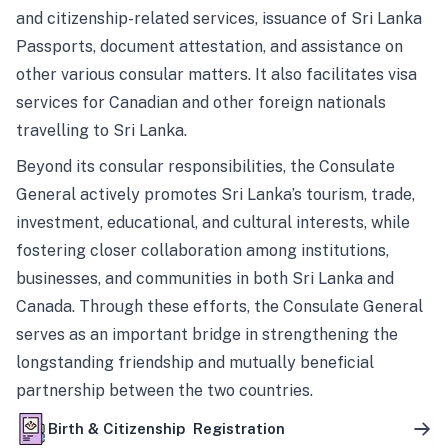
and citizenship-related services, issuance of Sri Lanka
Passports, document attestation, and assistance on
other various consular matters. It also facilitates visa
services for Canadian and other foreign nationals
travelling to Sri Lanka.
Beyond its consular responsibilities, the Consulate
General actively promotes Sri Lanka’s tourism, trade,
investment, educational, and cultural interests, while
fostering closer collaboration among institutions,
businesses, and communities in both Sri Lanka and
Canada. Through these efforts, the Consulate General
serves as an important bridge in strengthening the
longstanding friendship and mutually beneficial
partnership between the two countries.
Birth & Citizenship Registration