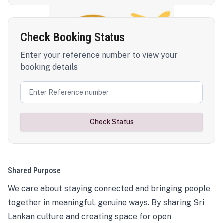
Check Booking Status
Enter your reference number to view your
booking details
Check Status
Shared Purpose
We care about staying connected and bringing people
together in meaningful, genuine ways. By sharing Sri
Lankan culture and creating space for open