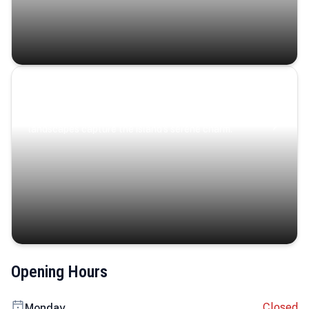
Coastal Serenity
Where turquoise waters, coastal villages, and lush
landscapes capture the island’s serene charm.
Opening Hours
Closed
Monday