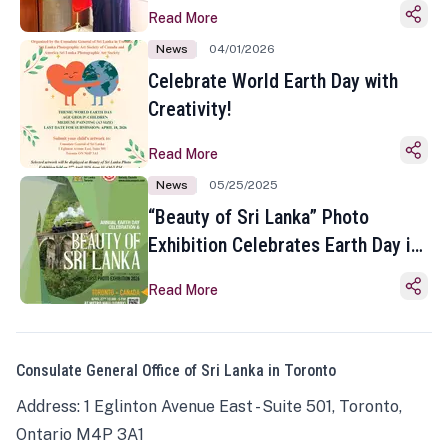
Read More
News
04/01/2026
Celebrate World Earth Day with
Creativity!
Read More
News
05/25/2025
“Beauty of Sri Lanka” Photo
Exhibition Celebrates Earth Day in
Toronto
Read More
Consulate General Office of Sri Lanka in Toronto
Address: 1 Eglinton Avenue East - Suite 501, Toronto,
Ontario M4P 3A1