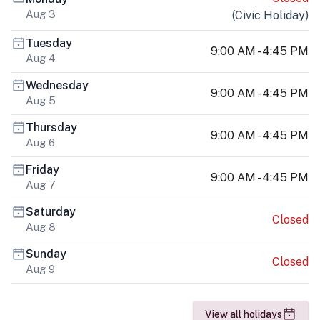
Aug 3
(
Civic Holiday
)
Tuesday
9:00 AM - 4:45 PM
Aug 4
Wednesday
9:00 AM - 4:45 PM
Aug 5
Thursday
9:00 AM - 4:45 PM
Aug 6
Friday
9:00 AM - 4:45 PM
Aug 7
Saturday
Closed
Aug 8
Sunday
Closed
Aug 9
View all holidays