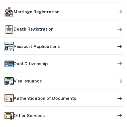
Marriage Registration
Death Registration
Passport Applications
Dual Citizenship
Visa Issuance
Authentication of Documents
Other Services