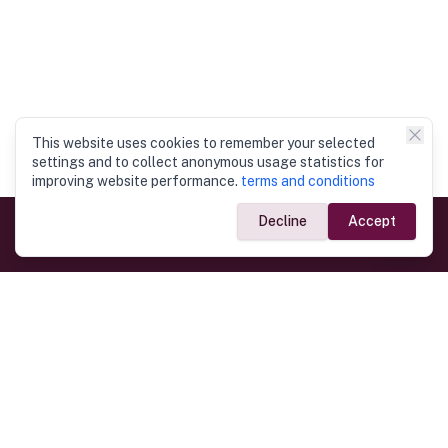
This website uses cookies to remember your selected
settings and to collect anonymous usage statistics for
improving website performance.
terms and conditions
Decline
Accept
Government Links
Ministry of Foreign Affairs
Home
Dept. of Immigration & Emigration
Electronic Travel Authorisation
Consulate General
Registrar General’s Department
Consular Services
Commercial Links