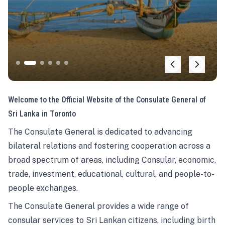
Welcome to the Official Website of the Consulate General of
Sri Lanka in Toronto
The Consulate General is dedicated to advancing
bilateral relations and fostering cooperation across a
broad spectrum of areas, including Consular, economic,
trade, investment, educational, cultural, and people-to-
people exchanges.
The Consulate General provides a wide range of
consular services to Sri Lankan citizens, including birth