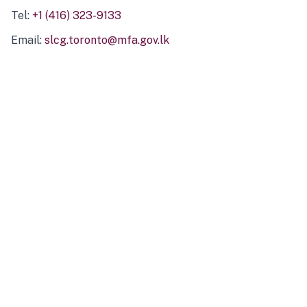
Tel:
+1 (416) 323-9133
Email:
slcg.toronto@mfa.gov.lk