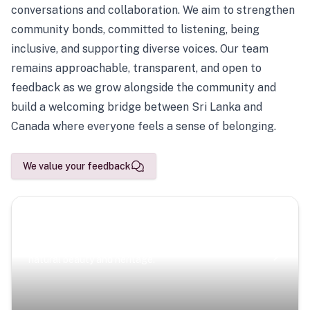
conversations and collaboration. We aim to strengthen
community bonds, committed to listening, being
inclusive, and supporting diverse voices. Our team
remains approachable, transparent, and open to
feedback as we grow alongside the community and
build a welcoming bridge between Sri Lanka and
Canada where everyone feels a sense of belonging.
We value your feedback
Scenic Escapes
Journeys offering a timeless glimpse into the island’s
natural beauty and heritage.