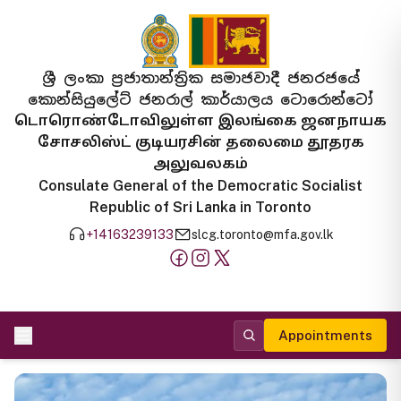
ශ්‍රී ලංකා ප්‍රජාතාන්ත්‍රික සමාජවාදී ජනරජයේ
කොන්සියුලේට් ජනරාල් කාර්යාලය ටොරොන්ටෝ
டொரொண்டோவிலுள்ள இலங்கை ஜனநாயக
சோசலிஸ்ட் குடியரசின் தலைமை தூதரக
அலுவலகம்
Consulate General of the Democratic Socialist
Republic of Sri Lanka in Toronto
+14163239133
slcg.toronto@mfa.gov.lk
Appointments