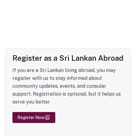
Register as a Sri Lankan Abroad
If you are a Sri Lankan living abroad, you may
register with us to stay informed about
community updates, events, and consular
support. Registration is optional, but it helps us
serve you better
Register Now