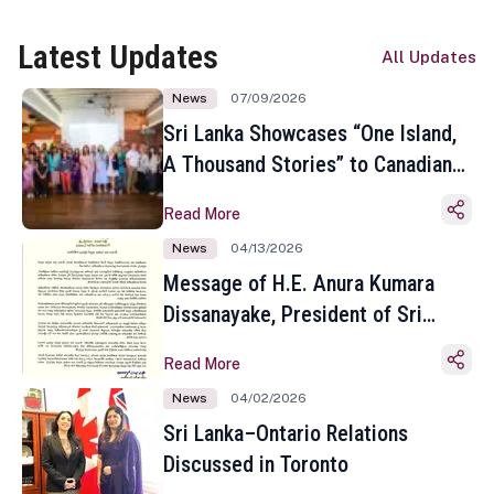
Latest Updates
All Updates
News
07/09/2026
Sri Lanka Showcases “One Island,
A Thousand Stories” to Canadian
Travel Media and Influencers in
Read More
Toronto
News
04/13/2026
Message of H.E. Anura Kumara
Dissanayake, President of Sri
Lanka on the Occasion of the
Read More
Sinhala and Tamil New Year
News
04/02/2026
Sri Lanka–Ontario Relations
Discussed in Toronto