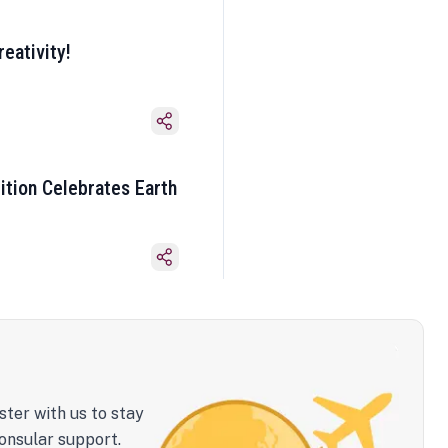
eativity!
ition Celebrates Earth
ster with us to stay
onsular support.