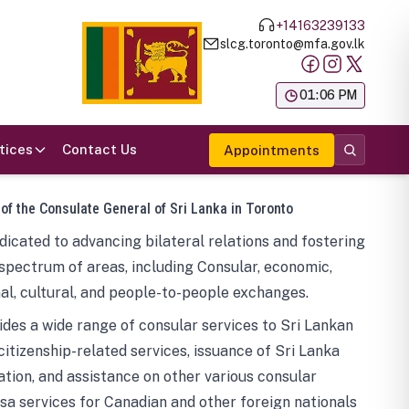
+14163239133
slcg.toronto@mfa.gov.lk
க
01:06 PM
tices
Contact Us
Appointments
 of the Consulate General of Sri Lanka in Toronto
icated to advancing bilateral relations and fostering
spectrum of areas, including Consular, economic,
al, cultural, and people-to-people exchanges.
des a wide range of consular services to Sri Lankan
 citizenship-related services, issuance of Sri Lanka
tion, and assistance on other various consular
visa services for Canadian and other foreign nationals