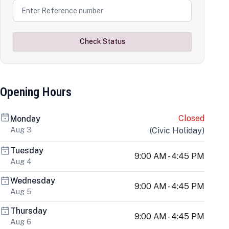
Check Status
Opening Hours
Closed
Monday
Aug 3
(
Civic Holiday
)
Tuesday
9:00 AM - 4:45 PM
Aug 4
Wednesday
9:00 AM - 4:45 PM
Aug 5
Thursday
9:00 AM - 4:45 PM
Aug 6