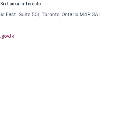
 Sri Lanka in Toronto
ue East - Suite 501, Toronto, Ontario M4P 3A1
gov.lk