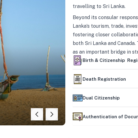
travelling to Sri Lanka.
Beyond its consular responsi
Lanka’s tourism, trade, inves
fostering closer collaborati
both Sri Lanka and Canada. 
as an important bridge in s
mutually beneficial partner
Birth & Citizenship Regi
Death Registration
Dual Citizenship
Authentication of Doc