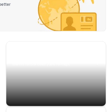
better
Scenic Escapes
Journeys offering a timeless glimpse into the
island’s natural beauty and heritage.