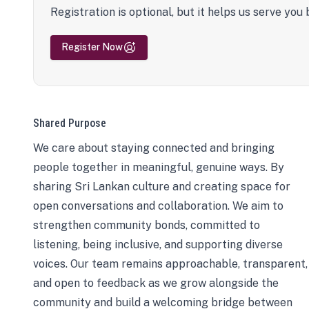
Registration is optional, but it helps us serve you 
Register Now
Shared Purpose
We care about staying connected and bringing
people together in meaningful, genuine ways. By
sharing Sri Lankan culture and creating space for
open conversations and collaboration. We aim to
strengthen community bonds, committed to
listening, being inclusive, and supporting diverse
voices. Our team remains approachable, transparent,
and open to feedback as we grow alongside the
community and build a welcoming bridge between