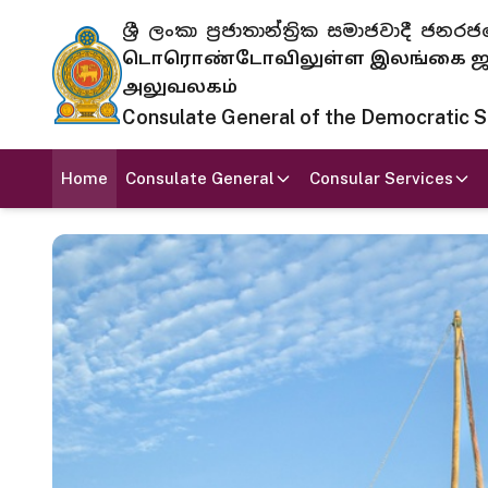
ශ්‍රී ලංකා ප්‍රජාතාන්ත්‍රික සමාජවාදී
டொரொண்டோவிலுள்ள இலங்கை ஜனந
அலுவலகம்
Consulate General of the Democratic Soc
Home
Consulate General
Consular Services