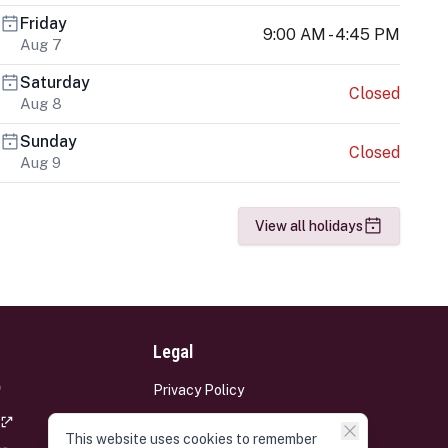
Friday
9:00 AM - 4:45 PM
Aug 7
Saturday
Closed
Aug 8
Sunday
Closed
Aug 9
View all holidays
Legal
Privacy Policy
Terms and Conditions
This website uses cookies to remember