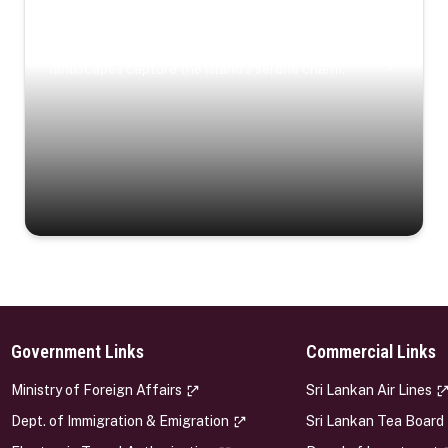
Coastal Serenity
Where turquoise waters, coastal villages, and lush
landscapes capture the island’s serene charm.
Government Links
Commercial Links
s
Ministry of Foreign Affairs
Sri Lankan Air Lines
Dept. of Immigration & Emigration
Sri Lankan Tea Board