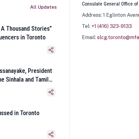
Consulate General Office of
All Updates
Address: 1 Eglinton Aven
Tel:
+1 (416) 323-9133
 A Thousand Stories”
luencers in Toronto
Email:
slcg.toronto@mfa.
ssanayake, President
he Sinhala and Tamil
ussed in Toronto