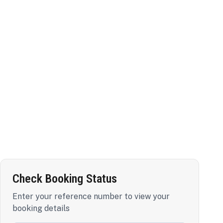
Check Booking Status
Enter your reference number to view your
booking details