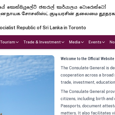
 ජනරජයේ කොන්සියුලේට් ජනරාල් කාර්යාලය ටොරොන්ටෝ
ாயக சோசலிஸ்ட் குடியரசின் தலைமை தூதர
ialist Republic of Sri Lanka in Toronto
Tourism
Trade & Investment
Media
Events
No
Welcome to the Official Website
The Consulate General is ded
cooperation across a broad 
trade, investment, education
The Consulate General provi
citizens, including birth and
Passports, document attesta
matters. It also facilitates 