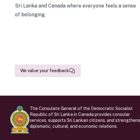
Sri Lanka and Canada where everyone feels a sense
of belonging.
We value your feedback
The Consulate General of the Democratic Socialist
Republic of Sri Lanka in Canada provides consular
services, supports Sri Lankan citizens, and strengthen
diplomatic, cultural, and economic relations.