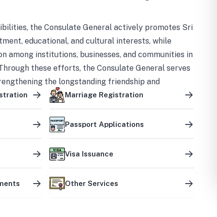
bilities, the Consulate General actively promotes Sri
tment, educational, and cultural interests, while
on among institutions, businesses, and communities in
Through these efforts, the Consulate General serves
trengthening the longstanding friendship and
ship between the two countries.
stration
Marriage Registration
Passport Applications
Visa Issuance
uments
Other Services