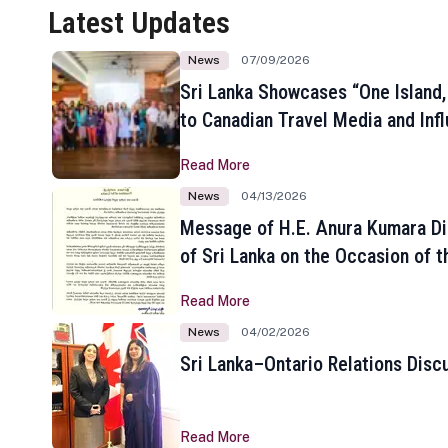
Latest Updates
News
07/09/2026
Sri Lanka Showcases “One Island,
to Canadian Travel Media and Inf
Read More
News
04/13/2026
Message of H.E. Anura Kumara Di
of Sri Lanka on the Occasion of t
New Year
Read More
News
04/02/2026
Sri Lanka–Ontario Relations Disc
Read More