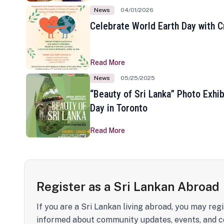
News
04/01/2026
Celebrate World Earth Day with Cr
Read More
News
05/25/2025
“Beauty of Sri Lanka” Photo Exhib
Day in Toronto
Read More
Register as a Sri Lankan Abroad
If you are a Sri Lankan living abroad, you may regi
informed about community updates, events, and c